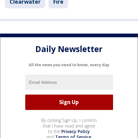
Clearwater
Fire
Daily Newsletter
All the news you need to know, every day
By clicking Sign Up, I confirm
that I have read and agree
to the
Privacy Policy
and
Terms of Service
.