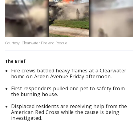
Courtesy: Clearwater Fire and Rescue.
The Brief
Fire crews battled heavy flames at a Clearwater
home on Arden Avenue Friday afternoon.
First responders pulled one pet to safety from
the burning house.
Displaced residents are receiving help from the
American Red Cross while the cause is being
investigated.