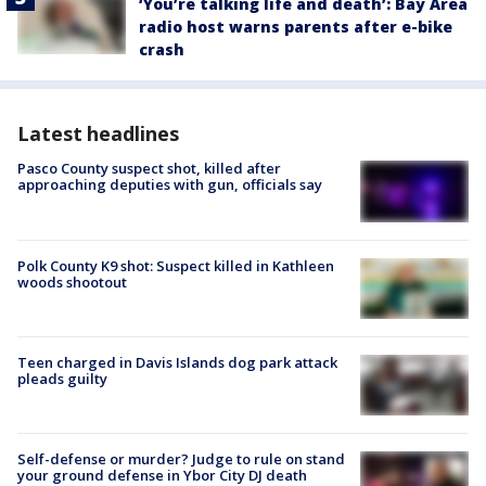
‘You’re talking life and death’: Bay Area
radio host warns parents after e-bike
crash
Latest headlines
Pasco County suspect shot, killed after
approaching deputies with gun, officials say
Polk County K9 shot: Suspect killed in Kathleen
woods shootout
Teen charged in Davis Islands dog park attack
pleads guilty
Self-defense or murder? Judge to rule on stand
your ground defense in Ybor City DJ death