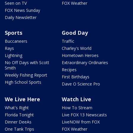
Seen on TV
FOX Weather
FOX News Sunday
Daily Newsletter
Sports
Good Day
Buccaneers
Traffic
Rays
Charley's World
Lightning
Hometown Heroes
No Off Days with Scott
Extraordinary Ordinaries
Smith
Recipes
Weekly Fishing Report
First Birthdays
High School Sports
Dave O Science Pro
We Live Here
Watch Live
What's Right
How To Stream
Florida Tonight
Live FOX 13 Newscasts
Dinner DeeAs
LiveNOW from FOX
One Tank Trips
FOX Weather