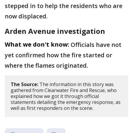
stepped in to help the residents who are
now displaced.
Arden Avenue investigation
What we don't know:
Officials have not
yet confirmed how the fire started or
where the flames originated.
The Source:
The information in this story was
gathered from Clearwater Fire and Rescue, who
explained how we got it through official
statements detailing the emergency response, as
well as first responders on the scene.