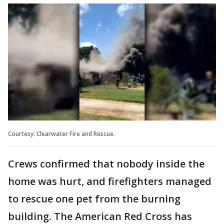
Courtesy: Clearwater Fire and Rescue.
Crews confirmed that nobody inside the
home was hurt, and firefighters managed
to rescue one pet from the burning
building. The American Red Cross has