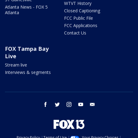
WTVT History
Atlanta News - FOX 5
Closed Captioning
Atlanta
FCC Public File
FCC Applications
Contact Us
FOX Tampa Bay
Live
Stream live
Interviews & segments
facebook
twitter
instagram
youtube
email
Privacy Policy
Terms of Use
Your Privacy Choices