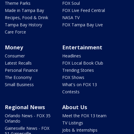
Theme Parks
FOX Soul
Made in Tampa Bay
FOX Live Feed Central
Recipes, Food & Drink
NASA TV
Tampa Bay History
FOX Tampa Bay Live
Care Force
Money
Entertainment
Consumer
Headlines
Latest Recalls
FOX Local Book Club
Personal Finance
Trending Stories
The Economy
FOX Shows
Small Business
What's on FOX 13
Contests
Regional News
About Us
Orlando News - FOX 35
Meet the FOX 13 team
Orlando
TV Listings
Gainesville News - FOX
Jobs & Internships
51 Gainesville