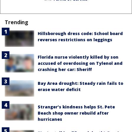
Trending
Hillsborough dress code: School board
reverses restrictions on leggings
Florida nurse violently killed by son
accused of overdosing on Tylenol and
crashing her car: Sheriff
Bay Area drought: Steady rain fails to
erase water deficit
Stranger’s kindness helps St. Pete
Beach shop owner rebuild after
hurricanes