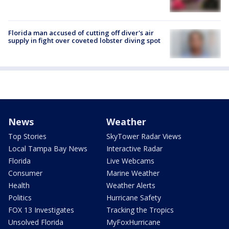
Florida man accused of cutting off diver's air
supply in fight over coveted lobster diving spot
News
Weather
Top Stories
SkyTower Radar Views
Local Tampa Bay News
Interactive Radar
Florida
Live Webcams
Consumer
Marine Weather
Health
Weather Alerts
Politics
Hurricane Safety
FOX 13 Investigates
Tracking the Tropics
Unsolved Florida
MyFoxHurricane