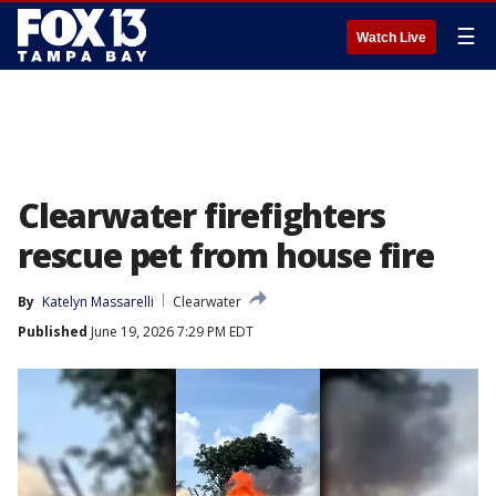
☰
Watch Live
Clearwater firefighters
rescue pet from house fire
By
Katelyn Massarelli
Clearwater
Published
June 19, 2026 7:29 PM EDT