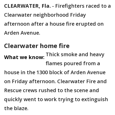
CLEARWATER, Fla.
-
Firefighters raced to a
Clearwater neighborhood Friday
afternoon after a house fire erupted on
Arden Avenue.
Clearwater home fire
Thick smoke and heavy
What we know:
flames poured from a
house in the 1300 block of Arden Avenue
on Friday afternoon. Clearwater Fire and
Rescue crews rushed to the scene and
quickly went to work trying to extinguish
the blaze.