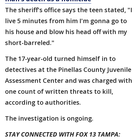
The sheriff's office says the teen stated, "I
live 5 minutes from him I'm gonna go to
his house and blow his head off with my
short-barreled."
The 17-year-old turned himself in to
detectives at the Pinellas County Juvenile
Assessment Center and was charged with
one count of written threats to kill,
according to authorities.
The investigation is ongoing.
STAY CONNECTED WITH FOX 13 TAMPA: