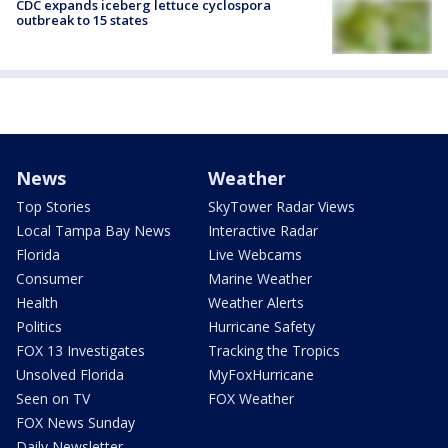
CDC expands iceberg lettuce cyclospora
outbreak to 15 states
News
Weather
Top Stories
SkyTower Radar Views
Local Tampa Bay News
Interactive Radar
Florida
Live Webcams
Consumer
Marine Weather
Health
Weather Alerts
Politics
Hurricane Safety
FOX 13 Investigates
Tracking the Tropics
Unsolved Florida
MyFoxHurricane
Seen on TV
FOX Weather
FOX News Sunday
Daily Newsletter