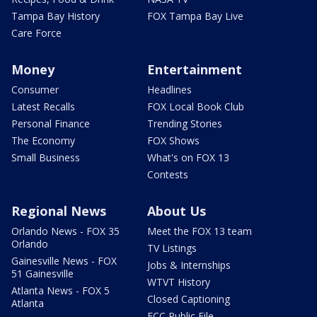
Tampa Bay History
FOX Tampa Bay Live
Care Force
Money
Entertainment
Consumer
Headlines
Latest Recalls
FOX Local Book Club
Personal Finance
Trending Stories
The Economy
FOX Shows
Small Business
What's on FOX 13
Contests
Regional News
About Us
Orlando News - FOX 35
Meet the FOX 13 team
Orlando
TV Listings
Gainesville News - FOX
Jobs & Internships
51 Gainesville
WTVT History
Atlanta News - FOX 5
Closed Captioning
Atlanta
FCC Public File