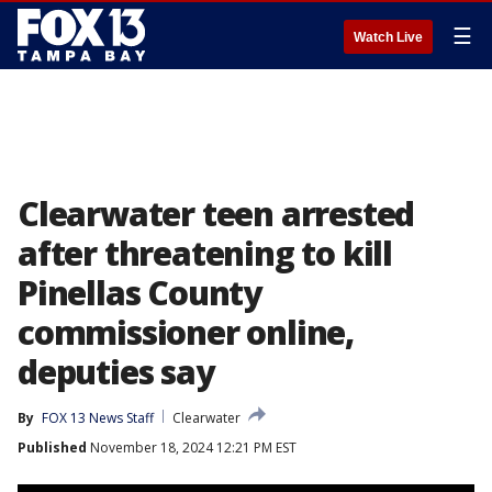
☰
Watch Live
Clearwater teen arrested
after threatening to kill
Pinellas County
commissioner online,
deputies say
By
FOX 13 News Staff
Clearwater
Published
November 18, 2024 12:21 PM EST