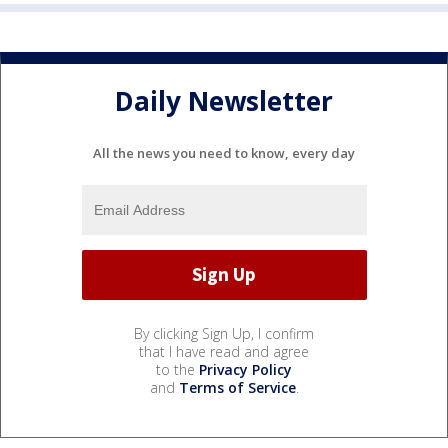
Daily Newsletter
All the news you need to know, every day
By clicking Sign Up, I confirm
that I have read and agree
to the
Privacy Policy
and
Terms of Service
.