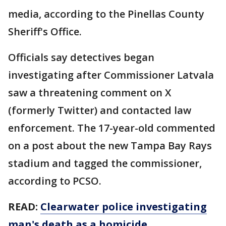
media, according to the Pinellas County
Sheriff's Office.
Officials say detectives began
investigating after Commissioner Latvala
saw a threatening comment on X
(formerly Twitter) and contacted law
enforcement. The 17-year-old commented
on a post about the new Tampa Bay Rays
stadium and tagged the commissioner,
according to PCSO.
READ:
Clearwater police investigating
man's death as a homicide