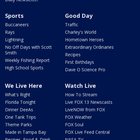
Sports
Good Day
Buccaneers
Traffic
Rays
Charley's World
Lightning
Hometown Heroes
No Off Days with Scott
Extraordinary Ordinaries
Smith
Recipes
Weekly Fishing Report
First Birthdays
High School Sports
Dave O Science Pro
We Live Here
Watch Live
What's Right
How To Stream
Florida Tonight
Live FOX 13 Newscasts
Dinner DeeAs
LiveNOW from FOX
One Tank Trips
FOX Weather
Theme Parks
FOX Soul
Made in Tampa Bay
FOX Live Feed Central
Recipes, Food & Drink
NASA TV