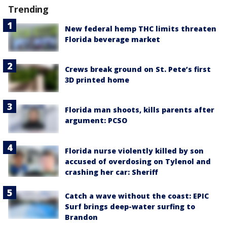
Trending
New federal hemp THC limits threaten
Florida beverage market
Crews break ground on St. Pete’s first
3D printed home
Florida man shoots, kills parents after
argument: PCSO
Florida nurse violently killed by son
accused of overdosing on Tylenol and
crashing her car: Sheriff
Catch a wave without the coast: EPIC
Surf brings deep-water surfing to
Brandon