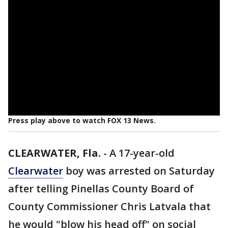
Press play above to watch FOX 13 News.
CLEARWATER, Fla.
-
A 17-year-old
Clearwater
boy was arrested on Saturday
after telling Pinellas County Board of
County Commissioner Chris Latvala that
he would "blow his head off" on social