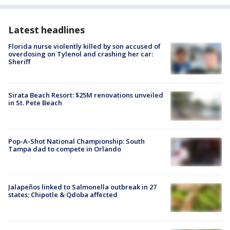
Latest headlines
Florida nurse violently killed by son accused of
overdosing on Tylenol and crashing her car:
Sheriff
Sirata Beach Resort: $25M renovations unveiled
in St. Pete Beach
Pop-A-Shot National Championship: South
Tampa dad to compete in Orlando
Jalapeños linked to Salmonella outbreak in 27
states; Chipotle & Qdoba affected