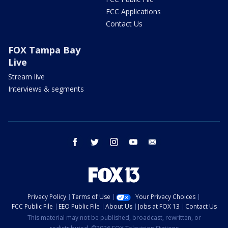
FCC Applications
Contact Us
FOX Tampa Bay
Live
Stream live
Interviews & segments
facebook
twitter
instagram
youtube
email
Privacy Policy
Terms of Use
Your Privacy Choices
FCC Public File
EEO Public File
About Us
Jobs at FOX 13
Contact Us
This material may not be published, broadcast, rewritten, or