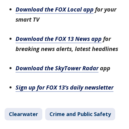
Download the FOX Local app
for your
smart TV
Download the FOX 13 News app
for
breaking news alerts, latest headlines
Download the SkyTower Radar
app
Sign up for FOX 13’s daily newsletter
Clearwater
Crime and Public Safety