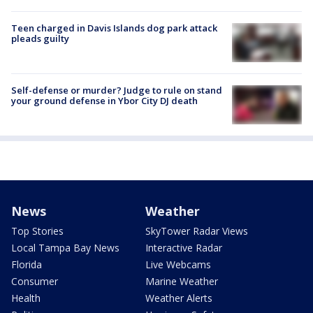
Teen charged in Davis Islands dog park attack
pleads guilty
Self-defense or murder? Judge to rule on stand
your ground defense in Ybor City DJ death
News
Weather
Top Stories
SkyTower Radar Views
Local Tampa Bay News
Interactive Radar
Florida
Live Webcams
Consumer
Marine Weather
Health
Weather Alerts