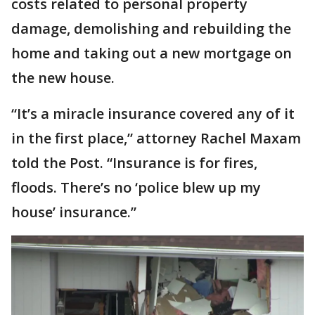
costs related to personal property
damage, demolishing and rebuilding the
home and taking out a new mortgage on
the new house.
“It’s a miracle insurance covered any of it
in the first place,” attorney Rachel Maxam
told the Post. “Insurance is for fires,
floods. There’s no ‘police blew up my
house’ insurance.”