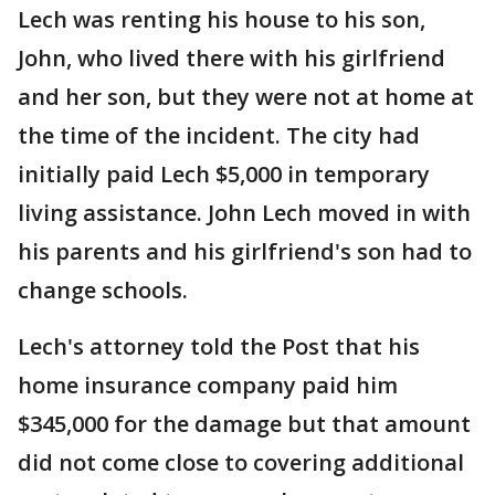
Lech was renting his house to his son,
John, who lived there with his girlfriend
and her son, but they were not at home at
the time of the incident. The city had
initially paid Lech $5,000 in temporary
living assistance. John Lech moved in with
his parents and his girlfriend's son had to
change schools.
Lech's attorney told the Post that his
home insurance company paid him
$345,000 for the damage but that amount
did not come close to covering additional