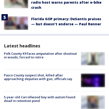
radio host warns parents after e-bike
crash
Florida GOP primary: DeSantis praises
— but doesn't endorse — Paul Renner
Latest headlines
Polk County K9 faces amputation after shootout
in woods, forced to retire
Pasco County suspect shot, killed after
approaching deputies with gun, officials say
5-year-old Carrollwood boy with autism found
dead in retention pond