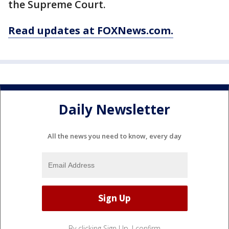
the Supreme Court.
Read updates at FOXNews.com.
Daily Newsletter
All the news you need to know, every day
By clicking Sign Up, I confirm