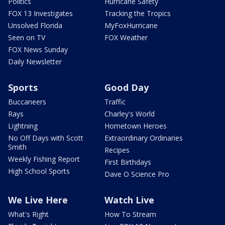
Politics
Hurricane Safety
FOX 13 Investigates
Tracking the Tropics
Unsolved Florida
MyFoxHurricane
Seen on TV
FOX Weather
FOX News Sunday
Daily Newsletter
Sports
Good Day
Buccaneers
Traffic
Rays
Charley's World
Lightning
Hometown Heroes
No Off Days with Scott
Extraordinary Ordinaries
Smith
Recipes
Weekly Fishing Report
First Birthdays
High School Sports
Dave O Science Pro
We Live Here
Watch Live
What's Right
How To Stream