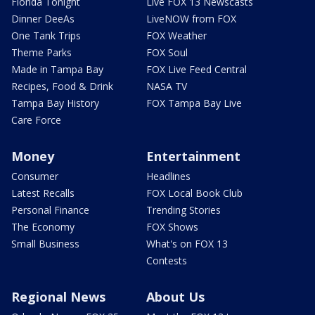
Florida Tonight
Live FOX 13 Newscasts
Dinner DeeAs
LiveNOW from FOX
One Tank Trips
FOX Weather
Theme Parks
FOX Soul
Made in Tampa Bay
FOX Live Feed Central
Recipes, Food & Drink
NASA TV
Tampa Bay History
FOX Tampa Bay Live
Care Force
Money
Entertainment
Consumer
Headlines
Latest Recalls
FOX Local Book Club
Personal Finance
Trending Stories
The Economy
FOX Shows
Small Business
What's on FOX 13
Contests
Regional News
About Us