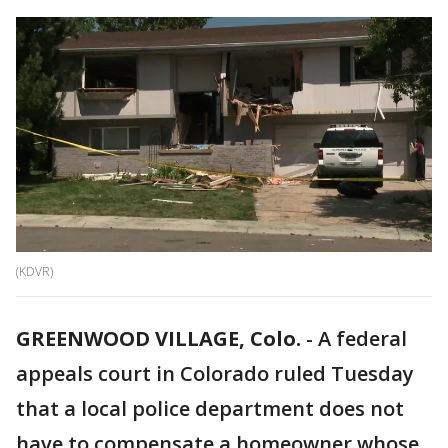
(KDVR)
GREENWOOD VILLAGE, Colo.
-
A federal
appeals court in Colorado ruled Tuesday
that a local police department does not
have to compensate a homeowner whose