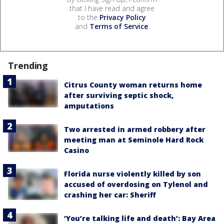
that I have read and agree
to the
Privacy Policy
and
Terms of Service
.
Trending
Citrus County woman returns home
after surviving septic shock,
amputations
Two arrested in armed robbery after
meeting man at Seminole Hard Rock
Casino
Florida nurse violently killed by son
accused of overdosing on Tylenol and
crashing her car: Sheriff
‘You’re talking life and death’: Bay Area