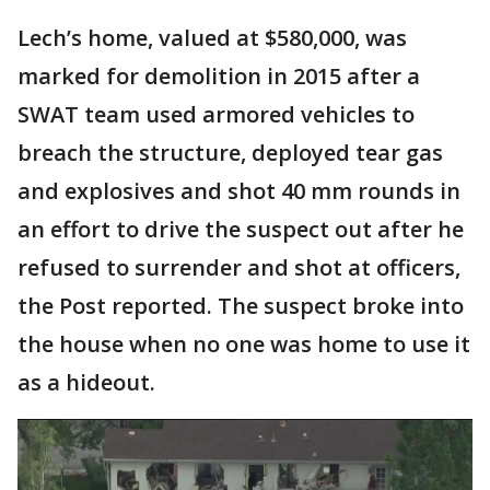
Lech’s home, valued at $580,000, was
marked for demolition in 2015 after a
SWAT team used armored vehicles to
breach the structure, deployed tear gas
and explosives and shot 40 mm rounds in
an effort to drive the suspect out after he
refused to surrender and shot at officers,
the Post reported. The suspect broke into
the house when no one was home to use it
as a hideout.