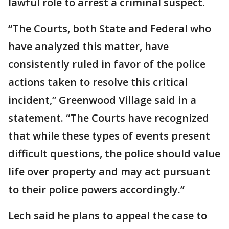
lawful role to arrest a criminal suspect.
“The Courts, both State and Federal who
have analyzed this matter, have
consistently ruled in favor of the police
actions taken to resolve this critical
incident,” Greenwood Village said in a
statement. “The Courts have recognized
that while these types of events present
difficult questions, the police should value
life over property and may act pursuant
to their police powers accordingly.”
Lech said he plans to appeal the case to