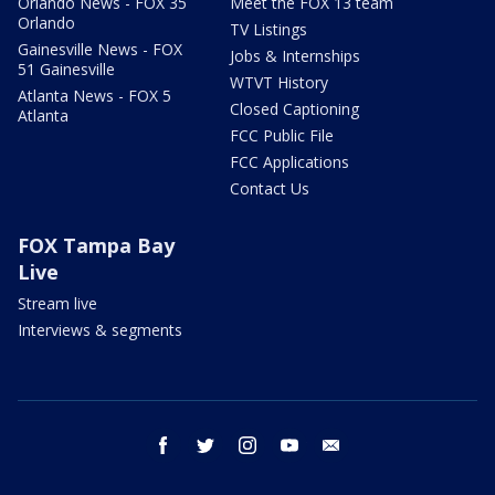
Orlando News - FOX 35
Meet the FOX 13 team
Orlando
TV Listings
Gainesville News - FOX
Jobs & Internships
51 Gainesville
WTVT History
Atlanta News - FOX 5
Closed Captioning
Atlanta
FCC Public File
FCC Applications
Contact Us
FOX Tampa Bay
Live
Stream live
Interviews & segments
facebook
twitter
instagram
youtube
email