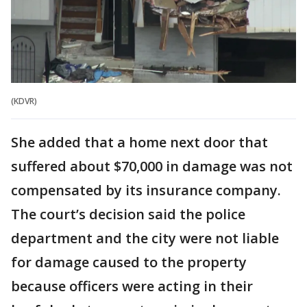
(KDVR)
She added that a home next door that
suffered about $70,000 in damage was not
compensated by its insurance company.
The court’s decision said the police
department and the city were not liable
for damage caused to the property
because officers were acting in their