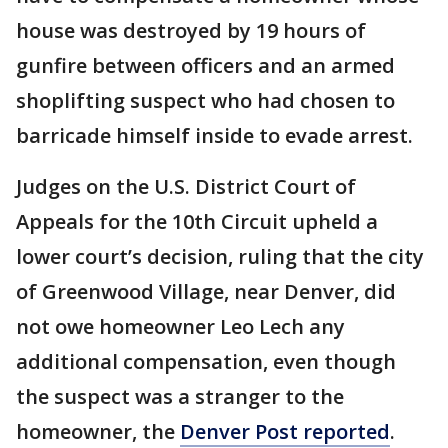
house was destroyed by 19 hours of
gunfire between officers and an armed
shoplifting suspect who had chosen to
barricade himself inside to evade arrest.
Judges on the U.S. District Court of
Appeals for the 10th Circuit upheld a
lower court’s decision, ruling that the city
of Greenwood Village, near Denver, did
not owe homeowner Leo Lech any
additional compensation, even though
the suspect was a stranger to the
homeowner, the
Denver Post reported
.