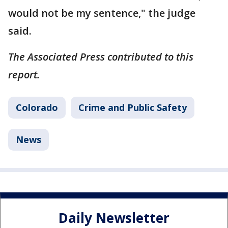
would not be my sentence," the judge
said.
The Associated Press contributed to this
report.
Colorado
Crime and Public Safety
News
Daily Newsletter