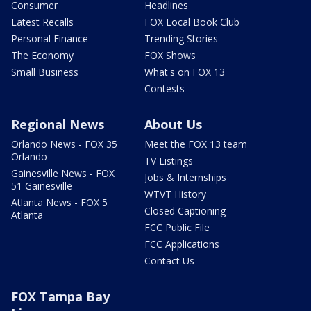
Consumer
Headlines
Latest Recalls
FOX Local Book Club
Personal Finance
Trending Stories
The Economy
FOX Shows
Small Business
What's on FOX 13
Contests
Regional News
About Us
Orlando News - FOX 35
Meet the FOX 13 team
Orlando
TV Listings
Gainesville News - FOX
Jobs & Internships
51 Gainesville
WTVT History
Atlanta News - FOX 5
Closed Captioning
Atlanta
FCC Public File
FCC Applications
Contact Us
FOX Tampa Bay