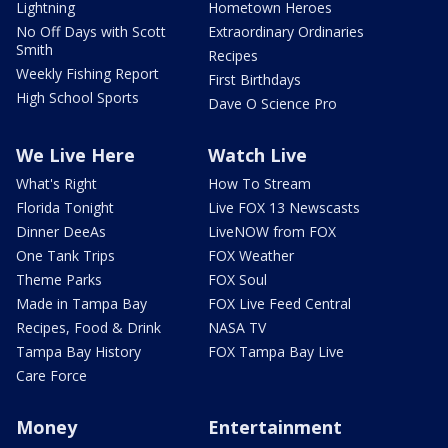
Lightning
Hometown Heroes
No Off Days with Scott
Extraordinary Ordinaries
Smith
Recipes
Weekly Fishing Report
First Birthdays
High School Sports
Dave O Science Pro
We Live Here
Watch Live
What's Right
How To Stream
Florida Tonight
Live FOX 13 Newscasts
Dinner DeeAs
LiveNOW from FOX
One Tank Trips
FOX Weather
Theme Parks
FOX Soul
Made in Tampa Bay
FOX Live Feed Central
Recipes, Food & Drink
NASA TV
Tampa Bay History
FOX Tampa Bay Live
Care Force
Money
Entertainment