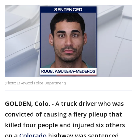
(Photo: Lakewood Police Department)
GOLDEN, Colo.
-
A truck driver who was
convicted of causing a fiery pileup that
killed four people and injured six others
on a
Colorado
highway was sentenced