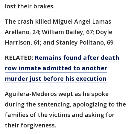
lost their brakes.
The crash killed Miguel Angel Lamas
Arellano, 24; William Bailey, 67; Doyle
Harrison, 61; and Stanley Politano, 69.
RELATED:
Remains found after death
row inmate admitted to another
murder just before his execution
Aguilera-Mederos wept as he spoke
during the sentencing, apologizing to the
families of the victims and asking for
their forgiveness.