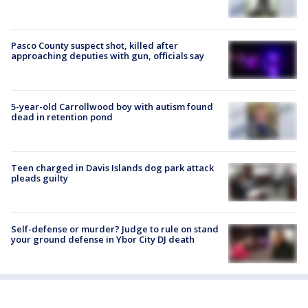
Pasco County suspect shot, killed after
approaching deputies with gun, officials say
5-year-old Carrollwood boy with autism found
dead in retention pond
Teen charged in Davis Islands dog park attack
pleads guilty
Self-defense or murder? Judge to rule on stand
your ground defense in Ybor City DJ death