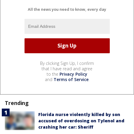
All the news you need to know, every day
By clicking Sign Up, I confirm
that I have read and agree
to the
Privacy Policy
and
Terms of Service
.
Trending
Florida nurse violently killed by son
accused of overdosing on Tylenol and
crashing her car: Sheriff