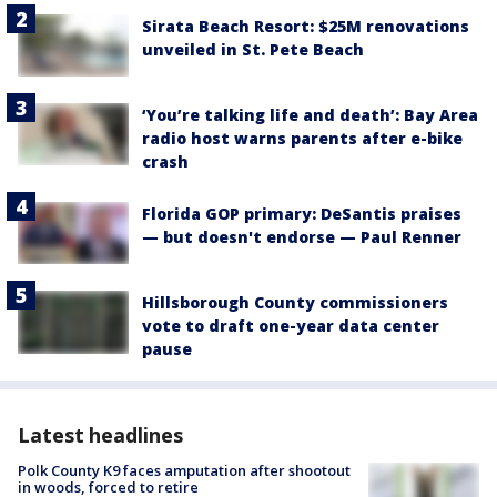
Sirata Beach Resort: $25M renovations
unveiled in St. Pete Beach
‘You’re talking life and death’: Bay Area
radio host warns parents after e-bike
crash
Florida GOP primary: DeSantis praises
— but doesn't endorse — Paul Renner
Hillsborough County commissioners
vote to draft one-year data center
pause
Latest headlines
Polk County K9 faces amputation after shootout
in woods, forced to retire