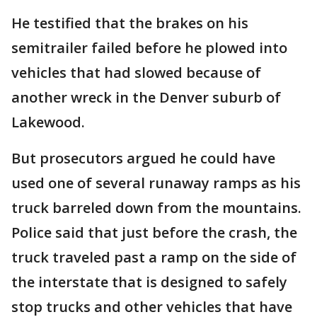
He testified that the brakes on his
semitrailer failed before he plowed into
vehicles that had slowed because of
another wreck in the Denver suburb of
Lakewood.
But prosecutors argued he could have
used one of several runaway ramps as his
truck barreled down from the mountains.
Police said that just before the crash, the
truck traveled past a ramp on the side of
the interstate that is designed to safely
stop trucks and other vehicles that have