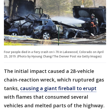
Four people died in a fiery crash on I-70 in Lakewood, Colorado on April
25, 2019. (Photo by Hyoung Chang/The Denver Post via Getty Images)
The initial impact caused a 28-vehicle
chain-reaction wreck, which ruptured gas
tanks,
causing a giant fireball to erupt
with flames that consumed several
vehicles and melted parts of the highway.