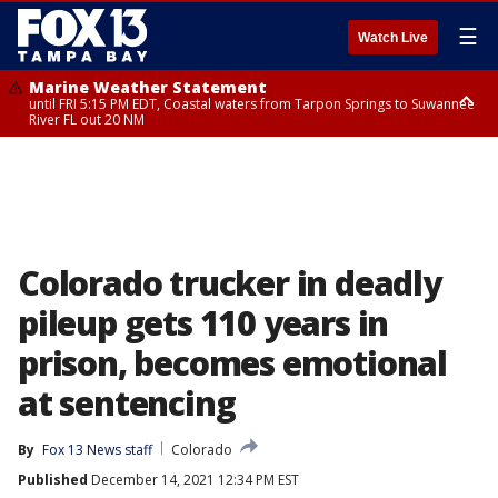
☰
Watch Live
Marine Weather Statement
until FRI 5:15 PM EDT, Coastal waters from Tarpon Springs to Suwannee
River FL out 20 NM
Marine Weather Statement
until FRI 5:00 PM EDT, Coastal waters from Englewood to Tarpon Springs
FL out 20 NM, Tampa Bay waters
Colorado trucker in deadly
pileup gets 110 years in
prison, becomes emotional
at sentencing
By
Fox 13 News staff
Colorado
Published
December 14, 2021 12:34 PM EST