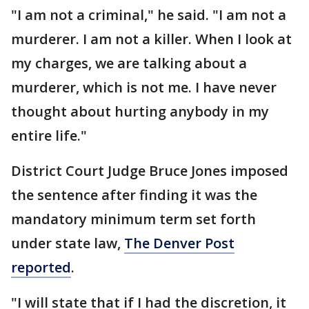
"I am not a criminal," he said. "I am not a
murderer. I am not a killer. When I look at
my charges, we are talking about a
murderer, which is not me. I have never
thought about hurting anybody in my
entire life."
District Court Judge Bruce Jones imposed
the sentence after finding it was the
mandatory minimum term set forth
under state law,
The Denver Post
reported
.
"I will state that if I had the discretion, it