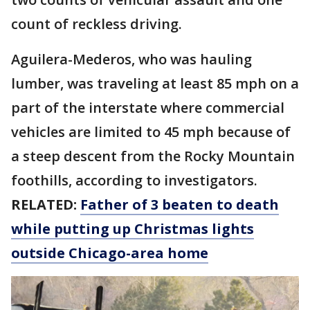
count of reckless driving.
Aguilera-Mederos, who was hauling
lumber, was traveling at least 85 mph on a
part of the interstate where commercial
vehicles are limited to 45 mph because of
a steep descent from the Rocky Mountain
foothills, according to investigators.
RELATED:
Father of 3 beaten to death
while putting up Christmas lights
outside Chicago-area home