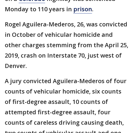
Monday to 110 years in
prison
.
Rogel Aguilera-Mederos, 26, was convicted
in October of vehicular homicide and
other charges stemming from the April 25,
2019, crash on Interstate 70, just west of
Denver.
A jury convicted Aguilera-Mederos of four
counts of vehicular homicide, six counts
of first-degree assault, 10 counts of
attempted first-degree assault, four
counts of careless driving causing death,
two counts of vehicular assault and one