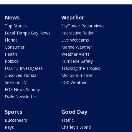
News
Weather
Top Stories
SkyTower Radar Views
Local Tampa Bay News
Interactive Radar
Florida
Live Webcams
Consumer
Marine Weather
Health
Weather Alerts
Politics
Hurricane Safety
FOX 13 Investigates
Tracking the Tropics
Unsolved Florida
MyFoxHurricane
Seen on TV
FOX Weather
FOX News Sunday
Daily Newsletter
Sports
Good Day
Buccaneers
Traffic
Rays
Charley's World