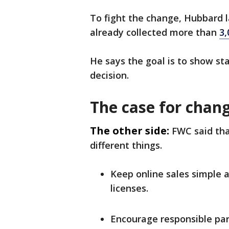
To fight the change, Hubbard 
already collected more than
3,
He says the goal is to show s
decision.
The case for chan
The other side:
FWC said tha
different things.
Keep online sales simple 
licenses.
Encourage responsible par