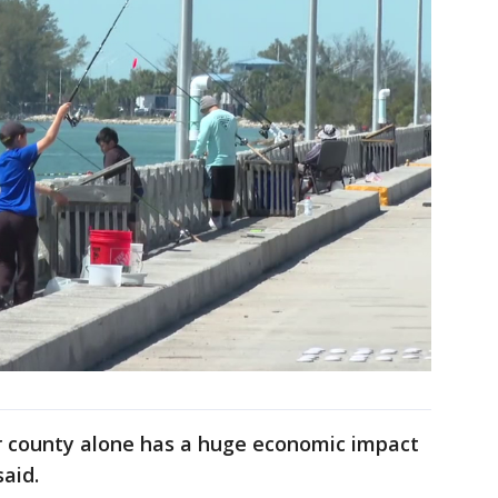
ur county alone has a huge economic impact
said.