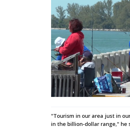
"Tourism in our area just in o
in the billion-dollar range," he 