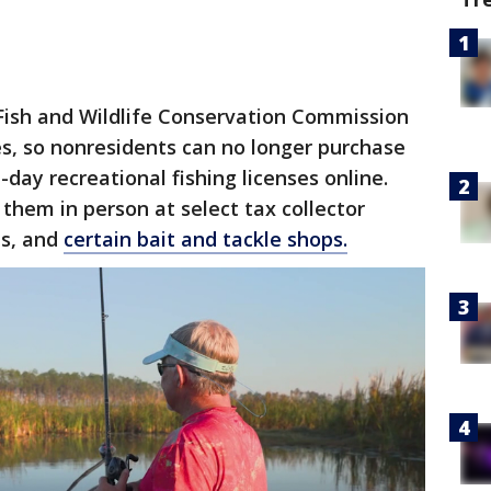
Fish and Wildlife Conservation Commission
es, so nonresidents can no longer purchase
day recreational fishing licenses online.
them in person at select tax collector
ns, and
certain bait and tackle shops.