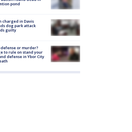
ntion pond
 charged in Davis
nds dog park attack
ds guilty
-defense or murder?
e to rule on stand your
nd defense in Ybor City
eath