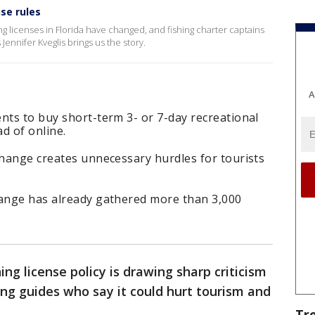
se rules
g licenses in Florida have changed, and fishing charter captains
ennifer Kveglis brings us the story.
A
nts to buy short-term 3- or 7-day recreational
ad of online.
change creates unnecessary hurdles for tourists
hange has already gathered more than 3,000
hing license policy is drawing sharp criticism
ing guides who say it could hurt tourism and
Tr