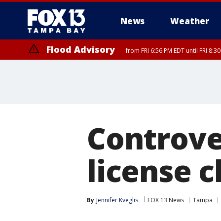
News
Weather
Flood Advisory
from FRI 6:56 PM EDT until FRI 8:
Controver
license 
By
Jennifer Kveglis
FOX 13 News
Tampa