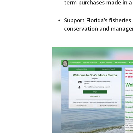
term purchases made in a 
Support Florida’s fisheries
conservation and manage