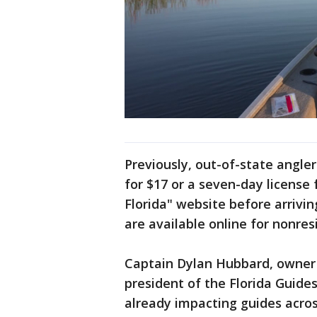
Previously, out-of-state angler
for $17 or a seven-day license
Florida" website before arrivin
are available online for nonres
Captain Dylan Hubbard, owner
president of the Florida Guide
already impacting guides across