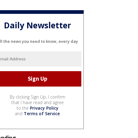
Daily Newsletter
ll the news you need to know, every day
By clicking Sign Up, I confirm
that I have read and agree
to the
Privacy Policy
and
Terms of Service
.
ending