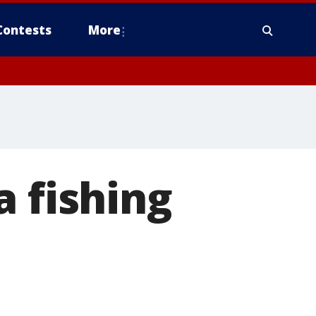
Contests
More
a fishing