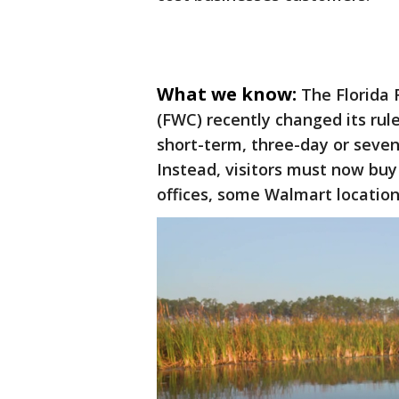
What we know:
The Florida 
(FWC) recently changed its rul
short-term, three-day or seven-
Instead, visitors must now buy 
offices, some Walmart locatio