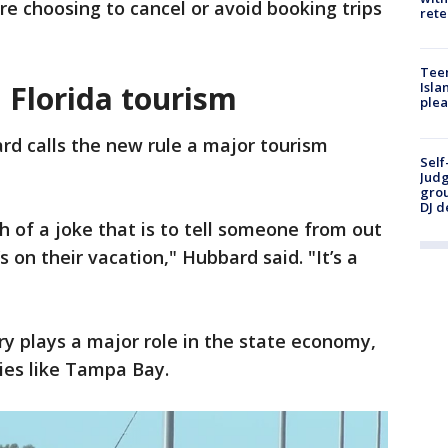
e choosing to cancel or avoid booking trips
rete
Teen
n Florida tourism
Isla
plea
rd calls the new rule a major tourism
Self
Judg
grou
DJ d
 of a joke that is to tell someone from out
s on their vacation," Hubbard said. "It’s a
try plays a major role in the state economy,
ies like Tampa Bay.