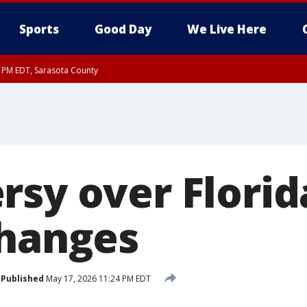
Sports
Good Day
We Live Here
30 PM EDT, Sarasota County
sy over Florid
changes
Published
May 17, 2026 11:24 PM EDT