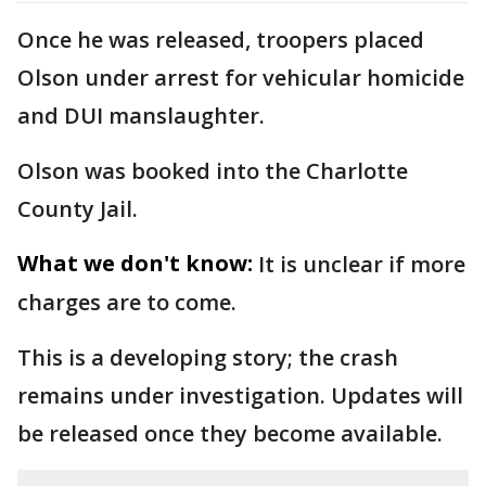
Once he was released, troopers placed
Olson under arrest for vehicular homicide
and DUI manslaughter.
Olson was booked into the Charlotte
County Jail.
What we don't know:
It is unclear if more
charges are to come.
This is a developing story; the crash
remains under investigation. Updates will
be released once they become available.