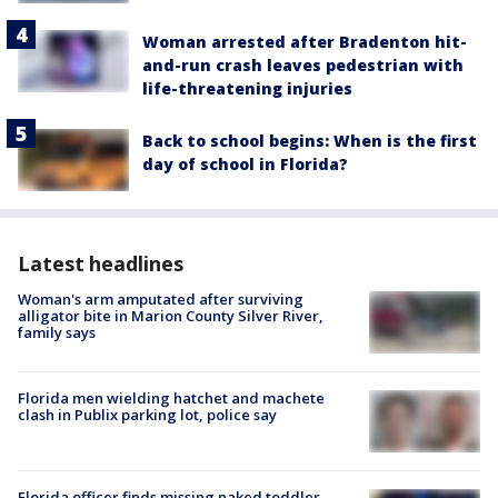
Woman arrested after Bradenton hit-
and-run crash leaves pedestrian with
life-threatening injuries
Back to school begins: When is the first
day of school in Florida?
Latest headlines
Woman's arm amputated after surviving
alligator bite in Marion County Silver River,
family says
Florida men wielding hatchet and machete
clash in Publix parking lot, police say
Florida officer finds missing naked toddler