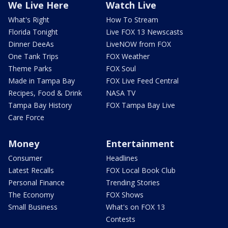
We Live Here
Watch Live
What's Right
How To Stream
Florida Tonight
Live FOX 13 Newscasts
Dinner DeeAs
LiveNOW from FOX
One Tank Trips
FOX Weather
Theme Parks
FOX Soul
Made in Tampa Bay
FOX Live Feed Central
Recipes, Food & Drink
NASA TV
Tampa Bay History
FOX Tampa Bay Live
Care Force
Money
Entertainment
Consumer
Headlines
Latest Recalls
FOX Local Book Club
Personal Finance
Trending Stories
The Economy
FOX Shows
Small Business
What's on FOX 13
Contests