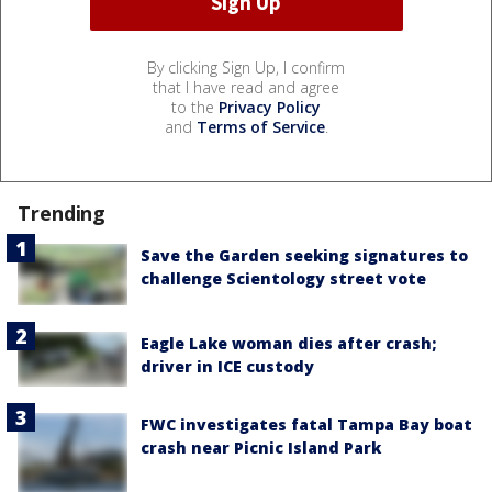
By clicking Sign Up, I confirm
that I have read and agree
to the
Privacy Policy
and
Terms of Service
.
Trending
Save the Garden seeking signatures to
challenge Scientology street vote
Eagle Lake woman dies after crash;
driver in ICE custody
FWC investigates fatal Tampa Bay boat
crash near Picnic Island Park