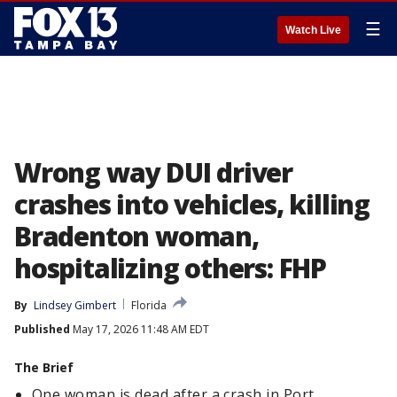
☰
Watch Live
Wrong way DUI driver
crashes into vehicles, killing
Bradenton woman,
hospitalizing others: FHP
By
Lindsey Gimbert
Florida
Published
May 17, 2026 11:48 AM EDT
The Brief
One woman is dead after a crash in Port