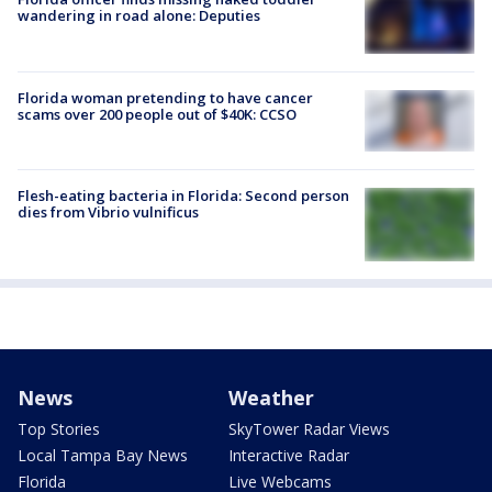
wandering in road alone: Deputies
Florida woman pretending to have cancer
scams over 200 people out of $40K: CCSO
Flesh-eating bacteria in Florida: Second person
dies from Vibrio vulnificus
News
Weather
Top Stories
SkyTower Radar Views
Local Tampa Bay News
Interactive Radar
Florida
Live Webcams