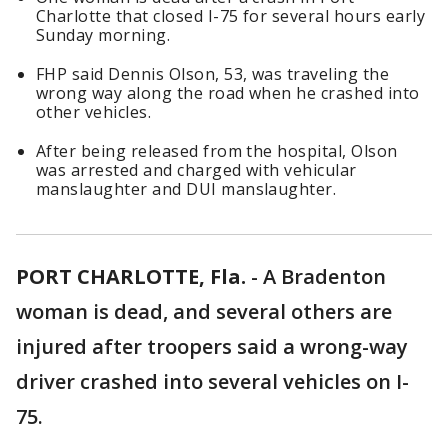
Charlotte that closed I-75 for several hours early
Sunday morning.
FHP said Dennis Olson, 53, was traveling the
wrong way along the road when he crashed into
other vehicles.
After being released from the hospital, Olson
was arrested and charged with vehicular
manslaughter and DUI manslaughter.
PORT CHARLOTTE, Fla.
-
A Bradenton
woman is dead, and several others are
injured after troopers said a wrong-way
driver crashed into several vehicles on I-
75.