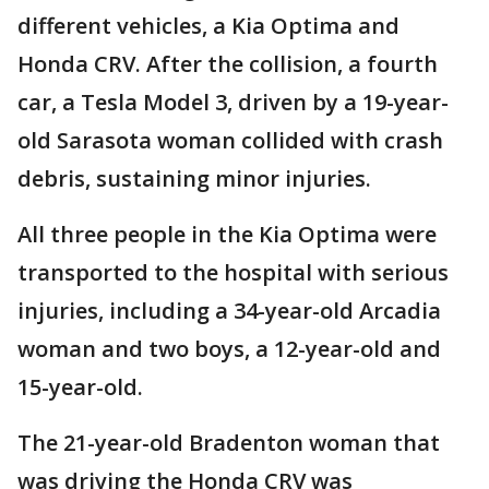
different vehicles, a Kia Optima and
Honda CRV. After the collision, a fourth
car, a Tesla Model 3, driven by a 19-year-
old Sarasota woman collided with crash
debris, sustaining minor injuries.
All three people in the Kia Optima were
transported to the hospital with serious
injuries, including a 34-year-old Arcadia
woman and two boys, a 12-year-old and
15-year-old.
The 21-year-old Bradenton woman that
was driving the Honda CRV was