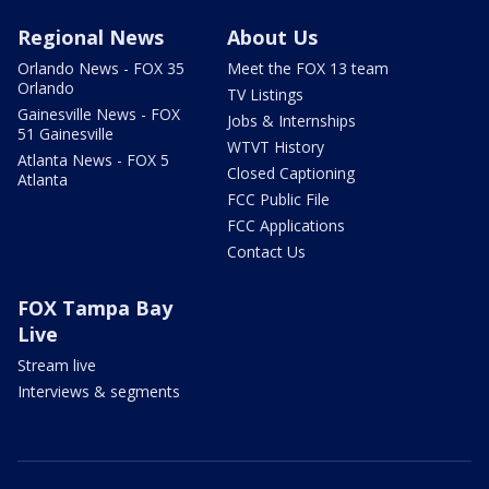
Regional News
About Us
Orlando News - FOX 35
Meet the FOX 13 team
Orlando
TV Listings
Gainesville News - FOX
Jobs & Internships
51 Gainesville
WTVT History
Atlanta News - FOX 5
Closed Captioning
Atlanta
FCC Public File
FCC Applications
Contact Us
FOX Tampa Bay
Live
Stream live
Interviews & segments