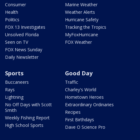
Consumer
Marine Weather
Health
Weather Alerts
Politics
Hurricane Safety
FOX 13 Investigates
Tracking the Tropics
Unsolved Florida
MyFoxHurricane
Seen on TV
FOX Weather
FOX News Sunday
Daily Newsletter
Sports
Good Day
Buccaneers
Traffic
Rays
Charley's World
Lightning
Hometown Heroes
No Off Days with Scott
Extraordinary Ordinaries
Smith
Recipes
Weekly Fishing Report
First Birthdays
High School Sports
Dave O Science Pro