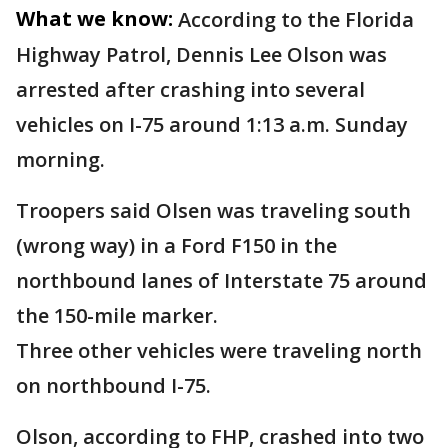
What we know:
According to the Florida
Highway Patrol, Dennis Lee Olson was
arrested after crashing into several
vehicles on I-75 around 1:13 a.m. Sunday
morning.
Troopers said Olsen was traveling south
(wrong way) in a Ford F150 in the
northbound lanes of Interstate 75 around
the 150-mile marker.
Three other vehicles were traveling north
on northbound I-75.
Olson, according to FHP, crashed into two