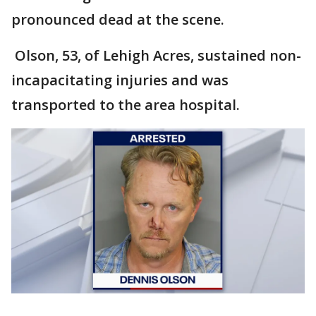
pronounced dead at the scene.
Olson, 53, of Lehigh Acres, sustained non-
incapacitating injuries and was
transported to the area hospital.