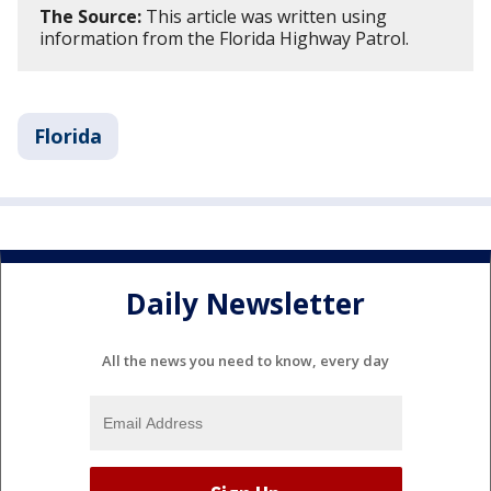
The Source:
This article was written using
information from the Florida Highway Patrol.
Florida
Daily Newsletter
All the news you need to know, every day