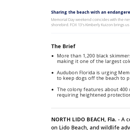
Sharing the beach with an endangere
Memorial Day weekend coincides with the nest
shorebird. FOX 13's Kimberly Kuizon brings us 
The Brief
More than 1,200 black skimmers
making it one of the largest col
Audubon Florida is urging Memo
to keep dogs off the beach to 
The colony features about 400 
requiring heightened protectio
NORTH LIDO BEACH, Fla.
-
A c
on Lido Beach, and wildlife ad