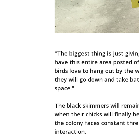
"The biggest thing is just givi
have this entire area posted of
birds love to hang out by the w
they will go down and take bath
space."
The black skimmers will remain
when their chicks will finally b
the colony faces constant thr
interaction.