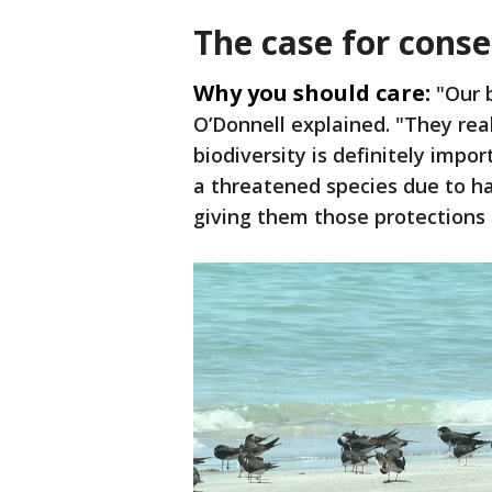
The case for cons
Why you should care:
"Our 
O’Donnell explained. "They re
biodiversity is definitely imp
a threatened species due to h
giving them those protections i