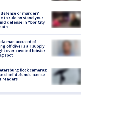
-defense or murder?
e to rule on stand your
nd defense in Ybor City
eath
ida man accused of
ing off diver's air supply
ight over coveted lobster
ng spot
Petersburg flock cameras:
ce chief defends license
e readers