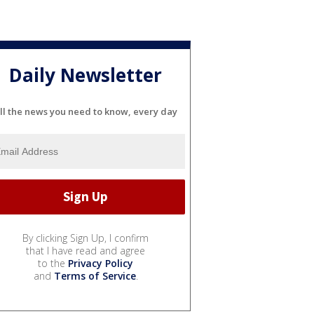
Daily Newsletter
ll the news you need to know, every day
By clicking Sign Up, I confirm
that I have read and agree
to the
Privacy Policy
and
Terms of Service
.