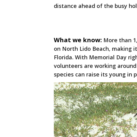
distance ahead of the busy ho
What we know:
More than 1,
on North Lido Beach, making it 
Florida. With Memorial Day rig
volunteers are working around
species can raise its young in 