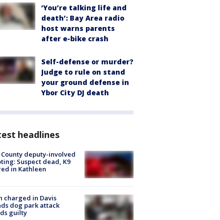
‘You’re talking life and
death’: Bay Area radio
host warns parents
after e-bike crash
Self-defense or murder?
Judge to rule on stand
your ground defense in
Ybor City DJ death
est headlines
 County deputy-involved
ting: Suspect dead, K9
red in Kathleen
 charged in Davis
nds dog park attack
ds guilty