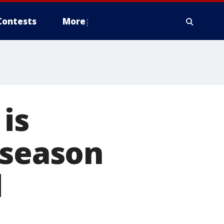
Contests
More
is
 season
d