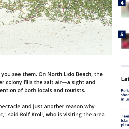
 you see them. On North Lido Beach, the
Lat
r colony fills the salt air—a sight and
ention of both locals and tourists.
Polk
shoo
inju
spectacle and just another reason why
," said Rolf Kroll, who is visiting the area
Teen
Isla
plea