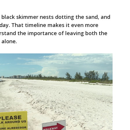
 black skimmer nests dotting the sand, and
 day. That timeline makes it even more
erstand the importance of leaving both the
 alone.