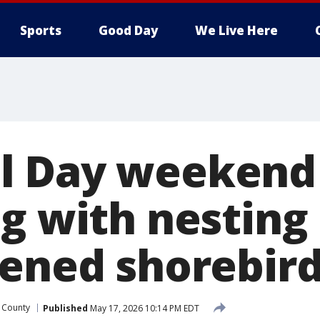
Sports
Good Day
We Live Here
 Day weekend 
ng with nesting
tened shorebir
 County
Published
May 17, 2026 10:14 PM EDT