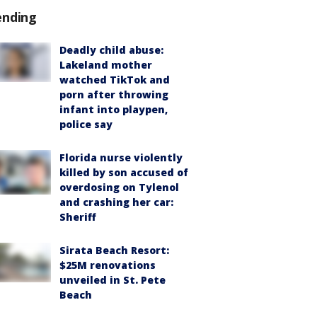
ending
Deadly child abuse:
Lakeland mother
watched TikTok and
porn after throwing
infant into playpen,
police say
Florida nurse violently
killed by son accused of
overdosing on Tylenol
and crashing her car:
Sheriff
Sirata Beach Resort:
$25M renovations
unveiled in St. Pete
Beach