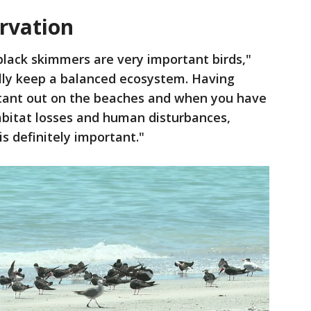
ervation
black skimmers are very important birds,"
ally keep a balanced ecosystem. Having
ortant out on the beaches and when you have
abitat losses and human disturbances,
s definitely important."