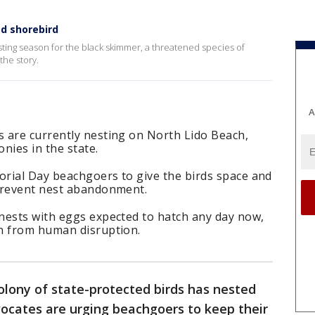
d shorebird
ing season for the black skimmer, a threatened species of
the story.
A
 are currently nesting on North Lido Beach,
onies in the state.
rial Day beachgoers to give the birds space and
prevent nest abandonment.
nests with eggs expected to hatch any day now,
n from human disruption.
olony of state-protected birds has nested
vocates are urging beachgoers to keep their