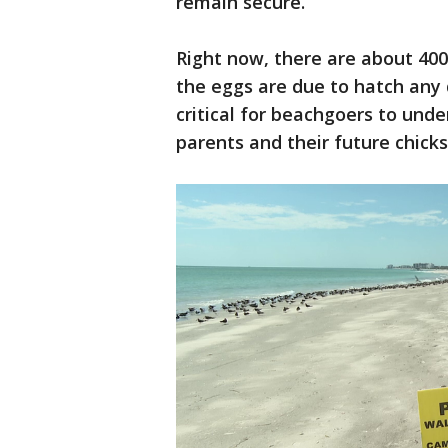
remain secure.
Right now, there are about 400
the eggs are due to hatch any
critical for beachgoers to und
parents and their future chicks