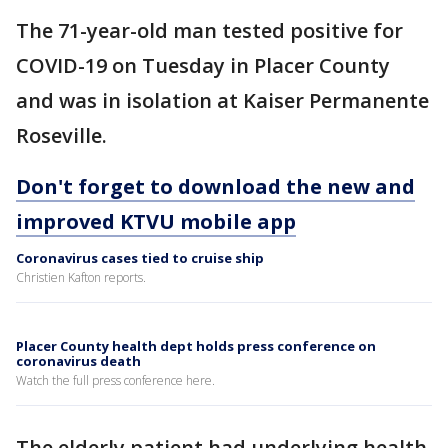
The 71-year-old man tested positive for
COVID-19 on Tuesday in Placer County
and was in isolation at Kaiser Permanente
Roseville.
Don't forget to download the new and
improved KTVU mobile app
Coronavirus cases tied to cruise ship
Christien Kafton reports.
Placer County health dept holds press conference on
coronavirus death
Watch the full press conference here.
The elderly patient had underlying health