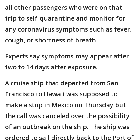
all other passengers who were on that
trip to self-quarantine and monitor for
any coronavirus symptoms such as fever,
cough, or shortness of breath.
Experts say symptoms may appear after
two to 14 days after exposure.
A cruise ship that departed from San
Francisco to Hawaii was supposed to
make a stop in Mexico on Thursday but
the call was canceled over the possibility
of an outbreak on the ship. The ship was
ordered to sail directly back to the Port of