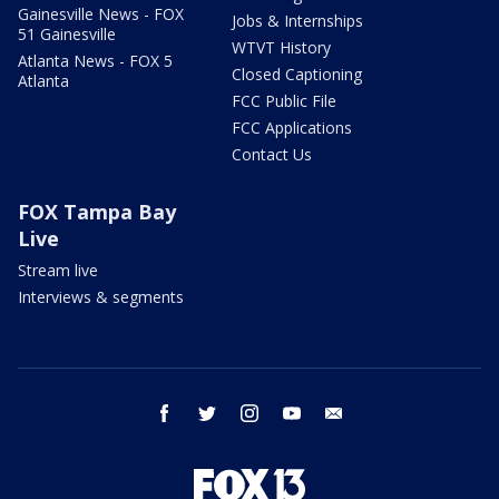
Gainesville News - FOX
Jobs & Internships
51 Gainesville
WTVT History
Atlanta News - FOX 5
Closed Captioning
Atlanta
FCC Public File
FCC Applications
Contact Us
FOX Tampa Bay
Live
Stream live
Interviews & segments
facebook
twitter
instagram
youtube
email