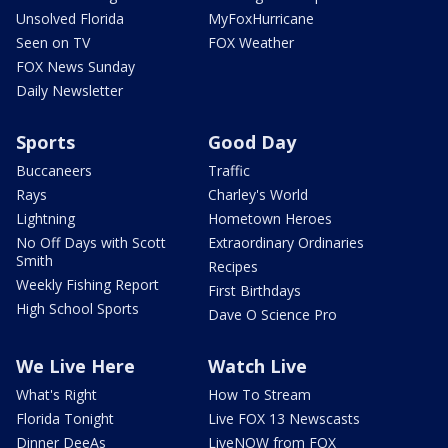
Unsolved Florida
MyFoxHurricane
Seen on TV
FOX Weather
FOX News Sunday
Daily Newsletter
Sports
Good Day
Buccaneers
Traffic
Rays
Charley's World
Lightning
Hometown Heroes
No Off Days with Scott
Extraordinary Ordinaries
Smith
Recipes
Weekly Fishing Report
First Birthdays
High School Sports
Dave O Science Pro
We Live Here
Watch Live
What's Right
How To Stream
Florida Tonight
Live FOX 13 Newscasts
Dinner DeeAs
LiveNOW from FOX