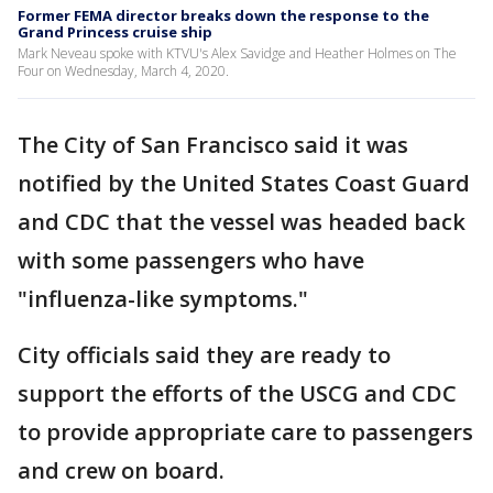
Former FEMA director breaks down the response to the
Grand Princess cruise ship
Mark Neveau spoke with KTVU's Alex Savidge and Heather Holmes on The
Four on Wednesday, March 4, 2020.
The City of San Francisco said it was
notified by the United States Coast Guard
and CDC that the vessel was headed back
with some passengers who have
"influenza-like symptoms."
City officials said they are ready to
support the efforts of the USCG and CDC
to provide appropriate care to passengers
and crew on board.