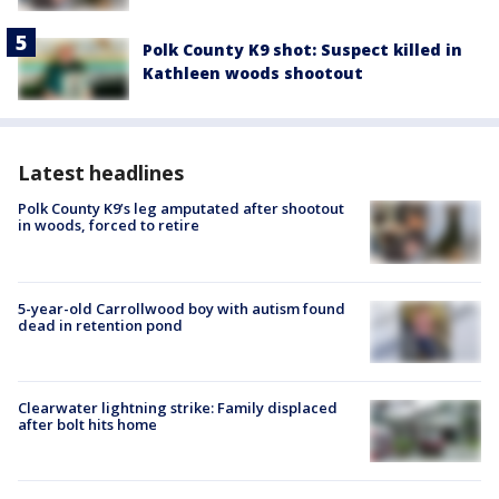
Polk County K9 shot: Suspect killed in
Kathleen woods shootout
Latest headlines
Polk County K9’s leg amputated after shootout
in woods, forced to retire
5-year-old Carrollwood boy with autism found
dead in retention pond
Clearwater lightning strike: Family displaced
after bolt hits home