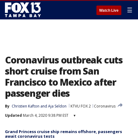
☰
Watch Live
Coronavirus outbreak cuts
short cruise from San
Francisco to Mexico after
passenger dies
By
Christien Kafton
 and 
Aja Seldon
KTVU FOX 2
Coronavirus
Updated
March 4, 2020 9:38 PM EST
▾
Grand Princess cruise ship remains offshore, passengers
await coronavirus tests