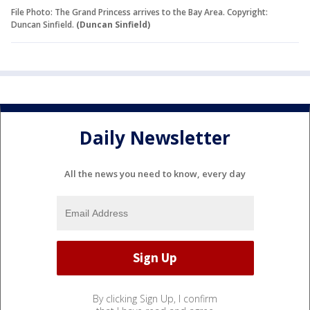
File Photo: The Grand Princess arrives to the Bay Area. Copyright:
Duncan Sinfield.
(Duncan Sinfield)
Daily Newsletter
All the news you need to know, every day
By clicking Sign Up, I confirm