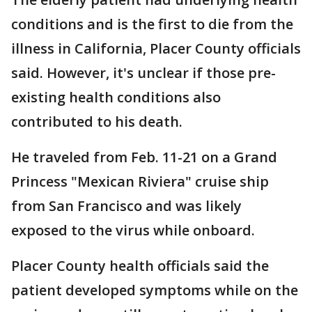
conditions and is the first to die from the
illness in California, Placer County officials
said. However, it's unclear if those pre-
existing health conditions also
contributed to his death.
He traveled from Feb. 11-21 on a Grand
Princess "Mexican Riviera" cruise ship
from San Francisco and was likely
exposed to the virus while onboard.
Placer County health officials said the
patient developed symptoms while on the