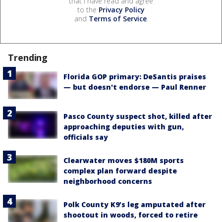
that I have read and agree
to the
Privacy Policy
and
Terms of Service
.
Trending
Florida GOP primary: DeSantis praises
— but doesn't endorse — Paul Renner
Pasco County suspect shot, killed after
approaching deputies with gun,
officials say
Clearwater moves $180M sports
complex plan forward despite
neighborhood concerns
Polk County K9’s leg amputated after
shootout in woods, forced to retire