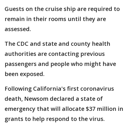
Guests on the cruise ship are required to
remain in their rooms until they are
assessed.
The CDC and state and county health
authorities are contacting previous
passengers and people who might have
been exposed.
Following California's first coronavirus
death, Newsom declared a state of
emergency that will allocate $37 million in
grants to help respond to the virus.