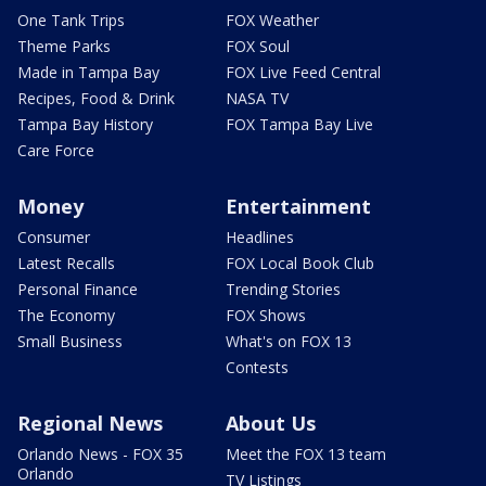
One Tank Trips
FOX Weather
Theme Parks
FOX Soul
Made in Tampa Bay
FOX Live Feed Central
Recipes, Food & Drink
NASA TV
Tampa Bay History
FOX Tampa Bay Live
Care Force
Money
Entertainment
Consumer
Headlines
Latest Recalls
FOX Local Book Club
Personal Finance
Trending Stories
The Economy
FOX Shows
Small Business
What's on FOX 13
Contests
Regional News
About Us
Orlando News - FOX 35
Meet the FOX 13 team
Orlando
TV Listings