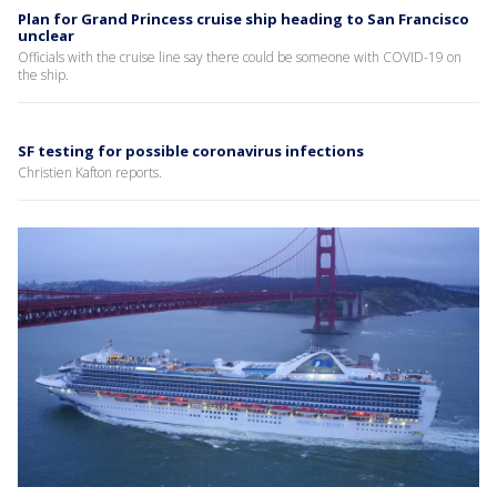
Plan for Grand Princess cruise ship heading to San Francisco
unclear
Officials with the cruise line say there could be someone with COVID-19 on
the ship.
SF testing for possible coronavirus infections
Christien Kafton reports.