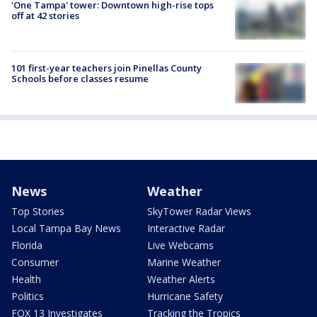
'One Tampa' tower: Downtown high-rise tops
off at 42 stories
101 first-year teachers join Pinellas County
Schools before classes resume
News
Weather
Top Stories
SkyTower Radar Views
Local Tampa Bay News
Interactive Radar
Florida
Live Webcams
Consumer
Marine Weather
Health
Weather Alerts
Politics
Hurricane Safety
FOX 13 Investigates
Tracking the Tropics