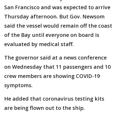
San Francisco and was expected to arrive
Thursday afternoon. But Gov. Newsom
said the vessel would remain off the coast
of the Bay until everyone on board is
evaluated by medical staff.
The governor said at a news conference
on Wednesday that 11 passengers and 10
crew members are showing COVID-19
symptoms.
He added that coronavirus testing kits
are being flown out to the ship.