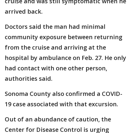
cruise and was still symptomatic when he
arrived back.
Doctors said the man had minimal
community exposure between returning
from the cruise and arriving at the
hospital by ambulance on Feb. 27. He only
had contact with one other person,
authorities said.
Sonoma County also confirmed a COVID-
19 case associated with that excursion.
Out of an abundance of caution, the
Center for Disease Control is urging