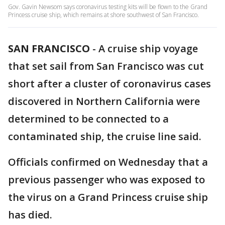
Gov. Gavin Newsom says coronavirus testing kits will be flown to the Grand
Princess cruise ship, which remains at shore southwest of San Francisco.
SAN FRANCISCO
-
A cruise ship voyage
that set sail from San Francisco was cut
short after a cluster of coronavirus cases
discovered in Northern California were
determined to be connected to a
contaminated ship, the cruise line said.
Officials confirmed on Wednesday that a
previous passenger who was exposed to
the virus on a Grand Princess cruise ship
has died.