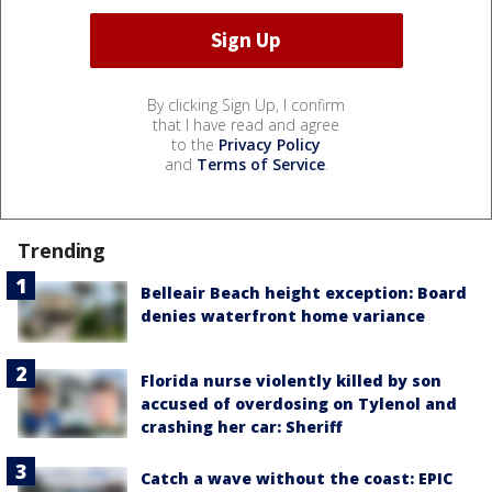
By clicking Sign Up, I confirm
that I have read and agree
to the
Privacy Policy
and
Terms of Service
.
Trending
Belleair Beach height exception: Board
denies waterfront home variance
Florida nurse violently killed by son
accused of overdosing on Tylenol and
crashing her car: Sheriff
Catch a wave without the coast: EPIC