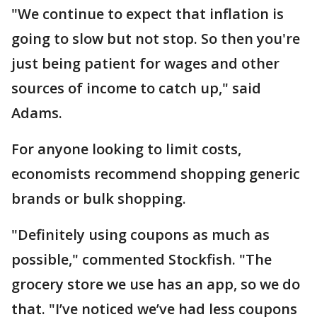
"We continue to expect that inflation is
going to slow but not stop. So then you're
just being patient for wages and other
sources of income to catch up," said
Adams.
For anyone looking to limit costs,
economists recommend shopping generic
brands or bulk shopping.
"Definitely using coupons as much as
possible," commented Stockfish. "The
grocery store we use has an app, so we do
that. "I’ve noticed we’ve had less coupons