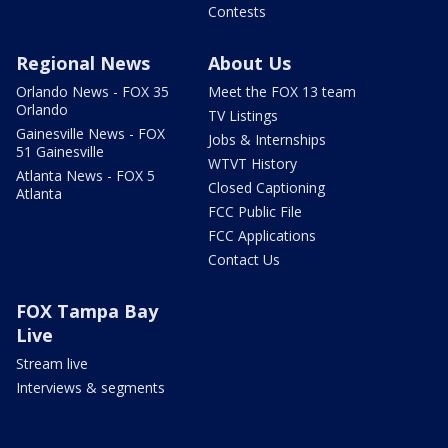
Contests
Regional News
About Us
Orlando News - FOX 35
Meet the FOX 13 team
Orlando
TV Listings
Gainesville News - FOX
Jobs & Internships
51 Gainesville
WTVT History
Atlanta News - FOX 5
Closed Captioning
Atlanta
FCC Public File
FCC Applications
Contact Us
FOX Tampa Bay
Live
Stream live
Interviews & segments