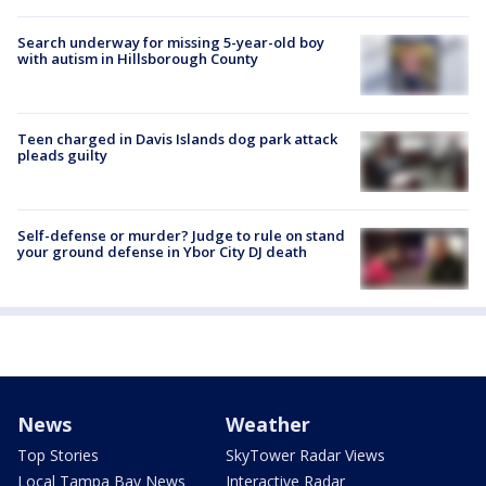
Search underway for missing 5-year-old boy
with autism in Hillsborough County
Teen charged in Davis Islands dog park attack
pleads guilty
Self-defense or murder? Judge to rule on stand
your ground defense in Ybor City DJ death
News
Weather
Top Stories
SkyTower Radar Views
Local Tampa Bay News
Interactive Radar