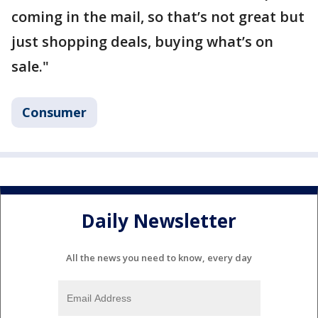
coming in the mail, so that’s not great but
just shopping deals, buying what’s on
sale."
Consumer
Daily Newsletter
All the news you need to know, every day