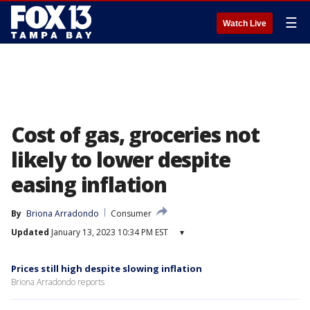
☰
Watch Live
Cost of gas, groceries not
likely to lower despite
easing inflation
By
Briona Arradondo
Consumer
Updated
January 13, 2023 10:34 PM EST
▾
Prices still high despite slowing inflation
Briona Arradondo reports