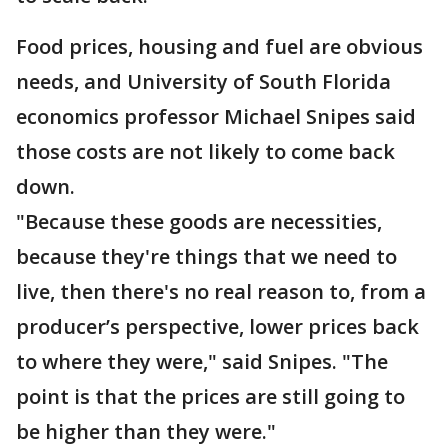
Food prices, housing and fuel are obvious
needs, and University of South Florida
economics professor Michael Snipes said
those costs are not likely to come back
down.
"Because these goods are necessities,
because they're things that we need to
live, then there's no real reason to, from a
producer’s perspective, lower prices back
to where they were," said Snipes. "The
point is that the prices are still going to
be higher than they were."