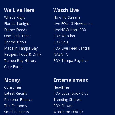
We Live Here
Watch Live
What's Right
How To Stream
Florida Tonight
Live FOX 13 Newscasts
Dinner DeeAs
LiveNOW from FOX
One Tank Trips
FOX Weather
Theme Parks
FOX Soul
Made in Tampa Bay
FOX Live Feed Central
Recipes, Food & Drink
NASA TV
Tampa Bay History
FOX Tampa Bay Live
Care Force
Money
Entertainment
Consumer
Headlines
Latest Recalls
FOX Local Book Club
Personal Finance
Trending Stories
The Economy
FOX Shows
Small Business
What's on FOX 13