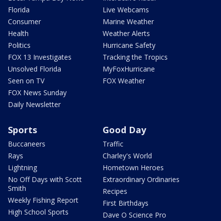
Florida
Live Webcams
Consumer
Marine Weather
Health
Weather Alerts
Politics
Hurricane Safety
FOX 13 Investigates
Tracking the Tropics
Unsolved Florida
MyFoxHurricane
Seen on TV
FOX Weather
FOX News Sunday
Daily Newsletter
Sports
Good Day
Buccaneers
Traffic
Rays
Charley's World
Lightning
Hometown Heroes
No Off Days with Scott
Extraordinary Ordinaries
Smith
Recipes
Weekly Fishing Report
First Birthdays
High School Sports
Dave O Science Pro