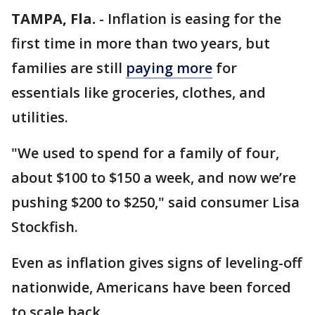
TAMPA, Fla.
-
Inflation is easing for the
first time in more than two years, but
families are still
paying more
for
essentials like groceries, clothes, and
utilities.
"We used to spend for a family of four,
about $100 to $150 a week, and now we’re
pushing $200 to $250," said consumer Lisa
Stockfish.
Even as inflation gives signs of leveling-off
nationwide, Americans have been forced
to scale back.