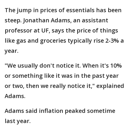
The jump in prices of essentials has been
steep. Jonathan Adams, an assistant
professor at UF, says the price of things
like gas and groceries typically rise 2-3% a
year.
"We usually don't notice it. When it's 10%
or something like it was in the past year
or two, then we really notice it," explained
Adams.
Adams said inflation peaked sometime
last year.