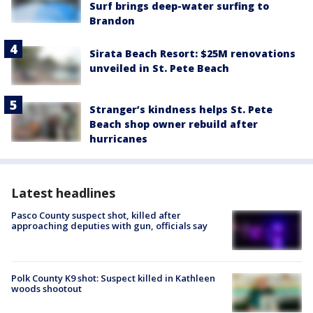
Surf brings deep-water surfing to
Brandon
Sirata Beach Resort: $25M renovations
unveiled in St. Pete Beach
Stranger’s kindness helps St. Pete
Beach shop owner rebuild after
hurricanes
Latest headlines
Pasco County suspect shot, killed after
approaching deputies with gun, officials say
Polk County K9 shot: Suspect killed in Kathleen
woods shootout