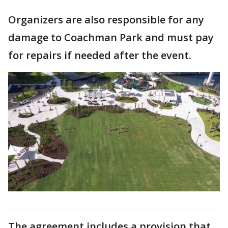
Organizers are also responsible for any
damage to Coachman Park and must pay
for repairs if needed after the event.
The agreement includes a provision that