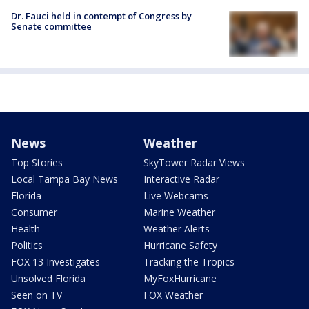
Dr. Fauci held in contempt of Congress by
Senate committee
News
Weather
Top Stories
SkyTower Radar Views
Local Tampa Bay News
Interactive Radar
Florida
Live Webcams
Consumer
Marine Weather
Health
Weather Alerts
Politics
Hurricane Safety
FOX 13 Investigates
Tracking the Tropics
Unsolved Florida
MyFoxHurricane
Seen on TV
FOX Weather