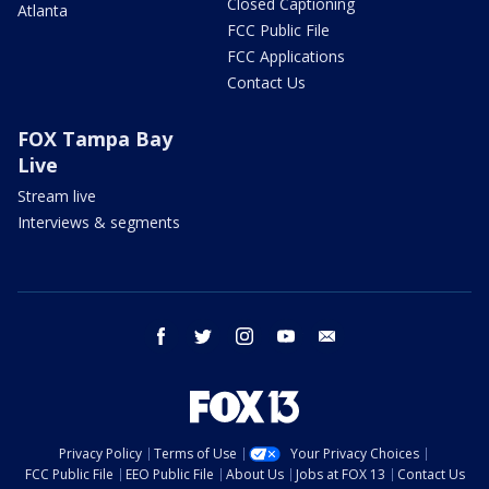
Closed Captioning
Atlanta
FCC Public File
FCC Applications
Contact Us
FOX Tampa Bay
Live
Stream live
Interviews & segments
facebook
twitter
instagram
youtube
email
Privacy Policy
Terms of Use
Your Privacy Choices
FCC Public File
EEO Public File
About Us
Jobs at FOX 13
Contact Us