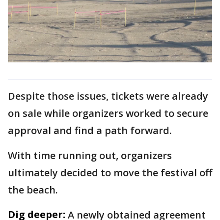
Despite those issues, tickets were already
on sale while organizers worked to secure
approval and find a path forward.
With time running out, organizers
ultimately decided to move the festival off
the beach.
Dig deeper:
A newly obtained agreement