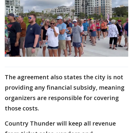
The agreement also states the city is not
providing any financial subsidy, meaning
organizers are responsible for covering
those costs.
Country Thunder will keep all revenue