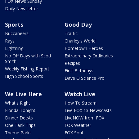
FOX News Sunday
Daily Newsletter
Sports
Good Day
Buccaneers
Traffic
Rays
Charley's World
Lightning
Hometown Heroes
No Off Days with Scott
Extraordinary Ordinaries
Smith
Recipes
Weekly Fishing Report
First Birthdays
High School Sports
Dave O Science Pro
We Live Here
Watch Live
What's Right
How To Stream
Florida Tonight
Live FOX 13 Newscasts
Dinner DeeAs
LiveNOW from FOX
One Tank Trips
FOX Weather
Theme Parks
FOX Soul