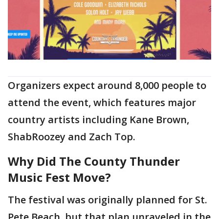
Organizers expect around 8,000 people to
attend the event, which features major
country artists including Kane Brown,
ShabRoozey and Zach Top.
Why Did The County Thunder
Music Fest Move?
The festival was originally planned for St.
Pete Beach, but that plan unraveled in the