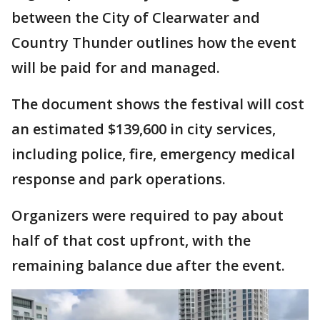
between the City of Clearwater and
Country Thunder outlines how the event
will be paid for and managed.
The document shows the festival will cost
an estimated $139,600 in city services,
including police, fire, emergency medical
response and park operations.
Organizers were required to pay about
half of that cost upfront, with the
remaining balance due after the event.