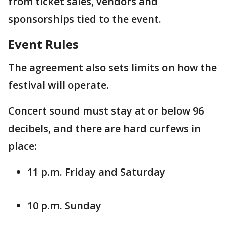
from ticket sales, vendors and
sponsorships tied to the event.
Event Rules
The agreement also sets limits on how the
festival will operate.
Concert sound must stay at or below 96
decibels, and there are hard curfews in
place:
11 p.m. Friday and Saturday
10 p.m. Sunday