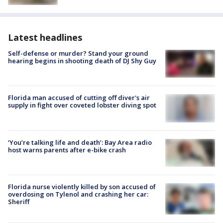
Latest headlines
Self-defense or murder? Stand your ground
hearing begins in shooting death of DJ Shy Guy
Florida man accused of cutting off diver's air
supply in fight over coveted lobster diving spot
‘You’re talking life and death’: Bay Area radio
host warns parents after e-bike crash
Florida nurse violently killed by son accused of
overdosing on Tylenol and crashing her car:
Sheriff