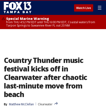
☰
Watch Live
Special Marine Warning
from THU 4:52 PM EDT until THU 6:00 PM EDT, Coastal waters from
Tarpon Springs to Suwannee River FL out 20 NM
Country Thunder music
festival kicks off in
Clearwater after chaotic
last-minute move from
beach
By
Matthew McClellan
Clearwater