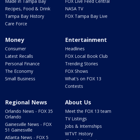
Made in Tampa Bay
FOX Live Feed Central
Recipes, Food & Drink
NASA TV
Tampa Bay History
FOX Tampa Bay Live
Care Force
Money
Entertainment
Consumer
Headlines
Latest Recalls
FOX Local Book Club
Personal Finance
Trending Stories
The Economy
FOX Shows
Small Business
What's on FOX 13
Contests
Regional News
About Us
Orlando News - FOX 35
Meet the FOX 13 team
Orlando
TV Listings
Gainesville News - FOX
Jobs & Internships
51 Gainesville
WTVT History
Atlanta News - FOX 5