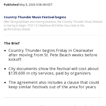
Published
May 8, 2026 9:08 AM EDT
Country Thunder Music Festival begins
After facing backlash and moving locations, the Country Thunder Music Festival
is roaring to begin. FOX 13's Matthew McClellan has a look at the
performances ahead.
The Brief
Country Thunder begins Friday in Clearwater
after moving from St. Pete Beach weeks before
kickoff.
City documents show the festival will cost about
$139,600 in city services, paid by organizers.
The agreement also includes a clause that could
keep similar festivals out of the area for years.