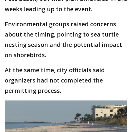
weeks leading up to the event.
Environmental groups raised concerns
about the timing, pointing to sea turtle
nesting season and the potential impact
on shorebirds.
At the same time, city officials said
organizers had not completed the
permitting process.