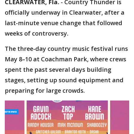
CLEARWATER, Fla.
-
Country Thunder is
officially underway in Clearwater, after a
last-minute venue change that followed
weeks of controversy.
The three-day country music festival runs
May 8–10 at Coachman Park, where crews
spent the past several days building
stages, setting up sound equipment and
preparing for large crowds.