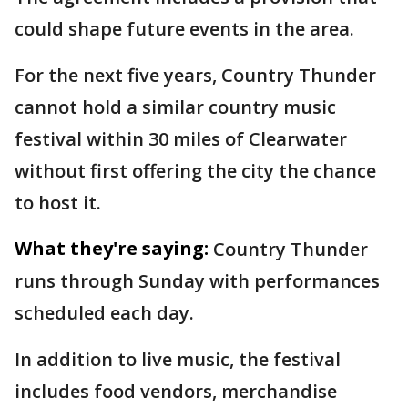
could shape future events in the area.
For the next five years, Country Thunder
cannot hold a similar country music
festival within 30 miles of Clearwater
without first offering the city the chance
to host it.
What they're saying:
Country Thunder
runs through Sunday with performances
scheduled each day.
In addition to live music, the festival
includes food vendors, merchandise