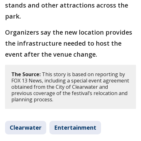
stands and other attractions across the
park.
Organizers say the new location provides
the infrastructure needed to host the
event after the venue change.
The Source:
This story is based on reporting by
FOX 13 News, including a special event agreement
obtained from the City of Clearwater and
previous coverage of the festival’s relocation and
planning process.
Clearwater
Entertainment