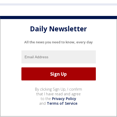
Daily Newsletter
All the news you need to know, every day
By clicking Sign Up, I confirm
that I have read and agree
to the
Privacy Policy
and
Terms of Service
.