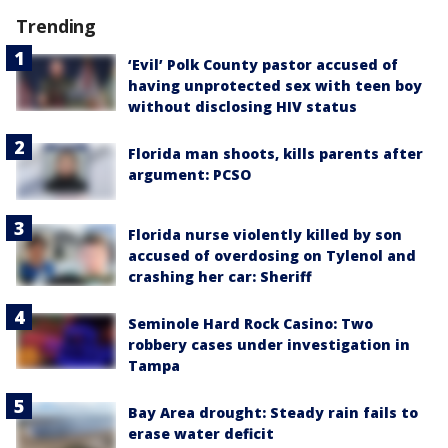
Trending
‘Evil’ Polk County pastor accused of
having unprotected sex with teen boy
without disclosing HIV status
Florida man shoots, kills parents after
argument: PCSO
Florida nurse violently killed by son
accused of overdosing on Tylenol and
crashing her car: Sheriff
Seminole Hard Rock Casino: Two
robbery cases under investigation in
Tampa
Bay Area drought: Steady rain fails to
erase water deficit