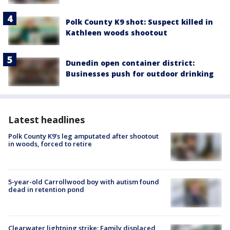
Polk County K9 shot: Suspect killed in
Kathleen woods shootout
Dunedin open container district:
Businesses push for outdoor drinking
Latest headlines
Polk County K9’s leg amputated after shootout
in woods, forced to retire
5-year-old Carrollwood boy with autism found
dead in retention pond
Clearwater lightning strike: Family displaced