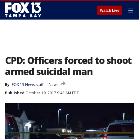
☰
Watch Live
CPD: Officers forced to shoot
armed suicidal man
By
FOX 13 News staff
News
Published
October 19, 2017 9:43 AM EDT