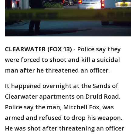
CLEARWATER (FOX 13)
-
Police say they
were forced to shoot and kill a suicidal
man after he threatened an officer.
It happened overnight at the Sands of
Clearwater apartments on Druid Road.
Police say the man, Mitchell Fox, was
armed and refused to drop his weapon.
He was shot after threatening an officer