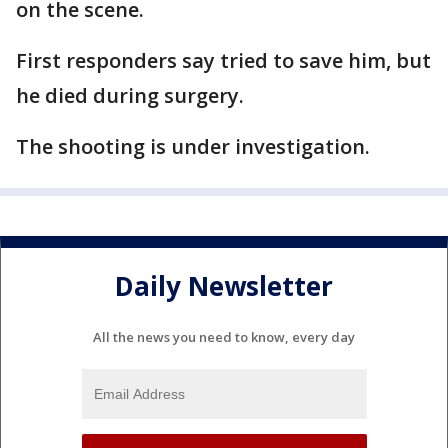
on the scene.
First responders say tried to save him, but
he died during surgery.
The shooting is under investigation.
Daily Newsletter
All the news you need to know, every day