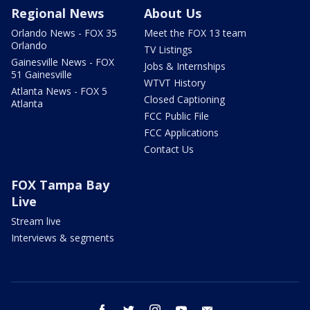
Regional News
About Us
Orlando News - FOX 35
Meet the FOX 13 team
Orlando
TV Listings
Gainesville News - FOX
Jobs & Internships
51 Gainesville
WTVT History
Atlanta News - FOX 5
Closed Captioning
Atlanta
FCC Public File
FCC Applications
Contact Us
FOX Tampa Bay
Live
Stream live
Interviews & segments