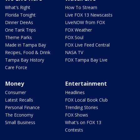
What's Right
How To Stream
Florida Tonight
Live FOX 13 Newscasts
Dinner DeeAs
LiveNOW from FOX
One Tank Trips
FOX Weather
Theme Parks
FOX Soul
Made in Tampa Bay
FOX Live Feed Central
Recipes, Food & Drink
NASA TV
Tampa Bay History
FOX Tampa Bay Live
Care Force
Money
Entertainment
Consumer
Headlines
Latest Recalls
FOX Local Book Club
Personal Finance
Trending Stories
The Economy
FOX Shows
Small Business
What's on FOX 13
Contests