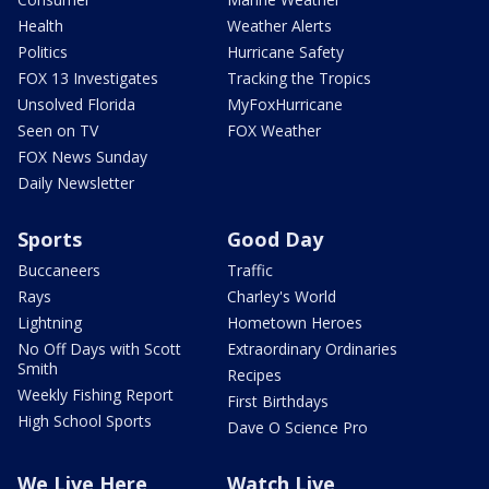
Health
Weather Alerts
Politics
Hurricane Safety
FOX 13 Investigates
Tracking the Tropics
Unsolved Florida
MyFoxHurricane
Seen on TV
FOX Weather
FOX News Sunday
Daily Newsletter
Sports
Good Day
Buccaneers
Traffic
Rays
Charley's World
Lightning
Hometown Heroes
No Off Days with Scott
Extraordinary Ordinaries
Smith
Recipes
Weekly Fishing Report
First Birthdays
High School Sports
Dave O Science Pro
We Live Here
Watch Live