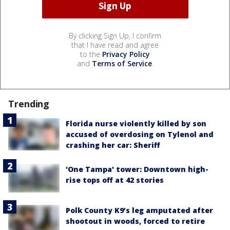
By clicking Sign Up, I confirm
that I have read and agree
to the
Privacy Policy
and
Terms of Service
.
Trending
Florida nurse violently killed by son
accused of overdosing on Tylenol and
crashing her car: Sheriff
'One Tampa' tower: Downtown high-
rise tops off at 42 stories
Polk County K9’s leg amputated after
shootout in woods, forced to retire