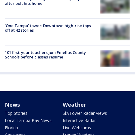
after bolt hits home
'One Tampa' tower: Downtown high-rise tops
off at 42 stories
101 first-year teachers join Pinellas County
Schools before classes resume
News
Weather
Top Stories
SkyTower Radar Views
Local Tampa Bay News
Interactive Radar
Florida
Live Webcams
Consumer
Marine Weather