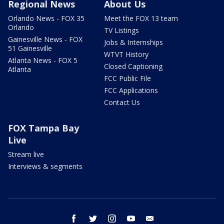
Regional News
About Us
Orlando News - FOX 35
Meet the FOX 13 team
Orlando
TV Listings
Gainesville News - FOX
Jobs & Internships
51 Gainesville
WTVT History
Atlanta News - FOX 5
Closed Captioning
Atlanta
FCC Public File
FCC Applications
Contact Us
FOX Tampa Bay
Live
Stream live
Interviews & segments
facebook
twitter
instagram
youtube
email