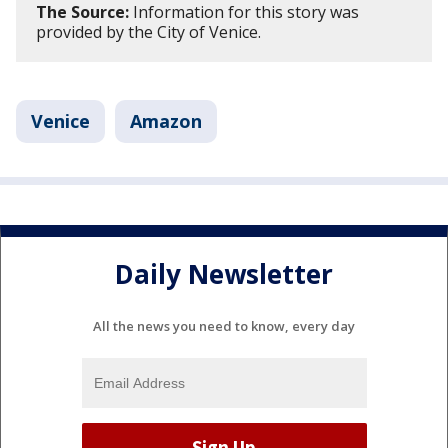
The Source:
Information for this story was
provided by the City of Venice.
Venice
Amazon
Daily Newsletter
All the news you need to know, every day