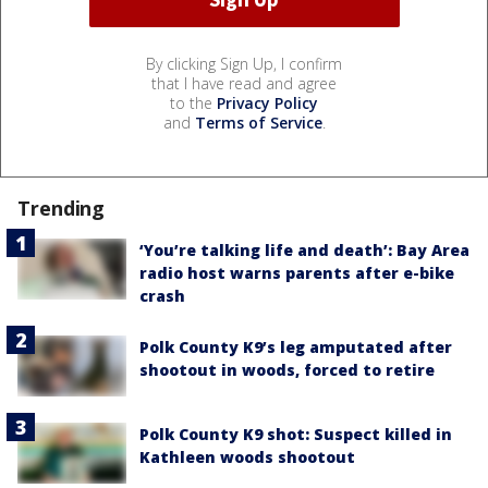
By clicking Sign Up, I confirm
that I have read and agree
to the
Privacy Policy
and
Terms of Service
.
Trending
‘You’re talking life and death’: Bay Area
radio host warns parents after e-bike
crash
Polk County K9’s leg amputated after
shootout in woods, forced to retire
Polk County K9 shot: Suspect killed in
Kathleen woods shootout