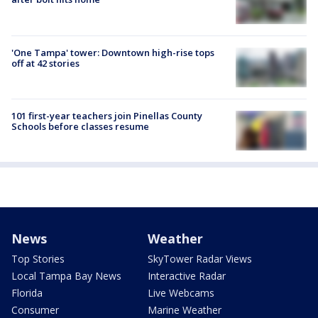
'One Tampa' tower: Downtown high-rise tops
off at 42 stories
101 first-year teachers join Pinellas County
Schools before classes resume
News
Weather
Top Stories
SkyTower Radar Views
Local Tampa Bay News
Interactive Radar
Florida
Live Webcams
Consumer
Marine Weather