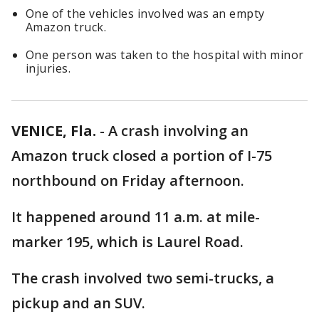
One of the vehicles involved was an empty
Amazon truck.
One person was taken to the hospital with minor
injuries.
VENICE, Fla.
-
A crash involving an
Amazon truck closed a portion of I-75
northbound on Friday afternoon.
It happened around 11 a.m. at mile-
marker 195, which is Laurel Road.
The crash involved two semi-trucks, a
pickup and an SUV.