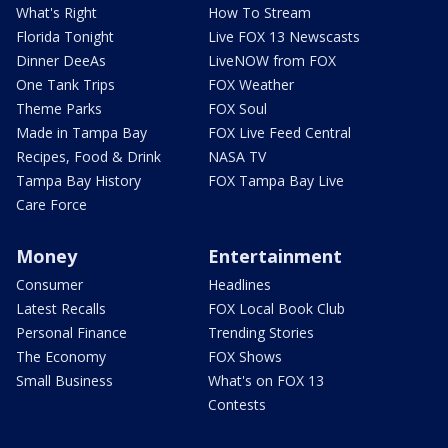
What's Right
How To Stream
Florida Tonight
Live FOX 13 Newscasts
Dinner DeeAs
LiveNOW from FOX
One Tank Trips
FOX Weather
Theme Parks
FOX Soul
Made in Tampa Bay
FOX Live Feed Central
Recipes, Food & Drink
NASA TV
Tampa Bay History
FOX Tampa Bay Live
Care Force
Money
Entertainment
Consumer
Headlines
Latest Recalls
FOX Local Book Club
Personal Finance
Trending Stories
The Economy
FOX Shows
Small Business
What's on FOX 13
Contests