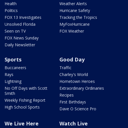
Health
Weather Alerts
Politics
Hurricane Safety
FOX 13 Investigates
Tracking the Tropics
Unsolved Florida
MyFoxHurricane
Seen on TV
FOX Weather
FOX News Sunday
Daily Newsletter
Sports
Good Day
Buccaneers
Traffic
Rays
Charley's World
Lightning
Hometown Heroes
No Off Days with Scott
Extraordinary Ordinaries
Smith
Recipes
Weekly Fishing Report
First Birthdays
High School Sports
Dave O Science Pro
We Live Here
Watch Live