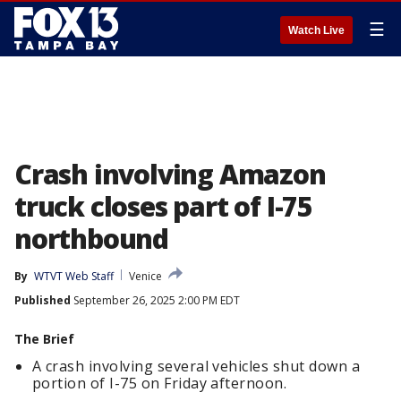
☰
Watch Live
Crash involving Amazon
truck closes part of I-75
northbound
By
WTVT Web Staff
Venice
Published
September 26, 2025 2:00 PM EDT
The Brief
A crash involving several vehicles shut down a
portion of I-75 on Friday afternoon.