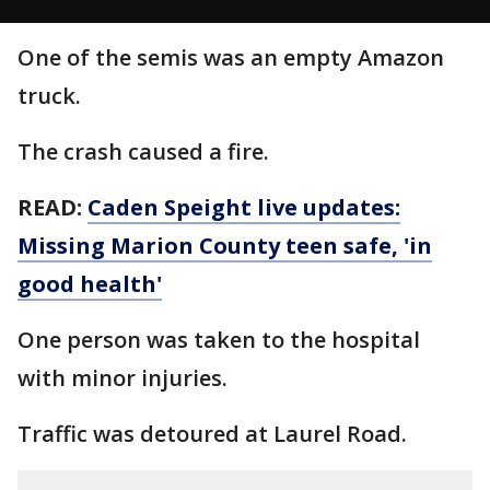
One of the semis was an empty Amazon
truck.
The crash caused a fire.
READ:
Caden Speight live updates:
Missing Marion County teen safe, 'in
good health'
One person was taken to the hospital
with minor injuries.
Traffic was detoured at Laurel Road.