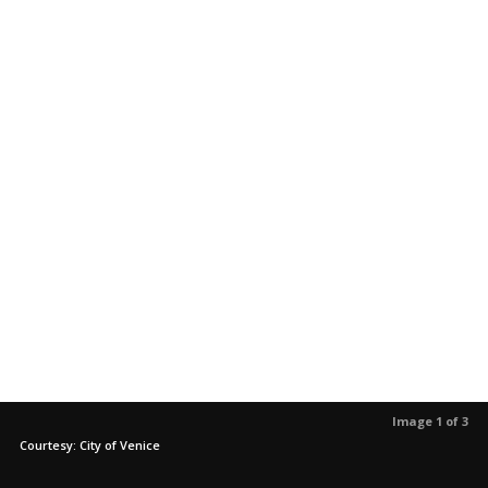
Image 1 of 3
Courtesy: City of Venice