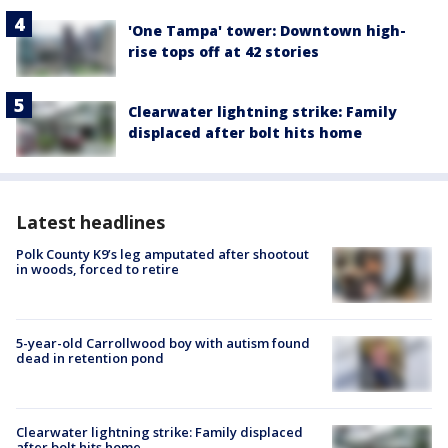
'One Tampa' tower: Downtown high-
rise tops off at 42 stories
Clearwater lightning strike: Family
displaced after bolt hits home
Latest headlines
Polk County K9’s leg amputated after shootout
in woods, forced to retire
5-year-old Carrollwood boy with autism found
dead in retention pond
Clearwater lightning strike: Family displaced
after bolt hits home