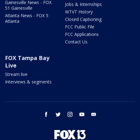
Gainesville News - FOX
Jobs & Internships
51 Gainesville
WTVT History
Atlanta News - FOX 5
Closed Captioning
Atlanta
FCC Public File
FCC Applications
Contact Us
FOX Tampa Bay
Live
Stream live
Interviews & segments
facebook
twitter
instagram
youtube
email