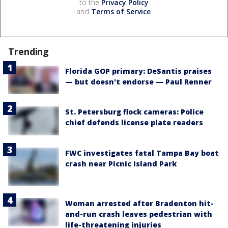
to the
Privacy Policy
and
Terms of Service
.
Trending
Florida GOP primary: DeSantis praises
— but doesn't endorse — Paul Renner
St. Petersburg flock cameras: Police
chief defends license plate readers
FWC investigates fatal Tampa Bay boat
crash near Picnic Island Park
Woman arrested after Bradenton hit-
and-run crash leaves pedestrian with
life-threatening injuries