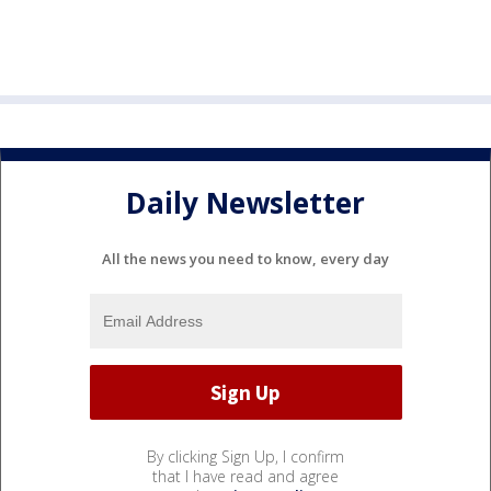
Daily Newsletter
All the news you need to know, every day
By clicking Sign Up, I confirm
that I have read and agree