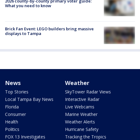
2026 county-by-county primary voter guide:
What you need to know
Brick Fan Event: LEGO builders bring massive
displays to Tampa
News
Weather
Top Stories
SkyTower Radar Views
Local Tampa Bay News
Interactive Radar
Florida
Live Webcams
Consumer
Marine Weather
Health
Weather Alerts
Politics
Hurricane Safety
FOX 13 Investigates
Tracking the Tropics