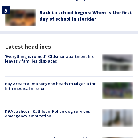
Back to school begins: When is the first
day of school in Florida?
Latest headlines
‘Everything is ruined’: Oldsmar apartment fire
leaves 7 families displaced
Bay Area trauma surgeon heads to Nigeria for
fifth medical mission
K9 Ace shot in Kathleen: Police dog survives
emergency amputation