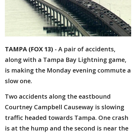
TAMPA (FOX 13)
-
A pair of accidents,
along with a Tampa Bay Lightning game,
is making the Monday evening commute a
slow one.
Two accidents along the eastbound
Courtney Campbell Causeway is slowing
traffic headed towards Tampa. One crash
is at the hump and the second is near the