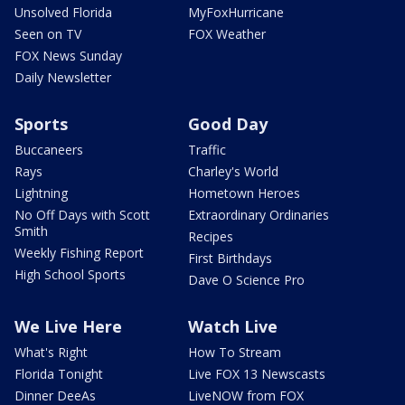
Unsolved Florida
MyFoxHurricane
Seen on TV
FOX Weather
FOX News Sunday
Daily Newsletter
Sports
Good Day
Buccaneers
Traffic
Rays
Charley's World
Lightning
Hometown Heroes
No Off Days with Scott
Extraordinary Ordinaries
Smith
Recipes
Weekly Fishing Report
First Birthdays
High School Sports
Dave O Science Pro
We Live Here
Watch Live
What's Right
How To Stream
Florida Tonight
Live FOX 13 Newscasts
Dinner DeeAs
LiveNOW from FOX