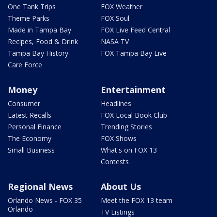
One Tank Trips
FOX Weather
Theme Parks
FOX Soul
Made in Tampa Bay
FOX Live Feed Central
Recipes, Food & Drink
NASA TV
Tampa Bay History
FOX Tampa Bay Live
Care Force
Money
Entertainment
Consumer
Headlines
Latest Recalls
FOX Local Book Club
Personal Finance
Trending Stories
The Economy
FOX Shows
Small Business
What's on FOX 13
Contests
Regional News
About Us
Orlando News - FOX 35
Meet the FOX 13 team
Orlando
TV Listings