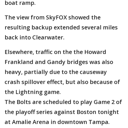
boat ramp.
The view from SkyFOX showed the
resulting backup extended several miles
back into Clearwater.
Elsewhere, traffic on the the Howard
Frankland and Gandy bridges was also
heavy, partially due to the causeway
crash spillover effect, but also because of
the Lightning game.
The Bolts are scheduled to play Game 2 of
the playoff series against Boston tonight
at Amalie Arena in downtown Tampa.