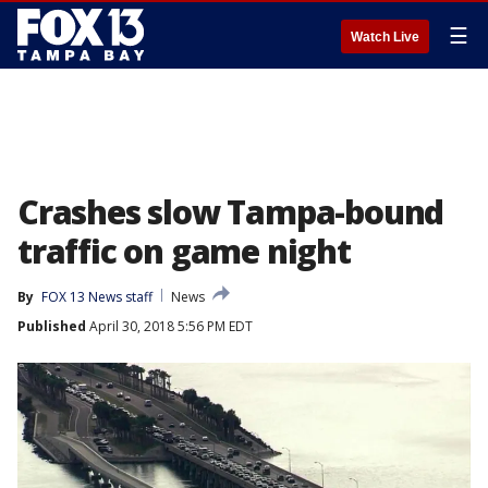
☰
Watch Live
Crashes slow Tampa-bound
traffic on game night
By
FOX 13 News staff
News
Published
April 30, 2018 5:56 PM EDT