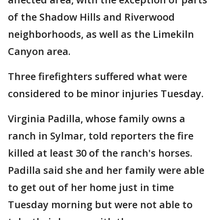
of the Shadow Hills and Riverwood
neighborhoods, as well as the Limekiln
Canyon area.
Three firefighters suffered what were
considered to be minor injuries Tuesday.
Virginia Padilla, whose family owns a
ranch in Sylmar, told reporters the fire
killed at least 30 of the ranch's horses.
Padilla said she and her family were able
to get out of her home just in time
Tuesday morning but were not able to