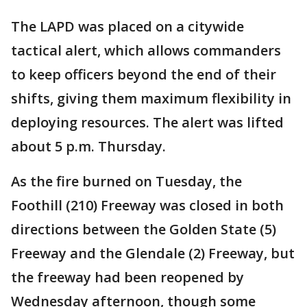
The LAPD was placed on a citywide
tactical alert, which allows commanders
to keep officers beyond the end of their
shifts, giving them maximum flexibility in
deploying resources. The alert was lifted
about 5 p.m. Thursday.
As the fire burned on Tuesday, the
Foothill (210) Freeway was closed in both
directions between the Golden State (5)
Freeway and the Glendale (2) Freeway, but
the freeway had been reopened by
Wednesday afternoon, though some