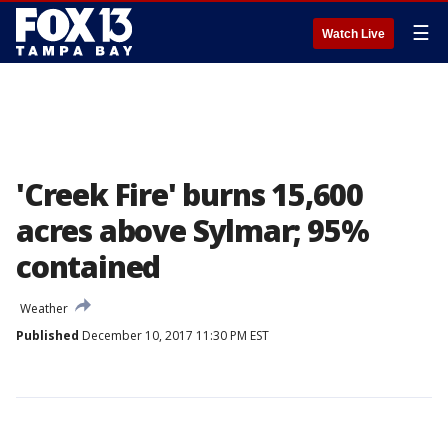
☰
Watch Live
'Creek Fire' burns 15,600
acres above Sylmar; 95%
contained
Weather
Published
December 10, 2017 11:30 PM EST