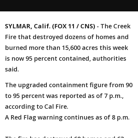
SYLMAR, Calif. (FOX 11 / CNS)
-
The Creek
Fire that destroyed dozens of homes and
burned more than 15,600 acres this week
is now 95 percent contained, authorities
said.
The upgraded containment figure from 90
to 95 percent was reported as of 7 p.m.,
according to Cal Fire.
A Red Flag warning continues as of 8 p.m.