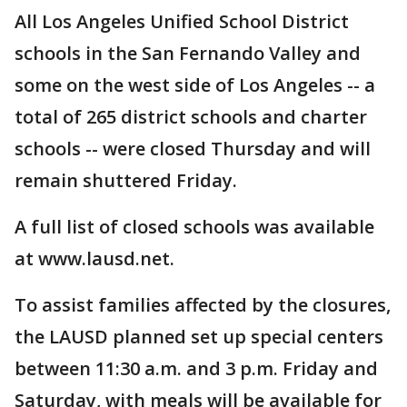
All Los Angeles Unified School District
schools in the San Fernando Valley and
some on the west side of Los Angeles -- a
total of 265 district schools and charter
schools -- were closed Thursday and will
remain shuttered Friday.
A full list of closed schools was available
at www.lausd.net.
To assist families affected by the closures,
the LAUSD planned set up special centers
between 11:30 a.m. and 3 p.m. Friday and
Saturday, with meals will be available for