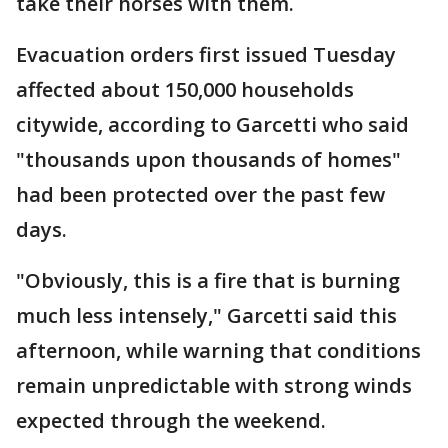
take their horses with them.
Evacuation orders first issued Tuesday
affected about 150,000 households
citywide, according to Garcetti who said
"thousands upon thousands of homes"
had been protected over the past few
days.
"Obviously, this is a fire that is burning
much less intensely," Garcetti said this
afternoon, while warning that conditions
remain unpredictable with strong winds
expected through the weekend.