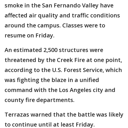
smoke in the San Fernando Valley have
affected air quality and traffic conditions
around the campus. Classes were to
resume on Friday.
An estimated 2,500 structures were
threatened by the Creek Fire at one point,
according to the U.S. Forest Service, which
was fighting the blaze in a unified
command with the Los Angeles city and
county fire departments.
Terrazas warned that the battle was likely
to continue until at least Friday.