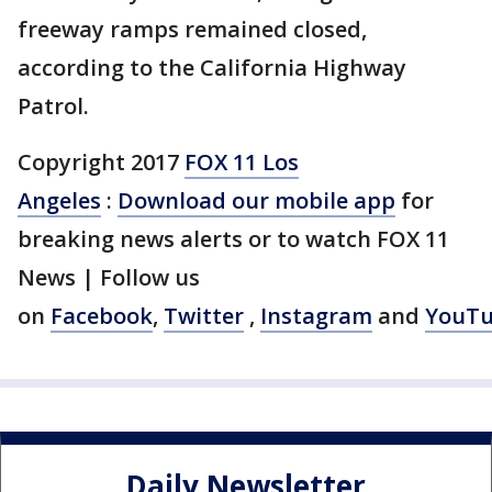
freeway ramps remained closed,
according to the California Highway
Patrol.
Copyright 2017
FOX 11 Los
Angeles
:
Download our mobile app
for
breaking news alerts or to watch FOX 11
News | Follow us
on
Facebook
,
Twitter
,
Instagram
and
YouT
Daily Newsletter