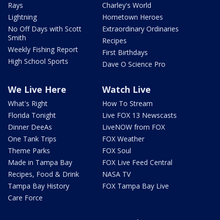
Rays
Charley's World
Lightning
Hometown Heroes
No Off Days with Scott
Extraordinary Ordinaries
Smith
Recipes
Weekly Fishing Report
First Birthdays
High School Sports
Dave O Science Pro
We Live Here
Watch Live
What's Right
How To Stream
Florida Tonight
Live FOX 13 Newscasts
Dinner DeeAs
LiveNOW from FOX
One Tank Trips
FOX Weather
Theme Parks
FOX Soul
Made in Tampa Bay
FOX Live Feed Central
Recipes, Food & Drink
NASA TV
Tampa Bay History
FOX Tampa Bay Live
Care Force