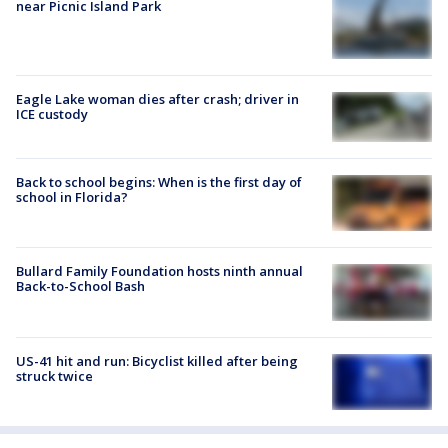
near Picnic Island Park
Eagle Lake woman dies after crash; driver in
ICE custody
Back to school begins: When is the first day of
school in Florida?
Bullard Family Foundation hosts ninth annual
Back-to-School Bash
US-41 hit and run: Bicyclist killed after being
struck twice