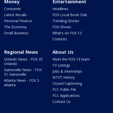
Money
Entertainment
Consumer
Headlines
Latest Recalls
FOX Local Book Club
Personal Finance
Trending Stories
The Economy
FOX Shows
Small Business
What's on FOX 13
Contests
Regional News
About Us
Orlando News - FOX 35
Meet the FOX 13 team
Orlando
TV Listings
Gainesville News - FOX
Jobs & Internships
51 Gainesville
WTVT History
Atlanta News - FOX 5
Closed Captioning
Atlanta
FCC Public File
FCC Applications
Contact Us