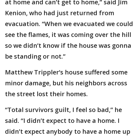
at home and can’t get to home,” said Jim
Kenion, who had just returned from
evacuation. “When we evacuated we could
see the flames, it was coming over the hill
so we didn’t know if the house was gonna
be standing or not.”
Matthew Trippler‘s house suffered some
minor damage, but his neighbors across
the street lost their homes.
“Total survivors guilt, I feel so bad,” he
said. “I didn’t expect to have a home. I
didn’t expect anybody to have a home up