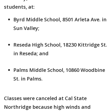
students, at:
Byrd Middle School, 8501 Arleta Ave. in
Sun Valley;
Reseda High School, 18230 Kittridge St.
in Reseda; and
Palms Middle School, 10860 Woodbine
St. in Palms.
Classes were canceled at Cal State
Northridge because high winds and