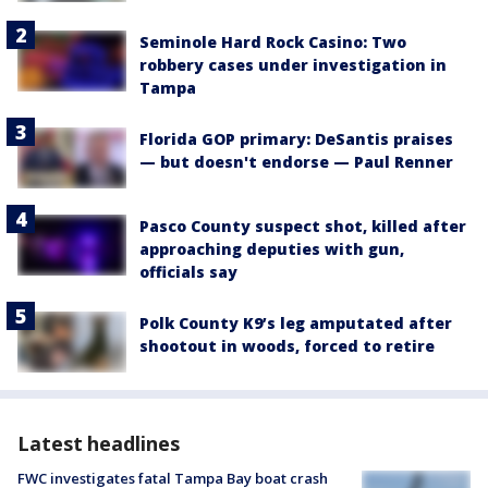
Seminole Hard Rock Casino: Two
robbery cases under investigation in
Tampa
Florida GOP primary: DeSantis praises
— but doesn't endorse — Paul Renner
Pasco County suspect shot, killed after
approaching deputies with gun,
officials say
Polk County K9’s leg amputated after
shootout in woods, forced to retire
Latest headlines
FWC investigates fatal Tampa Bay boat crash