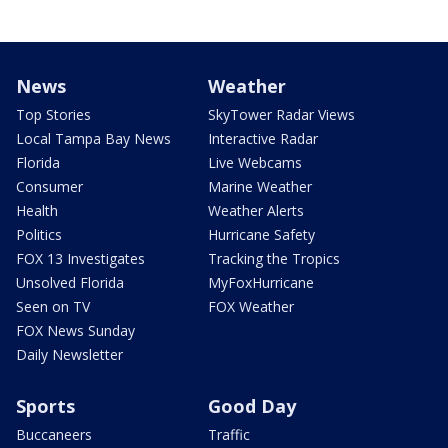
News
Weather
Top Stories
SkyTower Radar Views
Local Tampa Bay News
Interactive Radar
Florida
Live Webcams
Consumer
Marine Weather
Health
Weather Alerts
Politics
Hurricane Safety
FOX 13 Investigates
Tracking the Tropics
Unsolved Florida
MyFoxHurricane
Seen on TV
FOX Weather
FOX News Sunday
Daily Newsletter
Sports
Good Day
Buccaneers
Traffic