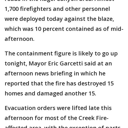
1,700 firefighters and other personnel
were deployed today against the blaze,
which was 10 percent contained as of mid-
afternoon.
The containment figure is likely to go up
tonight, Mayor Eric Garcetti said at an
afternoon news briefing in which he
reported that the fire has destroyed 15
homes and damaged another 15.
Evacuation orders were lifted late this
afternoon for most of the Creek Fire-
affected area, with the exception of parts