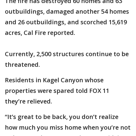
The fire has destroyed 60 homes and 63
outbuildings, damaged another 54 homes
and 26 outbuildings, and scorched 15,619
acres, Cal Fire reported.
Currently, 2,500 structures continue to be
threatened.
Residents in Kagel Canyon whose
properties were spared told FOX 11
they’re relieved.
“It’s great to be back, you don’t realize
how much you miss home when you’re not