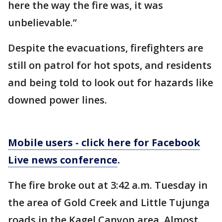
here the way the fire was, it was
unbelievable.”
Despite the evacuations, firefighters are
still on patrol for hot spots, and residents
and being told to look out for hazards like
downed power lines.
Mobile users - click here for Facebook
Live news conference
.
The fire broke out at 3:42 a.m. Tuesday in
the area of Gold Creek and Little Tujunga
roads in the Kagel Canyon area. Almost