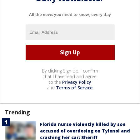
All the news you need to know, every day
By clicking Sign Up, I confirm
that I have read and agree
to the
Privacy Policy
and
Terms of Service
.
Trending
Florida nurse violently killed by son
accused of overdosing on Tylenol and
crashing her car: Sheriff