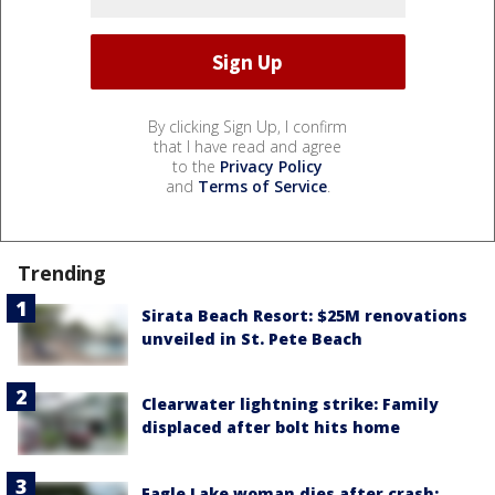
By clicking Sign Up, I confirm
that I have read and agree
to the
Privacy Policy
and
Terms of Service
.
Trending
Sirata Beach Resort: $25M renovations
unveiled in St. Pete Beach
Clearwater lightning strike: Family
displaced after bolt hits home
Eagle Lake woman dies after crash;