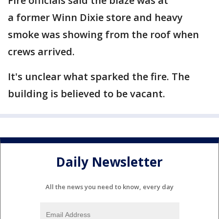
Fire officials said the blaze was at
a former Winn Dixie store and heavy
smoke was showing from the roof when
crews arrived.
It's unclear what sparked the fire. The
building is believed to be vacant.
Daily Newsletter
All the news you need to know, every day