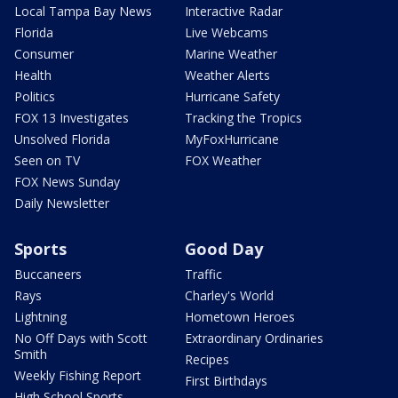
Local Tampa Bay News
Interactive Radar
Florida
Live Webcams
Consumer
Marine Weather
Health
Weather Alerts
Politics
Hurricane Safety
FOX 13 Investigates
Tracking the Tropics
Unsolved Florida
MyFoxHurricane
Seen on TV
FOX Weather
FOX News Sunday
Daily Newsletter
Sports
Good Day
Buccaneers
Traffic
Rays
Charley's World
Lightning
Hometown Heroes
No Off Days with Scott
Extraordinary Ordinaries
Smith
Recipes
Weekly Fishing Report
First Birthdays
High School Sports