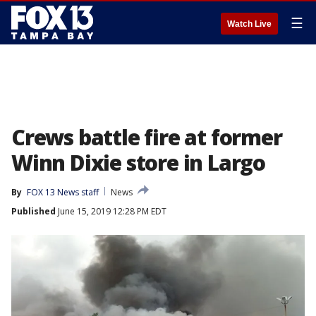
☰
Watch Live
Crews battle fire at former
Winn Dixie store in Largo
By
FOX 13 News staff
News
Published
June 15, 2019 12:28 PM EDT