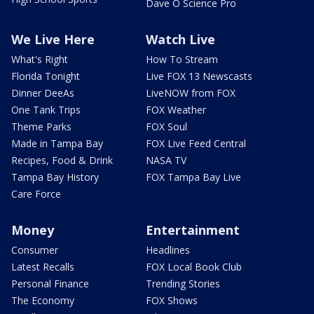
Dave O Science Pro
We Live Here
Watch Live
What's Right
How To Stream
Florida Tonight
Live FOX 13 Newscasts
Dinner DeeAs
LiveNOW from FOX
One Tank Trips
FOX Weather
Theme Parks
FOX Soul
Made in Tampa Bay
FOX Live Feed Central
Recipes, Food & Drink
NASA TV
Tampa Bay History
FOX Tampa Bay Live
Care Force
Money
Entertainment
Consumer
Headlines
Latest Recalls
FOX Local Book Club
Personal Finance
Trending Stories
The Economy
FOX Shows