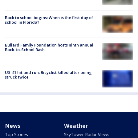
Back to school begins: When is the first day of
school in Florida?
Bullard Family Foundation hosts ninth annual
Back-to-School Bash
US-41 hit and run: Bicyclist killed after being
struck twice
News
Weather
Top Stories
SkyTower Radar Views