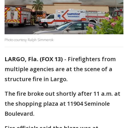
Photo courtesy Ralph Simmerok
LARGO, Fla. (FOX 13)
-
Firefighters from
multiple agencies are at the scene of a
structure fire in Largo.
The fire broke out shortly after 11 a.m. at
the shopping plaza at 11904 Seminole
Boulevard.