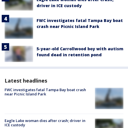
driver in ICE custody
FWC investigates fatal Tampa Bay boat
crash near Picnic Island Park
5-year-old Carrollwood boy with autism
found dead in retention pond
Latest headlines
FWC investigates fatal Tampa Bay boat crash
near Picnic Island Park
Eagle Lake woman dies after crash; driver in
ICE custody