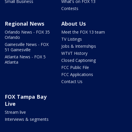
Small Business
What's on FOX 13
Contests
Regional News
About Us
Orlando News - FOX 35
Meet the FOX 13 team
Orlando
TV Listings
Gainesville News - FOX
Jobs & Internships
51 Gainesville
WTVT History
Atlanta News - FOX 5
Closed Captioning
Atlanta
FCC Public File
FCC Applications
Contact Us
FOX Tampa Bay
Live
Stream live
Interviews & segments