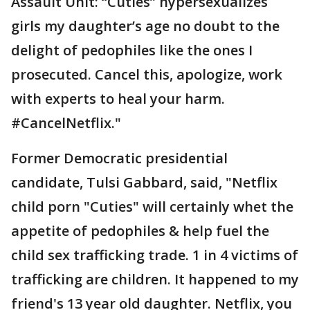
Assault Unit: “Cuties” hypersexualizes
girls my daughter’s age no doubt to the
delight of pedophiles like the ones I
prosecuted. Cancel this, apologize, work
with experts to heal your harm.
#CancelNetflix."
Former Democratic presidential
candidate, Tulsi Gabbard, said, "Netflix
child porn "Cuties" will certainly whet the
appetite of pedophiles & help fuel the
child sex trafficking trade. 1 in 4 victims of
trafficking are children. It happened to my
friend's 13 year old daughter. Netflix, you