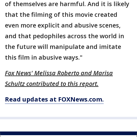
of themselves are harmful. And it is likely
that the filming of this movie created
even more explicit and abusive scenes,
and that pedophiles across the world in
the future will manipulate and imitate
this film in abusive ways."
Fox News' Melissa Roberto and Marisa
Schultz contributed to this report.
Read updates at FOXNews.com.