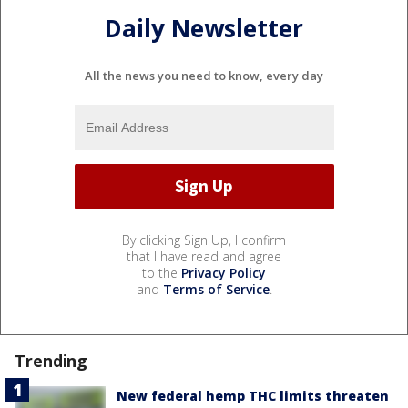
Daily Newsletter
All the news you need to know, every day
By clicking Sign Up, I confirm
that I have read and agree
to the
Privacy Policy
and
Terms of Service
.
Trending
New federal hemp THC limits threaten