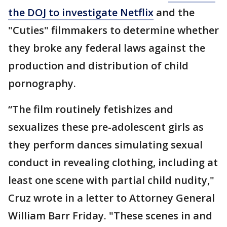
the DOJ to investigate Netflix
and the
"Cuties" filmmakers to determine whether
they broke any federal laws against the
production and distribution of child
pornography.
“The film routinely fetishizes and
sexualizes these pre-adolescent girls as
they perform dances simulating sexual
conduct in revealing clothing, including at
least one scene with partial child nudity,"
Cruz wrote in a letter to Attorney General
William Barr Friday. "These scenes in and