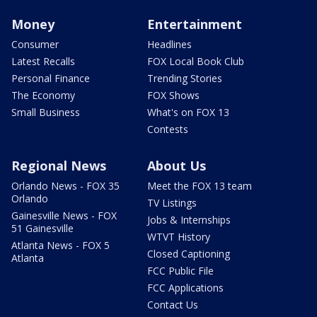
Money
Entertainment
Consumer
Headlines
Latest Recalls
FOX Local Book Club
Personal Finance
Trending Stories
The Economy
FOX Shows
Small Business
What's on FOX 13
Contests
Regional News
About Us
Orlando News - FOX 35
Meet the FOX 13 team
Orlando
TV Listings
Gainesville News - FOX
Jobs & Internships
51 Gainesville
WTVT History
Atlanta News - FOX 5
Closed Captioning
Atlanta
FCC Public File
FCC Applications
Contact Us