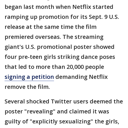
began last month when Netflix started
ramping up promotion for its Sept. 9 U.S.
release at the same time the film
premiered overseas. The streaming
giant's U.S. promotional poster showed
four pre-teen girls striking dance poses
that led to more than 20,000 people
signing a petition
demanding Netflix
remove the film.
Several shocked Twitter users deemed the
poster "revealing" and claimed it was
guilty of "explicitly sexualizing" the girls,