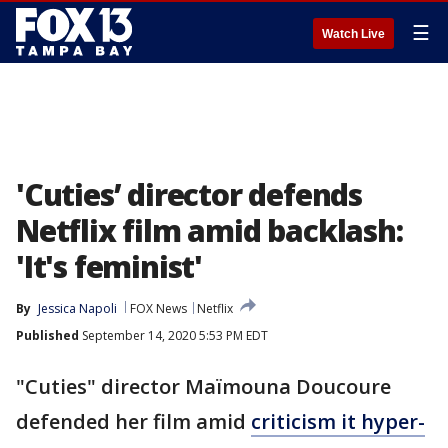
☰
Watch Live
'Cuties’ director defends
Netflix film amid backlash:
'It's feminist'
By
Jessica Napoli
FOX News
Netflix
Published
September 14, 2020 5:53 PM EDT
"Cuties" director Maïmouna Doucoure
defended her film amid
criticism it hyper-