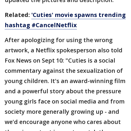
Related:
'Cuties' movie spawns trending
hashtag #CancelNetflix
After apologizing for using the wrong
artwork, a Netflix spokesperson also told
Fox News on Sept 10: "Cuties is a social
commentary against the sexualization of
young children. It's an award-winning film
and a powerful story about the pressure
young girls face on social media and from
society more generally growing up - and
we'd encourage anyone who cares about