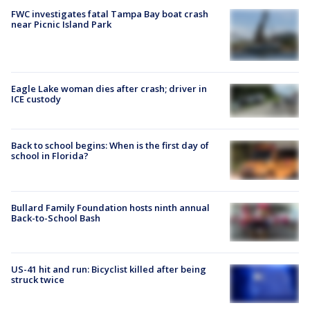
FWC investigates fatal Tampa Bay boat crash
near Picnic Island Park
Eagle Lake woman dies after crash; driver in
ICE custody
Back to school begins: When is the first day of
school in Florida?
Bullard Family Foundation hosts ninth annual
Back-to-School Bash
US-41 hit and run: Bicyclist killed after being
struck twice