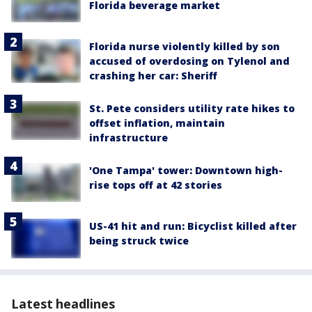
Florida beverage market
Florida nurse violently killed by son
accused of overdosing on Tylenol and
crashing her car: Sheriff
St. Pete considers utility rate hikes to
offset inflation, maintain
infrastructure
'One Tampa' tower: Downtown high-
rise tops off at 42 stories
US-41 hit and run: Bicyclist killed after
being struck twice
Latest headlines