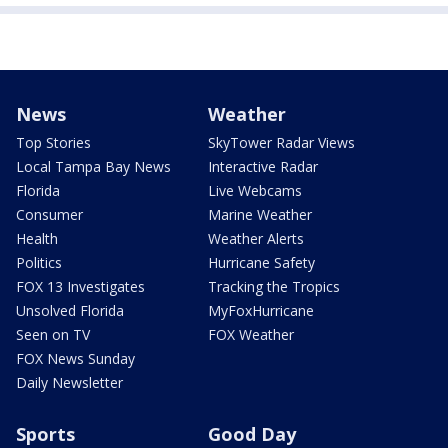
News
Weather
Top Stories
SkyTower Radar Views
Local Tampa Bay News
Interactive Radar
Florida
Live Webcams
Consumer
Marine Weather
Health
Weather Alerts
Politics
Hurricane Safety
FOX 13 Investigates
Tracking the Tropics
Unsolved Florida
MyFoxHurricane
Seen on TV
FOX Weather
FOX News Sunday
Daily Newsletter
Sports
Good Day