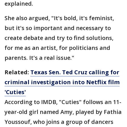
explained.
She also argued, "It's bold, it's feminist,
but it's so important and necessary to
create debate and try to find solutions,
for me as an artist, for politicians and
parents. It's a real issue."
Related:
Texas Sen. Ted Cruz calling for
criminal investigation into Netflix film
'Cuties'
According to IMDB, "Cuties" follows an 11-
year-old girl named Amy, played by Fathia
Youssouf, who joins a group of dancers