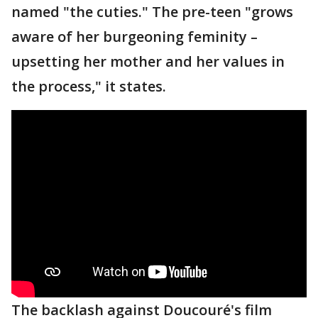
named "the cuties." The pre-teen "grows
aware of her burgeoning feminity –
upsetting her mother and her values in
the process," it states.
The backlash against Doucouré's film