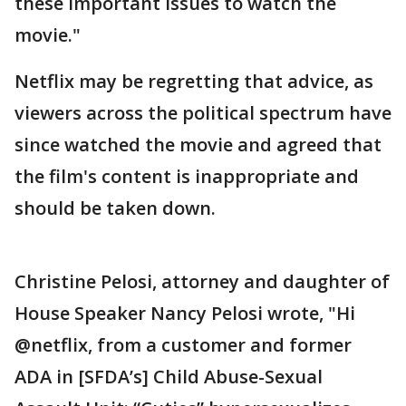
these important issues to watch the
movie."
Netflix may be regretting that advice, as
viewers across the political spectrum have
since watched the movie and agreed that
the film's content is inappropriate and
should be taken down.
Christine Pelosi, attorney and daughter of
House Speaker Nancy Pelosi wrote, "Hi
@netflix, from a customer and former
ADA in [SFDA’s] Child Abuse-Sexual