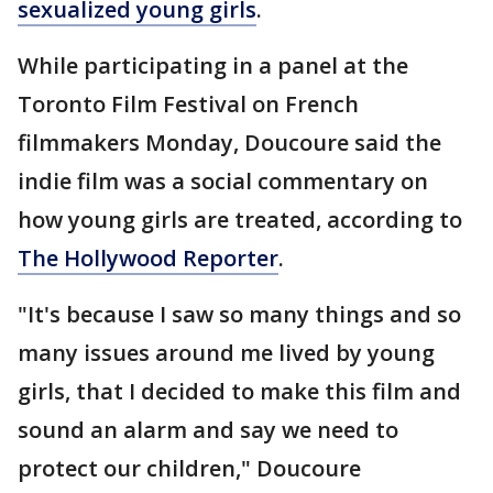
sexualized young girls
.
While participating in a panel at the
Toronto Film Festival on French
filmmakers Monday, Doucoure said the
indie film was a social commentary on
how young girls are treated, according to
The Hollywood Reporter
.
"It's because I saw so many things and so
many issues around me lived by young
girls, that I decided to make this film and
sound an alarm and say we need to
protect our children," Doucoure