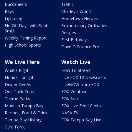
Buccaneers
Traffic
Rays
Charley's World
Lightning
Hometown Heroes
No Off Days with Scott
Extraordinary Ordinaries
Smith
Recipes
Weekly Fishing Report
First Birthdays
High School Sports
Dave O Science Pro
We Live Here
Watch Live
What's Right
How To Stream
Florida Tonight
Live FOX 13 Newscasts
Dinner DeeAs
LiveNOW from FOX
One Tank Trips
FOX Weather
Theme Parks
FOX Soul
Made in Tampa Bay
FOX Live Feed Central
Recipes, Food & Drink
NASA TV
Tampa Bay History
FOX Tampa Bay Live
Care Force