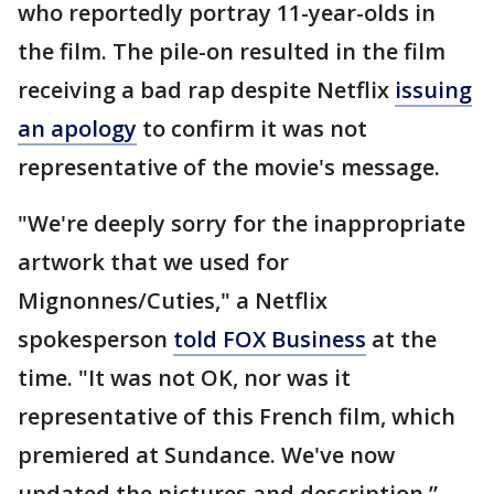
who reportedly portray 11-year-olds in
the film. The pile-on resulted in the film
receiving a bad rap despite Netflix
issuing
an apology
to confirm it was not
representative of the movie's message.
"We're deeply sorry for the inappropriate
artwork that we used for
Mignonnes/Cuties," a Netflix
spokesperson
told FOX Business
at the
time. "It was not OK, nor was it
representative of this French film, which
premiered at Sundance. We've now
updated the pictures and description.”