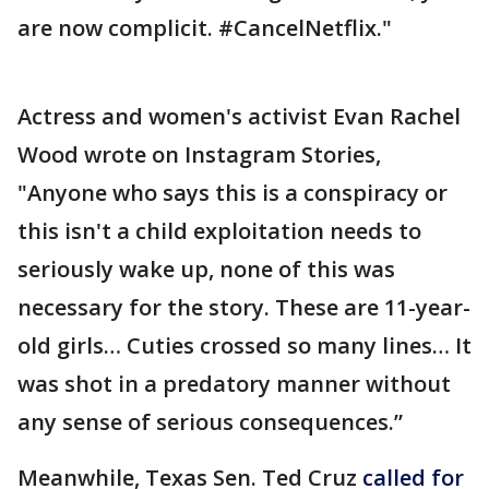
are now complicit. #CancelNetflix."
Actress and women's activist Evan Rachel
Wood wrote on Instagram Stories,
"Anyone who says this is a conspiracy or
this isn't a child exploitation needs to
seriously wake up, none of this was
necessary for the story. These are 11-year-
old girls… Cuties crossed so many lines… It
was shot in a predatory manner without
any sense of serious consequences.”
Meanwhile, Texas Sen. Ted Cruz
called for