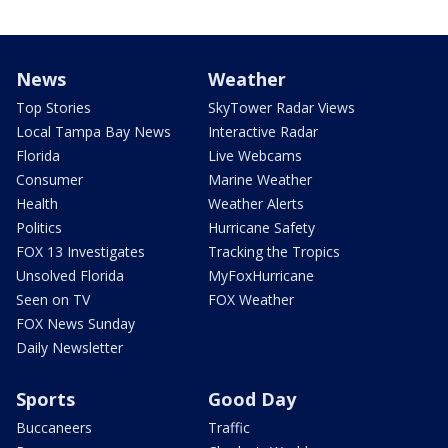
News
Weather
Top Stories
SkyTower Radar Views
Local Tampa Bay News
Interactive Radar
Florida
Live Webcams
Consumer
Marine Weather
Health
Weather Alerts
Politics
Hurricane Safety
FOX 13 Investigates
Tracking the Tropics
Unsolved Florida
MyFoxHurricane
Seen on TV
FOX Weather
FOX News Sunday
Daily Newsletter
Sports
Good Day
Buccaneers
Traffic