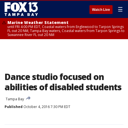
☰
Watch Live
Marine Weather Statement
until FRI 4:00 PM EDT, Coastal waters from Englewood to Tarpon Springs
FL out 20 NM, Tampa Bay waters, Coastal waters from Tarpon Springs to
Suwannee River FL out 20 NM
Dance studio focused on
abilities of disabled students
Tampa Bay
Published
October 4, 2016 7:30 PM EDT