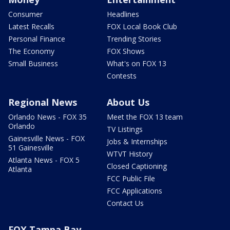
Consumer
Headlines
Latest Recalls
FOX Local Book Club
Personal Finance
Trending Stories
The Economy
FOX Shows
Small Business
What's on FOX 13
Contests
Regional News
About Us
Orlando News - FOX 35
Meet the FOX 13 team
Orlando
TV Listings
Gainesville News - FOX
Jobs & Internships
51 Gainesville
WTVT History
Atlanta News - FOX 5
Closed Captioning
Atlanta
FCC Public File
FCC Applications
Contact Us
FOX Tampa Bay