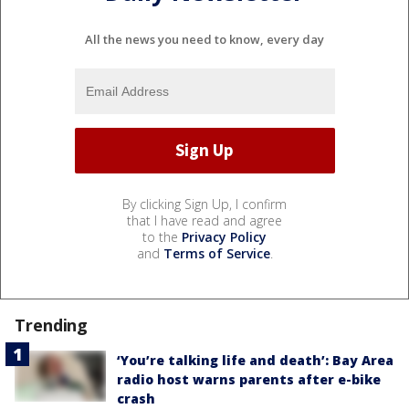
All the news you need to know, every day
By clicking Sign Up, I confirm
that I have read and agree
to the
Privacy Policy
and
Terms of Service
.
Trending
‘You’re talking life and death’: Bay Area
radio host warns parents after e-bike
crash