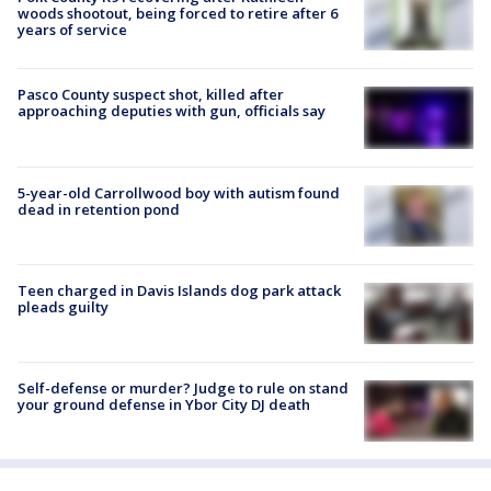
woods shootout, being forced to retire after 6
years of service
Pasco County suspect shot, killed after
approaching deputies with gun, officials say
5-year-old Carrollwood boy with autism found
dead in retention pond
Teen charged in Davis Islands dog park attack
pleads guilty
Self-defense or murder? Judge to rule on stand
your ground defense in Ybor City DJ death