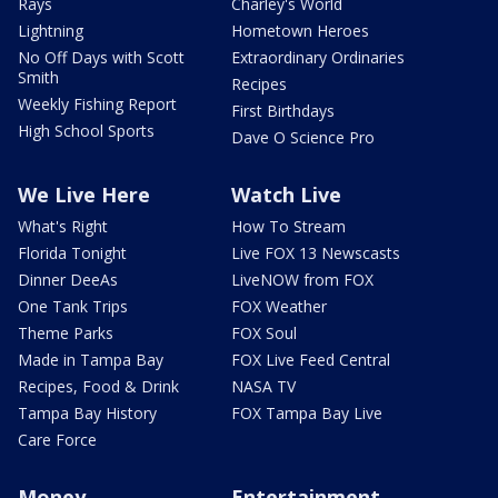
Rays
Charley's World
Lightning
Hometown Heroes
No Off Days with Scott
Extraordinary Ordinaries
Smith
Recipes
Weekly Fishing Report
First Birthdays
High School Sports
Dave O Science Pro
We Live Here
Watch Live
What's Right
How To Stream
Florida Tonight
Live FOX 13 Newscasts
Dinner DeeAs
LiveNOW from FOX
One Tank Trips
FOX Weather
Theme Parks
FOX Soul
Made in Tampa Bay
FOX Live Feed Central
Recipes, Food & Drink
NASA TV
Tampa Bay History
FOX Tampa Bay Live
Care Force
Money
Entertainment