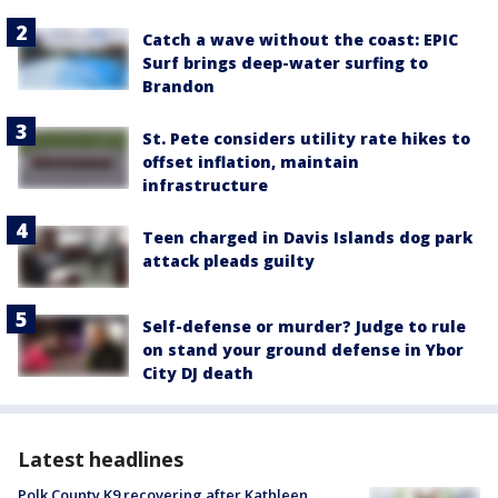
Catch a wave without the coast: EPIC
Surf brings deep-water surfing to
Brandon
St. Pete considers utility rate hikes to
offset inflation, maintain
infrastructure
Teen charged in Davis Islands dog park
attack pleads guilty
Self-defense or murder? Judge to rule
on stand your ground defense in Ybor
City DJ death
Latest headlines
Polk County K9 recovering after Kathleen