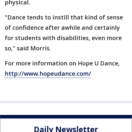
physical.
"Dance tends to instill that kind of sense
of confidence after awhile and certainly
for students with disabilities, even more
so," said Morris.
For more information on Hope U Dance,
http://www.hopeudance.com/
Daily Newsletter