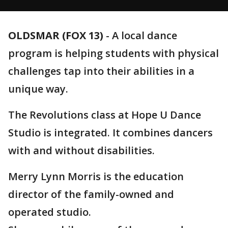
OLDSMAR (FOX 13)
-
A local dance
program is helping students with physical
challenges tap into their abilities in a
unique way.
The Revolutions class at Hope U Dance
Studio is integrated. It combines dancers
with and without disabilities.
Merry Lynn Morris is the education
director of the family-owned and
operated studio.