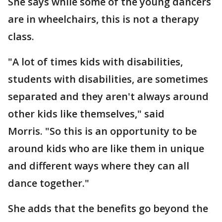
She says while some of the young dancers
are in wheelchairs, this is not a therapy
class.
"A lot of times kids with disabilities,
students with disabilities, are sometimes
separated and they aren't always around
other kids like themselves," said
Morris. "So this is an opportunity to be
around kids who are like them in unique
and different ways where they can all
dance together."
She adds that the benefits go beyond the