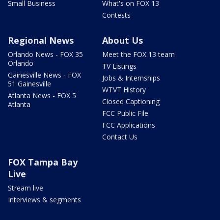
Small Business
What's on FOX 13
Contests
Regional News
About Us
Orlando News - FOX 35
Meet the FOX 13 team
Orlando
TV Listings
Gainesville News - FOX
Jobs & Internships
51 Gainesville
WTVT History
Atlanta News - FOX 5
Closed Captioning
Atlanta
FCC Public File
FCC Applications
Contact Us
FOX Tampa Bay
Live
Stream live
Interviews & segments