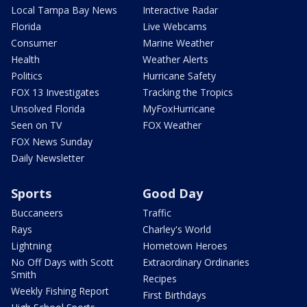
Local Tampa Bay News
Interactive Radar
Florida
Live Webcams
Consumer
Marine Weather
Health
Weather Alerts
Politics
Hurricane Safety
FOX 13 Investigates
Tracking the Tropics
Unsolved Florida
MyFoxHurricane
Seen on TV
FOX Weather
FOX News Sunday
Daily Newsletter
Sports
Good Day
Buccaneers
Traffic
Rays
Charley's World
Lightning
Hometown Heroes
No Off Days with Scott
Extraordinary Ordinaries
Smith
Recipes
Weekly Fishing Report
First Birthdays