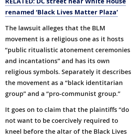
RELATED: DC street near White House
renamed ‘Black Lives Matter Plaza’
The lawsuit alleges that the BLM
movement is a religious one as it hosts
“public ritualistic atonement ceremonies
and incantations” and has its own
religious symbols. Separately it describes
the movement as a “black identitarian
group” and a “pro-communist group.”
It goes on to claim that the plaintiffs “do
not want to be coercively required to
kneel before the altar of the Black Lives