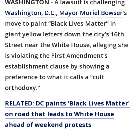
WASHINGTON
-
A lawsuit is challenging
Washington, D.C.
,
Mayor Muriel Bowser
’s
move to paint “Black Lives Matter” in
giant yellow letters down the city’s 16th
Street near the White House, alleging she
is violating the First Amendment’s
establishment clause by showing a
preference to what it calls a “cult
orthodoxy.”
RELATED: DC paints 'Black Lives Matter'
on road that leads to White House
ahead of weekend protests