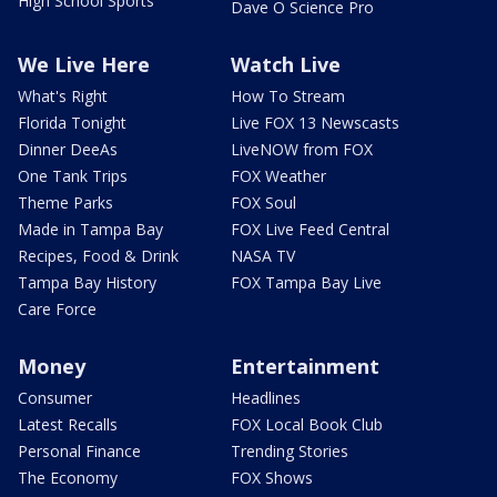
High School Sports
Dave O Science Pro
We Live Here
Watch Live
What's Right
How To Stream
Florida Tonight
Live FOX 13 Newscasts
Dinner DeeAs
LiveNOW from FOX
One Tank Trips
FOX Weather
Theme Parks
FOX Soul
Made in Tampa Bay
FOX Live Feed Central
Recipes, Food & Drink
NASA TV
Tampa Bay History
FOX Tampa Bay Live
Care Force
Money
Entertainment
Consumer
Headlines
Latest Recalls
FOX Local Book Club
Personal Finance
Trending Stories
The Economy
FOX Shows