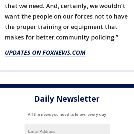
that we need. And, certainly, we wouldn't
want the people on our forces not to have
the proper training or equipment that
makes for better community policing.”
UPDATES ON FOXNEWS.COM
Daily Newsletter
All the news you need to know, every day