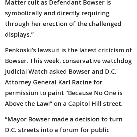
Matter cult as Defendant Bowser is
symbolically and directly requiring
through her erection of the challenged
displays.”
Penkoski’s lawsuit is the latest criticism of
Bowser. This week, conservative watchdog
Judicial Watch asked Bowser and D.C.
Attorney General Karl Racine for
permission to paint “Because No One is
Above the Law!” on a Capitol Hill street.
“Mayor Bowser made a decision to turn
D.C. streets into a forum for public