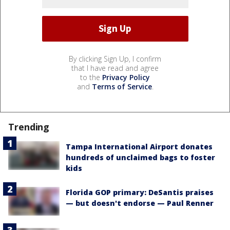
By clicking Sign Up, I confirm
that I have read and agree
to the
Privacy Policy
and
Terms of Service
.
Trending
Tampa International Airport donates
hundreds of unclaimed bags to foster
kids
Florida GOP primary: DeSantis praises
— but doesn't endorse — Paul Renner