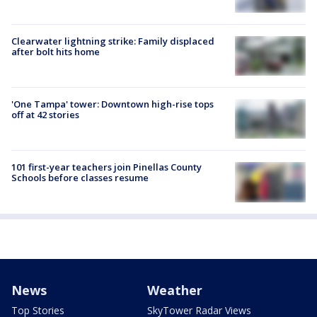
Clearwater lightning strike: Family displaced
after bolt hits home
'One Tampa' tower: Downtown high-rise tops
off at 42 stories
101 first-year teachers join Pinellas County
Schools before classes resume
News
Weather
Top Stories
SkyTower Radar Views