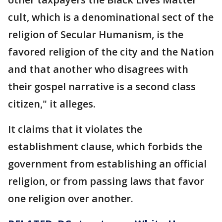
cult, which is a denominational sect of the
religion of Secular Humanism, is the
favored religion of the city and the Nation
and that another who disagrees with
their gospel narrative is a second class
citizen," it alleges.
It claims that it violates the
establishment clause, which forbids the
government from establishing an official
religion, or from passing laws that favor
one religion over another.