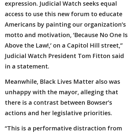
expression. Judicial Watch seeks equal
access to use this new forum to educate
Americans by painting our organization’s
motto and motivation, ‘Because No One Is
Above the Law!,’ on a Capitol Hill street,”
Judicial Watch President Tom Fitton said
in a statement.
Meanwhile, Black Lives Matter also was
unhappy with the mayor, alleging that
there is a contrast between Bowser’s
actions and her legislative priorities.
“This is a performative distraction from