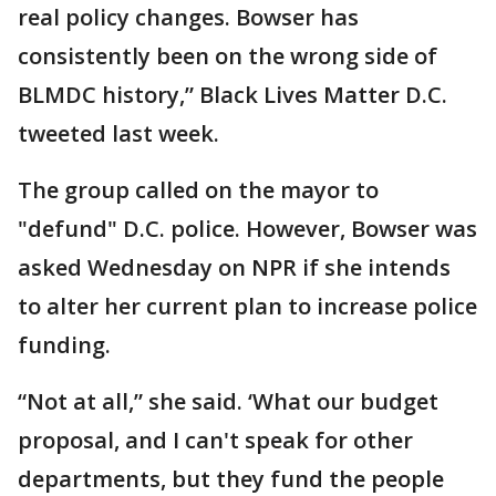
real policy changes. Bowser has
consistently been on the wrong side of
BLMDC history,” Black Lives Matter D.C.
tweeted last week.
The group called on the mayor to
"defund" D.C. police. However, Bowser was
asked Wednesday on NPR if she intends
to alter her current plan to increase police
funding.
“Not at all,” she said. ‘What our budget
proposal, and I can't speak for other
departments, but they fund the people