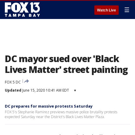
☰
Watch Live
DC mayor sued over 'Black
Lives Matter' street painting
FOX 5 DC
Updated
June 15, 2020 10:41 AM EDT
▾
DC prepares for massive protests Saturday
FOX 5's Stephanie Ramirez previews massive police brutality protests
expected Saturday near the District's Black Lives Matter Plaza.