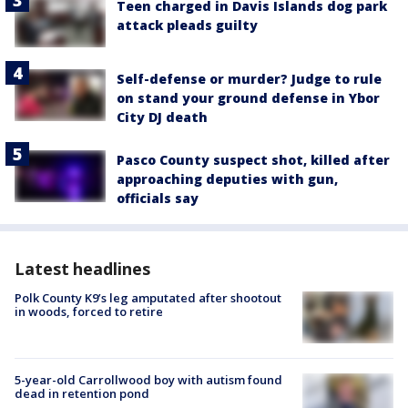
Teen charged in Davis Islands dog park
attack pleads guilty
Self-defense or murder? Judge to rule
on stand your ground defense in Ybor
City DJ death
Pasco County suspect shot, killed after
approaching deputies with gun,
officials say
Latest headlines
Polk County K9’s leg amputated after shootout
in woods, forced to retire
5-year-old Carrollwood boy with autism found
dead in retention pond