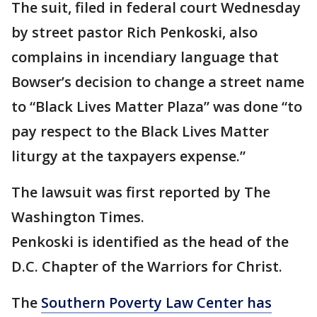
The suit, filed in federal court Wednesday
by street pastor Rich Penkoski, also
complains in incendiary language that
Bowser’s decision to change a street name
to “Black Lives Matter Plaza” was done “to
pay respect to the Black Lives Matter
liturgy at the taxpayers expense.”
The lawsuit was first reported by The
Washington Times.
Penkoski is identified as the head of the
D.C. Chapter of the Warriors for Christ.
The
Southern Poverty Law Center has