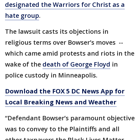
designated the Warriors for Christ as a
hate group
.
The lawsuit casts its objections in
religious terms over Bowser’s moves --
which came amid protests and riots in the
wake of the
death of George Floyd
in
police custody in Minneapolis.
Download the FOX 5 DC News App for
Local Breaking News and Weather
“Defendant Bowser’s paramount objective
was to convey to the Plaintiffs and all
other taxpayers the Black Lives Matter