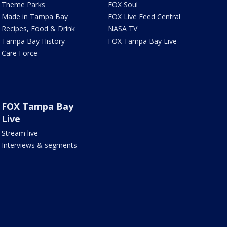
Theme Parks
FOX Soul
Made in Tampa Bay
FOX Live Feed Central
Recipes, Food & Drink
NASA TV
Tampa Bay History
FOX Tampa Bay Live
Care Force
FOX Tampa Bay
Live
Stream live
Interviews & segments