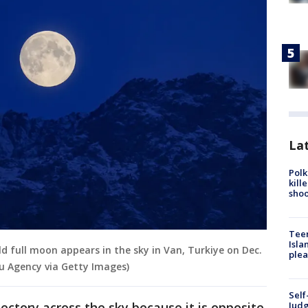
Lat
Polk
kill
shoo
Teen
Isla
ld full moon appears in the sky in Van, Turkiye on Dec.
plea
lu Agency via Getty Images)
Self
ectory across the sky because it is opposite
Judg