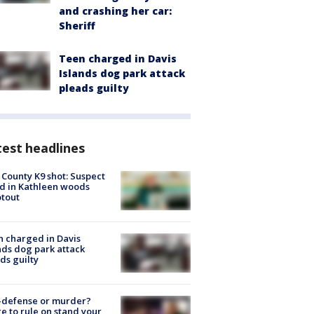
and crashing her car:
Sheriff
Teen charged in Davis
Islands dog park attack
pleads guilty
est headlines
 County K9 shot: Suspect
ed in Kathleen woods
tout
 charged in Davis
nds dog park attack
ds guilty
-defense or murder?
e to rule on stand your