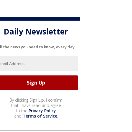
Daily Newsletter
ll the news you need to know, every day
By clicking Sign Up, I confirm
that I have read and agree
to the
Privacy Policy
and
Terms of Service
.