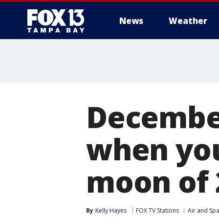
News
Weather
December
when you 
moon of 
By
Kelly Hayes
FOX TV Stations
Air and Sp