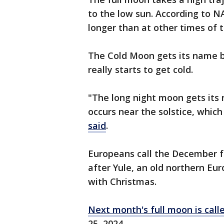
to the low sun. According to N
longer than at other times of t
The Cold Moon gets its name 
really starts to get cold.
"The long night moon gets its
occurs near the solstice, which
said
.
Europeans call the December 
after Yule, an old northern Eu
with Christmas.
Next month's full moon is call
25, 2024.