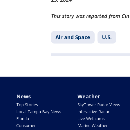
This story was reported from Cin
Air and Space
U.S.
News
Weather
Top Stories
SkyTower Radar Views
Local Tampa Bay News
Interactive Radar
Florida
Live Webcams
Consumer
Marine Weather