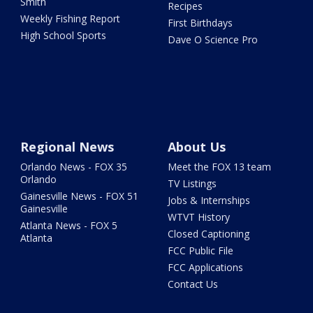
Smith
Recipes
Weekly Fishing Report
First Birthdays
High School Sports
Dave O Science Pro
Regional News
About Us
Orlando News - FOX 35
Meet the FOX 13 team
Orlando
TV Listings
Gainesville News - FOX 51
Jobs & Internships
Gainesville
WTVT History
Atlanta News - FOX 5
Closed Captioning
Atlanta
FCC Public File
FCC Applications
Contact Us