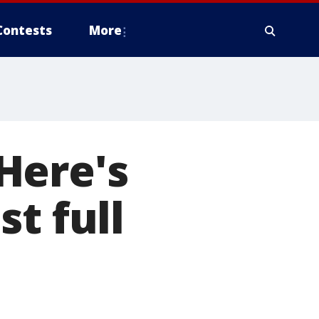
Contests
More
Here's
t full