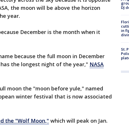
grou
ASA, the moon will be above the horizon
DJ d
he year.
Flor
cutt
in f
because December is the month when it
divi
St. 
Poli
 name because the full moon in December
plat
 has the longest night of the year,"
NASA
full moon the "moon before yule," named
ropean winter festival that is now associated
ed the "Wolf Moon,"
which will peak on Jan.