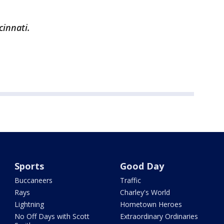
cinnati.
Sports
Good Day
Buccaneers
Traffic
Rays
Charley's World
Lightning
Hometown Heroes
No Off Days with Scott
Extraordinary Ordinaries