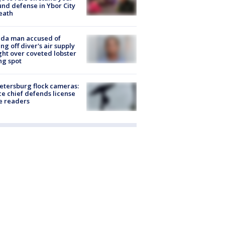
nd defense in Ybor City
eath
ida man accused of
ing off diver's air supply
ight over coveted lobster
ng spot
Petersburg flock cameras:
ce chief defends license
e readers