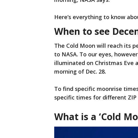
Here’s everything to know abo
When to see Decem
The Cold Moon will reach its pe
to NASA. To our eyes, however
illuminated on Christmas Eve a
morning of Dec. 28.
To find specific moonrise time
specific times for different ZI
What is a ‘Cold Mo