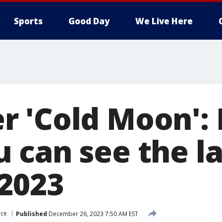
Sports
Good Day
We Live Here
 'Cold Moon': 
can see the las
2023
ace
Published
December 26, 2023 7:50 AM EST