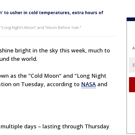
n’ to usher in cold temperatures, extra hours of
he "Long Night’s Moon" and "Moon Before Yule."
A
 shine bright in the sky this week, much to
ound the world.
own as the "Cold Moon" and "Long Night
ation on Tuesday, according to
NASA
and
r multiple days – lasting through Thursday