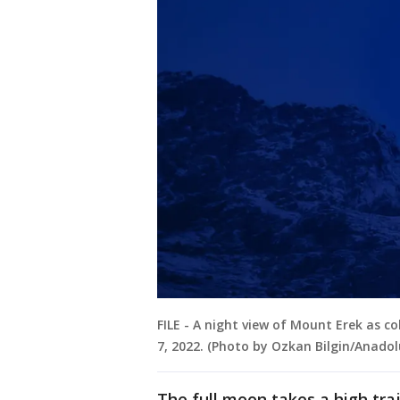
FILE - A night view of Mount Erek as co
7, 2022. (Photo by Ozkan Bilgin/Anado
The full moon takes a high traj