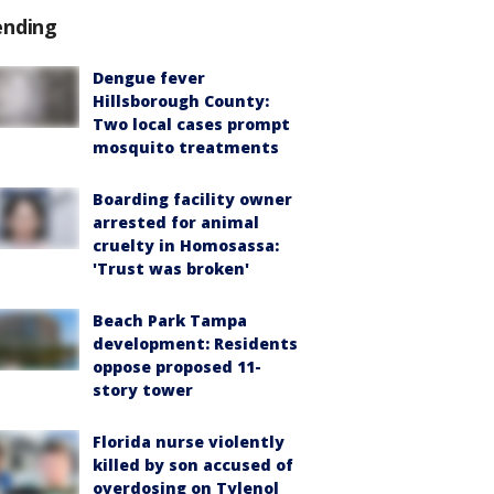
ending
Dengue fever
Hillsborough County:
Two local cases prompt
mosquito treatments
Boarding facility owner
arrested for animal
cruelty in Homosassa:
'Trust was broken'
Beach Park Tampa
development: Residents
oppose proposed 11-
story tower
Florida nurse violently
killed by son accused of
overdosing on Tylenol