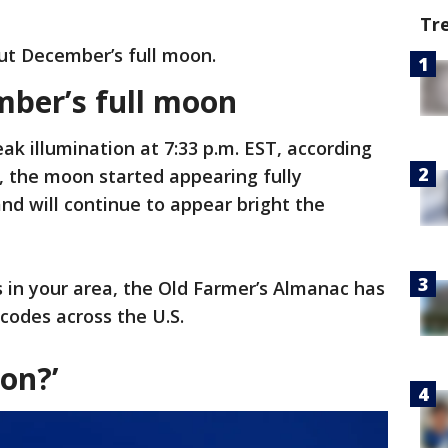
Tr
ut December’s full moon.
ber’s full moon
ak illumination at 7:33 p.m. EST, according
, the moon started appearing fully
nd will continue to appear bright the
s in your area, the Old Farmer’s Almanac has
P codes across the U.S.
on?’