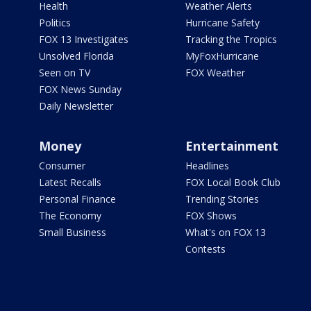
Health
Weather Alerts
Politics
Hurricane Safety
FOX 13 Investigates
Tracking the Tropics
Unsolved Florida
MyFoxHurricane
Seen on TV
FOX Weather
FOX News Sunday
Daily Newsletter
Money
Entertainment
Consumer
Headlines
Latest Recalls
FOX Local Book Club
Personal Finance
Trending Stories
The Economy
FOX Shows
Small Business
What's on FOX 13
Contests