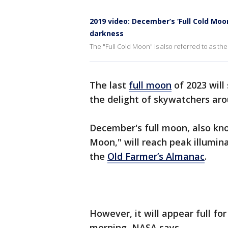
2019 video: December’s ‘Full Cold Moo
darkness
The "Full Cold Moon" is also referred to as t
The last
full moon
of 2023 will
the delight of skywatchers ar
December's full moon, also kn
Moon," will reach peak illumin
the
Old Farmer’s Almanac
.
However, it will appear full fo
morning, NASA says.