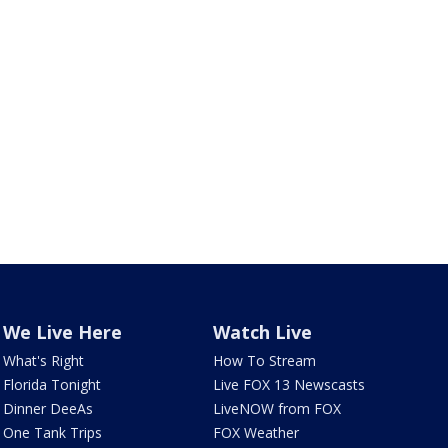
We Live Here
Watch Live
What's Right
How To Stream
Florida Tonight
Live FOX 13 Newscasts
Dinner DeeAs
LiveNOW from FOX
One Tank Trips
FOX Weather