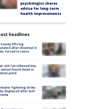
psychologist shares
advice for long-term
health improvements
est headlines
 County K9’s leg
tated after shootout in
s, forced to retire
ar-old Carrollwood boy
 autism found dead in
ntion pond
rwater lightning strike:
ly displaced after bolt
 home