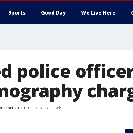
Sports
Good Day
We Live Here
 police officer
rnography char
tember 20, 2019 1:39 PM EDT