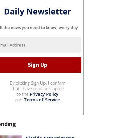
Daily Newsletter
ll the news you need to know, every day
By clicking Sign Up, I confirm
that I have read and agree
to the
Privacy Policy
and
Terms of Service
.
ending