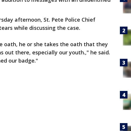
sday afternoon, St. Pete Police Chief
ears while discussing the case.
he oath, he or she takes the oath that they
s out there, especially our youth.," he said.
hed our badge."