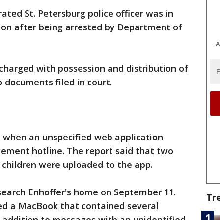
ated St. Petersburg police officer was in
oon after being arrested by Department of
A
charged with possession and distribution of
o documents filed in court.
y when an unspecified web application
cement hotline. The report said that two
 children were uploaded to the app.
search Enhoffer's home on September 11.
Tr
zed a MacBook that contained several
 addition to messages with an unidentified