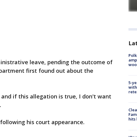
Lat
Polk
ampu
inistrative leave, pending the outcome of
wood
epartment first found out about the
5-ye
with
rete
and if this allegation is true, I don't want
.
Clea
Fami
hits
following his court appearance.