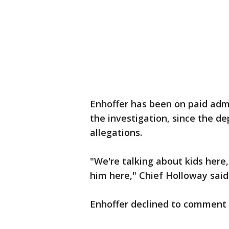
Enhoffer has been on paid adm
the investigation, since the d
allegations.
"We're talking about kids here, 
him here," Chief Holloway said
Enhoffer declined to comment 