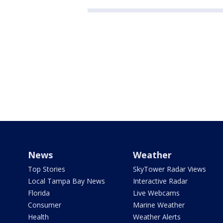
News
Weather
Top Stories
SkyTower Radar Views
Local Tampa Bay News
Interactive Radar
Florida
Live Webcams
Consumer
Marine Weather
Health
Weather Alerts