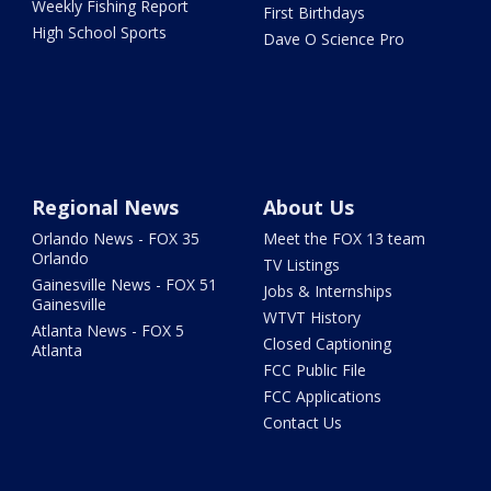
Weekly Fishing Report
First Birthdays
High School Sports
Dave O Science Pro
Regional News
About Us
Orlando News - FOX 35
Meet the FOX 13 team
Orlando
TV Listings
Gainesville News - FOX 51
Jobs & Internships
Gainesville
WTVT History
Atlanta News - FOX 5
Closed Captioning
Atlanta
FCC Public File
FCC Applications
Contact Us