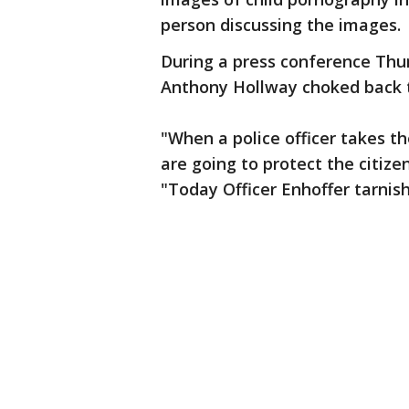
person discussing the images.
During a press conference Thur
Anthony Hollway choked back t
"When a police officer takes t
are going to protect the citizen
"Today Officer Enhoffer tarnis