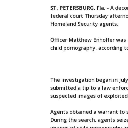
ST. PETERSBURG, Fla.
-
A decor
federal court Thursday aftern
Homeland Security agents.
Officer Matthew Enhoffer was 
child pornography, according t
The investigation began in Jul
submitted a tip to a law enfor
suspected images of exploited
Agents obtained a warrant to 
During the search, agents sei
images of child pornography in