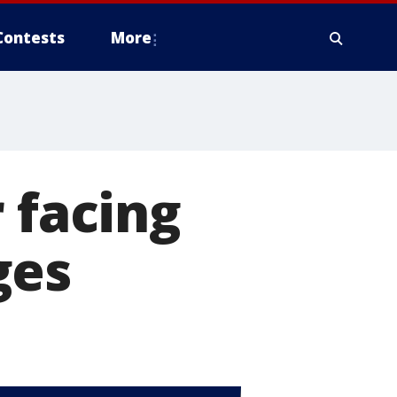
Contests
More
 facing
ges