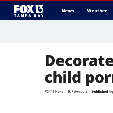
News
Weather
Decorated
child po
FOX 13 News
St. Petersburg
Published
Sep