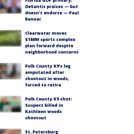
Florida GOP primary:
DeSantis praises — but
doesn't endorse — Paul
Renner
Clearwater moves
$180M sports complex
plan forward despite
neighborhood concerns
Polk County K9’s leg
amputated after
shootout in woods,
forced to retire
Polk County K9 shot:
Suspect killed in
Kathleen woods
shootout
St. Petersburg