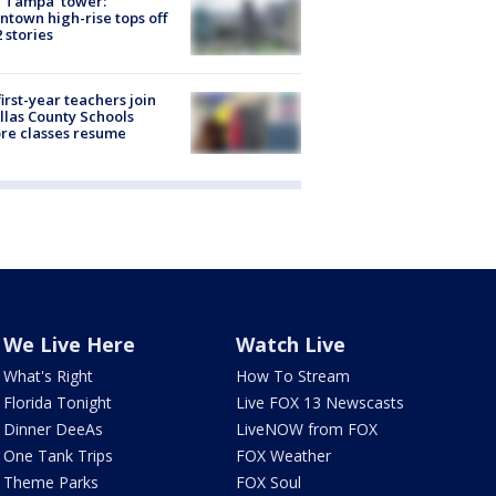
 Tampa' tower:
town high-rise tops off
2 stories
first-year teachers join
llas County Schools
re classes resume
We Live Here
Watch Live
What's Right
How To Stream
Florida Tonight
Live FOX 13 Newscasts
Dinner DeeAs
LiveNOW from FOX
One Tank Trips
FOX Weather
Theme Parks
FOX Soul