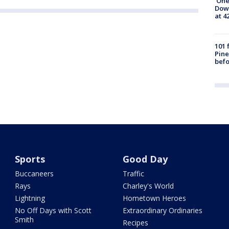
'One
Down
at 4
101 
Pine
befo
Sports
Good Day
Buccaneers
Traffic
Rays
Charley's World
Lightning
Hometown Heroes
No Off Days with Scott
Extraordinary Ordinaries
Smith
Recipes