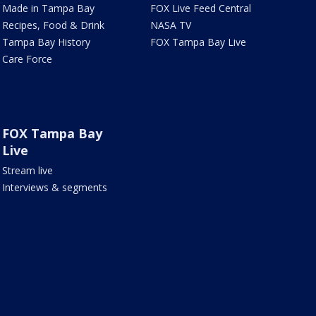
Made in Tampa Bay
FOX Live Feed Central
Recipes, Food & Drink
NASA TV
Tampa Bay History
FOX Tampa Bay Live
Care Force
FOX Tampa Bay
Live
Stream live
Interviews & segments