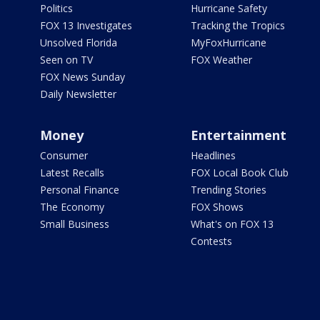
Politics
Hurricane Safety
FOX 13 Investigates
Tracking the Tropics
Unsolved Florida
MyFoxHurricane
Seen on TV
FOX Weather
FOX News Sunday
Daily Newsletter
Money
Entertainment
Consumer
Headlines
Latest Recalls
FOX Local Book Club
Personal Finance
Trending Stories
The Economy
FOX Shows
Small Business
What's on FOX 13
Contests