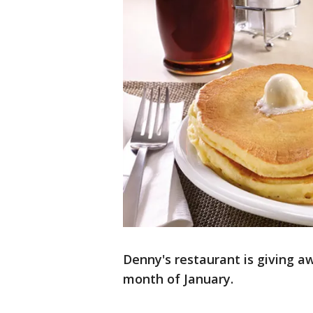
Denny's restaurant is giving 
month of January.