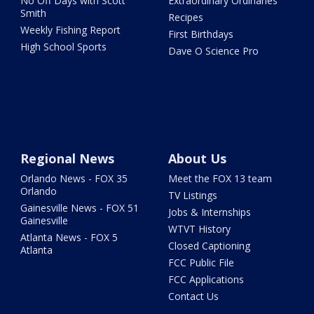
No Off Days with Scott
Extraordinary Ordinaries
Smith
Recipes
Weekly Fishing Report
First Birthdays
High School Sports
Dave O Science Pro
Regional News
About Us
Orlando News - FOX 35
Meet the FOX 13 team
Orlando
TV Listings
Gainesville News - FOX 51
Jobs & Internships
Gainesville
WTVT History
Atlanta News - FOX 5
Closed Captioning
Atlanta
FCC Public File
FCC Applications
Contact Us