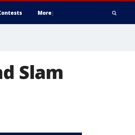
Contests
More
nd Slam