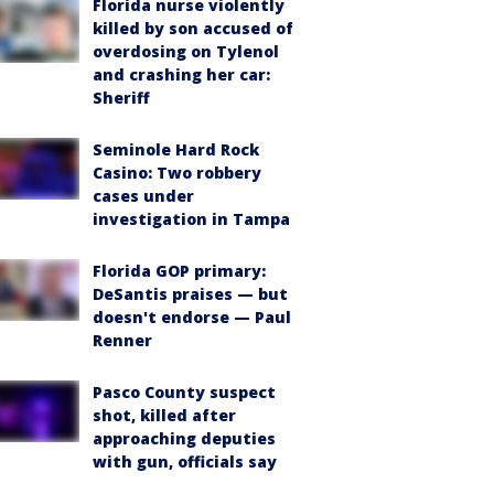
Florida nurse violently
killed by son accused of
overdosing on Tylenol
and crashing her car:
Sheriff
Seminole Hard Rock
Casino: Two robbery
cases under
investigation in Tampa
Florida GOP primary:
DeSantis praises — but
doesn't endorse — Paul
Renner
Pasco County suspect
shot, killed after
approaching deputies
with gun, officials say