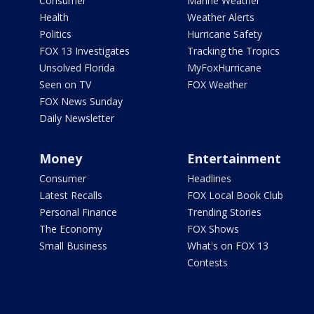
Consumer
Marine Weather
Health
Weather Alerts
Politics
Hurricane Safety
FOX 13 Investigates
Tracking the Tropics
Unsolved Florida
MyFoxHurricane
Seen on TV
FOX Weather
FOX News Sunday
Daily Newsletter
Money
Entertainment
Consumer
Headlines
Latest Recalls
FOX Local Book Club
Personal Finance
Trending Stories
The Economy
FOX Shows
Small Business
What's on FOX 13
Contests