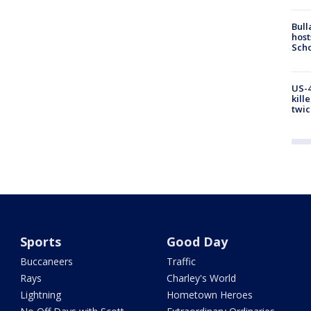
Bull
host
Scho
US-4
kill
twic
Sports
Good Day
Buccaneers
Traffic
Rays
Charley's World
Lightning
Hometown Heroes