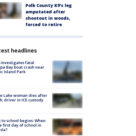
Polk County K9’s leg
amputated after
shootout in woods,
forced to retire
est headlines
investigates fatal
a Bay boat crash near
ic Island Park
e Lake woman dies after
h; driver in ICE custody
 to school begins: When
he first day of school in
ida?