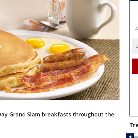
A
away Grand Slam breakfasts throughout the
Tr