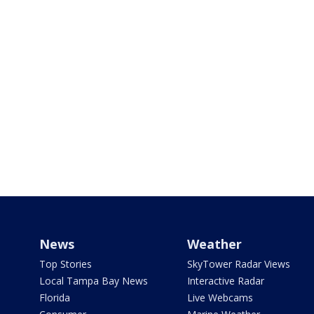
News
Weather
Top Stories
SkyTower Radar Views
Local Tampa Bay News
Interactive Radar
Florida
Live Webcams