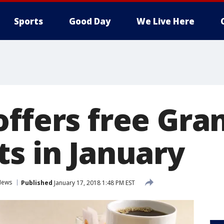
Sports
Good Day
We Live Here
offers free Gra
ts in January
News
Published
January 17, 2018 1:48 PM EST