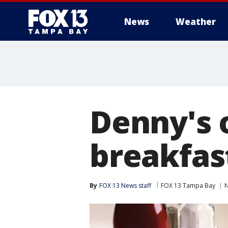
News
Weather
Denny's 
breakfas
By
FOX 13 News staff
FOX 13 Tampa Bay