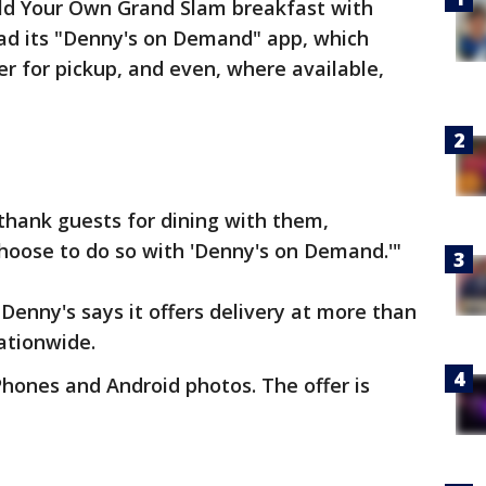
uild Your Own Grand Slam breakfast with
ad its "Denny's on Demand" app, which
er for pickup, and even, where available,
thank guests for dining with them,
oose to do so with 'Denny's on Demand.'"
 Denny's says it offers delivery at more than
nationwide.
Phones and Android photos. The offer is