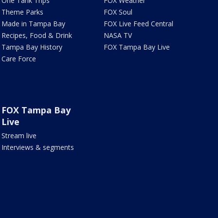
One Tank Trips
FOX Weather
Theme Parks
FOX Soul
Made in Tampa Bay
FOX Live Feed Central
Recipes, Food & Drink
NASA TV
Tampa Bay History
FOX Tampa Bay Live
Care Force
FOX Tampa Bay
Live
Stream live
Interviews & segments