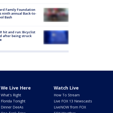
ard Family Foundation
s ninth annual Back-to-
ol Bash
1 hit and run: Bicyclist
ed after being struck
e
We Live Here
Watch Live
What's Right
How To Stream
Florida Tonight
Live FOX 13 Newscasts
Dinner DeeAs
LiveNOW from FOX