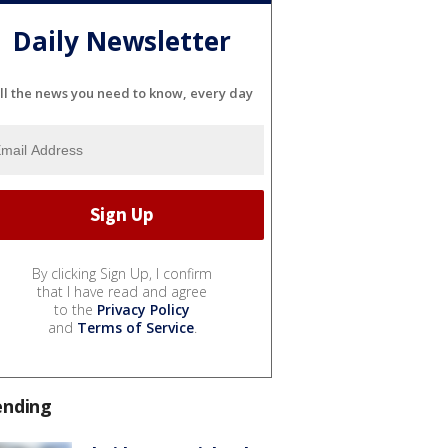
Daily Newsletter
ll the news you need to know, every day
By clicking Sign Up, I confirm
that I have read and agree
to the
Privacy Policy
and
Terms of Service
.
ending