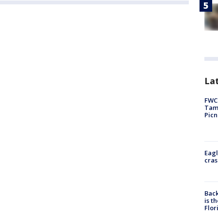
Lat
FWC 
Tamp
Picn
Eagl
cras
Back
is t
Flor