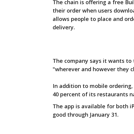
The chain is offering a free B
their order when users downlo
allows people to place and ord
delivery.
The company says it wants to 
"wherever and however they ch
In addition to mobile ordering,
40 percent of its restaurants 
The app is available for both i
good through January 31.