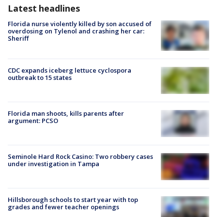
Latest headlines
Florida nurse violently killed by son accused of
overdosing on Tylenol and crashing her car:
Sheriff
CDC expands iceberg lettuce cyclospora
outbreak to 15 states
Florida man shoots, kills parents after
argument: PCSO
Seminole Hard Rock Casino: Two robbery cases
under investigation in Tampa
Hillsborough schools to start year with top
grades and fewer teacher openings