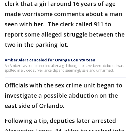
clerk that a girl around 16 years of age
made worrisome comments about a man
seen with her. The clerk called 911 to
report some alleged struggle between the
two in the parking lot.
Amber Alert canceled for Orange County teen
An Amber has been canceled after a girl thought to have been abducted was
spotted in a video surveillance clip and seemingly safe and unharmed.
Officials with the sex crime unit began to
investigate a possible abduction on the
east side of Orlando.
Following a tip, deputies later arrested
Alexander Lopez, 44, after he crashed into