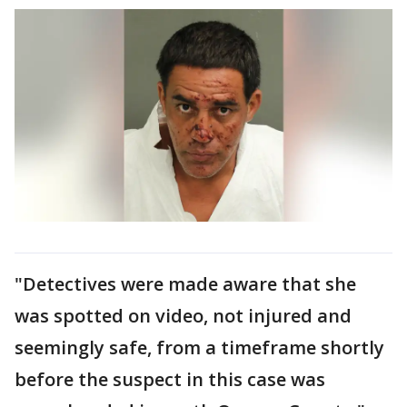
"Detectives were made aware that she
was spotted on video, not injured and
seemingly safe, from a timeframe shortly
before the suspect in this case was