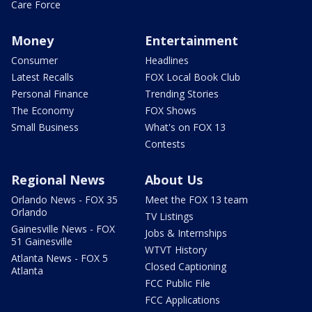
Care Force
Money
Entertainment
Consumer
Headlines
Latest Recalls
FOX Local Book Club
Personal Finance
Trending Stories
The Economy
FOX Shows
Small Business
What's on FOX 13
Contests
Regional News
About Us
Orlando News - FOX 35
Meet the FOX 13 team
Orlando
TV Listings
Gainesville News - FOX
Jobs & Internships
51 Gainesville
WTVT History
Atlanta News - FOX 5
Closed Captioning
Atlanta
FCC Public File
FCC Applications