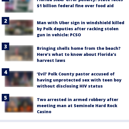
$1 billion federal fine over food aid
Man with Uber sign in windshield killed
by Polk deputies after racking stolen
gun in vehicle: PCSO
Bringing shells home from the beach?
Here's what to know about Florida's
harvest laws
‘Evil’ Polk County pastor accused of
having unprotected sex with teen boy
without disclosing HIV status
Two arrested in armed robbery after
meeting man at Seminole Hard Rock
Casino