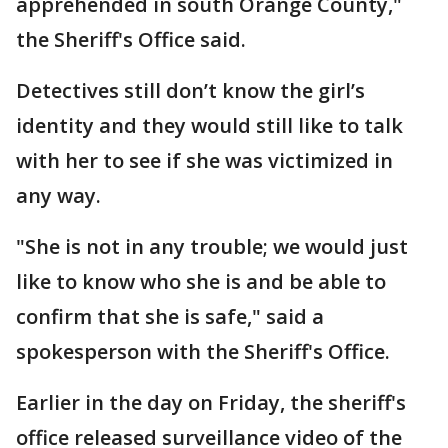
apprehended in south Orange County,"
the Sheriff's Office said.
Detectives still don’t know the girl’s
identity and they would still like to talk
with her to see if she was victimized in
any way.
"She is not in any trouble; we would just
like to know who she is and be able to
confirm that she is safe," said a
spokesperson with the Sheriff's Office.
Earlier in the day on Friday, the sheriff's
office released surveillance video of the