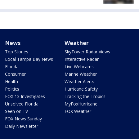
News
Weather
Top Stories
SkyTower Radar Views
Local Tampa Bay News
Interactive Radar
Florida
Live Webcams
Consumer
Marine Weather
Health
Weather Alerts
Politics
Hurricane Safety
FOX 13 Investigates
Tracking the Tropics
Unsolved Florida
MyFoxHurricane
Seen on TV
FOX Weather
FOX News Sunday
Daily Newsletter