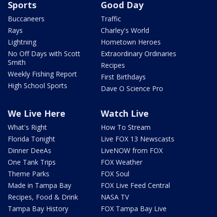
Sports
Good Day
Buccaneers
Traffic
Rays
Charley's World
Lightning
Hometown Heroes
No Off Days with Scott
Extraordinary Ordinaries
Smith
Recipes
Weekly Fishing Report
First Birthdays
High School Sports
Dave O Science Pro
We Live Here
Watch Live
What's Right
How To Stream
Florida Tonight
Live FOX 13 Newscasts
Dinner DeeAs
LiveNOW from FOX
One Tank Trips
FOX Weather
Theme Parks
FOX Soul
Made in Tampa Bay
FOX Live Feed Central
Recipes, Food & Drink
NASA TV
Tampa Bay History
FOX Tampa Bay Live