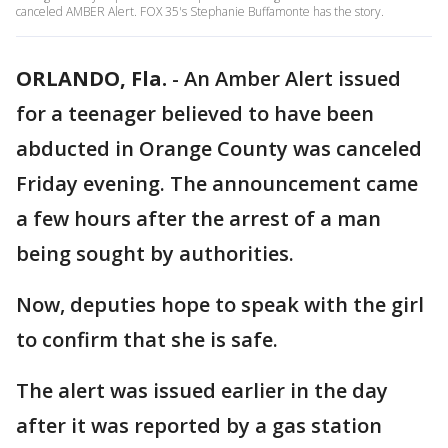
canceled AMBER Alert. FOX 35's Stephanie Buffamonte has the story.
ORLANDO, Fla.
-
An Amber Alert issued
for a teenager believed to have been
abducted in Orange County was canceled
Friday evening. The announcement came
a few hours after the arrest of a man
being sought by authorities.
Now, deputies hope to speak with the girl
to confirm that she is safe.
The alert was issued earlier in the day
after it was reported by a gas station