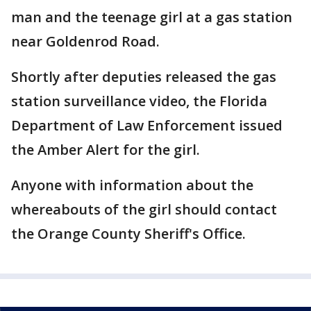
man and the teenage girl at a gas station
near Goldenrod Road.
Shortly after deputies released the gas
station surveillance video, the Florida
Department of Law Enforcement issued
the Amber Alert for the girl.
Anyone with information about the
whereabouts of the girl should contact
the Orange County Sheriff's Office.