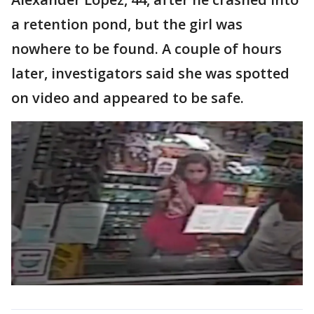
a retention pond, but the girl was
nowhere to be found. A couple of hours
later, investigators said she was spotted
on video and appeared to be safe.