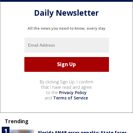
Daily Newsletter
All the news you need to know, every day
By clicking Sign Up, I confirm
that I have read and agree
to the
Privacy Policy
and
Terms of Service
.
Trending
Florida SNAP error penalty: State faces