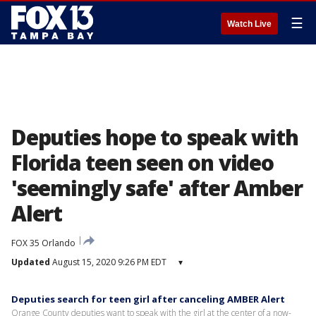
☰
Watch Live
Deputies hope to speak with
Florida teen seen on video
'seemingly safe' after Amber
Alert
FOX 35 Orlando
Updated
August 15, 2020 9:26 PM EDT
▾
Deputies search for teen girl after canceling AMBER Alert
Orange County deputies want to speak with the girl at the center of a now-