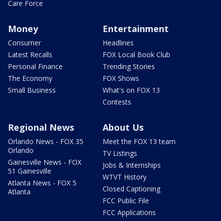
Care Force
Money
Entertainment
Consumer
Headlines
Latest Recalls
FOX Local Book Club
Personal Finance
Trending Stories
The Economy
FOX Shows
Small Business
What's on FOX 13
Contests
Regional News
About Us
Orlando News - FOX 35
Meet the FOX 13 team
Orlando
TV Listings
Gainesville News - FOX
Jobs & Internships
51 Gainesville
WTVT History
Atlanta News - FOX 5
Closed Captioning
Atlanta
FCC Public File
FCC Applications