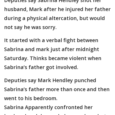
Deputies say Sabrina Hendley shot her
husband, Mark after he injured her father
during a physical altercation, but would
not say he was sorry.
It started with a verbal fight between
Sabrina and mark just after midnight
Saturday. Thinks became violent when
Sabrina’s father got involved.
Deputies say Mark Hendley punched
Sabrina’s father more than once and then
went to his bedroom.
Sabrina Apparently confronted her