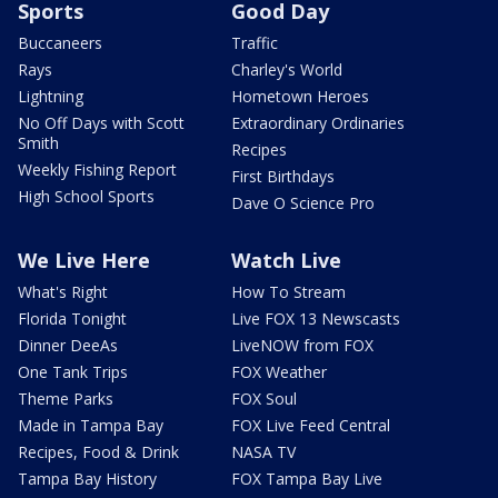
Sports
Good Day
Buccaneers
Traffic
Rays
Charley's World
Lightning
Hometown Heroes
No Off Days with Scott
Extraordinary Ordinaries
Smith
Recipes
Weekly Fishing Report
First Birthdays
High School Sports
Dave O Science Pro
We Live Here
Watch Live
What's Right
How To Stream
Florida Tonight
Live FOX 13 Newscasts
Dinner DeeAs
LiveNOW from FOX
One Tank Trips
FOX Weather
Theme Parks
FOX Soul
Made in Tampa Bay
FOX Live Feed Central
Recipes, Food & Drink
NASA TV
Tampa Bay History
FOX Tampa Bay Live