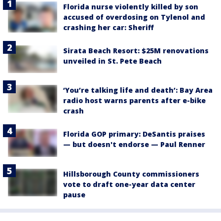
Florida nurse violently killed by son
accused of overdosing on Tylenol and
crashing her car: Sheriff
Sirata Beach Resort: $25M renovations
unveiled in St. Pete Beach
‘You’re talking life and death’: Bay Area
radio host warns parents after e-bike
crash
Florida GOP primary: DeSantis praises
— but doesn't endorse — Paul Renner
Hillsborough County commissioners
vote to draft one-year data center
pause