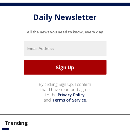
Daily Newsletter
All the news you need to know, every day
By clicking Sign Up, I confirm
that I have read and agree
to the
Privacy Policy
and
Terms of Service
.
Trending