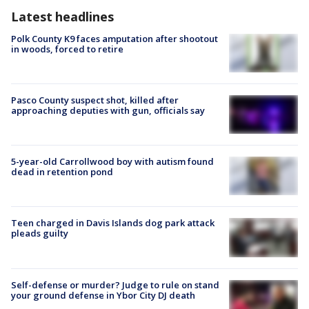
Latest headlines
Polk County K9 faces amputation after shootout
in woods, forced to retire
Pasco County suspect shot, killed after
approaching deputies with gun, officials say
5-year-old Carrollwood boy with autism found
dead in retention pond
Teen charged in Davis Islands dog park attack
pleads guilty
Self-defense or murder? Judge to rule on stand
your ground defense in Ybor City DJ death