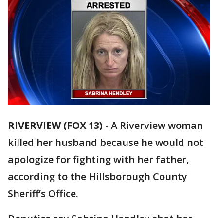
RIVERVIEW (FOX 13)
-
A Riverview woman
killed her husband because he would not
apologize for fighting with her father,
according to the Hillsborough County
Sheriff’s Office.