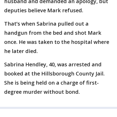
husband and demanded an apology, but
deputies believe Mark refused.
That’s when Sabrina pulled out a
handgun from the bed and shot Mark
once. He was taken to the hospital where
he later died.
Sabrina Hendley, 40, was arrested and
booked at the Hillsborough County Jail.
She is being held on a charge of first-
degree murder without bond.