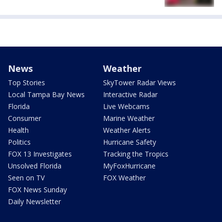
News
Weather
Top Stories
SkyTower Radar Views
Local Tampa Bay News
Interactive Radar
Florida
Live Webcams
Consumer
Marine Weather
Health
Weather Alerts
Politics
Hurricane Safety
FOX 13 Investigates
Tracking the Tropics
Unsolved Florida
MyFoxHurricane
Seen on TV
FOX Weather
FOX News Sunday
Daily Newsletter