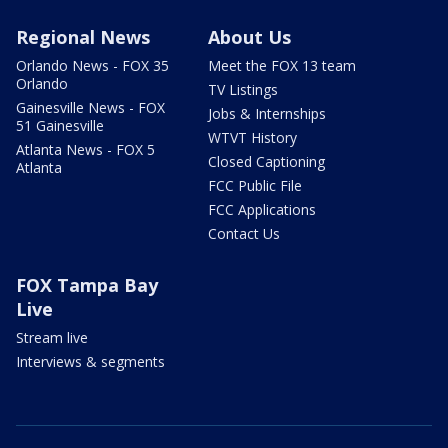
Regional News
About Us
Orlando News - FOX 35
Meet the FOX 13 team
Orlando
TV Listings
Gainesville News - FOX
Jobs & Internships
51 Gainesville
WTVT History
Atlanta News - FOX 5
Closed Captioning
Atlanta
FCC Public File
FCC Applications
Contact Us
FOX Tampa Bay
Live
Stream live
Interviews & segments