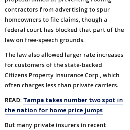
contractors from advertising to spur
homeowners to file claims, though a
federal court has blocked that part of the
law on free-speech grounds.
The law also allowed larger rate increases
for customers of the state-backed
Citizens Property Insurance Corp., which
often charges less than private carriers.
READ
:
Tampa takes number two spot in
the nation for home price jumps
But many private insurers in recent