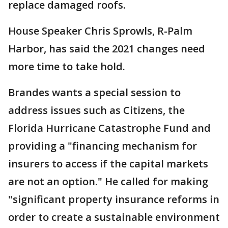
replace damaged roofs.
House Speaker Chris Sprowls, R-Palm
Harbor, has said the 2021 changes need
more time to take hold.
Brandes wants a special session to
address issues such as Citizens, the
Florida Hurricane Catastrophe Fund and
providing a "financing mechanism for
insurers to access if the capital markets
are not an option." He called for making
"significant property insurance reforms in
order to create a sustainable environment