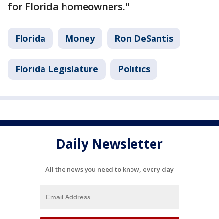
for Florida homeowners."
Florida
Money
Ron DeSantis
Florida Legislature
Politics
Daily Newsletter
All the news you need to know, every day