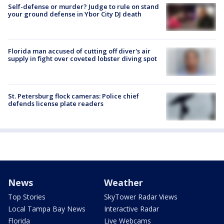
Self-defense or murder? Judge to rule on stand
your ground defense in Ybor City DJ death
Florida man accused of cutting off diver's air
supply in fight over coveted lobster diving spot
St. Petersburg flock cameras: Police chief
defends license plate readers
News
Weather
Top Stories
SkyTower Radar Views
Local Tampa Bay News
Interactive Radar
Florida
Live Webcams