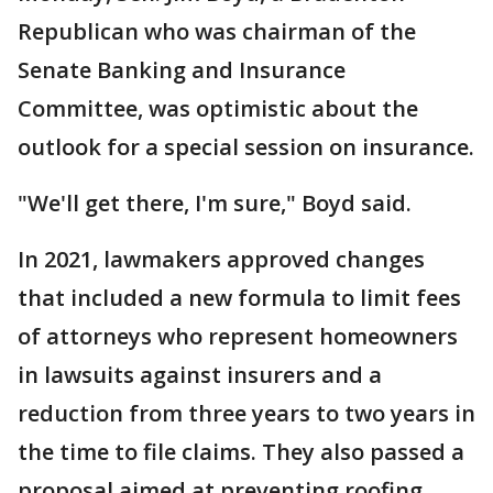
Republican who was chairman of the
Senate Banking and Insurance
Committee, was optimistic about the
outlook for a special session on insurance.
"We'll get there, I'm sure," Boyd said.
In 2021, lawmakers approved changes
that included a new formula to limit fees
of attorneys who represent homeowners
in lawsuits against insurers and a
reduction from three years to two years in
the time to file claims. They also passed a
proposal aimed at preventing roofing