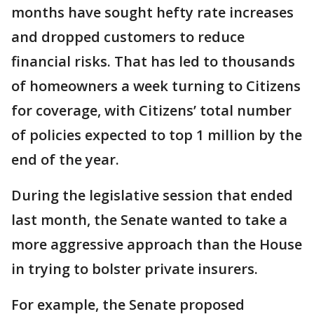
months have sought hefty rate increases
and dropped customers to reduce
financial risks. That has led to thousands
of homeowners a week turning to Citizens
for coverage, with Citizens’ total number
of policies expected to top 1 million by the
end of the year.
During the legislative session that ended
last month, the Senate wanted to take a
more aggressive approach than the House
in trying to bolster private insurers.
For example, the Senate proposed