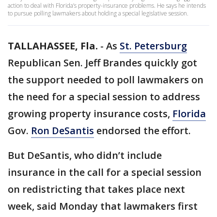
action to deal with Florida’s property-insurance problems. He says he intends
to pursue polling lawmakers about holding a special legislative session.
TALLAHASSEE, Fla.
-
As
St. Petersburg
Republican Sen. Jeff Brandes quickly got
the support needed to poll lawmakers on
the need for a special session to address
growing property insurance costs,
Florida
Gov.
Ron DeSantis
endorsed the effort.
But DeSantis, who didn’t include
insurance in the call for a special session
on redistricting that takes place next
week, said Monday that lawmakers first