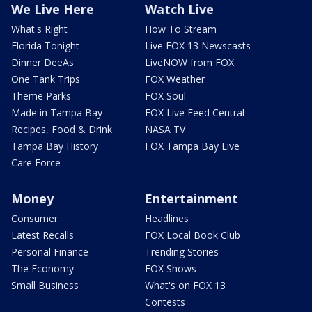
We Live Here
Watch Live
What's Right
How To Stream
Florida Tonight
Live FOX 13 Newscasts
Dinner DeeAs
LiveNOW from FOX
One Tank Trips
FOX Weather
Theme Parks
FOX Soul
Made in Tampa Bay
FOX Live Feed Central
Recipes, Food & Drink
NASA TV
Tampa Bay History
FOX Tampa Bay Live
Care Force
Money
Entertainment
Consumer
Headlines
Latest Recalls
FOX Local Book Club
Personal Finance
Trending Stories
The Economy
FOX Shows
Small Business
What's on FOX 13
Contests