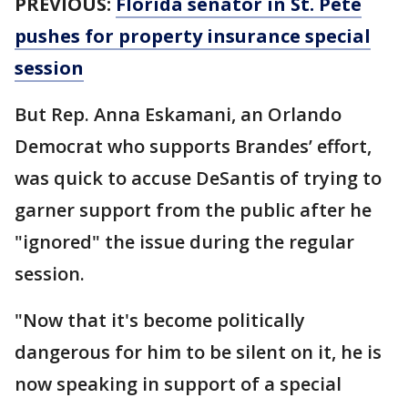
PREVIOUS:
Florida senator in St. Pete
pushes for property insurance special
session
But Rep. Anna Eskamani, an Orlando
Democrat who supports Brandes’ effort,
was quick to accuse DeSantis of trying to
garner support from the public after he
"ignored" the issue during the regular
session.
"Now that it's become politically
dangerous for him to be silent on it, he is
now speaking in support of a special