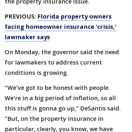
the property insurance issue.
PREVIOUS
:
Florida property owners
facing homeowner insurance 'crisis,'
lawmaker says
On Monday, the governor said the need
for lawmakers to address current
conditions is growing.
"We've got to be honest with people.
We're in a big period of inflation, so all
this stuff is gonna go up," DeSantis said.
"But, on the property insurance in
particular, clearly, you know, we have