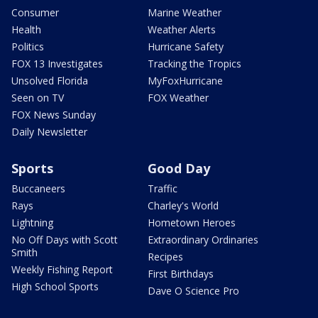
Consumer
Marine Weather
Health
Weather Alerts
Politics
Hurricane Safety
FOX 13 Investigates
Tracking the Tropics
Unsolved Florida
MyFoxHurricane
Seen on TV
FOX Weather
FOX News Sunday
Daily Newsletter
Sports
Good Day
Buccaneers
Traffic
Rays
Charley's World
Lightning
Hometown Heroes
No Off Days with Scott
Extraordinary Ordinaries
Smith
Recipes
Weekly Fishing Report
First Birthdays
High School Sports
Dave O Science Pro