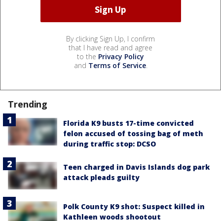
By clicking Sign Up, I confirm
that I have read and agree
to the
Privacy Policy
and
Terms of Service
.
Trending
Florida K9 busts 17-time convicted
felon accused of tossing bag of meth
during traffic stop: DCSO
Teen charged in Davis Islands dog park
attack pleads guilty
Polk County K9 shot: Suspect killed in
Kathleen woods shootout