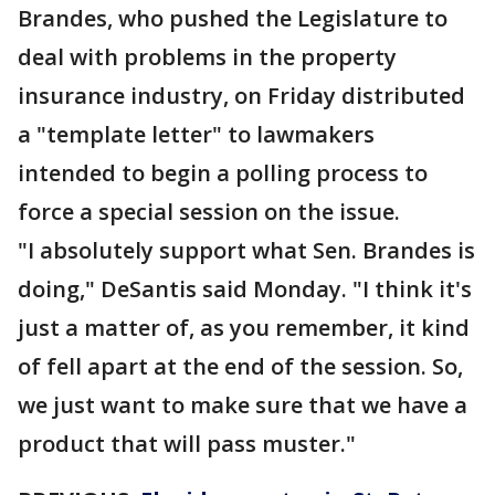
Brandes, who pushed the Legislature to
deal with problems in the property
insurance industry, on Friday distributed
a "template letter" to lawmakers
intended to begin a polling process to
force a special session on the issue.
"I absolutely support what Sen. Brandes is
doing," DeSantis said Monday. "I think it's
just a matter of, as you remember, it kind
of fell apart at the end of the session. So,
we just want to make sure that we have a
product that will pass muster."