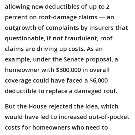
allowing new deductibles of up to 2
percent on roof-damage claims --- an
outgrowth of complaints by insurers that
questionable, if not fraudulent, roof
claims are driving up costs. As an
example, under the Senate proposal, a
homeowner with $300,000 in overall
coverage could have faced a $6,000
deductible to replace a damaged roof.
But the House rejected the idea, which
would have led to increased out-of-pocket
costs for homeowners who need to