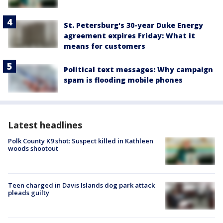
St. Petersburg's 30-year Duke Energy
agreement expires Friday: What it
means for customers
Political text messages: Why campaign
spam is flooding mobile phones
Latest headlines
Polk County K9 shot: Suspect killed in Kathleen
woods shootout
Teen charged in Davis Islands dog park attack
pleads guilty