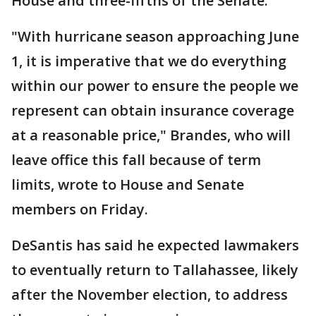
House and three-fifths of the Senate.
"With hurricane season approaching June
1, it is imperative that we do everything
within our power to ensure the people we
represent can obtain insurance coverage
at a reasonable price," Brandes, who will
leave office this fall because of term
limits, wrote to House and Senate
members on Friday.
DeSantis has said he expected lawmakers
to eventually return to Tallahassee, likely
after the November election, to address