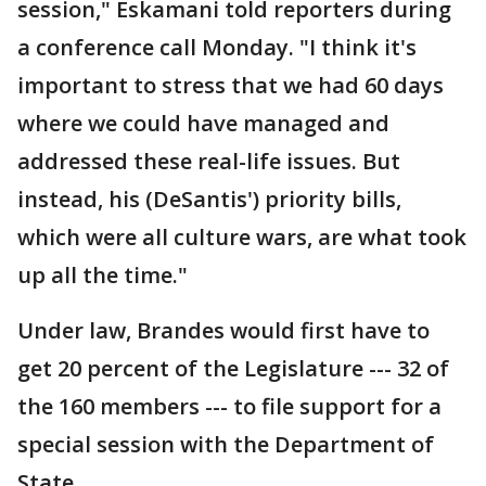
session," Eskamani told reporters during
a conference call Monday. "I think it's
important to stress that we had 60 days
where we could have managed and
addressed these real-life issues. But
instead, his (DeSantis') priority bills,
which were all culture wars, are what took
up all the time."
Under law, Brandes would first have to
get 20 percent of the Legislature --- 32 of
the 160 members --- to file support for a
special session with the Department of
State.