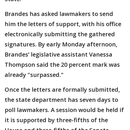
Brandes has asked lawmakers to send
him the letters of support, with his office
electronically submitting the gathered
signatures. By early Monday afternoon,
Brandes’ legislative assistant Vanessa
Thompson said the 20 percent mark was
already "surpassed."
Once the letters are formally submitted,
the state department has seven days to
poll lawmakers. A session would be held if
it is supported by three-fifths of the