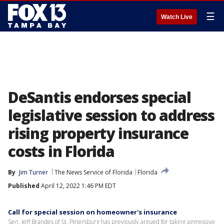
☰
Watch Live
DeSantis endorses special
legislative session to address
rising property insurance
costs in Florida
By
Jim Turner
The News Service of Florida
Florida
Published
April 12, 2022 1:46 PM EDT
Call for special session on homeowner's insurance
Sen. Jeff Brandes of St. Petersburg has previously argued for taking aggressive