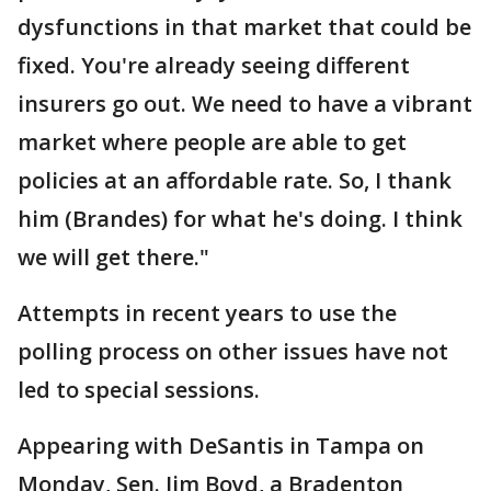
dysfunctions in that market that could be
fixed. You're already seeing different
insurers go out. We need to have a vibrant
market where people are able to get
policies at an affordable rate. So, I thank
him (Brandes) for what he's doing. I think
we will get there."
Attempts in recent years to use the
polling process on other issues have not
led to special sessions.
Appearing with DeSantis in Tampa on
Monday, Sen. Jim Boyd, a Bradenton