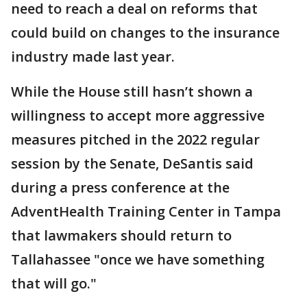
need to reach a deal on reforms that
could build on changes to the insurance
industry made last year.
While the House still hasn’t shown a
willingness to accept more aggressive
measures pitched in the 2022 regular
session by the Senate, DeSantis said
during a press conference at the
AdventHealth Training Center in Tampa
that lawmakers should return to
Tallahassee "once we have something
that will go."