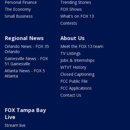
Personal Finance
Trending Stories
The Economy
FOX Shows
Small Business
What's on FOX 13
Contests
Regional News
About Us
Orlando News - FOX 35
Meet the FOX 13 team
Orlando
TV Listings
Gainesville News - FOX
Jobs & Internships
51 Gainesville
WTVT History
Atlanta News - FOX 5
Closed Captioning
Atlanta
FCC Public File
FCC Applications
Contact Us
FOX Tampa Bay
Live
Stream live