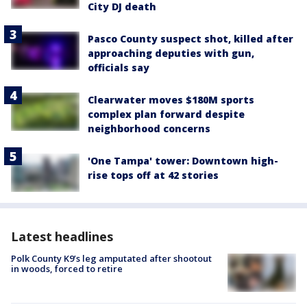
City DJ death
Pasco County suspect shot, killed after
approaching deputies with gun,
officials say
Clearwater moves $180M sports
complex plan forward despite
neighborhood concerns
'One Tampa' tower: Downtown high-
rise tops off at 42 stories
Latest headlines
Polk County K9’s leg amputated after shootout
in woods, forced to retire