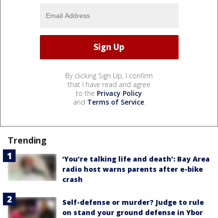
By clicking Sign Up, I confirm
that I have read and agree
to the
Privacy Policy
and
Terms of Service
.
Trending
‘You’re talking life and death’: Bay Area
radio host warns parents after e-bike
crash
Self-defense or murder? Judge to rule
on stand your ground defense in Ybor