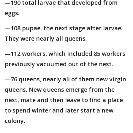
—190 total larvae that developed from
eggs.
—108 pupae, the next stage after larvae.
They were nearly all queens.
—112 workers, which included 85 workers
previously vacuumed out of the nest.
—76 queens, nearly all of them new virgin
queens. New queens emerge from the
nest, mate and then leave to find a place
to spend winter and later start a new
colony.