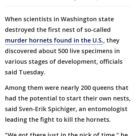
When scientists in Washington state
destroyed the first nest of so-called
murder hornets found in the U.S.
, they
discovered about 500 live specimens in
various stages of development, officials
said Tuesday.
Among them were nearly 200 queens that
had the potential to start their own nests,
said Sven-Erik Spichiger, an entomologist
leading the fight to kill the hornets.
"We got there just in the nick of time," he