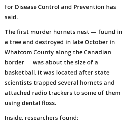
for Disease Control and Prevention has
said.
The first murder hornets nest — found in
a tree and destroyed in late October in
Whatcom County along the Canadian
border — was about the size of a
basketball. It was located after state
scientists trapped several hornets and
attached radio trackers to some of them
using dental floss.
Inside. researchers found: