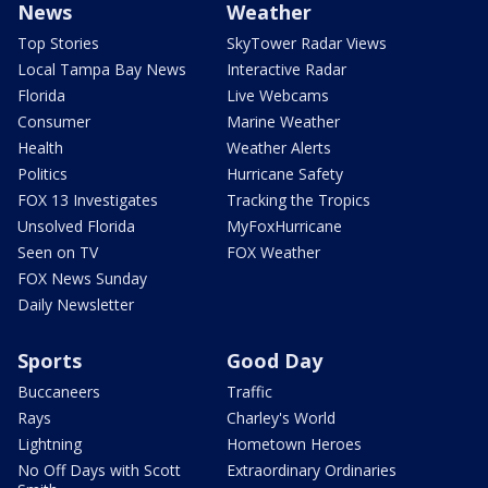
News
Weather
Top Stories
SkyTower Radar Views
Local Tampa Bay News
Interactive Radar
Florida
Live Webcams
Consumer
Marine Weather
Health
Weather Alerts
Politics
Hurricane Safety
FOX 13 Investigates
Tracking the Tropics
Unsolved Florida
MyFoxHurricane
Seen on TV
FOX Weather
FOX News Sunday
Daily Newsletter
Sports
Good Day
Buccaneers
Traffic
Rays
Charley's World
Lightning
Hometown Heroes
No Off Days with Scott
Extraordinary Ordinaries