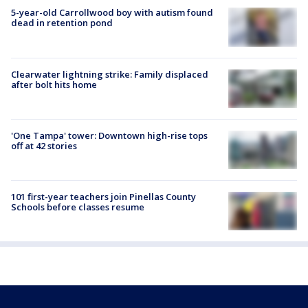
5-year-old Carrollwood boy with autism found
dead in retention pond
Clearwater lightning strike: Family displaced
after bolt hits home
'One Tampa' tower: Downtown high-rise tops
off at 42 stories
101 first-year teachers join Pinellas County
Schools before classes resume