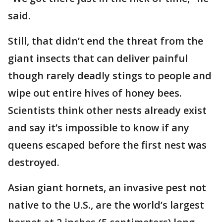
said.
Still, that didn’t end the threat from the
giant insects that can deliver painful
though rarely deadly stings to people and
wipe out entire hives of honey bees.
Scientists think other nests already exist
and say it’s impossible to know if any
queens escaped before the first nest was
destroyed.
Asian giant hornets, an invasive pest not
native to the U.S., are the world’s largest