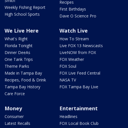
Smith
Recipes
Weekly Fishing Report
First Birthdays
High School Sports
Dave O Science Pro
We Live Here
Watch Live
What's Right
How To Stream
Florida Tonight
Live FOX 13 Newscasts
Dinner DeeAs
LiveNOW from FOX
One Tank Trips
FOX Weather
Theme Parks
FOX Soul
Made in Tampa Bay
FOX Live Feed Central
Recipes, Food & Drink
NASA TV
Tampa Bay History
FOX Tampa Bay Live
Care Force
Money
Entertainment
Consumer
Headlines
Latest Recalls
FOX Local Book Club