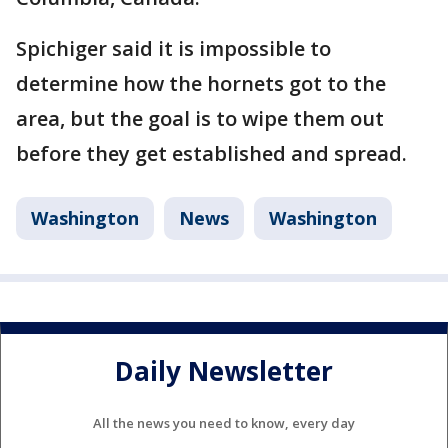
Spichiger said it is impossible to
determine how the hornets got to the
area, but the goal is to wipe them out
before they get established and spread.
Washington
News
Washington
Daily Newsletter
All the news you need to know, every day