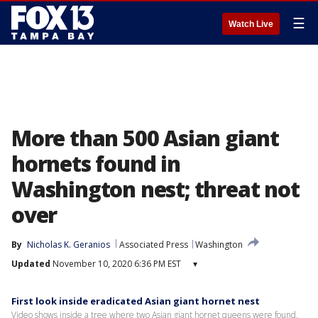
☰
Watch Live
More than 500 Asian giant
hornets found in
Washington nest; threat not
over
By
Nicholas K. Geranios
Associated Press
Washington
Updated
November 10, 2020 6:36 PM EST
▾
First look inside eradicated Asian giant hornet nest
Video shows inside a tree where two Asian giant hornet queens were found.