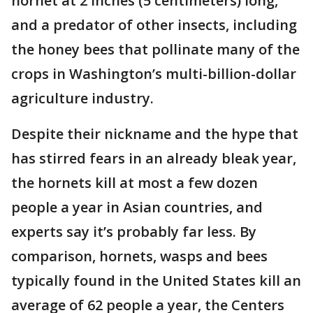
hornet at 2 inches (5 centimeters) long,
and a predator of other insects, including
the honey bees that pollinate many of the
crops in Washington’s multi-billion-dollar
agriculture industry.
Despite their nickname and the hype that
has stirred fears in an already bleak year,
the hornets kill at most a few dozen
people a year in Asian countries, and
experts say it’s probably far less. By
comparison, hornets, wasps and bees
typically found in the United States kill an
average of 62 people a year, the Centers