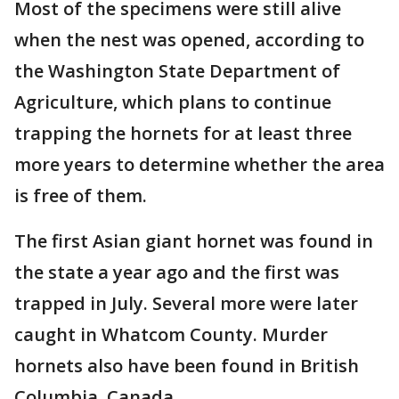
Most of the specimens were still alive
when the nest was opened, according to
the Washington State Department of
Agriculture, which plans to continue
trapping the hornets for at least three
more years to determine whether the area
is free of them.
The first Asian giant hornet was found in
the state a year ago and the first was
trapped in July. Several more were later
caught in Whatcom County. Murder
hornets also have been found in British
Columbia, Canada.