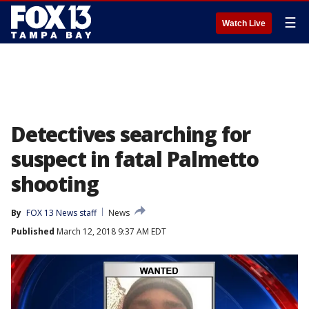
☰
Watch Live
Detectives searching for
suspect in fatal Palmetto
shooting
By
FOX 13 News staff
News
Published
March 12, 2018 9:37 AM EDT