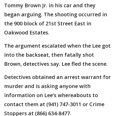
Tommy Brown Jr. in his car and they
began arguing. The shooting occurred in
the 900 block of 21st Street East in
Oakwood Estates.
The argument escalated when the Lee got
into the backseat, then fatally shot
Brown, detectives say. Lee fled the scene.
Detectives obtained an arrest warrant for
murder and is asking anyone with
information on Lee’s whereabouts to
contact them at (941) 747-3011 or Crime
Stoppers at (866) 634-8477.