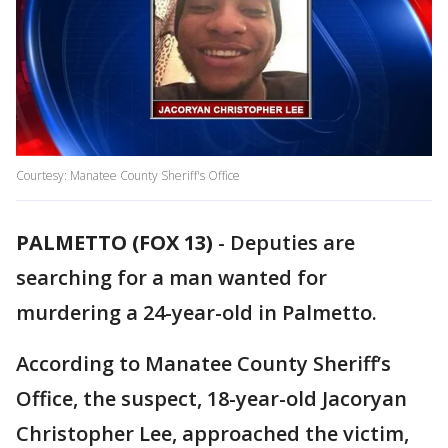
Courtesy: Manatee County Sheriff's Office
PALMETTO (FOX 13)
-
Deputies are
searching for a man wanted for
murdering a 24-year-old in Palmetto.
According to Manatee County Sheriff’s
Office, the suspect, 18-year-old Jacoryan
Christopher Lee, approached the victim,