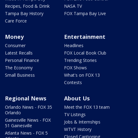
Recipes, Food & Drink
NASA TV
Tampa Bay History
FOX Tampa Bay Live
Care Force
Money
Entertainment
Consumer
Headlines
Latest Recalls
FOX Local Book Club
Personal Finance
Trending Stories
The Economy
FOX Shows
Small Business
What's on FOX 13
Contests
Regional News
About Us
Orlando News - FOX 35
Meet the FOX 13 team
Orlando
TV Listings
Gainesville News - FOX
Jobs & Internships
51 Gainesville
WTVT History
Atlanta News - FOX 5
Closed Captioning