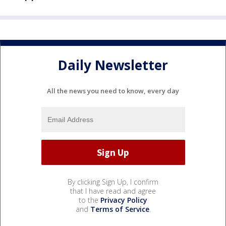
Daily Newsletter
All the news you need to know, every day
By clicking Sign Up, I confirm
that I have read and agree
to the
Privacy Policy
and
Terms of Service
.