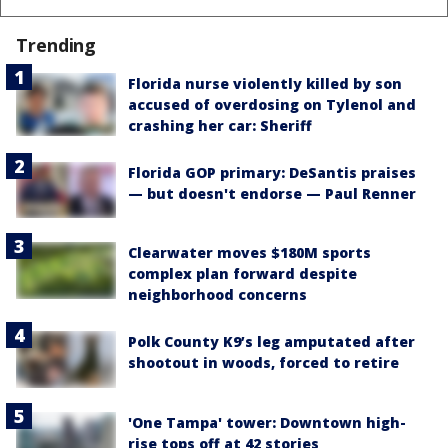
Trending
Florida nurse violently killed by son
accused of overdosing on Tylenol and
crashing her car: Sheriff
Florida GOP primary: DeSantis praises
— but doesn't endorse — Paul Renner
Clearwater moves $180M sports
complex plan forward despite
neighborhood concerns
Polk County K9’s leg amputated after
shootout in woods, forced to retire
'One Tampa' tower: Downtown high-
rise tops off at 42 stories