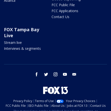
Atlanta
FCC Public File
FCC Applications
Contact Us
FOX Tampa Bay
Live
Stream live
Interviews & segments
facebook
twitter
instagram
youtube
email
Privacy Policy
Terms of Use
Your Privacy Choices
FCC Public File
EEO Public File
About Us
Jobs at FOX 13
Contact Us