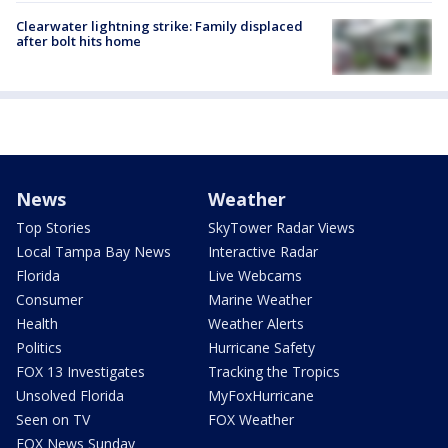
Clearwater lightning strike: Family displaced
after bolt hits home
News
Weather
Top Stories
SkyTower Radar Views
Local Tampa Bay News
Interactive Radar
Florida
Live Webcams
Consumer
Marine Weather
Health
Weather Alerts
Politics
Hurricane Safety
FOX 13 Investigates
Tracking the Tropics
Unsolved Florida
MyFoxHurricane
Seen on TV
FOX Weather
FOX News Sunday