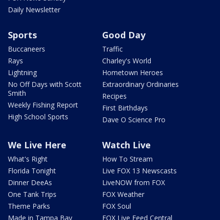
Daily Newsletter
Sports
Good Day
Buccaneers
Traffic
Rays
Charley's World
Lightning
Hometown Heroes
No Off Days with Scott
Extraordinary Ordinaries
Smith
Recipes
Weekly Fishing Report
First Birthdays
High School Sports
Dave O Science Pro
We Live Here
Watch Live
What's Right
How To Stream
Florida Tonight
Live FOX 13 Newscasts
Dinner DeeAs
LiveNOW from FOX
One Tank Trips
FOX Weather
Theme Parks
FOX Soul
Made in Tampa Bay
FOX Live Feed Central