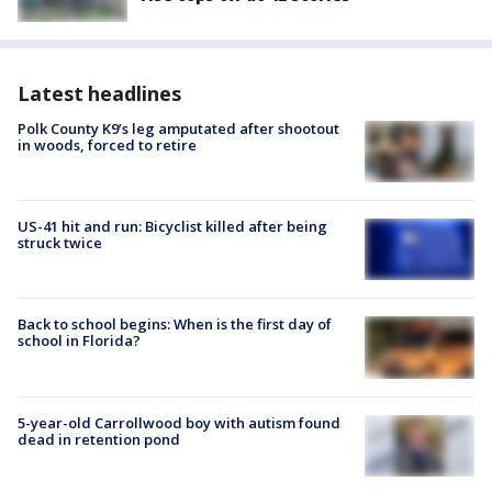
Latest headlines
Polk County K9’s leg amputated after shootout
in woods, forced to retire
US-41 hit and run: Bicyclist killed after being
struck twice
Back to school begins: When is the first day of
school in Florida?
5-year-old Carrollwood boy with autism found
dead in retention pond