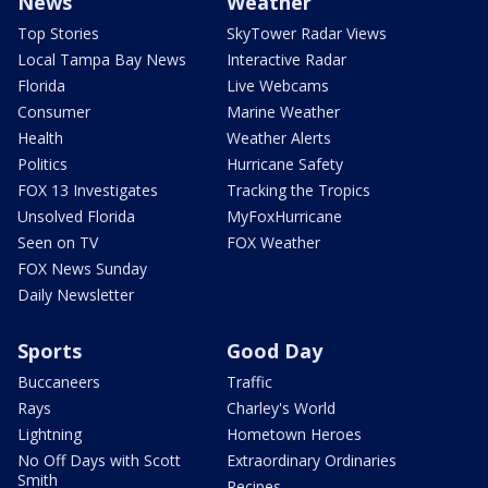
News
Weather
Top Stories
SkyTower Radar Views
Local Tampa Bay News
Interactive Radar
Florida
Live Webcams
Consumer
Marine Weather
Health
Weather Alerts
Politics
Hurricane Safety
FOX 13 Investigates
Tracking the Tropics
Unsolved Florida
MyFoxHurricane
Seen on TV
FOX Weather
FOX News Sunday
Daily Newsletter
Sports
Good Day
Buccaneers
Traffic
Rays
Charley's World
Lightning
Hometown Heroes
No Off Days with Scott
Extraordinary Ordinaries
Smith
Recipes