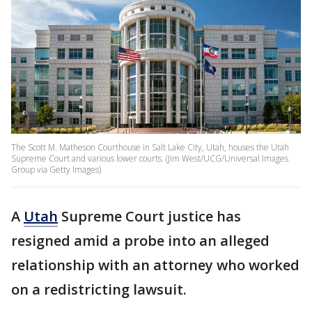
The Scott M. Matheson Courthouse in Salt Lake City, Utah, houses the Utah
Supreme Court and various lower courts. (Jim West/UCG/Universal Images
Group via Getty Images)
A
Utah
Supreme Court justice has
resigned amid a probe into an alleged
relationship with an attorney who worked
on a redistricting lawsuit.