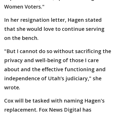
Women Voters."
In her resignation letter, Hagen stated
that she would love to continue serving
on the bench.
"But I cannot do so without sacrificing the
privacy and well-being of those I care
about and the effective functioning and
independence of Utah’s judiciary," she
wrote.
Cox will be tasked with naming Hagen's
replacement. Fox News Digital has