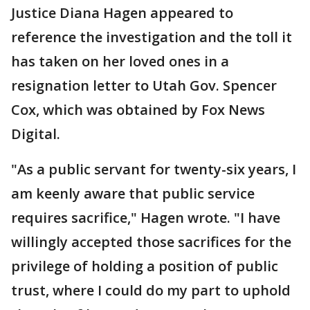
Justice Diana Hagen appeared to
reference the investigation and the toll it
has taken on her loved ones in a
resignation letter to Utah Gov. Spencer
Cox, which was obtained by Fox News
Digital.
"As a public servant for twenty-six years, I
am keenly aware that public service
requires sacrifice," Hagen wrote. "I have
willingly accepted those sacrifices for the
privilege of holding a position of public
trust, where I could do my part to uphold