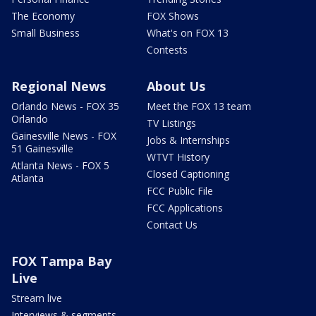
The Economy
FOX Shows
Small Business
What's on FOX 13
Contests
Regional News
About Us
Orlando News - FOX 35
Meet the FOX 13 team
Orlando
TV Listings
Gainesville News - FOX
Jobs & Internships
51 Gainesville
WTVT History
Atlanta News - FOX 5
Closed Captioning
Atlanta
FCC Public File
FCC Applications
Contact Us
FOX Tampa Bay
Live
Stream live
Interviews & segments