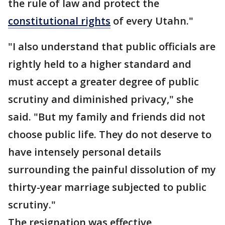
the rule of law and protect the
constitutional rights
of every Utahn."
"I also understand that public officials are
rightly held to a higher standard and
must accept a greater degree of public
scrutiny and diminished privacy," she
said. "But my family and friends did not
choose public life. They do not deserve to
have intensely personal details
surrounding the painful dissolution of my
thirty-year marriage subjected to public
scrutiny."
The resignation was effective