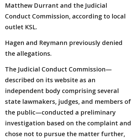
Matthew Durrant and the Judicial
Conduct Commission, according to local
outlet KSL.
Hagen and Reymann previously denied
the allegations.
The Judicial Conduct Commission—
described on its website as an
independent body comprising several
state lawmakers, judges, and members of
the public—conducted a preliminary
investigation based on the complaint and
chose not to pursue the matter further,