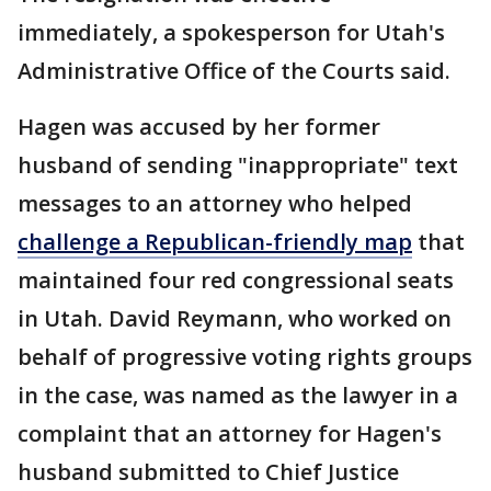
immediately, a spokesperson for Utah's
Administrative Office of the Courts said.
Hagen was accused by her former
husband of sending "inappropriate" text
messages to an attorney who helped
challenge a Republican-friendly map
that
maintained four red congressional seats
in Utah. David Reymann, who worked on
behalf of progressive voting rights groups
in the case, was named as the lawyer in a
complaint that an attorney for Hagen's
husband submitted to Chief Justice