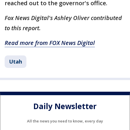
reached out to the governor's office.
Fox News Digital's Ashley Oliver contributed
to this report.
Read more from FOX News Digital
Utah
Daily Newsletter
All the news you need to know, every day