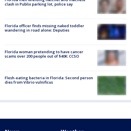
clash in Publix parking lot, police say
Florida officer finds missing naked toddler
wandering in road alone: Deputies
Florida woman pretending to have cancer
scams over 200 people out of $40K: CCSO
Flesh-eating bacteria in Florida: Second person
dies from Vibrio vulnificus