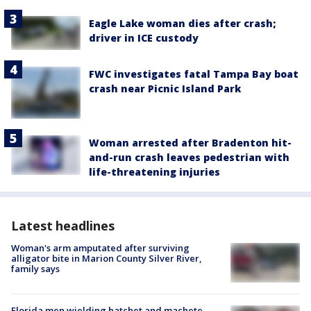
Eagle Lake woman dies after crash;
driver in ICE custody
FWC investigates fatal Tampa Bay boat
crash near Picnic Island Park
Woman arrested after Bradenton hit-
and-run crash leaves pedestrian with
life-threatening injuries
Latest headlines
Woman's arm amputated after surviving
alligator bite in Marion County Silver River,
family says
Florida men wielding hatchet and machete