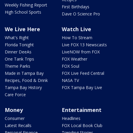
Weekly Fishing Report
First Birthdays
High School Sports
Dave O Science Pro
We Live Here
Watch Live
What's Right
How To Stream
Florida Tonight
Live FOX 13 Newscasts
Dinner DeeAs
LiveNOW from FOX
One Tank Trips
FOX Weather
Theme Parks
FOX Soul
Made in Tampa Bay
FOX Live Feed Central
Recipes, Food & Drink
NASA TV
Tampa Bay History
FOX Tampa Bay Live
Care Force
Money
Entertainment
Consumer
Headlines
Latest Recalls
FOX Local Book Club
Personal Finance
Trending Stories