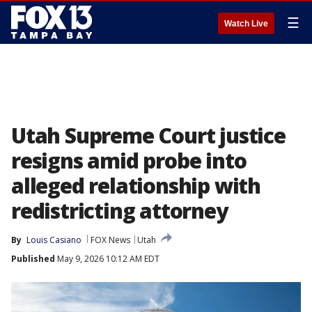
☰
Watch Live
Utah Supreme Court justice
resigns amid probe into
alleged relationship with
redistricting attorney
By
Louis Casiano
FOX News
Utah
Published
May 9, 2026 10:12 AM EDT