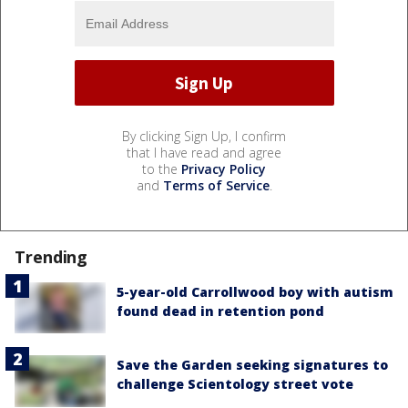
By clicking Sign Up, I confirm
that I have read and agree
to the
Privacy Policy
and
Terms of Service
.
Trending
5-year-old Carrollwood boy with autism
found dead in retention pond
Save the Garden seeking signatures to
challenge Scientology street vote