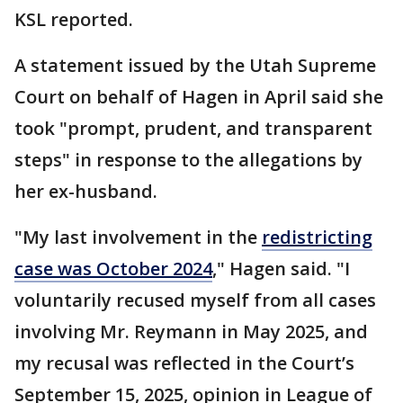
KSL reported.
A statement issued by the Utah Supreme
Court on behalf of Hagen in April said she
took "prompt, prudent, and transparent
steps" in response to the allegations by
her ex-husband.
"My last involvement in the
redistricting
case was October 2024
," Hagen said. "I
voluntarily recused myself from all cases
involving Mr. Reymann in May 2025, and
my recusal was reflected in the Court’s
September 15, 2025, opinion in League of