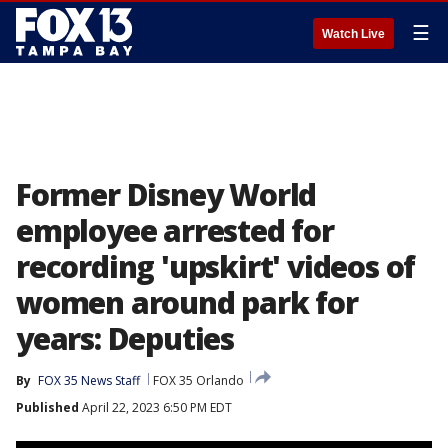
☰
Watch Live
Former Disney World
employee arrested for
recording 'upskirt' videos of
women around park for
years: Deputies
By
FOX 35 News Staff
FOX 35 Orlando
Published
April 22, 2023 6:50 PM EDT