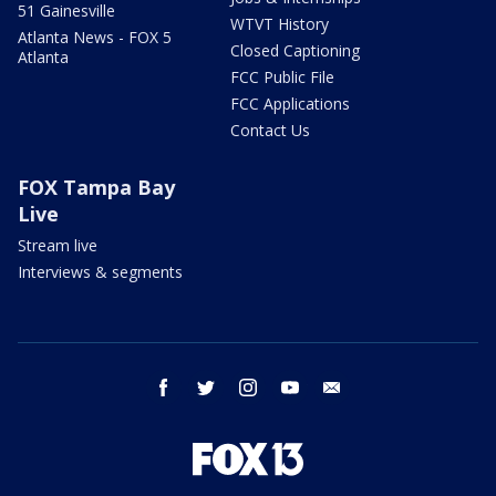
51 Gainesville
WTVT History
Atlanta News - FOX 5
Closed Captioning
Atlanta
FCC Public File
FCC Applications
Contact Us
FOX Tampa Bay
Live
Stream live
Interviews & segments
facebook
twitter
instagram
youtube
email