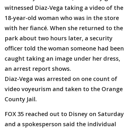
witnessed Diaz-Vega taking a video of the
18-year-old woman who was in the store
with her fiancé. When she returned to the
park about two hours later, a security
officer told the woman someone had been
caught taking an image under her dress,
an arrest report shows.
Diaz-Vega was arrested on one count of
video voyeurism and taken to the Orange
County Jail.
FOX 35 reached out to Disney on Saturday
and a spokesperson said the individual