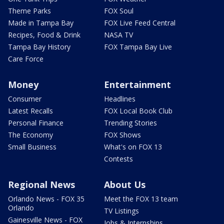
Theme Parks
FOX Soul
Made in Tampa Bay
FOX Live Feed Central
Recipes, Food & Drink
NASA TV
Tampa Bay History
FOX Tampa Bay Live
Care Force
Money
Entertainment
Consumer
Headlines
Latest Recalls
FOX Local Book Club
Personal Finance
Trending Stories
The Economy
FOX Shows
Small Business
What's on FOX 13
Contests
Regional News
About Us
Orlando News - FOX 35
Meet the FOX 13 team
Orlando
TV Listings
Gainesville News - FOX
Jobs & Internships