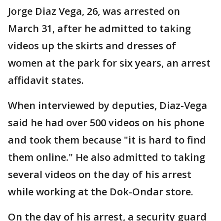
Jorge Diaz Vega, 26, was arrested on
March 31, after he admitted to taking
videos up the skirts and dresses of
women at the park for six years, an arrest
affidavit states.
When interviewed by deputies, Diaz-Vega
said he had over 500 videos on his phone
and took them because "it is hard to find
them online." He also admitted to taking
several videos on the day of his arrest
while working at the Dok-Ondar store.
On the day of his arrest, a security guard