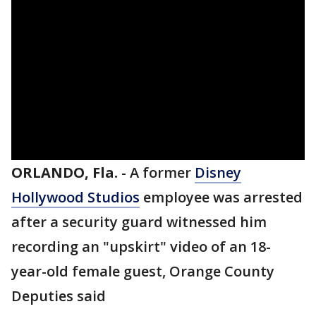
ORLANDO, Fla.
-
A former
Disney
Hollywood Studios
employee was arrested
after a security guard witnessed him
recording an "upskirt" video of an 18-
year-old female guest, Orange County
Deputies said