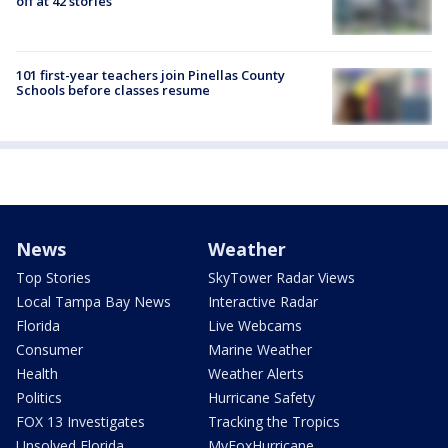
off at 42 stories
101 first-year teachers join Pinellas County
Schools before classes resume
News
Weather
Top Stories
SkyTower Radar Views
Local Tampa Bay News
Interactive Radar
Florida
Live Webcams
Consumer
Marine Weather
Health
Weather Alerts
Politics
Hurricane Safety
FOX 13 Investigates
Tracking the Tropics
Unsolved Florida
MyFoxHurricane