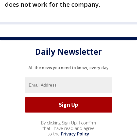
does not work for the company.
Daily Newsletter
All the news you need to know, every day
By clicking Sign Up, I confirm
that I have read and agree
to the
Privacy Policy