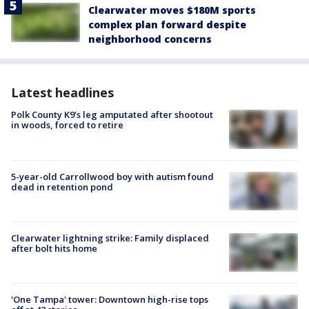
Clearwater moves $180M sports
complex plan forward despite
neighborhood concerns
Latest headlines
Polk County K9’s leg amputated after shootout
in woods, forced to retire
5-year-old Carrollwood boy with autism found
dead in retention pond
Clearwater lightning strike: Family displaced
after bolt hits home
'One Tampa' tower: Downtown high-rise tops