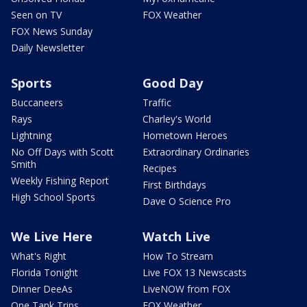
Seen on TV
FOX Weather
FOX News Sunday
Daily Newsletter
Sports
Good Day
Buccaneers
Traffic
Rays
Charley's World
Lightning
Hometown Heroes
No Off Days with Scott
Extraordinary Ordinaries
Smith
Recipes
Weekly Fishing Report
First Birthdays
High School Sports
Dave O Science Pro
We Live Here
Watch Live
What's Right
How To Stream
Florida Tonight
Live FOX 13 Newscasts
Dinner DeeAs
LiveNOW from FOX
One Tank Trips
FOX Weather