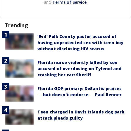
and
Terms of Service
.
Trending
‘Evil’ Polk County pastor accused of
having unprotected sex with teen boy
without disclosing HIV status
Florida nurse violently killed by son
accused of overdosing on Tylenol and
crashing her car: Sheriff
Florida GOP primary: DeSantis praises
— but doesn't endorse — Paul Renner
Teen charged in Davis Islands dog park
attack pleads guilty