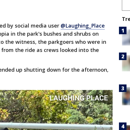
Tr
ed by social media user
@Laughing_Place
pia in the park's bushes and shrubs on
to the witness, the parkgoers who were in
from the ride as crews looked into the
nded up shutting down for the afternoon,