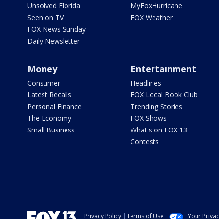
Unsolved Florida
MyFoxHurricane
Seen on TV
FOX Weather
FOX News Sunday
Daily Newsletter
Money
Entertainment
Consumer
Headlines
Latest Recalls
FOX Local Book Club
Personal Finance
Trending Stories
The Economy
FOX Shows
Small Business
What's on FOX 13
Contests
Privacy Policy
Terms of Use
Your Priva