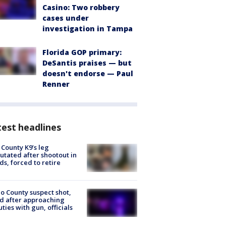
Casino: Two robbery
cases under
investigation in Tampa
Florida GOP primary:
DeSantis praises — but
doesn't endorse — Paul
Renner
est headlines
 County K9’s leg
tated after shootout in
s, forced to retire
o County suspect shot,
ed after approaching
ties with gun, officials