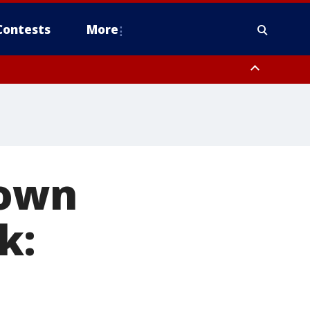
Contests
More
down
k: