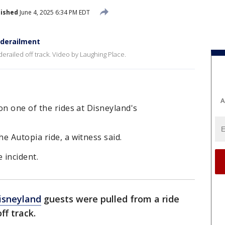
lished
June 4, 2025 6:34 PM EDT
 derailment
erailed off track. Video by Laughing Place.
A
on one of the rides at Disneyland's
e Autopia ride, a witness said.
 incident.
isneyland
guests were pulled from a ride
ff track.