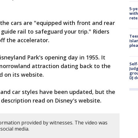
5-ye
with
rete
 the cars are "equipped with front and rear
uide rail to safeguard your trip." Riders
Teen
ff the accelerator.
Isla
plea
sneyland Park's opening day in 1955. It
Self
morrowland attraction dating back to the
Judg
grou
d on its website.
DJ d
 and car styles have been updated, but the
 description read on Disney's website.
ormation provided by witnesses. The video was
social media.