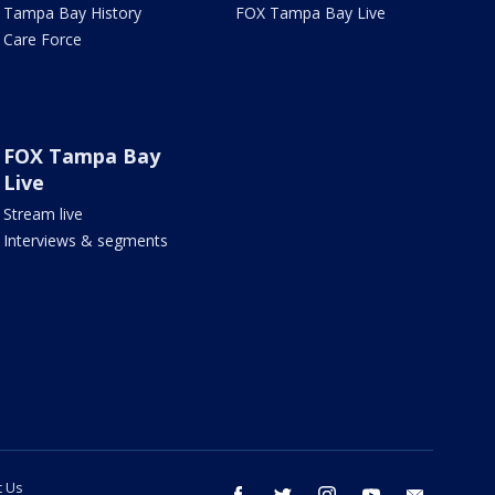
Tampa Bay History
FOX Tampa Bay Live
Care Force
FOX Tampa Bay
Live
Stream live
Interviews & segments
t Us