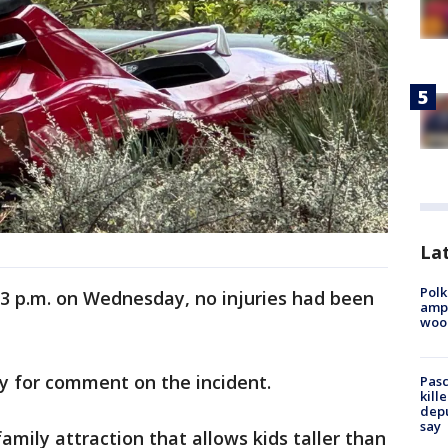
Lat
Polk
 3 p.m. on Wednesday, no injuries had been
ampu
wood
ey for comment on the incident.
Pasc
kill
depu
say
family attraction that allows kids taller than