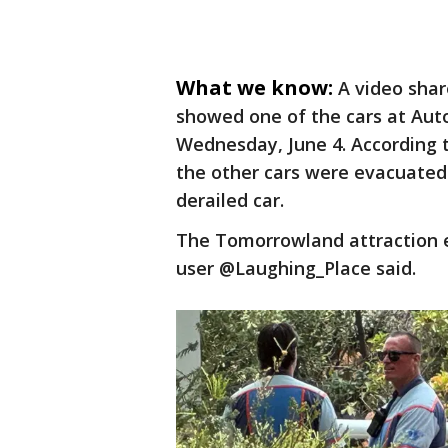
What we know:
A video shar
showed one of the cars at Auto
Wednesday, June 4. According 
the other cars were evacuated 
derailed car.
The Tomorrowland attraction e
user @Laughing_Place said.