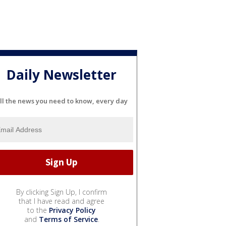
Daily Newsletter
ll the news you need to know, every day
By clicking Sign Up, I confirm
that I have read and agree
to the
Privacy Policy
and
Terms of Service
.