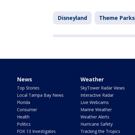
Disneyland
Theme Parks
News
Weather
Top Stories
SkyTower Radar Views
Local Tampa Bay News
Interactive Radar
Florida
Live Webcams
Consumer
Marine Weather
Health
Weather Alerts
Politics
Hurricane Safety
FOX 13 Investigates
Tracking the Tropics