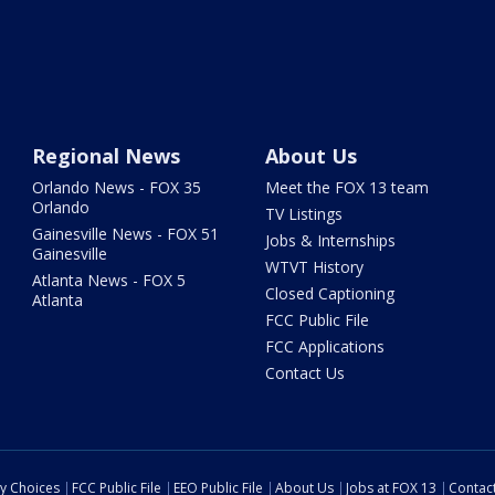
Regional News
About Us
Orlando News - FOX 35
Meet the FOX 13 team
Orlando
TV Listings
Gainesville News - FOX 51
Jobs & Internships
Gainesville
WTVT History
Atlanta News - FOX 5
Closed Captioning
Atlanta
FCC Public File
FCC Applications
Contact Us
cy Choices
FCC Public File
EEO Public File
About Us
Jobs at FOX 13
Contac