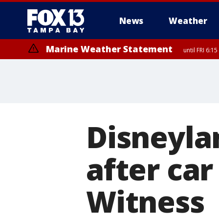
News
Weather
Marine Weather Statement
until FRI 6:
Special Weather Statement
until FRI 6:
Disneyla
after car
Witness