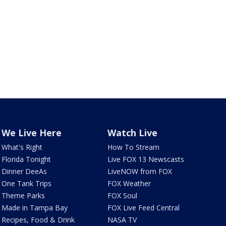
We Live Here
Watch Live
What's Right
How To Stream
Florida Tonight
Live FOX 13 Newscasts
Dinner DeeAs
LiveNOW from FOX
One Tank Trips
FOX Weather
Theme Parks
FOX Soul
Made in Tampa Bay
FOX Live Feed Central
Recipes, Food & Drink
NASA TV