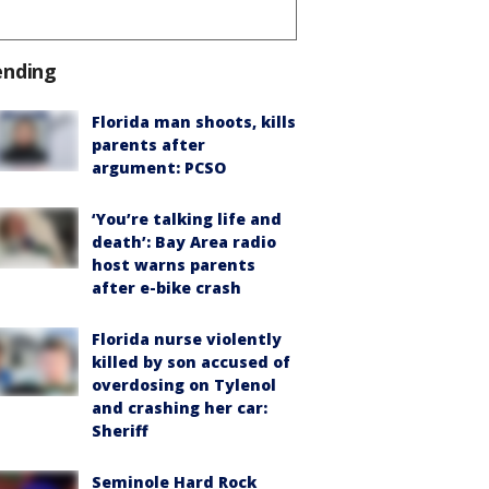
ending
Florida man shoots, kills
parents after
argument: PCSO
‘You’re talking life and
death’: Bay Area radio
host warns parents
after e-bike crash
Florida nurse violently
killed by son accused of
overdosing on Tylenol
and crashing her car:
Sheriff
Seminole Hard Rock