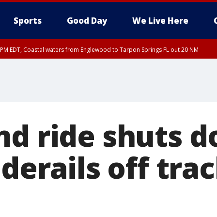
Sports
Good Day
We Live Here
15 PM EDT, Coastal waters from Englewood to Tarpon Springs FL out 20 NM
00 PM EDT, Coastal Sarasota County, Inland Sarasota County, DeSoto County
nd ride shuts 
 derails off trac