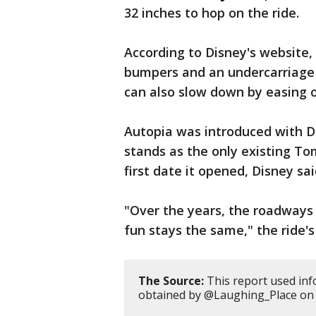
32 inches to hop on the ride.
According to Disney's website,
bumpers and an undercarriage g
can also slow down by easing o
Autopia was introduced with Di
stands as the only existing To
first date it opened, Disney sai
"Over the years, the roadways
fun stays the same," the ride's
The Source:
This report used inf
obtained by @Laughing_Place on 