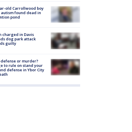
ar-old Carrollwood boy
 autism found dead in
ntion pond
 charged in Davis
nds dog park attack
ds guilty
-defense or murder?
e to rule on stand your
nd defense in Ybor City
eath