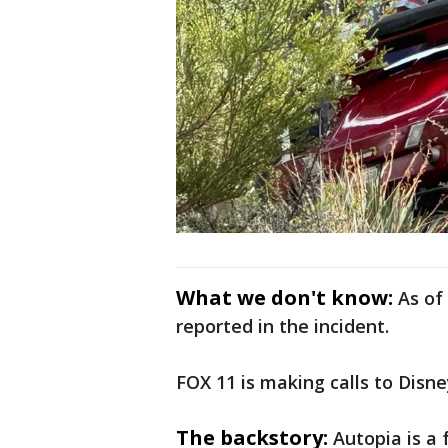
What we don't know:
As of
reported in the incident.
FOX 11 is making calls to Disn
The backstory:
Autopia is a 