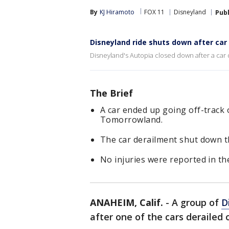
By
KJ Hiramoto
FOX 11
Disneyland
Pub
Disneyland ride shuts down after car
Disneyland's Autopia closed down after a car d
The Brief
A car ended up going off-track 
Tomorrowland.
The car derailment shut down th
No injuries were reported in the
ANAHEIM, Calif.
-
A group of
D
after one of the cars derailed o