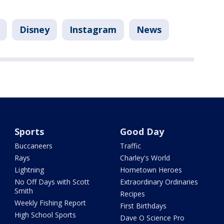
Disney
Instagram
News
Sports
Good Day
Buccaneers
Traffic
Rays
Charley's World
Lightning
Hometown Heroes
No Off Days with Scott
Extraordinary Ordinaries
Smith
Recipes
Weekly Fishing Report
First Birthdays
High School Sports
Dave O Science Pro