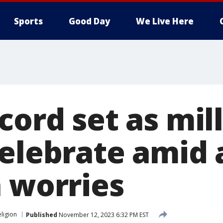
Sports
Good Day
We Live Here
cord set as mil
elebrate amid 
n worries
eligion
Published
November 12, 2023 6:32 PM EST