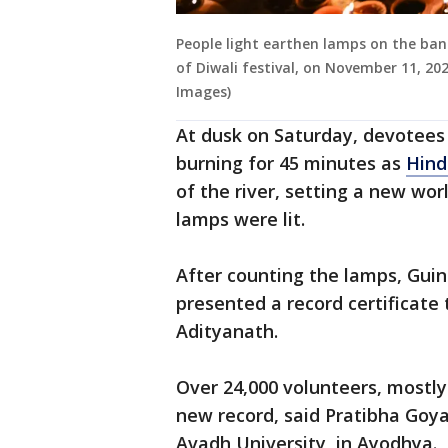
People light earthen lamps on the ban
of Diwali festival, on November 11, 20
Images)
At dusk on Saturday, devotees 
burning for 45 minutes as
Hind
of the river, setting a new wor
lamps were lit.
After counting the lamps, Gui
presented a record certificate t
Adityanath.
Over 24,000 volunteers, mostly
new record, said Pratibha Goya
Avadh University, in Ayodhya.