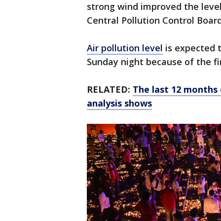
strong wind improved the leve
Central Pollution Control Board
Air pollution level
is expected t
Sunday night because of the f
RELATED:
The last 12 months 
analysis shows