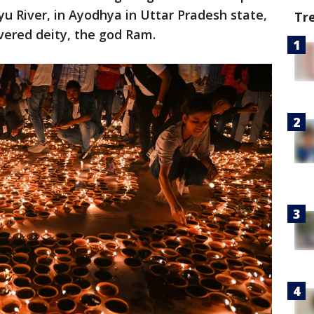
u River, in Ayodhya in Uttar Pradesh state,
Tr
evered deity, the god Ram.