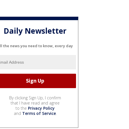
Daily Newsletter
ll the news you need to know, every day
By clicking Sign Up, I confirm
that I have read and agree
to the
Privacy Policy
and
Terms of Service
.