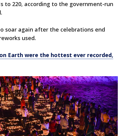
ls to 220, according to the government-run
.
o soar again after the celebrations end
ireworks used.
on Earth were the hottest ever recorded,