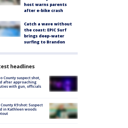
host warns parents
after e-bike crash
Catch a wave without
the coast: EPIC Surf
brings deep-water
surfing to Brandon
est headlines
o County suspect shot,
ed after approaching
ties with gun, officials
 County K9 shot: Suspect
ed in Kathleen woods
tout