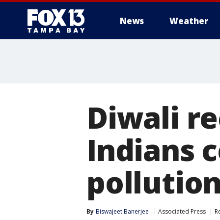
News
Weather
Diwali re
Indians c
pollutio
By
Biswajeet Banerjee
Associated Press
R