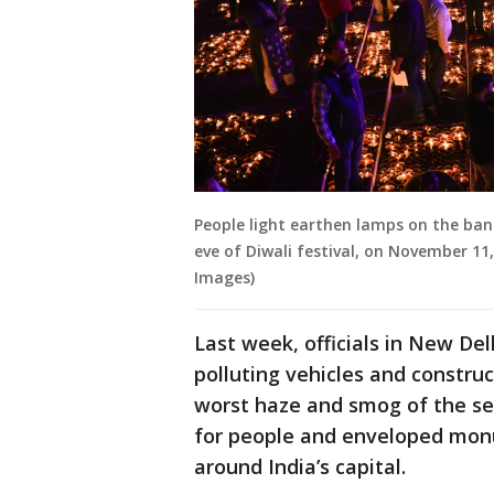
People light earthen lamps on the ban
eve of Diwali festival, on November 11
Images)
Last week, officials in New De
polluting vehicles and constru
worst haze and smog of the se
for people and enveloped monu
around India’s capital.