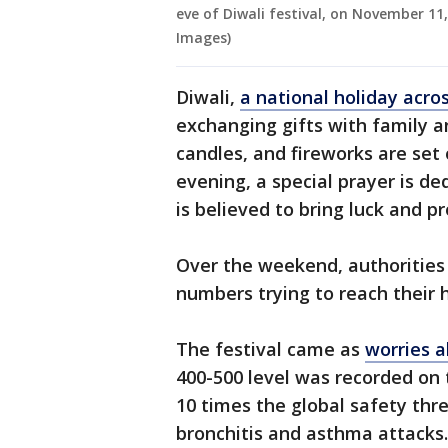
eve of Diwali festival, on November 11
Images)
Diwali,
a national holiday acros
exchanging gifts with family a
candles, and fireworks are set o
evening, a special prayer is d
is believed to bring luck and pr
Over the weekend, authorities
numbers trying to reach their 
The festival came as
worries a
400-500 level was recorded on 
10 times the global safety thr
bronchitis and asthma attacks