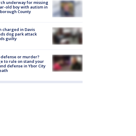
ch underway for missing
ar-old boy with autism in
sborough County
 charged in Davis
nds dog park attack
ds guilty
-defense or murder?
e to rule on stand your
nd defense in Ybor City
eath