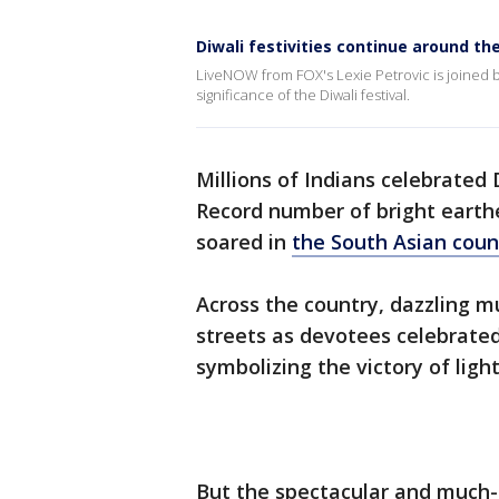
Diwali festivities continue around th
LiveNOW from FOX's Lexie Petrovic is joined b
significance of the Diwali festival.
Millions of Indians celebrated
Record number of bright earthe
soared in
the South Asian coun
Across the country, dazzling m
streets as devotees celebrate
symbolizing the victory of ligh
But the spectacular and much-