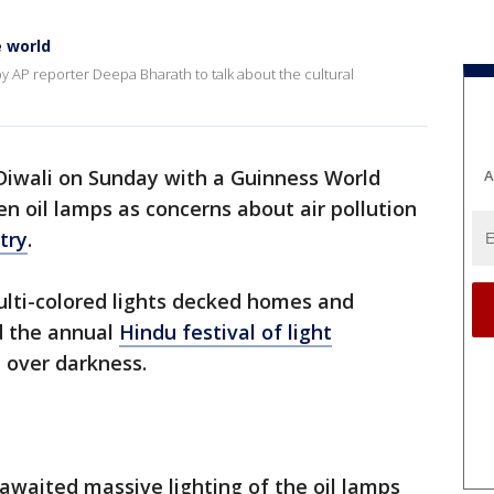
e world
y AP reporter Deepa Bharath to talk about the cultural
 Diwali on Sunday with a Guinness World
A
n oil lamps as concerns about air pollution
try
.
ulti-colored lights decked homes and
d the annual
Hindu festival of light
t over darkness.
awaited massive lighting of the oil lamps