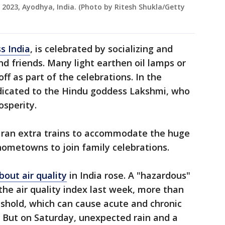
, 2023, Ayodhya, India. (Photo by Ritesh Shukla/Getty
s India
, is celebrated by socializing and
nd friends. Many light earthen oil lamps or
ff as part of the celebrations. In the
edicated to the Hindu goddess Lakshmi, who
osperity.
 ran extra trains to accommodate the huge
hometowns to join family celebrations.
bout air quality
in India rose. A "hazardous"
the air quality index last week, more than
eshold, which can cause acute and chronic
. But on Saturday, unexpected rain and a