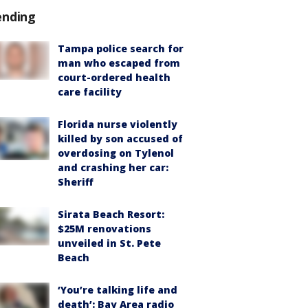
ending
Tampa police search for
man who escaped from
court-ordered health
care facility
Florida nurse violently
killed by son accused of
overdosing on Tylenol
and crashing her car:
Sheriff
Sirata Beach Resort:
$25M renovations
unveiled in St. Pete
Beach
‘You’re talking life and
death’: Bay Area radio