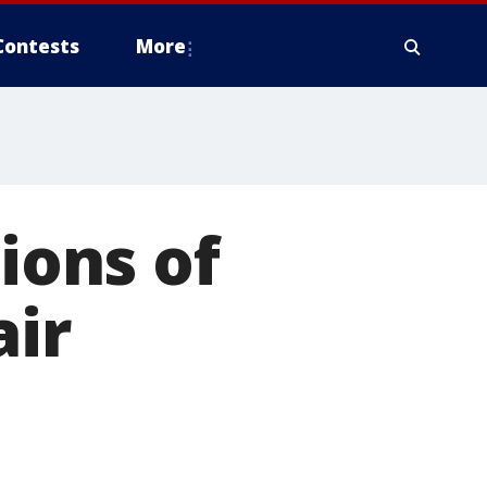
Contests
More
lions of
air