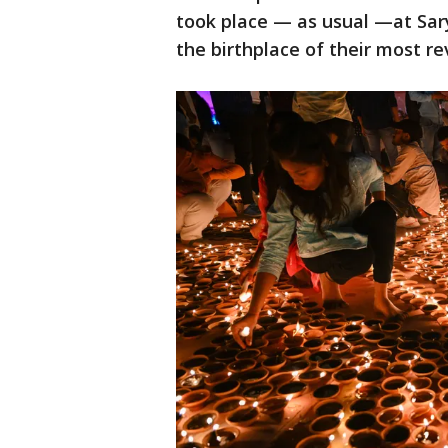
took place — as usual —at Sary
the birthplace of their most r