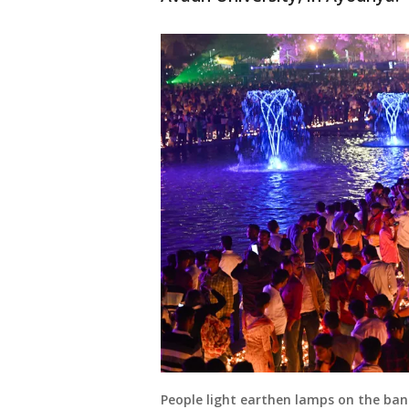
People light earthen lamps on the ban