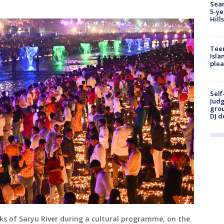
Sear
5-ye
Hill
Teen
Isla
plea
Self
Judg
grou
DJ d
ks of Saryu River during a cultural programme, on the