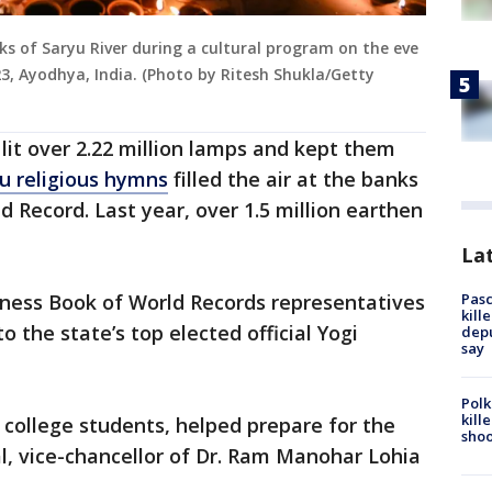
ks of Saryu River during a cultural program on the eve
23, Ayodhya, India. (Photo by Ritesh Shukla/Getty
lit over 2.22 million lamps and kept them
u religious hymns
filled the air at the banks
ld Record. Last year, over 1.5 million earthen
Lat
Pasc
nness Book of World Records representatives
kill
o the state’s top elected official Yogi
depu
say
Polk
kill
 college students, helped prepare for the
shoo
l, vice-chancellor of Dr. Ram Manohar Lohia