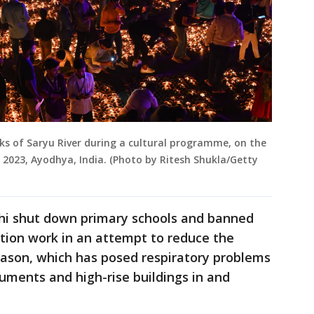
ks of Saryu River during a cultural programme, on the
, 2023, Ayodhya, India. (Photo by Ritesh Shukla/Getty
lhi shut down primary schools and banned
ction work in an attempt to reduce the
ason, which has posed respiratory problems
ments and high-rise buildings in and