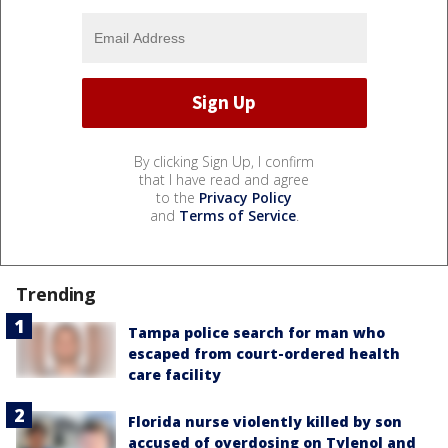
By clicking Sign Up, I confirm
that I have read and agree
to the
Privacy Policy
and
Terms of Service
.
Trending
Tampa police search for man who
escaped from court-ordered health
care facility
Florida nurse violently killed by son
accused of overdosing on Tylenol and