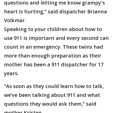
questions and letting me know grampy's
heart is hurting,” said dispatcher Brianna
Volkmar.
Speaking to your children about how to
use 911 is important and every second can
count in an emergency. These twins had
more than enough preparation as their
mother has been a 911 dispatcher for 17
years.
“As soon as they could learn how to talk,
we’ve been talking about 911 and what
questions they would ask them,” said
mother Kristen.