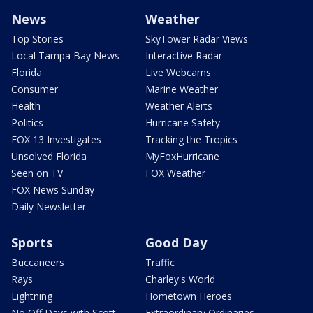
News
Weather
Top Stories
SkyTower Radar Views
Local Tampa Bay News
Interactive Radar
Florida
Live Webcams
Consumer
Marine Weather
Health
Weather Alerts
Politics
Hurricane Safety
FOX 13 Investigates
Tracking the Tropics
Unsolved Florida
MyFoxHurricane
Seen on TV
FOX Weather
FOX News Sunday
Daily Newsletter
Sports
Good Day
Buccaneers
Traffic
Rays
Charley's World
Lightning
Hometown Heroes
No Off Days with Scott
Extraordinary Ordinaries