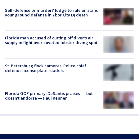
Self-defense or murder? Judge to rule on stand
your ground defense in Ybor City DJ death
Florida man accused of cutting off diver's air
supply in fight over coveted lobster diving spot
St. Petersburg flock cameras: Police chief
defends license plate readers
Florida GOP primary: DeSantis praises — but
doesn't endorse — Paul Renner