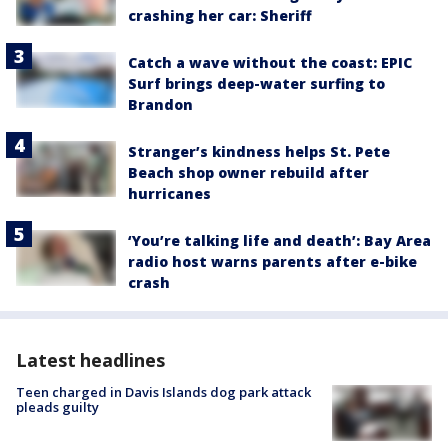
crashing her car: Sheriff
Catch a wave without the coast: EPIC
Surf brings deep-water surfing to
Brandon
Stranger’s kindness helps St. Pete
Beach shop owner rebuild after
hurricanes
‘You’re talking life and death’: Bay Area
radio host warns parents after e-bike
crash
Latest headlines
Teen charged in Davis Islands dog park attack
pleads guilty