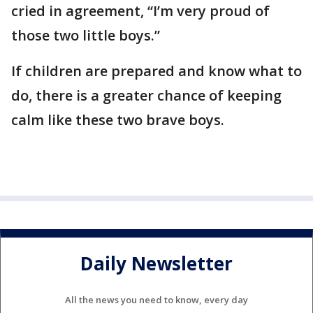
cried in agreement, “I’m very proud of
those two little boys.”
If children are prepared and know what to
do, there is a greater chance of keeping
calm like these two brave boys.
Daily Newsletter
All the news you need to know, every day