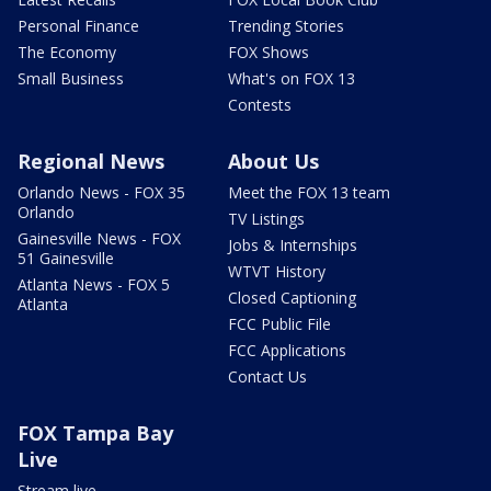
Personal Finance
Trending Stories
The Economy
FOX Shows
Small Business
What's on FOX 13
Contests
Regional News
About Us
Orlando News - FOX 35
Meet the FOX 13 team
Orlando
TV Listings
Gainesville News - FOX
Jobs & Internships
51 Gainesville
WTVT History
Atlanta News - FOX 5
Closed Captioning
Atlanta
FCC Public File
FCC Applications
Contact Us
FOX Tampa Bay
Live
Stream live