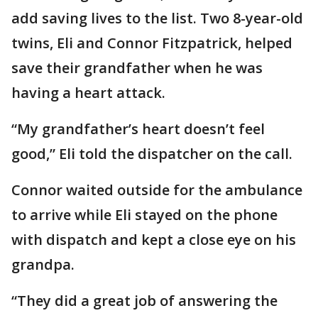
add saving lives to the list. Two 8-year-old
twins, Eli and Connor Fitzpatrick, helped
save their grandfather when he was
having a heart attack.
“My grandfather’s heart doesn’t feel
good,” Eli told the dispatcher on the call.
Connor waited outside for the ambulance
to arrive while Eli stayed on the phone
with dispatch and kept a close eye on his
grandpa.
“They did a great job of answering the