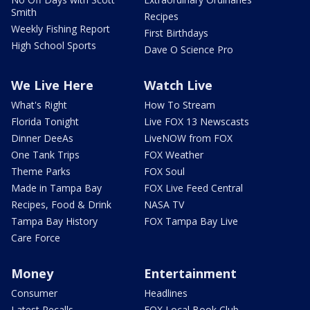
Smith
Recipes
Weekly Fishing Report
First Birthdays
High School Sports
Dave O Science Pro
We Live Here
Watch Live
What's Right
How To Stream
Florida Tonight
Live FOX 13 Newscasts
Dinner DeeAs
LiveNOW from FOX
One Tank Trips
FOX Weather
Theme Parks
FOX Soul
Made in Tampa Bay
FOX Live Feed Central
Recipes, Food & Drink
NASA TV
Tampa Bay History
FOX Tampa Bay Live
Care Force
Money
Entertainment
Consumer
Headlines
Latest Recalls
FOX Local Book Club