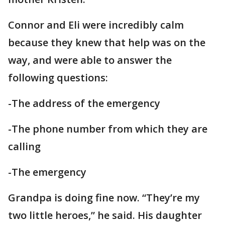
Connor and Eli were incredibly calm
because they knew that help was on the
way, and were able to answer the
following questions:
-The address of the emergency
-The phone number from which they are
calling
-The emergency
Grandpa is doing fine now. “They’re my
two little heroes,” he said. His daughter