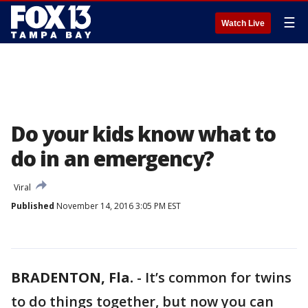
☰
Watch Live
Do your kids know what to
do in an emergency?
Viral
Published
November 14, 2016 3:05 PM EST
BRADENTON, Fla.
-
It’s common for twins
to do things together, but now you can