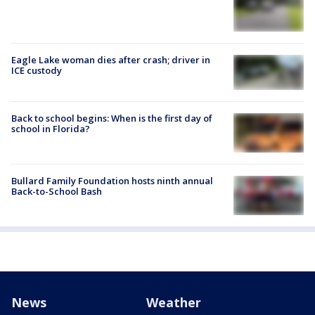
Eagle Lake woman dies after crash; driver in
ICE custody
Back to school begins: When is the first day of
school in Florida?
Bullard Family Foundation hosts ninth annual
Back-to-School Bash
News
Weather