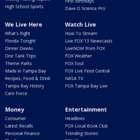
First Birthdays
High School Sports
Dave O Science Pro
We Live Here
Watch Live
What's Right
How To Stream
Florida Tonight
Live FOX 13 Newscasts
Dinner DeeAs
LiveNOW from FOX
One Tank Trips
FOX Weather
Theme Parks
FOX Soul
Made in Tampa Bay
FOX Live Feed Central
Recipes, Food & Drink
NASA TV
Tampa Bay History
FOX Tampa Bay Live
Care Force
Money
Entertainment
Consumer
Headlines
Latest Recalls
FOX Local Book Club
Personal Finance
Trending Stories