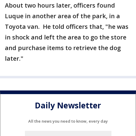
About two hours later, officers found
Luque in another area of the park, in a
Toyota van. He told officers that, "he was
in shock and left the area to go the store
and purchase items to retrieve the dog
later."
Daily Newsletter
All the news you need to know, every day