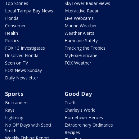
Top Stories
SkyTower Radar Views
Local Tampa Bay News
Interactive Radar
Florida
Live Webcams
Consumer
Marine Weather
Health
Weather Alerts
Politics
Hurricane Safety
FOX 13 Investigates
Tracking the Tropics
Unsolved Florida
MyFoxHurricane
Seen on TV
FOX Weather
FOX News Sunday
Daily Newsletter
Sports
Good Day
Buccaneers
Traffic
Rays
Charley's World
Lightning
Hometown Heroes
No Off Days with Scott
Extraordinary Ordinaries
Smith
Recipes
Weekly Fishing Report