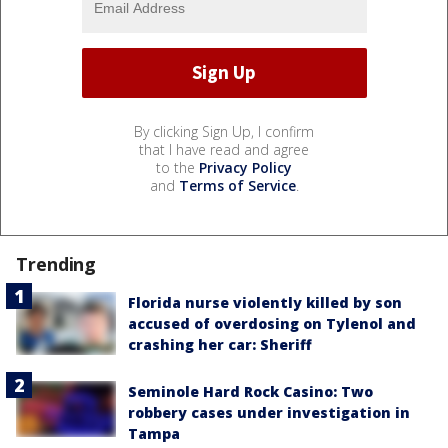
By clicking Sign Up, I confirm
that I have read and agree
to the
Privacy Policy
and
Terms of Service
.
Trending
Florida nurse violently killed by son
accused of overdosing on Tylenol and
crashing her car: Sheriff
Seminole Hard Rock Casino: Two
robbery cases under investigation in
Tampa