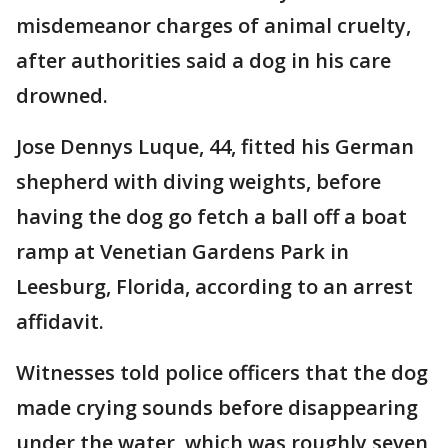
misdemeanor charges of animal cruelty,
after authorities said a dog in his care
drowned.
Jose Dennys Luque, 44, fitted his German
shepherd with diving weights, before
having the dog go fetch a ball off a boat
ramp at Venetian Gardens Park in
Leesburg, Florida, according to an arrest
affidavit.
Witnesses told police officers that the dog
made crying sounds before disappearing
under the water, which was roughly seven