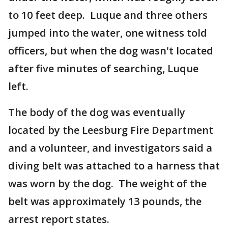
to 10 feet deep. Luque and three others
jumped into the water, one witness told
officers, but when the dog wasn't located
after five minutes of searching, Luque
left.
The body of the dog was eventually
located by the Leesburg Fire Department
and a volunteer, and investigators said a
diving belt was attached to a harness that
was worn by the dog. The weight of the
belt was approximately 13 pounds, the
arrest report states.