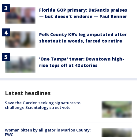
Florida GOP primary: DeSantis praises
— but doesn't endorse — Paul Renner
Polk County K9’s leg amputated after
shootout in woods, forced to retire
'One Tampa' tower: Downtown high-
rise tops off at 42 stories
Latest headlines
Save the Garden seeking signatures to
challenge Scientology street vote
Woman bitten by alligator in Marion County:
FWC