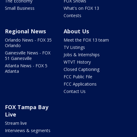
The Economy
FOX Shows
Small Business
What's on FOX 13
Contests
Regional News
About Us
Orlando News - FOX 35
Meet the FOX 13 team
Orlando
TV Listings
Gainesville News - FOX
Jobs & Internships
51 Gainesville
WTVT History
Atlanta News - FOX 5
Closed Captioning
Atlanta
FCC Public File
FCC Applications
Contact Us
FOX Tampa Bay
Live
Stream live
Interviews & segments