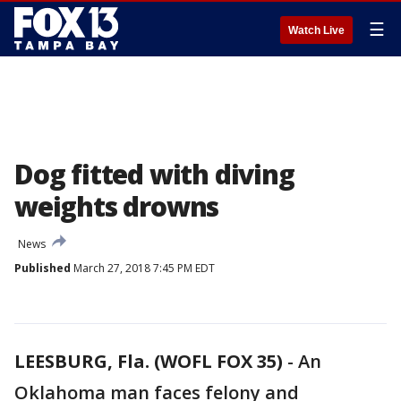
☰
Watch Live
Dog fitted with diving
weights drowns
News
Published
March 27, 2018 7:45 PM EDT
LEESBURG, Fla. (WOFL FOX 35)
-
An
Oklahoma man faces felony and