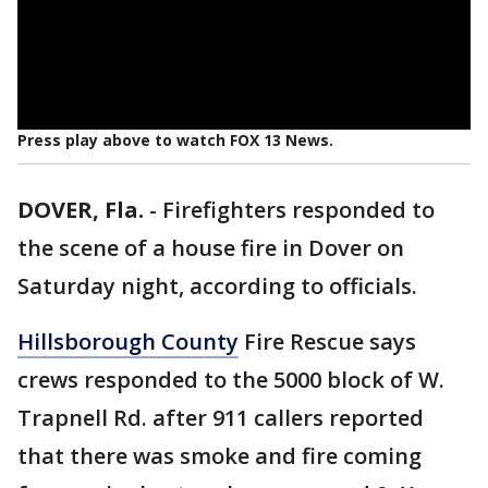
Press play above to watch FOX 13 News.
DOVER, Fla.
-
Firefighters responded to
the scene of a house fire in Dover on
Saturday night, according to officials.
Hillsborough County
Fire Rescue says
crews responded to the 5000 block of W.
Trapnell Rd. after 911 callers reported
that there was smoke and fire coming