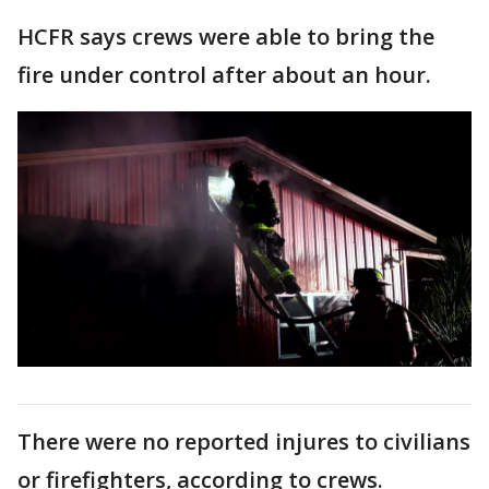
HCFR says crews were able to bring the
fire under control after about an hour.
There were no reported injures to civilians
or firefighters, according to crews.