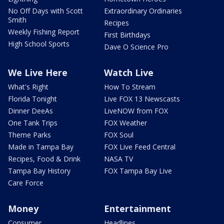
No Off Days with Scott
Extraordinary Ordinaries
Smith
Recipes
Weekly Fishing Report
First Birthdays
High School Sports
Dave O Science Pro
We Live Here
Watch Live
What's Right
How To Stream
Florida Tonight
Live FOX 13 Newscasts
Dinner DeeAs
LiveNOW from FOX
One Tank Trips
FOX Weather
Theme Parks
FOX Soul
Made in Tampa Bay
FOX Live Feed Central
Recipes, Food & Drink
NASA TV
Tampa Bay History
FOX Tampa Bay Live
Care Force
Money
Entertainment
Consumer
Headlines