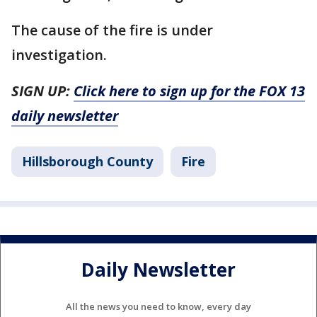
The cause of the fire is under
investigation.
SIGN UP:
Click here to sign up for the FOX 13
daily newsletter
Hillsborough County
Fire
Daily Newsletter
All the news you need to know, every day