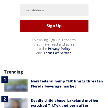
By clicking Sign Up, I confirm
that I have read and agree
to the
Privacy Policy
and
Terms of Service
.
Trending
New federal hemp THC limits threaten
Florida beverage market
Deadly child abuse: Lakeland mother
watched TikTok and porn after