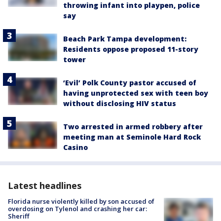
throwing infant into playpen, police
say
Beach Park Tampa development:
Residents oppose proposed 11-story
tower
‘Evil’ Polk County pastor accused of
having unprotected sex with teen boy
without disclosing HIV status
Two arrested in armed robbery after
meeting man at Seminole Hard Rock
Casino
Latest headlines
Florida nurse violently killed by son accused of
overdosing on Tylenol and crashing her car:
Sheriff