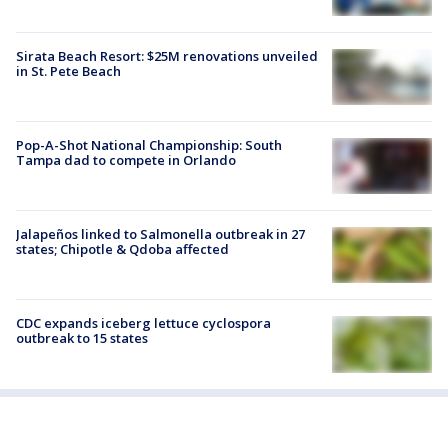
Sirata Beach Resort: $25M renovations unveiled
in St. Pete Beach
Pop-A-Shot National Championship: South
Tampa dad to compete in Orlando
Jalapeños linked to Salmonella outbreak in 27
states; Chipotle & Qdoba affected
CDC expands iceberg lettuce cyclospora
outbreak to 15 states