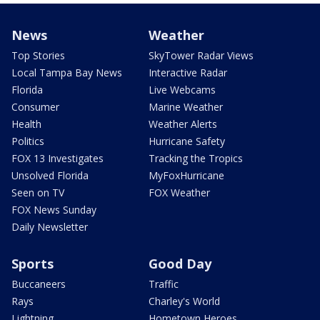
News
Weather
Top Stories
SkyTower Radar Views
Local Tampa Bay News
Interactive Radar
Florida
Live Webcams
Consumer
Marine Weather
Health
Weather Alerts
Politics
Hurricane Safety
FOX 13 Investigates
Tracking the Tropics
Unsolved Florida
MyFoxHurricane
Seen on TV
FOX Weather
FOX News Sunday
Daily Newsletter
Sports
Good Day
Buccaneers
Traffic
Rays
Charley's World
Lightning
Hometown Heroes