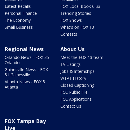
Latest Recalls
FOX Local Book Club
Personal Finance
Trending Stories
The Economy
FOX Shows
Small Business
What's on FOX 13
Contests
Regional News
About Us
Orlando News - FOX 35
Meet the FOX 13 team
Orlando
TV Listings
Gainesville News - FOX
Jobs & Internships
51 Gainesville
WTVT History
Atlanta News - FOX 5
Closed Captioning
Atlanta
FCC Public File
FCC Applications
Contact Us
FOX Tampa Bay
Live