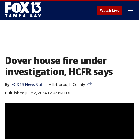
☰
Watch Live
Dover house fire under
investigation, HCFR says
By
FOX 13 News Staff
Hillsborough County
Published
June 2, 2024 12:02 PM EDT