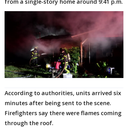
from a single-story home around 9:41 p.m.
According to authorities, units arrived six
minutes after being sent to the scene.
Firefighters say there were flames coming
through the roof.