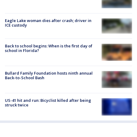
Eagle Lake woman dies after crash; driver in
ICE custody
Back to school begins: When is the first day of
school in Florida?
Bullard Family Foundation hosts ninth annual
Back-to-School Bash
US-41 hit and run: Bicyclist killed after being
struck twice