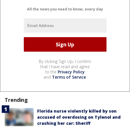
All the news you need to know, every day
By clicking Sign Up, I confirm
that I have read and agree
to the
Privacy Policy
and
Terms of Service
.
Trending
Florida nurse violently killed by son
accused of overdosing on Tylenol and
crashing her car: Sheriff