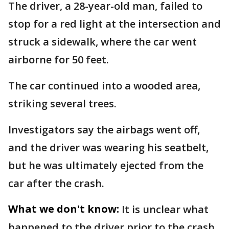
The driver, a 28-year-old man, failed to
stop for a red light at the intersection and
struck a sidewalk, where the car went
airborne for 50 feet.
The car continued into a wooded area,
striking several trees.
Investigators say the airbags went off,
and the driver was wearing his seatbelt,
but he was ultimately ejected from the
car after the crash.
What we don't know:
It is unclear what
happened to the driver prior to the crash.