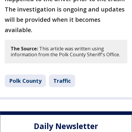
The investigation is ongoing and updates
will be provided when it becomes
available.
The Source:
This article was written using
information from the Polk County Sheriff's Office.
Polk County
Traffic
Daily Newsletter