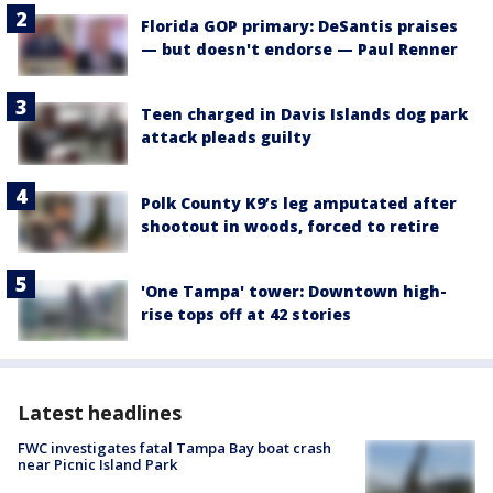
Florida GOP primary: DeSantis praises
— but doesn't endorse — Paul Renner
Teen charged in Davis Islands dog park
attack pleads guilty
Polk County K9’s leg amputated after
shootout in woods, forced to retire
'One Tampa' tower: Downtown high-
rise tops off at 42 stories
Latest headlines
FWC investigates fatal Tampa Bay boat crash
near Picnic Island Park