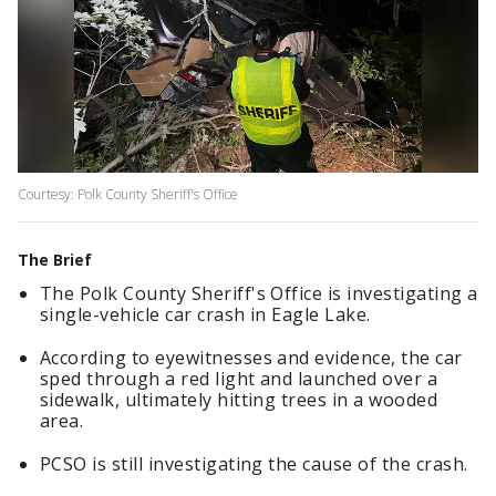
Courtesy: Polk County Sheriff's Office
The Brief
The Polk County Sheriff's Office is investigating a
single-vehicle car crash in Eagle Lake.
According to eyewitnesses and evidence, the car
sped through a red light and launched over a
sidewalk, ultimately hitting trees in a wooded
area.
PCSO is still investigating the cause of the crash.