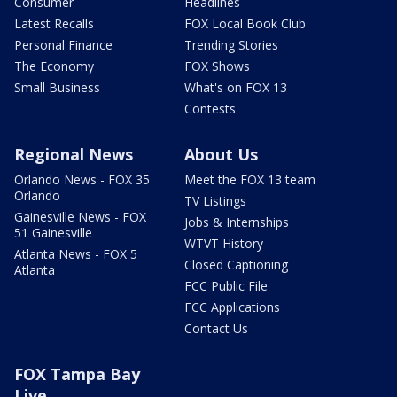
Consumer
Headlines
Latest Recalls
FOX Local Book Club
Personal Finance
Trending Stories
The Economy
FOX Shows
Small Business
What's on FOX 13
Contests
Regional News
About Us
Orlando News - FOX 35
Meet the FOX 13 team
Orlando
TV Listings
Gainesville News - FOX
Jobs & Internships
51 Gainesville
WTVT History
Atlanta News - FOX 5
Closed Captioning
Atlanta
FCC Public File
FCC Applications
Contact Us
FOX Tampa Bay
Live