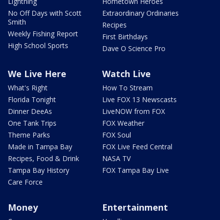
Lightning
Hometown Heroes
No Off Days with Scott
Extraordinary Ordinaries
Smith
Recipes
Weekly Fishing Report
First Birthdays
High School Sports
Dave O Science Pro
We Live Here
Watch Live
What's Right
How To Stream
Florida Tonight
Live FOX 13 Newscasts
Dinner DeeAs
LiveNOW from FOX
One Tank Trips
FOX Weather
Theme Parks
FOX Soul
Made in Tampa Bay
FOX Live Feed Central
Recipes, Food & Drink
NASA TV
Tampa Bay History
FOX Tampa Bay Live
Care Force
Money
Entertainment