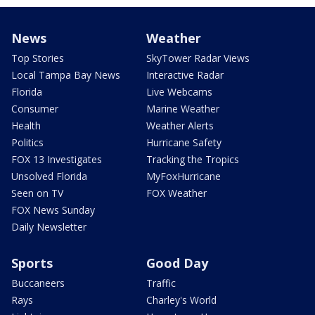
News
Weather
Top Stories
SkyTower Radar Views
Local Tampa Bay News
Interactive Radar
Florida
Live Webcams
Consumer
Marine Weather
Health
Weather Alerts
Politics
Hurricane Safety
FOX 13 Investigates
Tracking the Tropics
Unsolved Florida
MyFoxHurricane
Seen on TV
FOX Weather
FOX News Sunday
Daily Newsletter
Sports
Good Day
Buccaneers
Traffic
Rays
Charley's World