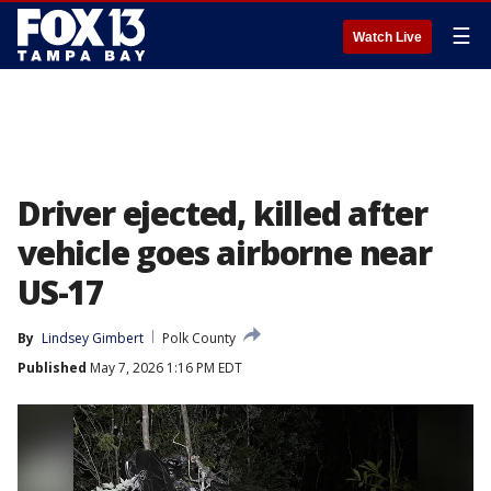
☰
Watch Live
Driver ejected, killed after
vehicle goes airborne near
US-17
By
Lindsey Gimbert
Polk County
Published
May 7, 2026 1:16 PM EDT