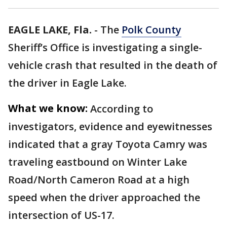
EAGLE LAKE, Fla.
-
The
Polk County
Sheriff’s Office is investigating a single-
vehicle crash that resulted in the death of
the driver in Eagle Lake.
What we know:
According to
investigators, evidence and eyewitnesses
indicated that a gray Toyota Camry was
traveling eastbound on Winter Lake
Road/North Cameron Road at a high
speed when the driver approached the
intersection of US-17.