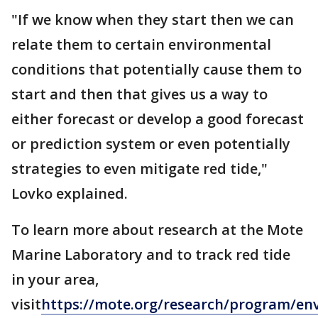
"If we know when they start then we can
relate them to certain environmental
conditions that potentially cause them to
start and then that gives us a way to
either forecast or develop a good forecast
or prediction system or even potentially
strategies to even mitigate red tide,"
Lovko explained.
To learn more about research at the Mote
Marine Laboratory and to track red tide
in your area,
visit
https
://mote.org/research/program/en