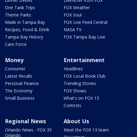
Dinner DeeAs
LiveNOW from FOX
One Tank Trips
FOX Weather
Theme Parks
FOX Soul
Made in Tampa Bay
FOX Live Feed Central
Recipes, Food & Drink
NASA TV
Tampa Bay History
FOX Tampa Bay Live
Care Force
Money
Entertainment
Consumer
Headlines
Latest Recalls
FOX Local Book Club
Personal Finance
Trending Stories
The Economy
FOX Shows
Small Business
What's on FOX 13
Contests
Regional News
About Us
Orlando News - FOX 35
Meet the FOX 13 team
Orlando