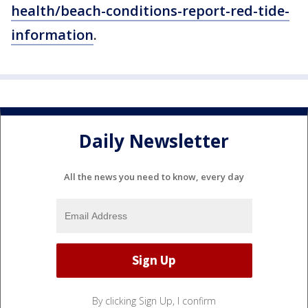
health/beach-conditions-report-red-tide-
information
.
Daily Newsletter
All the news you need to know, every day
By clicking Sign Up, I confirm