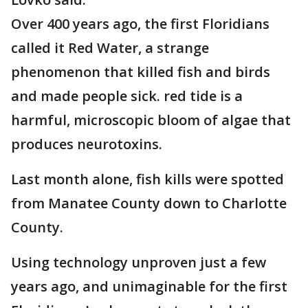
Over 400 years ago, the first Floridians
called it Red Water, a strange
phenomenon that killed fish and birds
and made people sick. red tide is a
harmful, microscopic bloom of algae that
produces neurotoxins.
Last month alone, fish kills were spotted
from Manatee County down to Charlotte
County.
Using technology unproven just a few
years ago, and unimaginable for the first