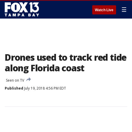
☰
Watch Live
Drones used to track red tide
along Florida coast
Seen on TV
Published
July 19, 2018 4:56 PM EDT