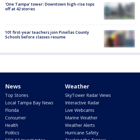
'One Tampa' tower: Downtown high-rise tops
off at 42 stories
101 first-year teachers join Pinellas County
Schools before classes resume
News
Weather
Top Stories
SkyTower Radar Views
Local Tampa Bay News
Interactive Radar
Florida
Live Webcams
Consumer
Marine Weather
Health
Weather Alerts
Politics
Hurricane Safety