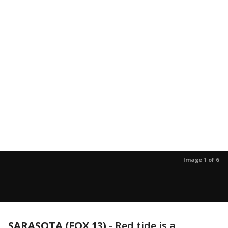
Image 1 of 6
SARASOTA (FOX 13)
-
Red tide is a