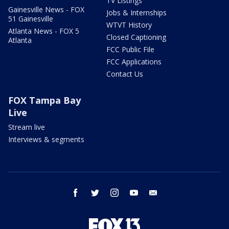
TV Listings
Gainesville News - FOX
Jobs & Internships
51 Gainesville
WTVT History
Atlanta News - FOX 5
Closed Captioning
Atlanta
FCC Public File
FCC Applications
Contact Us
FOX Tampa Bay
Live
Stream live
Interviews & segments
facebook
twitter
instagram
youtube
email