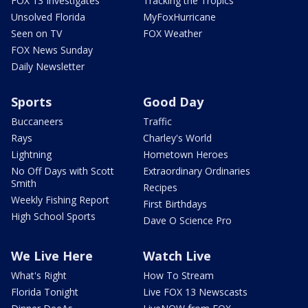
FOX 13 Investigates
Tracking the Tropics
Unsolved Florida
MyFoxHurricane
Seen on TV
FOX Weather
FOX News Sunday
Daily Newsletter
Sports
Good Day
Buccaneers
Traffic
Rays
Charley's World
Lightning
Hometown Heroes
No Off Days with Scott
Extraordinary Ordinaries
Smith
Recipes
Weekly Fishing Report
First Birthdays
High School Sports
Dave O Science Pro
We Live Here
Watch Live
What's Right
How To Stream
Florida Tonight
Live FOX 13 Newscasts