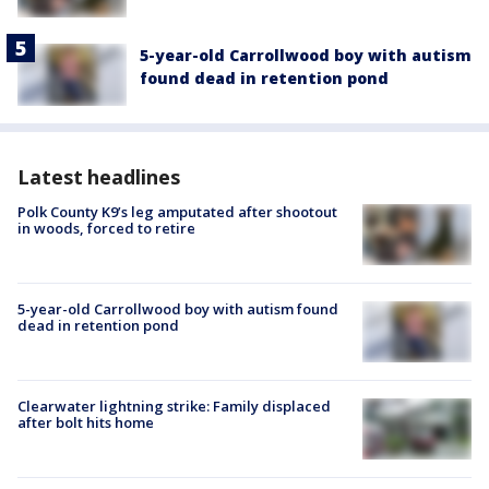
5-year-old Carrollwood boy with autism
found dead in retention pond
Latest headlines
Polk County K9’s leg amputated after shootout
in woods, forced to retire
5-year-old Carrollwood boy with autism found
dead in retention pond
Clearwater lightning strike: Family displaced
after bolt hits home