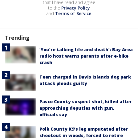
that I have read and agree
to the
Privacy Policy
and
Terms of Service
.
Trending
‘You’re talking life and death’: Bay Area
radio host warns parents after e-bike
crash
Teen charged in Davis Islands dog park
attack pleads guilty
Pasco County suspect shot, killed after
approaching deputies with gun,
officials say
Polk County K9’s leg amputated after
shootout in woods, forced to retire