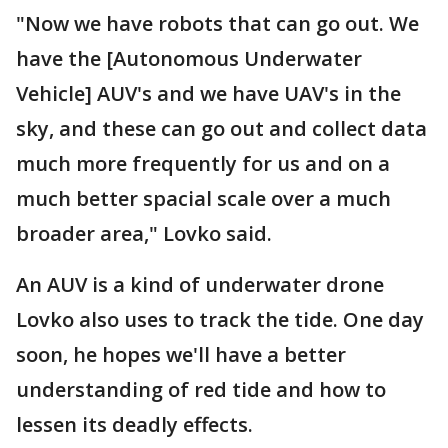
"Now we have robots that can go out. We
have the [Autonomous Underwater
Vehicle] AUV's and we have UAV's in the
sky, and these can go out and collect data
much more frequently for us and on a
much better spacial scale over a much
broader area," Lovko said.
An AUV is a kind of underwater drone
Lovko also uses to track the tide. One day
soon, he hopes we'll have a better
understanding of red tide and how to
lessen its deadly effects.