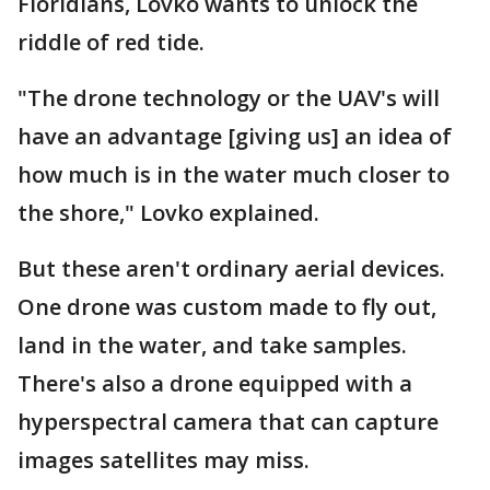
Floridians, Lovko wants to unlock the
riddle of red tide.
"The drone technology or the UAV's will
have an advantage [giving us] an idea of
how much is in the water much closer to
the shore," Lovko explained.
But these aren't ordinary aerial devices.
One drone was custom made to fly out,
land in the water, and take samples.
There's also a drone equipped with a
hyperspectral camera that can capture
images satellites may miss.