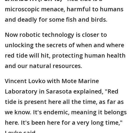
microscopic menace, harmful to humans
and deadly for some fish and birds.
Now robotic technology is closer to
unlocking the secrets of when and where
red tide will hit, protecting human health
and our natural resources.
Vincent Lovko with Mote Marine
Laboratory in Sarasota explained, "Red
tide is present here all the time, as far as
we know. It's endemic, meaning it belongs
here. It's been here for a very long time,"
Lovko said.