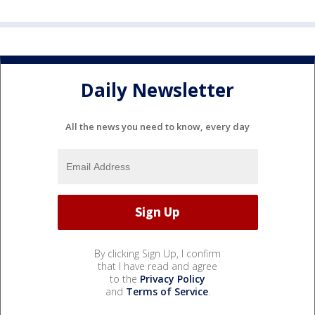
Daily Newsletter
All the news you need to know, every day
By clicking Sign Up, I confirm
that I have read and agree
to the
Privacy Policy
and
Terms of Service
.