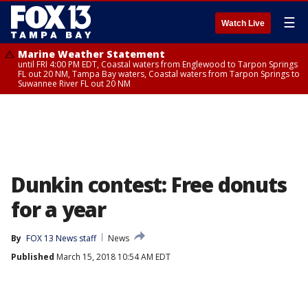
☰
Watch Live
Marine Weather Statement
until FRI 4:00 PM EDT, Coastal waters from Englewood to Tarpon Springs
FL out 20 NM, Tampa Bay waters, Coastal waters from Tarpon Springs to
Suwannee River FL out 20 NM
Dunkin contest: Free donuts
for a year
By
FOX 13 News staff
News
Published
March 15, 2018 10:54 AM EDT