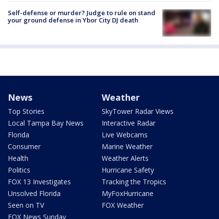
Self-defense or murder? Judge to rule on stand
your ground defense in Ybor City DJ death
News
Weather
Top Stories
SkyTower Radar Views
Local Tampa Bay News
Interactive Radar
Florida
Live Webcams
Consumer
Marine Weather
Health
Weather Alerts
Politics
Hurricane Safety
FOX 13 Investigates
Tracking the Tropics
Unsolved Florida
MyFoxHurricane
Seen on TV
FOX Weather
FOX News Sunday