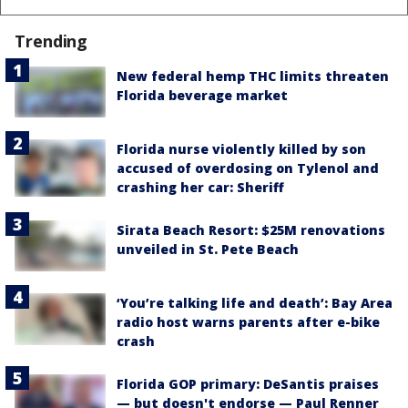
Trending
New federal hemp THC limits threaten
Florida beverage market
Florida nurse violently killed by son
accused of overdosing on Tylenol and
crashing her car: Sheriff
Sirata Beach Resort: $25M renovations
unveiled in St. Pete Beach
‘You’re talking life and death’: Bay Area
radio host warns parents after e-bike
crash
Florida GOP primary: DeSantis praises
— but doesn't endorse — Paul Renner