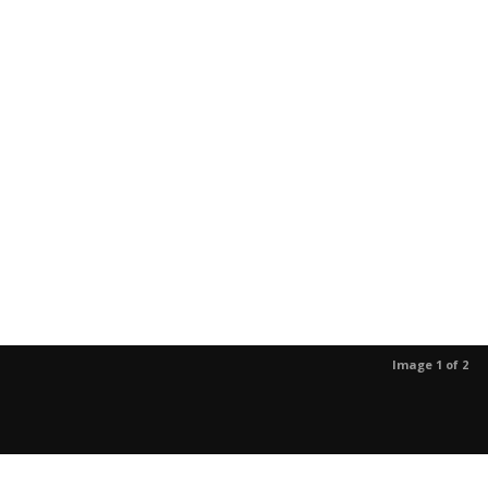
Image 1 of 2