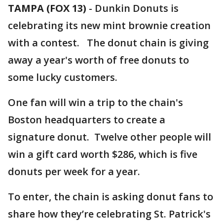
TAMPA (FOX 13)
-
Dunkin Donuts is
celebrating its new mint brownie creation
with a contest. The donut chain is giving
away a year's worth of free donuts to
some lucky customers.
One fan will win a trip to the chain's
Boston headquarters to create a
signature donut. Twelve other people will
win a gift card worth $286, which is five
donuts per week for a year.
To enter, the chain is asking donut fans to
share how they’re celebrating St. Patrick's