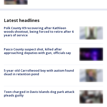
Latest headlines
Polk County K9 recovering after Kathleen
woods shootout, being forced to retire after 6
years of service
Pasco County suspect shot, killed after
approaching deputies with gun, officials say
5-year-old Carrollwood boy with autism found
dead in retention pond
Teen charged in Davis Islands dog park attack
pleads guilty