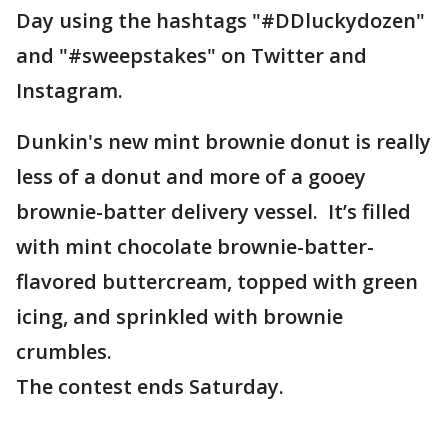
Day using the hashtags "#DDluckydozen"
and "#sweepstakes" on Twitter and
Instagram.
Dunkin's new mint brownie donut is really
less of a donut and more of a gooey
brownie-batter delivery vessel. It’s filled
with mint chocolate brownie-batter-
flavored buttercream, topped with green
icing, and sprinkled with brownie
crumbles.
The contest ends Saturday.