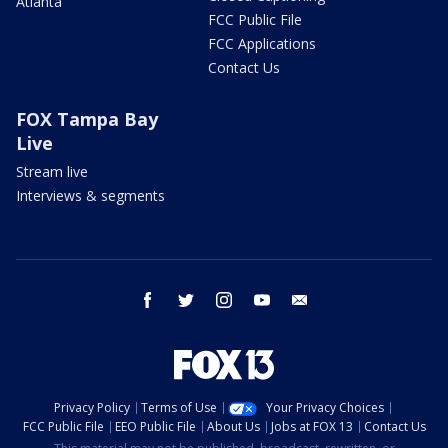
Atlanta
FCC Public File
FCC Applications
Contact Us
FOX Tampa Bay
Live
Stream live
Interviews & segments
facebook
twitter
instagram
youtube
email
Privacy Policy
Terms of Use
Your Privacy Choices
FCC Public File
EEO Public File
About Us
Jobs at FOX 13
Contact Us