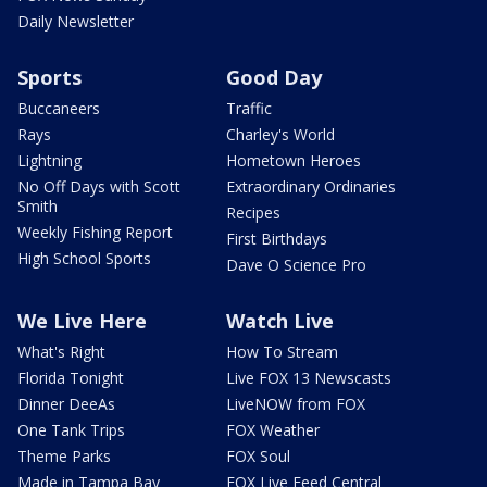
Daily Newsletter
Sports
Good Day
Buccaneers
Traffic
Rays
Charley's World
Lightning
Hometown Heroes
No Off Days with Scott
Extraordinary Ordinaries
Smith
Recipes
Weekly Fishing Report
First Birthdays
High School Sports
Dave O Science Pro
We Live Here
Watch Live
What's Right
How To Stream
Florida Tonight
Live FOX 13 Newscasts
Dinner DeeAs
LiveNOW from FOX
One Tank Trips
FOX Weather
Theme Parks
FOX Soul
Made in Tampa Bay
FOX Live Feed Central