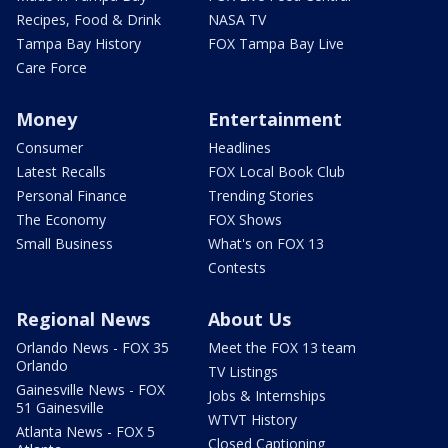
Recipes, Food & Drink
NASA TV
Tampa Bay History
FOX Tampa Bay Live
Care Force
Money
Entertainment
Consumer
Headlines
Latest Recalls
FOX Local Book Club
Personal Finance
Trending Stories
The Economy
FOX Shows
Small Business
What's on FOX 13
Contests
Regional News
About Us
Orlando News - FOX 35
Meet the FOX 13 team
Orlando
TV Listings
Gainesville News - FOX
Jobs & Internships
51 Gainesville
WTVT History
Atlanta News - FOX 5
Closed Captioning