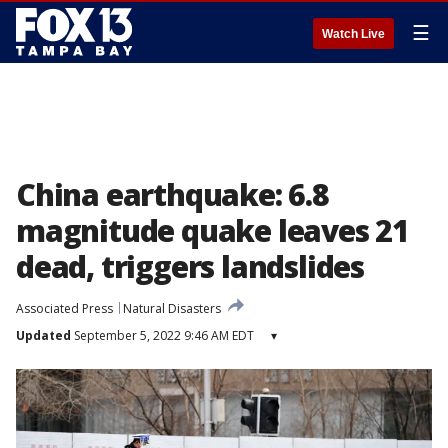
☰
Watch Live
China earthquake: 6.8
magnitude quake leaves 21
dead, triggers landslides
Associated Press
Natural Disasters
Updated
September 5, 2022 9:46 AM EDT
▾