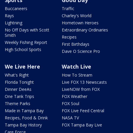
Buccaneers
Traffic
Rays
Charley's World
Lightning
Hometown Heroes
No Off Days with Scott
Extraordinary Ordinaries
Smith
Recipes
Weekly Fishing Report
First Birthdays
High School Sports
Dave O Science Pro
We Live Here
Watch Live
What's Right
How To Stream
Florida Tonight
Live FOX 13 Newscasts
Dinner DeeAs
LiveNOW from FOX
One Tank Trips
FOX Weather
Theme Parks
FOX Soul
Made in Tampa Bay
FOX Live Feed Central
Recipes, Food & Drink
NASA TV
Tampa Bay History
FOX Tampa Bay Live
Care Force