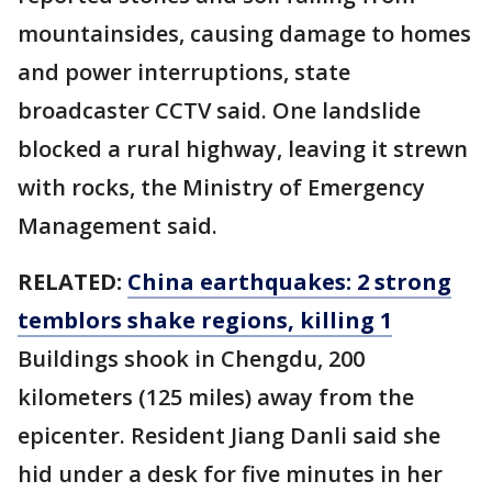
mountainsides, causing damage to homes
and power interruptions, state
broadcaster CCTV said. One landslide
blocked a rural highway, leaving it strewn
with rocks, the Ministry of Emergency
Management said.
RELATED:
China earthquakes: 2 strong
temblors shake regions, killing 1
Buildings shook in Chengdu, 200
kilometers (125 miles) away from the
epicenter. Resident Jiang Danli said she
hid under a desk for five minutes in her