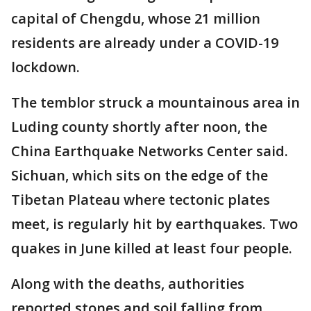
capital of Chengdu, whose 21 million
residents are already under a COVID-19
lockdown.
The temblor struck a mountainous area in
Luding county shortly after noon, the
China Earthquake Networks Center said.
Sichuan, which sits on the edge of the
Tibetan Plateau where tectonic plates
meet, is regularly hit by earthquakes. Two
quakes in June killed at least four people.
Along with the deaths, authorities
reported stones and soil falling from