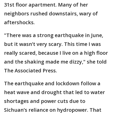
31st floor apartment. Many of her
neighbors rushed downstairs, wary of
aftershocks.
"There was a strong earthquake in June,
but it wasn’t very scary. This time I was
really scared, because I live on a high floor
and the shaking made me dizzy," she told
The Associated Press.
The earthquake and lockdown follow a
heat wave and drought that led to water
shortages and power cuts due to
Sichuan’s reliance on hydropower. That