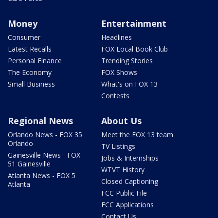
Money
Entertainment
Consumer
Headlines
Latest Recalls
FOX Local Book Club
Personal Finance
Trending Stories
The Economy
FOX Shows
Small Business
What's on FOX 13
Contests
Regional News
About Us
Orlando News - FOX 35
Meet the FOX 13 team
Orlando
TV Listings
Gainesville News - FOX
Jobs & Internships
51 Gainesville
WTVT History
Atlanta News - FOX 5
Closed Captioning
Atlanta
FCC Public File
FCC Applications
Contact Us