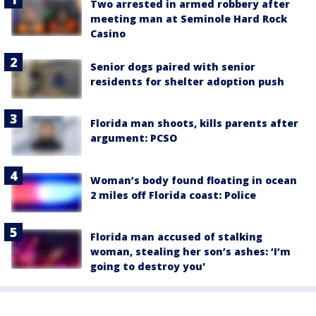
Two arrested in armed robbery after
meeting man at Seminole Hard Rock
Casino
Senior dogs paired with senior
residents for shelter adoption push
Florida man shoots, kills parents after
argument: PCSO
Woman’s body found floating in ocean
2 miles off Florida coast: Police
Florida man accused of stalking
woman, stealing her son’s ashes: ‘I’m
going to destroy you'