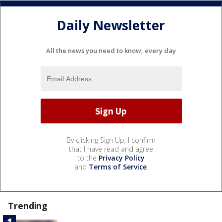
Daily Newsletter
All the news you need to know, every day
By clicking Sign Up, I confirm
that I have read and agree
to the
Privacy Policy
and
Terms of Service
.
Trending