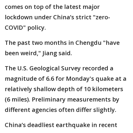
comes on top of the latest major
lockdown under China’s strict "zero-
COVID" policy.
The past two months in Chengdu "have
been weird," Jiang said.
The U.S. Geological Survey recorded a
magnitude of 6.6 for Monday's quake at a
relatively shallow depth of 10 kilometers
(6 miles). Preliminary measurements by
different agencies often differ slightly.
China’s deadliest earthquake in recent