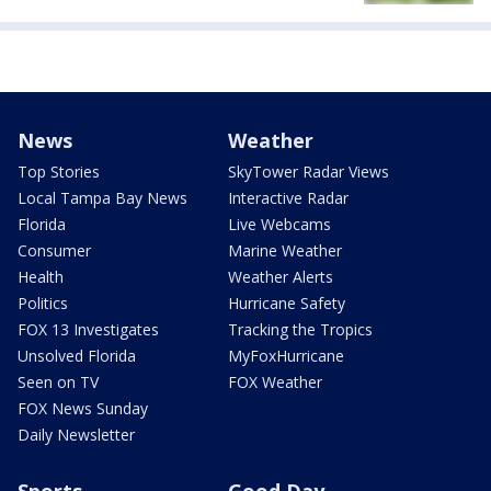
News
Weather
Top Stories
SkyTower Radar Views
Local Tampa Bay News
Interactive Radar
Florida
Live Webcams
Consumer
Marine Weather
Health
Weather Alerts
Politics
Hurricane Safety
FOX 13 Investigates
Tracking the Tropics
Unsolved Florida
MyFoxHurricane
Seen on TV
FOX Weather
FOX News Sunday
Daily Newsletter
Sports
Good Day