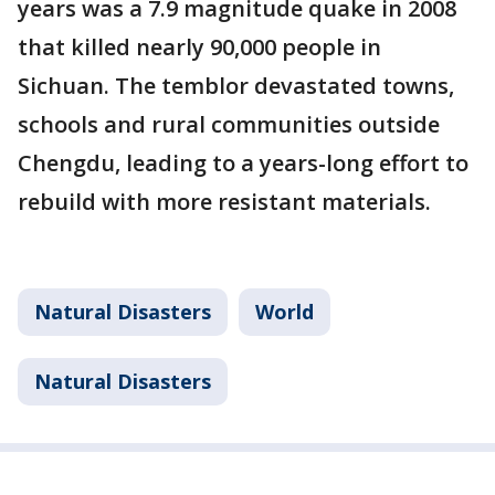
years was a 7.9 magnitude quake in 2008
that killed nearly 90,000 people in
Sichuan. The temblor devastated towns,
schools and rural communities outside
Chengdu, leading to a years-long effort to
rebuild with more resistant materials.
Natural Disasters
World
Natural Disasters