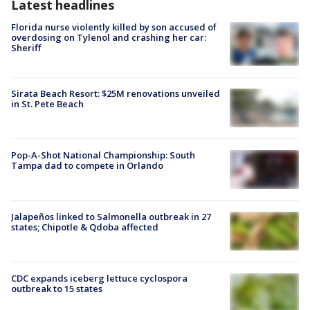
Latest headlines
Florida nurse violently killed by son accused of
overdosing on Tylenol and crashing her car:
Sheriff
Sirata Beach Resort: $25M renovations unveiled
in St. Pete Beach
Pop-A-Shot National Championship: South
Tampa dad to compete in Orlando
Jalapeños linked to Salmonella outbreak in 27
states; Chipotle & Qdoba affected
CDC expands iceberg lettuce cyclospora
outbreak to 15 states