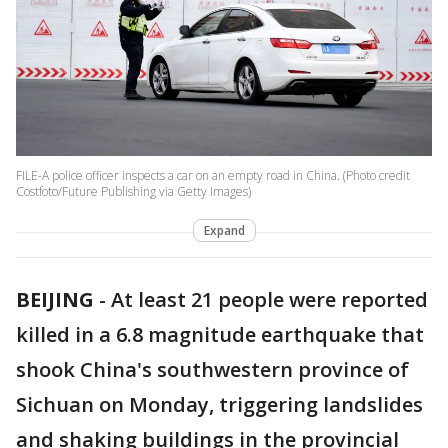
FILE-A police officer inspects a car on an empty road in China. (Photo credit
Costfoto/Future Publishing via Getty Images)
Expand
BEIJING
-
At least 21 people were reported
killed in a 6.8 magnitude earthquake that
shook China's southwestern province of
Sichuan on Monday, triggering landslides
and shaking buildings in the provincial