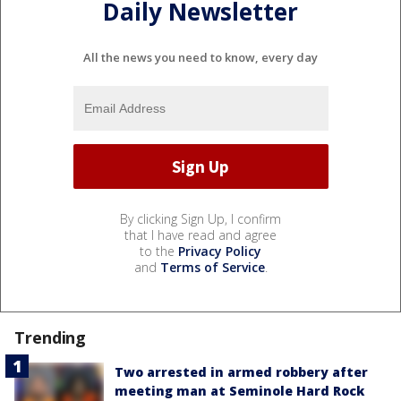
Daily Newsletter
All the news you need to know, every day
By clicking Sign Up, I confirm
that I have read and agree
to the
Privacy Policy
and
Terms of Service
.
Trending
Two arrested in armed robbery after
meeting man at Seminole Hard Rock