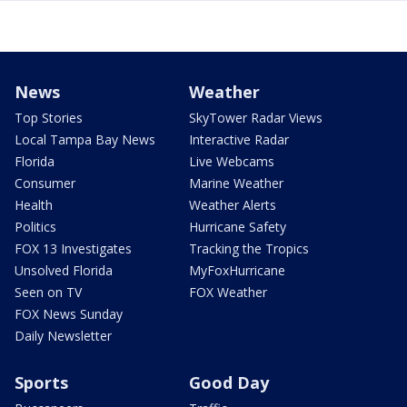
News
Weather
Top Stories
SkyTower Radar Views
Local Tampa Bay News
Interactive Radar
Florida
Live Webcams
Consumer
Marine Weather
Health
Weather Alerts
Politics
Hurricane Safety
FOX 13 Investigates
Tracking the Tropics
Unsolved Florida
MyFoxHurricane
Seen on TV
FOX Weather
FOX News Sunday
Daily Newsletter
Sports
Good Day