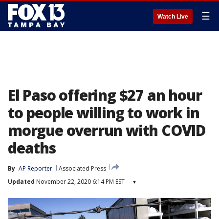
☰
Watch Live
El Paso offering $27 an hour
to people willing to work in
morgue overrun with COVID
deaths
By
AP Reporter
Associated Press
Updated
November 22, 2020 6:14 PM EST
▾