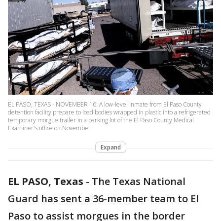
EL PASO, TEXAS - NOVEMBER 16: A low-level inmate from El Paso County
detention facility prepare to load bodies wrapped in plastic into a refrigerated
temporary morgue trailer in a parking lot of the El Paso County Medical
Examiner's office on Novembe
Expand
EL PASO, Texas
-
The Texas National
Guard has sent a 36-member team to El
Paso to assist morgues in the border