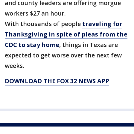
and county leaders are offering morgue
workers $27 an hour.
With thousands of people
traveling for
Thanksgiving in spite of pleas from the
CDC to stay home
, things in Texas are
expected to get worse over the next few
weeks.
DOWNLOAD THE FOX 32 NEWS APP