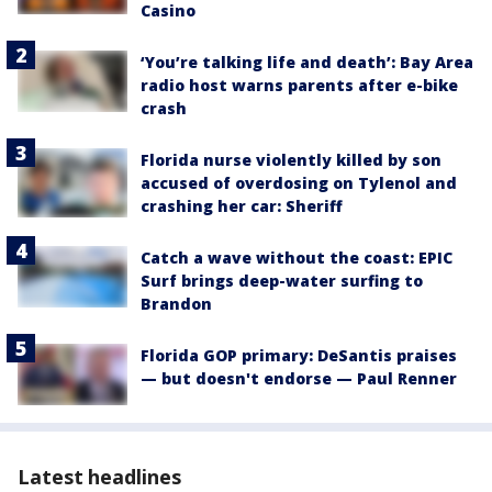
Casino
‘You’re talking life and death’: Bay Area
radio host warns parents after e-bike
crash
Florida nurse violently killed by son
accused of overdosing on Tylenol and
crashing her car: Sheriff
Catch a wave without the coast: EPIC
Surf brings deep-water surfing to
Brandon
Florida GOP primary: DeSantis praises
— but doesn't endorse — Paul Renner
Latest headlines