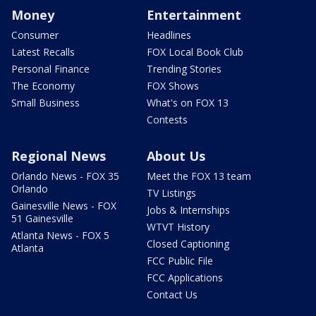
Money
Entertainment
Consumer
Headlines
Latest Recalls
FOX Local Book Club
Personal Finance
Trending Stories
The Economy
FOX Shows
Small Business
What's on FOX 13
Contests
Regional News
About Us
Orlando News - FOX 35
Meet the FOX 13 team
Orlando
TV Listings
Gainesville News - FOX
Jobs & Internships
51 Gainesville
WTVT History
Atlanta News - FOX 5
Closed Captioning
Atlanta
FCC Public File
FCC Applications
Contact Us