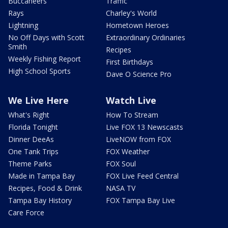
Buccaneers
Traffic
Rays
Charley's World
Lightning
Hometown Heroes
No Off Days with Scott
Extraordinary Ordinaries
Smith
Recipes
Weekly Fishing Report
First Birthdays
High School Sports
Dave O Science Pro
We Live Here
Watch Live
What's Right
How To Stream
Florida Tonight
Live FOX 13 Newscasts
Dinner DeeAs
LiveNOW from FOX
One Tank Trips
FOX Weather
Theme Parks
FOX Soul
Made in Tampa Bay
FOX Live Feed Central
Recipes, Food & Drink
NASA TV
Tampa Bay History
FOX Tampa Bay Live
Care Force