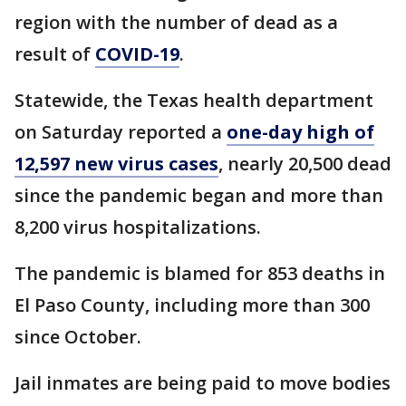
region with the number of dead as a
result of
COVID-19
.
Statewide, the Texas health department
on Saturday reported a
one-day high of
12,597 new virus cases
, nearly 20,500 dead
since the pandemic began and more than
8,200 virus hospitalizations.
The pandemic is blamed for 853 deaths in
El Paso County, including more than 300
since October.
Jail inmates are being paid to move bodies