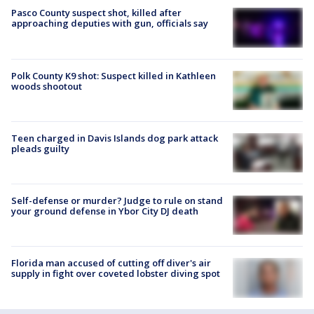
Pasco County suspect shot, killed after
approaching deputies with gun, officials say
Polk County K9 shot: Suspect killed in Kathleen
woods shootout
Teen charged in Davis Islands dog park attack
pleads guilty
Self-defense or murder? Judge to rule on stand
your ground defense in Ybor City DJ death
Florida man accused of cutting off diver's air
supply in fight over coveted lobster diving spot