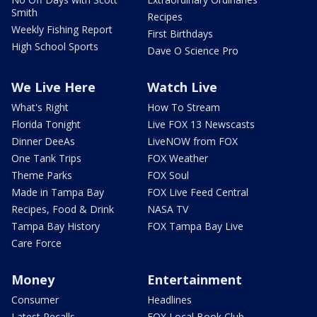
Smith
Recipes
Weekly Fishing Report
First Birthdays
High School Sports
Dave O Science Pro
We Live Here
Watch Live
What's Right
How To Stream
Florida Tonight
Live FOX 13 Newscasts
Dinner DeeAs
LiveNOW from FOX
One Tank Trips
FOX Weather
Theme Parks
FOX Soul
Made in Tampa Bay
FOX Live Feed Central
Recipes, Food & Drink
NASA TV
Tampa Bay History
FOX Tampa Bay Live
Care Force
Money
Entertainment
Consumer
Headlines
Latest Recalls
FOX Local Book Club