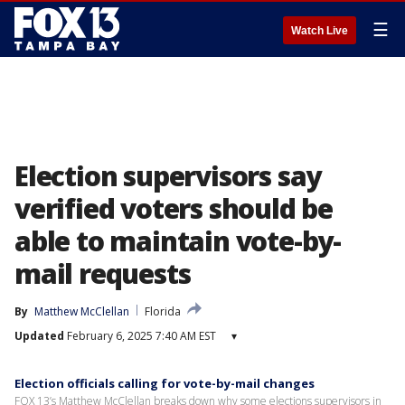
☰
Watch Live
Election supervisors say
verified voters should be
able to maintain vote-by-
mail requests
By
Matthew McClellan
Florida
Updated
February 6, 2025 7:40 AM EST
▾
Election officials calling for vote-by-mail changes
FOX 13’s Matthew McClellan breaks down why some elections supervisors in