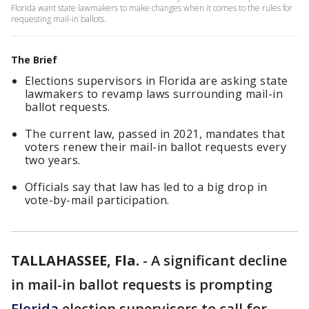
Florida want state lawmakers to make changes when it comes to the rules for
requesting mail-in ballots.
The Brief
Elections supervisors in Florida are asking state
lawmakers to revamp laws surrounding mail-in
ballot requests.
The current law, passed in 2021, mandates that
voters renew their mail-in ballot requests every
two years.
Officials say that law has led to a big drop in
vote-by-mail participation.
TALLAHASSEE, Fla.
-
A significant decline
in mail-in ballot requests is prompting
Florida
election supervisors to call for