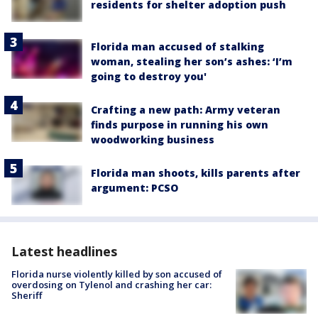
residents for shelter adoption push
Florida man accused of stalking
woman, stealing her son’s ashes: ‘I’m
going to destroy you'
Crafting a new path: Army veteran
finds purpose in running his own
woodworking business
Florida man shoots, kills parents after
argument: PCSO
Latest headlines
Florida nurse violently killed by son accused of
overdosing on Tylenol and crashing her car:
Sheriff