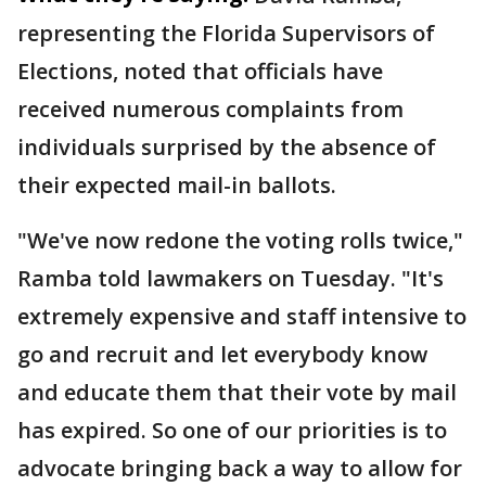
representing the Florida Supervisors of
Elections, noted that officials have
received numerous complaints from
individuals surprised by the absence of
their expected mail-in ballots.
"We've now redone the voting rolls twice,"
Ramba told lawmakers on Tuesday. "It's
extremely expensive and staff intensive to
go and recruit and let everybody know
and educate them that their vote by mail
has expired. So one of our priorities is to
advocate bringing back a way to allow for