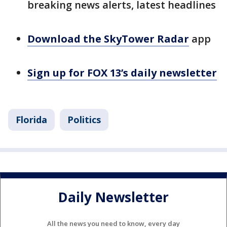
breaking news alerts, latest headlines
Download the SkyTower Radar
app
Sign up for FOX 13’s daily newsletter
Florida
Politics
Daily Newsletter
All the news you need to know, every day