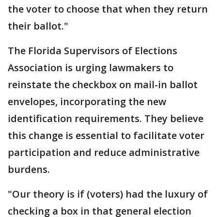
the voter to choose that when they return
their ballot."
The Florida Supervisors of Elections
Association is urging lawmakers to
reinstate the checkbox on mail-in ballot
envelopes, incorporating the new
identification requirements. They believe
this change is essential to facilitate voter
participation and reduce administrative
burdens.
"Our theory is if (voters) had the luxury of
checking a box in that general election