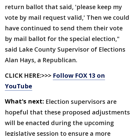
return ballot that said, 'please keep my
vote by mail request valid,' Then we could
have continued to send them their vote
by mail ballot for the special election,"
said Lake County Supervisor of Elections
Alan Hays, a Republican.
CLICK HERE:>>>
Follow FOX 13 on
YouTube
What's next:
Election supervisors are
hopeful that these proposed adjustments
will be enacted during the upcoming
legislative session to ensure a more