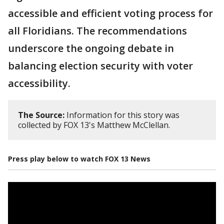
accessible and efficient voting process for
all Floridians. The recommendations
underscore the ongoing debate in
balancing election security with voter
accessibility.
The Source:
Information for this story was
collected by FOX 13's Matthew McClellan.
Press play below to watch FOX 13 News