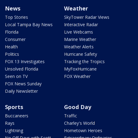
News
Weather
Top Stories
SkyTower Radar Views
Local Tampa Bay News
Interactive Radar
Florida
Live Webcams
Consumer
Marine Weather
Health
Weather Alerts
Politics
Hurricane Safety
FOX 13 Investigates
Tracking the Tropics
Unsolved Florida
MyFoxHurricane
Seen on TV
FOX Weather
FOX News Sunday
Daily Newsletter
Sports
Good Day
Buccaneers
Traffic
Rays
Charley's World
Lightning
Hometown Heroes
No Off Days with Scott
Extraordinary Ordinaries