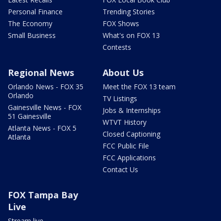
Personal Finance
Trending Stories
The Economy
FOX Shows
Small Business
What's on FOX 13
Contests
Regional News
About Us
Orlando News - FOX 35
Meet the FOX 13 team
Orlando
TV Listings
Gainesville News - FOX
Jobs & Internships
51 Gainesville
WTVT History
Atlanta News - FOX 5
Closed Captioning
Atlanta
FCC Public File
FCC Applications
Contact Us
FOX Tampa Bay
Live
Stream live