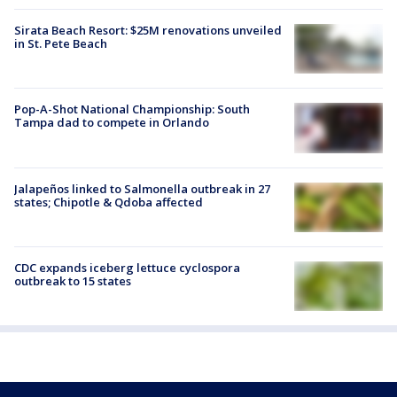
Sirata Beach Resort: $25M renovations unveiled
in St. Pete Beach
Pop-A-Shot National Championship: South
Tampa dad to compete in Orlando
Jalapeños linked to Salmonella outbreak in 27
states; Chipotle & Qdoba affected
CDC expands iceberg lettuce cyclospora
outbreak to 15 states