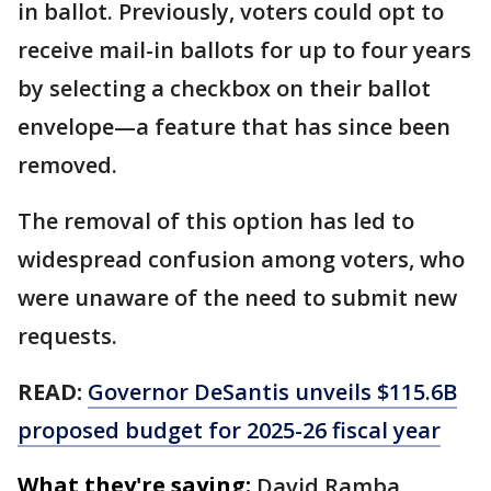
in ballot. Previously, voters could opt to
receive mail-in ballots for up to four years
by selecting a checkbox on their ballot
envelope—a feature that has since been
removed.
The removal of this option has led to
widespread confusion among voters, who
were unaware of the need to submit new
requests.
READ:
Governor DeSantis unveils $115.6B
proposed budget for 2025-26 fiscal year
What they're saying:
David Ramba,