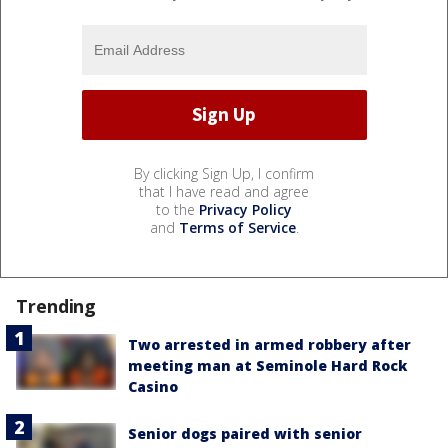
By clicking Sign Up, I confirm
that I have read and agree
to the
Privacy Policy
and
Terms of Service
.
Trending
Two arrested in armed robbery after
meeting man at Seminole Hard Rock
Casino
Senior dogs paired with senior