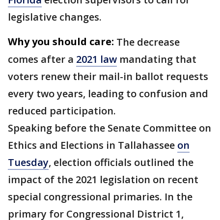
legislative changes.
Why you should care:
The decrease
comes after a
2021 law
mandating that
voters renew their mail-in ballot requests
every two years, leading to confusion and
reduced participation.
Speaking before the Senate Committee on
Ethics and Elections in Tallahassee
on
Tuesday
, election officials outlined the
impact of the 2021 legislation on recent
special congressional primaries. In the
primary for Congressional District 1,