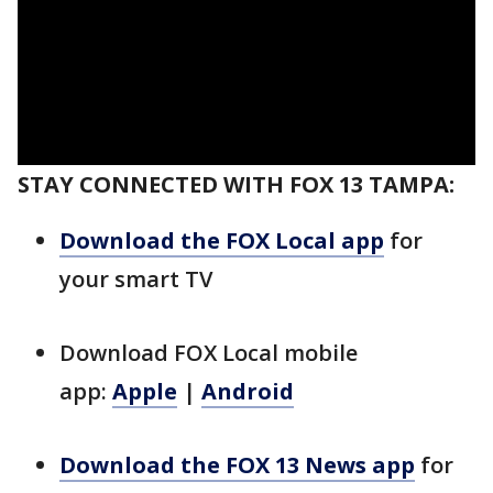
STAY CONNECTED WITH FOX 13 TAMPA:
Download the FOX Local app
for
your smart TV
Download FOX Local mobile
app:
Apple
|
Android
Download the FOX 13 News app
for