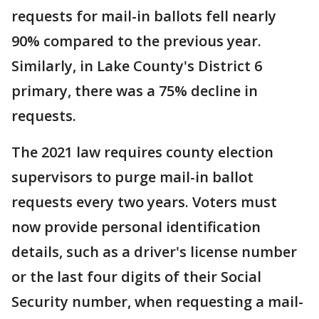
requests for mail-in ballots fell nearly
90% compared to the previous year.
Similarly, in Lake County's District 6
primary, there was a 75% decline in
requests.
The 2021 law requires county election
supervisors to purge mail-in ballot
requests every two years. Voters must
now provide personal identification
details, such as a driver's license number
or the last four digits of their Social
Security number, when requesting a mail-