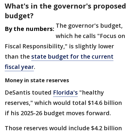
What's in the governor's proposed
budget?
The governor's budget,
By the numbers:
which he calls "Focus on
Fiscal Responsibility," is slightly lower
than the
state budget for the current
fiscal year
.
Money in state reserves
DeSantis touted
Florida's
"healthy
reserves," which would total $14.6 billion
if his 2025-26 budget moves forward.
Those reserves would include $4.2 billion