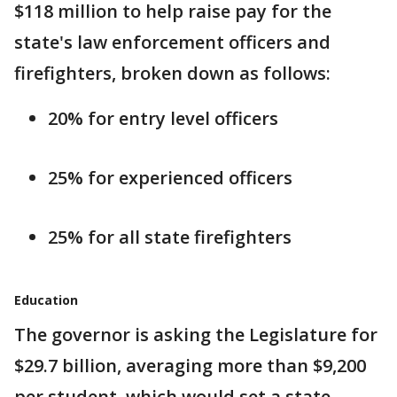
$118 million to help raise pay for the
state's law enforcement officers and
firefighters, broken down as follows:
20% for entry level officers
25% for experienced officers
25% for all state firefighters
Education
The governor is asking the Legislature for
$29.7 billion, averaging more than $9,200
per student, which would set a state