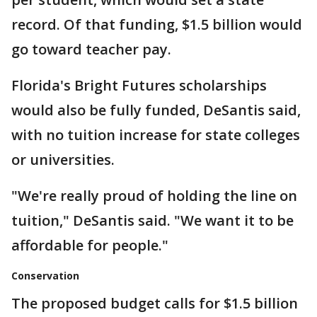
record. Of that funding, $1.5 billion would
go toward teacher pay.
Florida's Bright Futures scholarships
would also be fully funded, DeSantis said,
with no tuition increase for state colleges
or universities.
"We're really proud of holding the line on
tuition," DeSantis said. "We want it to be
affordable for people."
Conservation
The proposed budget calls for $1.5 billion