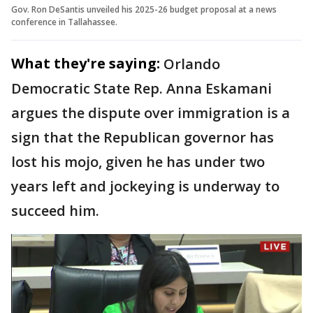
Gov. Ron DeSantis unveiled his 2025-26 budget proposal at a news
conference in Tallahassee.
What they're saying:
Orlando
Democratic State Rep. Anna Eskamani
argues the dispute over immigration is a
sign that the Republican governor has
lost his mojo, given he has under two
years left and jockeying is underway to
succeed him.