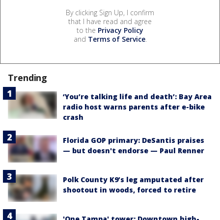
By clicking Sign Up, I confirm
that I have read and agree
to the
Privacy Policy
and
Terms of Service
.
Trending
‘You’re talking life and death’: Bay Area
radio host warns parents after e-bike
crash
Florida GOP primary: DeSantis praises
— but doesn't endorse — Paul Renner
Polk County K9’s leg amputated after
shootout in woods, forced to retire
'One Tampa' tower: Downtown high-