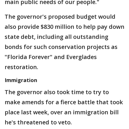
main public needs of our people."
The governor's proposed budget would
also provide $830 million to help pay down
state debt, including all outstanding
bonds for such conservation projects as
"Florida Forever" and Everglades
restoration.
Immigration
The governor also took time to try to
make amends for a fierce battle that took
place last week, over an immigration bill
he's threatened to veto.