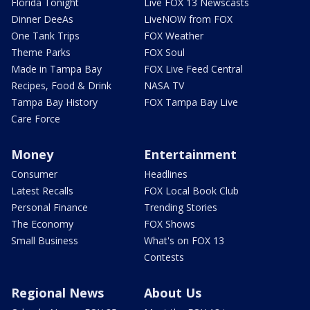
Florida Tonight
Live FOX 13 Newscasts
Dinner DeeAs
LiveNOW from FOX
One Tank Trips
FOX Weather
Theme Parks
FOX Soul
Made in Tampa Bay
FOX Live Feed Central
Recipes, Food & Drink
NASA TV
Tampa Bay History
FOX Tampa Bay Live
Care Force
Money
Entertainment
Consumer
Headlines
Latest Recalls
FOX Local Book Club
Personal Finance
Trending Stories
The Economy
FOX Shows
Small Business
What's on FOX 13
Contests
Regional News
About Us