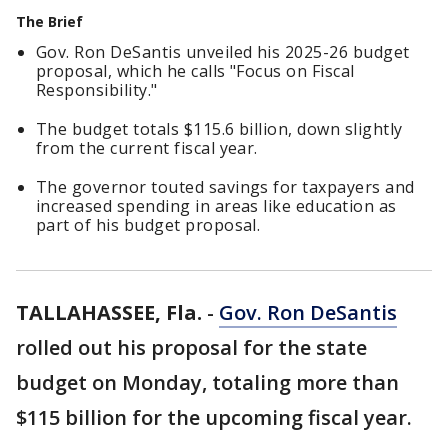
The Brief
Gov. Ron DeSantis unveiled his 2025-26 budget
proposal, which he calls "Focus on Fiscal
Responsibility."
The budget totals $115.6 billion, down slightly
from the current fiscal year.
The governor touted savings for taxpayers and
increased spending in areas like education as
part of his budget proposal.
TALLAHASSEE, Fla.
-
Gov. Ron DeSantis
rolled out his proposal for the state
budget on Monday, totaling more than
$115 billion for the upcoming fiscal year.