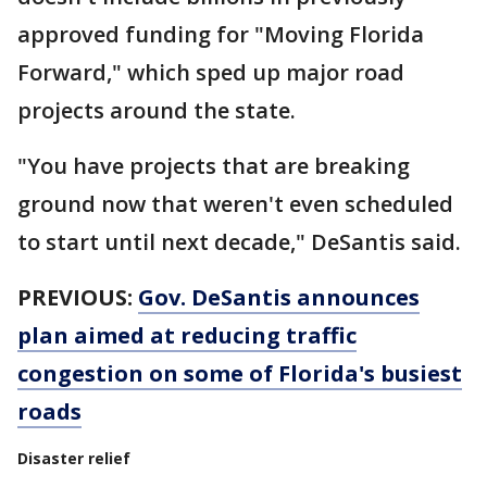
approved funding for "Moving Florida
Forward," which sped up major road
projects around the state.
"You have projects that are breaking
ground now that weren't even scheduled
to start until next decade," DeSantis said.
PREVIOUS:
Gov. DeSantis announces
plan aimed at reducing traffic
congestion on some of Florida's busiest
roads
Disaster relief