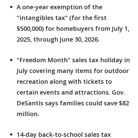
A one-year exemption of the
"intangibles tax" (for the first
$500,000) for homebuyers from July 1,
2025, through June 30, 2026.
"Freedom Month" sales tax holiday in
July covering many items for outdoor
recreation along with tickets to
certain events and attractions. Gov.
DeSantis says families could save $82
million.
14-day back-to-school sales tax