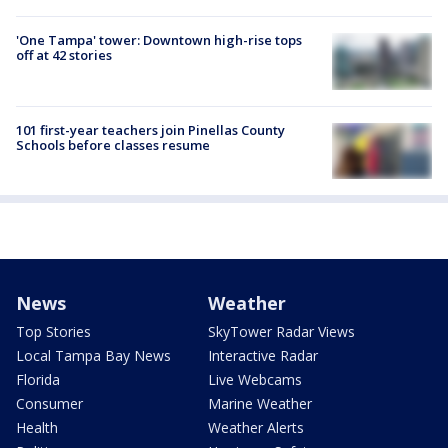
'One Tampa' tower: Downtown high-rise tops
off at 42 stories
101 first-year teachers join Pinellas County
Schools before classes resume
News
Weather
Top Stories
SkyTower Radar Views
Local Tampa Bay News
Interactive Radar
Florida
Live Webcams
Consumer
Marine Weather
Health
Weather Alerts