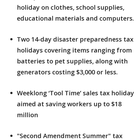
holiday on clothes, school supplies,
educational materials and computers.
Two 14-day disaster preparedness tax
holidays covering items ranging from
batteries to pet supplies, along with
generators costing $3,000 or less.
Weeklong ‘Tool Time’ sales tax holiday
aimed at saving workers up to $18
million
"Second Amendment Summer" tax