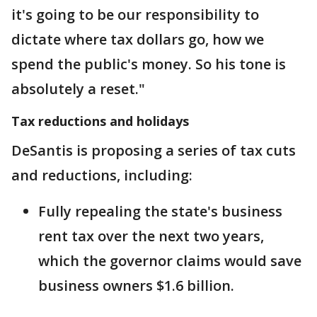
it's going to be our responsibility to
dictate where tax dollars go, how we
spend the public's money. So his tone is
absolutely a reset."
Tax reductions and holidays
DeSantis is proposing a series of tax cuts
and reductions, including:
Fully repealing the state's business
rent tax over the next two years,
which the governor claims would save
business owners $1.6 billion.