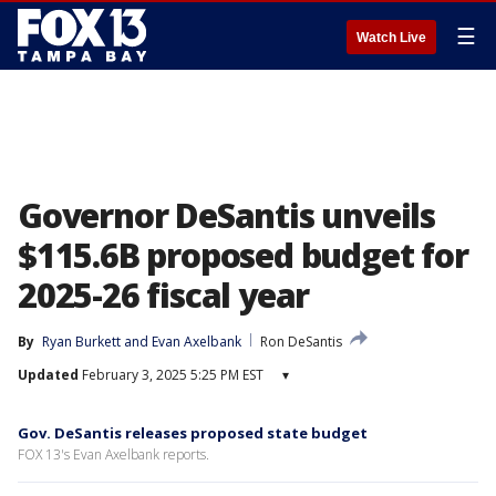
☰
Watch Live
Governor DeSantis unveils
$115.6B proposed budget for
2025-26 fiscal year
By
Ryan Burkett
 and 
Evan Axelbank
Ron DeSantis
Updated
February 3, 2025 5:25 PM EST
▾
Gov. DeSantis releases proposed state budget
FOX 13's Evan Axelbank reports.