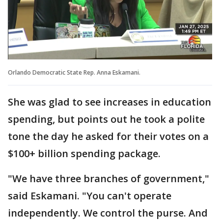
Orlando Democratic State Rep. Anna Eskamani.
She was glad to see increases in education
spending, but points out he took a polite
tone the day he asked for their votes on a
$100+ billion spending package.
"We have three branches of government,"
said Eskamani. "You can't operate
independently. We control the purse. And