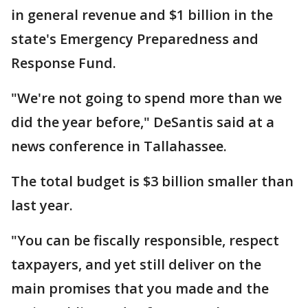
in general revenue and $1 billion in the
state's Emergency Preparedness and
Response Fund.
"We're not going to spend more than we
did the year before," DeSantis said at a
news conference in Tallahassee.
The total budget is $3 billion smaller than
last year.
"You can be fiscally responsible, respect
taxpayers, and yet still deliver on the
main promises that you made and the