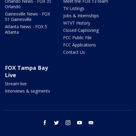
Orlando News - FOX 35
Meet the FOX 13 team
Orlando
TV Listings
Gainesville News - FOX
Jobs & Internships
51 Gainesville
WTVT History
Atlanta News - FOX 5
Closed Captioning
Atlanta
FCC Public File
FCC Applications
Contact Us
FOX Tampa Bay
Live
Stream live
Interviews & segments
facebook
twitter
instagram
youtube
email