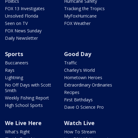
Politics
Hurricane Safety
FOX 13 Investigates
Tracking the Tropics
Unsolved Florida
MyFoxHurricane
Seen on TV
FOX Weather
FOX News Sunday
Daily Newsletter
Sports
Good Day
Buccaneers
Traffic
Rays
Charley's World
Lightning
Hometown Heroes
No Off Days with Scott
Extraordinary Ordinaries
Smith
Recipes
Weekly Fishing Report
First Birthdays
High School Sports
Dave O Science Pro
We Live Here
Watch Live
What's Right
How To Stream