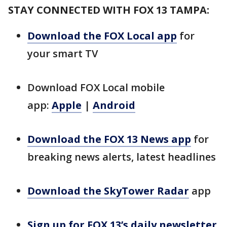
STAY CONNECTED WITH FOX 13 TAMPA:
Download the FOX Local app
for
your smart TV
Download FOX Local mobile
app:
Apple
|
Android
Download the FOX 13 News app
for
breaking news alerts, latest headlines
Download the SkyTower Radar
app
Sign up for FOX 13’s daily newsletter