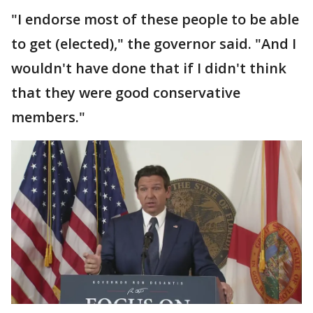
"I endorse most of these people to be able
to get (elected)," the governor said. "And I
wouldn't have done that if I didn't think
that they were good conservative
members."