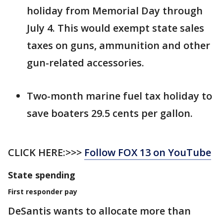
holiday from Memorial Day through
July 4. This would exempt state sales
taxes on guns, ammunition and other
gun-related accessories.
Two-month marine fuel tax holiday to
save boaters 29.5 cents per gallon.
CLICK HERE:>>>
Follow FOX 13 on YouTube
State spending
First responder pay
DeSantis wants to allocate more than