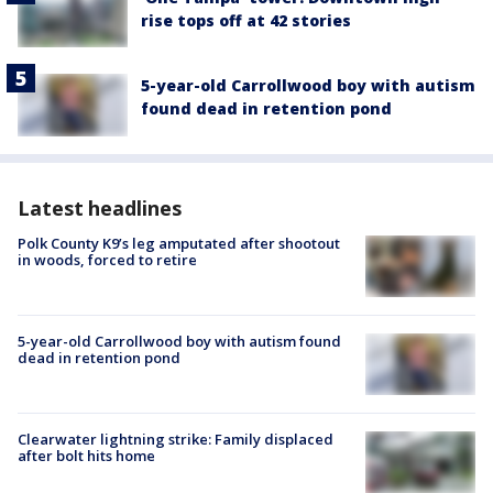
rise tops off at 42 stories
5-year-old Carrollwood boy with autism
found dead in retention pond
Latest headlines
Polk County K9’s leg amputated after shootout
in woods, forced to retire
5-year-old Carrollwood boy with autism found
dead in retention pond
Clearwater lightning strike: Family displaced
after bolt hits home