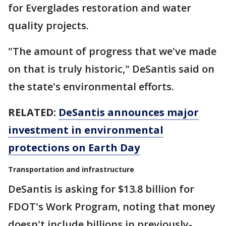
for Everglades restoration and water
quality projects.
"The amount of progress that we've made
on that is truly historic," DeSantis said on
the state's environmental efforts.
RELATED:
DeSantis announces major
investment in environmental
protections on Earth Day
Transportation and infrastructure
DeSantis is asking for $13.8 billion for
FDOT's Work Program, noting that money
doesn't include billions in previously-