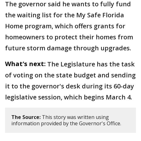
The governor said he wants to fully fund
the waiting list for the My Safe Florida
Home program, which offers grants for
homeowners to protect their homes from
future storm damage through upgrades.
What's next:
The Legislature has the task
of voting on the state budget and sending
it to the governor's desk during its 60-day
legislative session, which begins March 4.
The Source:
This story was written using
information provided by the Governor's Office.