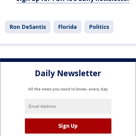
Ron DeSantis
Florida
Politics
Daily Newsletter
All the news you need to know, every day