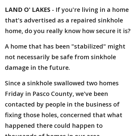
LAND O' LAKES
-
If you're living in a home
that's advertised as a repaired sinkhole
home, do you really know how secure it is?
A home that has been "stabilized" might
not necessarily be safe from sinkhole
damage in the future.
Since a sinkhole swallowed two homes
Friday in Pasco County, we've been
contacted by people in the business of
fixing those holes, concerned that what
happened there could happen to