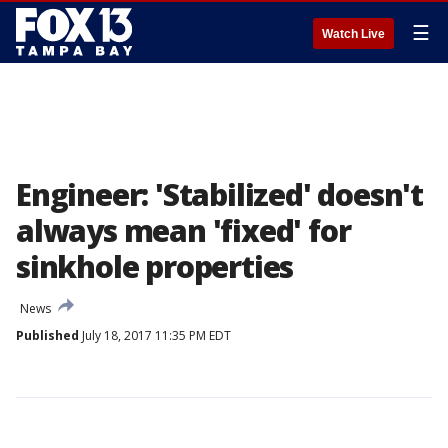
☰
Watch Live
Engineer: 'Stabilized' doesn't
always mean 'fixed' for
sinkhole properties
News
Published
July 18, 2017 11:35 PM EDT