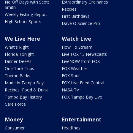
No Off Days with Scott
Extraordinary Ordinaries
Smith
Recipes
Weekly Fishing Report
First Birthdays
High School Sports
Dave O Science Pro
We Live Here
Watch Live
What's Right
How To Stream
Florida Tonight
Live FOX 13 Newscasts
Dinner DeeAs
LiveNOW from FOX
One Tank Trips
FOX Weather
Theme Parks
FOX Soul
Made in Tampa Bay
FOX Live Feed Central
Recipes, Food & Drink
NASA TV
Tampa Bay History
FOX Tampa Bay Live
Care Force
Money
Entertainment
Consumer
Headlines