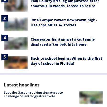
Polk County K9’s leg amputated after
shootout in woods, forced to retire
'One Tampa' tower: Downtown high-
rise tops off at 42 stories
Clearwater lightning strike: Family
displaced after bolt hits home
Back to school begins: When is the first
day of school in Florida?
Latest headlines
Save the Garden seeking signatures to
challenge Scientology street vote