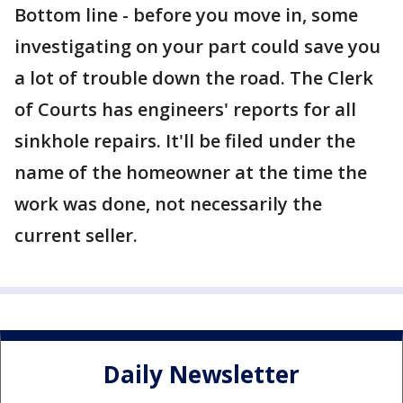
Bottom line - before you move in, some
investigating on your part could save you
a lot of trouble down the road. The Clerk
of Courts has engineers' reports for all
sinkhole repairs. It'll be filed under the
name of the homeowner at the time the
work was done, not necessarily the
current seller.
Daily Newsletter