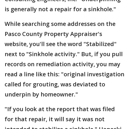
is generally not a repair for a sinkhole."
While searching some addresses on the
Pasco County Property Appraiser's
website, you'll see the word "Stabilized"
next to "Sinkhole activity." But, if you pull
records on remediation activity, you may
read a line like this: "original investigation
called for grouting, was deviated to
underpin by homeowner."
"If you look at the report that was filed
for that repair, it will say it was not