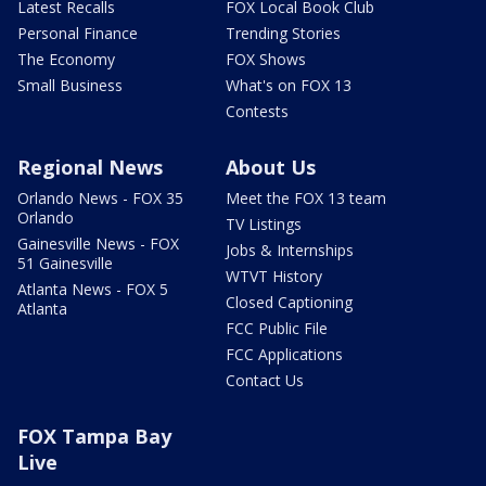
Latest Recalls
FOX Local Book Club
Personal Finance
Trending Stories
The Economy
FOX Shows
Small Business
What's on FOX 13
Contests
Regional News
About Us
Orlando News - FOX 35
Meet the FOX 13 team
Orlando
TV Listings
Gainesville News - FOX
Jobs & Internships
51 Gainesville
WTVT History
Atlanta News - FOX 5
Closed Captioning
Atlanta
FCC Public File
FCC Applications
Contact Us
FOX Tampa Bay
Live