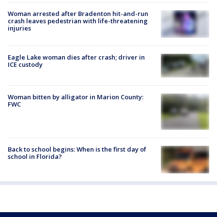
Woman arrested after Bradenton hit-and-run
crash leaves pedestrian with life-threatening
injuries
Eagle Lake woman dies after crash; driver in
ICE custody
Woman bitten by alligator in Marion County:
FWC
Back to school begins: When is the first day of
school in Florida?