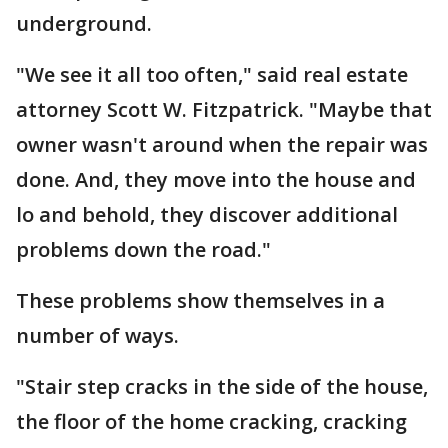
underground.
"We see it all too often," said real estate
attorney Scott W. Fitzpatrick. "Maybe that
owner wasn't around when the repair was
done. And, they move into the house and
lo and behold, they discover additional
problems down the road."
These problems show themselves in a
number of ways.
"Stair step cracks in the side of the house,
the floor of the home cracking, cracking