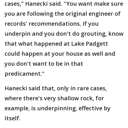
cases," Hanecki said. "You want make sure
you are following the original engineer of
records' recommendations. If you
underpin and you don't do grouting, know
that what happened at Lake Padgett
could happen at your house as well and
you don't want to be in that
predicament."
Hanecki said that, only in rare cases,
where there's very shallow rock, for
example, is underpinning, effective by
itself.