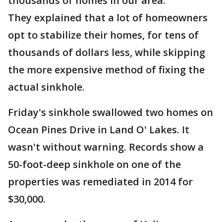
thousands of homes in our area.
They explained that a lot of homeowners
opt to stabilize their homes, for tens of
thousands of dollars less, while skipping
the more expensive method of fixing the
actual sinkhole.
Friday's sinkhole swallowed two homes on
Ocean Pines Drive in Land O' Lakes. It
wasn't without warning. Records show a
50-foot-deep sinkhole on one of the
properties was remediated in 2014 for
$30,000.