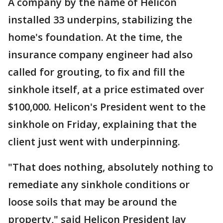
A company by the name of Helicon
installed 33 underpins, stabilizing the
home's foundation. At the time, the
insurance company engineer had also
called for grouting, to fix and fill the
sinkhole itself, at a price estimated over
$100,000. Helicon's President went to the
sinkhole on Friday, explaining that the
client just went with underpinning.
"That does nothing, absolutely nothing to
remediate any sinkhole conditions or
loose soils that may be around the
property," said Helicon President Jay