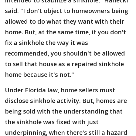
intended to stabilize a sinkhole," Hanecki
said. "I don't object to homeowners being
allowed to do what they want with their
home. But, at the same time, if you don't
fix a sinkhole the way it was
recommended, you shouldn't be allowed
to sell that house as a repaired sinkhole
home because it's not."
Under Florida law, home sellers must
disclose sinkhole activity. But, homes are
being sold with the understanding that
the sinkhole was fixed with just
underpinning, when there's still a hazard