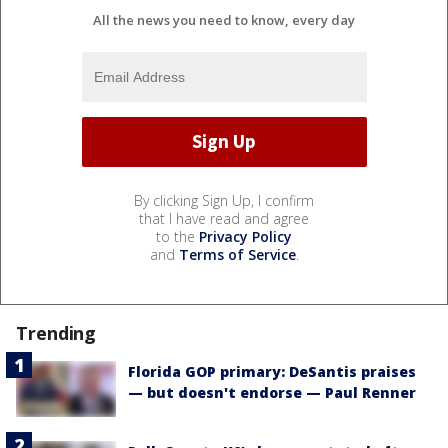
All the news you need to know, every day
By clicking Sign Up, I confirm
that I have read and agree
to the
Privacy Policy
and
Terms of Service
.
Trending
Florida GOP primary: DeSantis praises
— but doesn't endorse — Paul Renner