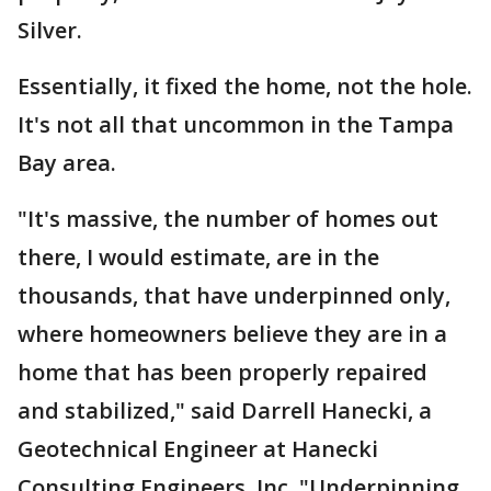
Silver.
Essentially, it fixed the home, not the hole.
It's not all that uncommon in the Tampa
Bay area.
"It's massive, the number of homes out
there, I would estimate, are in the
thousands, that have underpinned only,
where homeowners believe they are in a
home that has been properly repaired
and stabilized," said Darrell Hanecki, a
Geotechnical Engineer at Hanecki
Consulting Engineers, Inc. "Underpinning