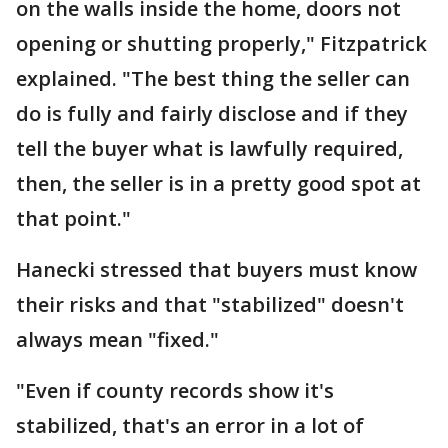
on the walls inside the home, doors not
opening or shutting properly," Fitzpatrick
explained. "The best thing the seller can
do is fully and fairly disclose and if they
tell the buyer what is lawfully required,
then, the seller is in a pretty good spot at
that point."
Hanecki stressed that buyers must know
their risks and that "stabilized" doesn't
always mean "fixed."
"Even if county records show it's
stabilized, that's an error in a lot of