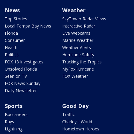
News
Weather
Top Stories
SkyTower Radar Views
Local Tampa Bay News
Interactive Radar
Florida
Live Webcams
Consumer
Marine Weather
Health
Weather Alerts
Politics
Hurricane Safety
FOX 13 Investigates
Tracking the Tropics
Unsolved Florida
MyFoxHurricane
Seen on TV
FOX Weather
FOX News Sunday
Daily Newsletter
Sports
Good Day
Buccaneers
Traffic
Rays
Charley's World
Lightning
Hometown Heroes