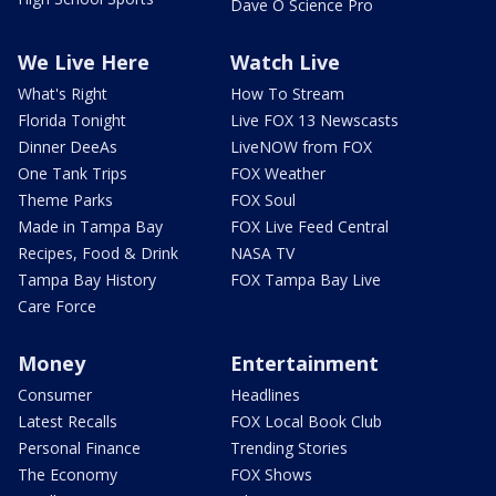
Dave O Science Pro
We Live Here
Watch Live
What's Right
How To Stream
Florida Tonight
Live FOX 13 Newscasts
Dinner DeeAs
LiveNOW from FOX
One Tank Trips
FOX Weather
Theme Parks
FOX Soul
Made in Tampa Bay
FOX Live Feed Central
Recipes, Food & Drink
NASA TV
Tampa Bay History
FOX Tampa Bay Live
Care Force
Money
Entertainment
Consumer
Headlines
Latest Recalls
FOX Local Book Club
Personal Finance
Trending Stories
The Economy
FOX Shows