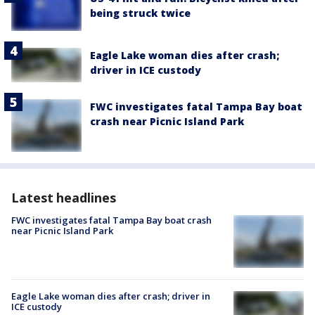
being struck twice
Eagle Lake woman dies after crash;
driver in ICE custody
FWC investigates fatal Tampa Bay boat
crash near Picnic Island Park
Latest headlines
FWC investigates fatal Tampa Bay boat crash
near Picnic Island Park
Eagle Lake woman dies after crash; driver in
ICE custody