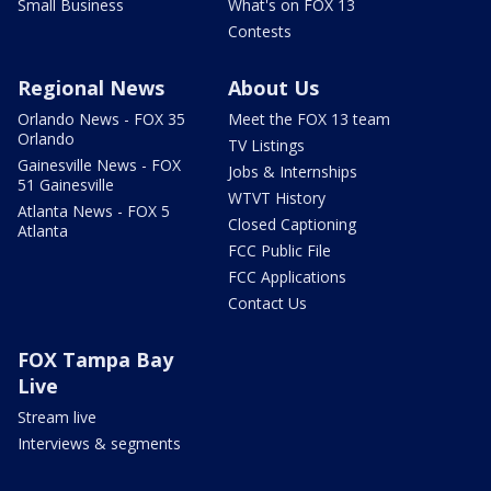
Small Business
What's on FOX 13
Contests
Regional News
About Us
Orlando News - FOX 35
Meet the FOX 13 team
Orlando
TV Listings
Gainesville News - FOX
Jobs & Internships
51 Gainesville
WTVT History
Atlanta News - FOX 5
Closed Captioning
Atlanta
FCC Public File
FCC Applications
Contact Us
FOX Tampa Bay
Live
Stream live
Interviews & segments