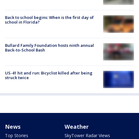
Back to school begins: When is the first day of
school in Florida?
Bullard Family Foundation hosts ninth annual
Back-to-School Bash
US-41 hit and run: Bicyclist killed after being
struck twice
News
Weather
Top Stories
SkyTower Radar Views