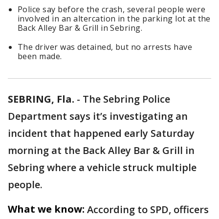
Police say before the crash, several people were
involved in an altercation in the parking lot at the
Back Alley Bar & Grill in Sebring.
The driver was detained, but no arrests have
been made.
SEBRING, Fla.
-
The Sebring Police
Department says it’s investigating an
incident that happened early Saturday
morning at the Back Alley Bar & Grill in
Sebring where a vehicle struck multiple
people.
What we know:
According to SPD, officers