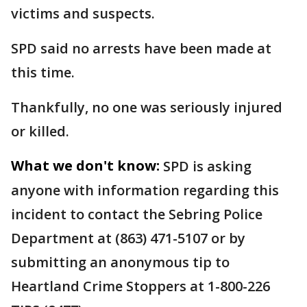
victims and suspects.
SPD said no arrests have been made at
this time.
Thankfully, no one was seriously injured
or killed.
What we don't know:
SPD is asking
anyone with information regarding this
incident to contact the Sebring Police
Department at (863) 471-5107 or by
submitting an anonymous tip to
Heartland Crime Stoppers at 1-800-226