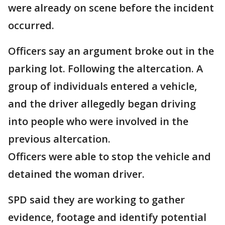
were already on scene before the incident
occurred.
Officers say an argument broke out in the
parking lot. Following the altercation. A
group of individuals entered a vehicle,
and the driver allegedly began driving
into people who were involved in the
previous altercation.
Officers were able to stop the vehicle and
detained the woman driver.
SPD said they are working to gather
evidence, footage and identify potential