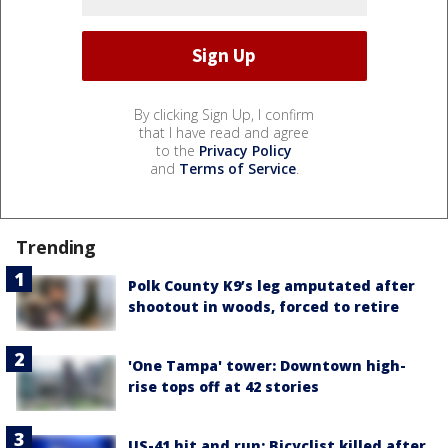
By clicking Sign Up, I confirm
that I have read and agree
to the
Privacy Policy
and
Terms of Service
.
Trending
Polk County K9’s leg amputated after
shootout in woods, forced to retire
'One Tampa' tower: Downtown high-
rise tops off at 42 stories
US-41 hit and run: Bicyclist killed after