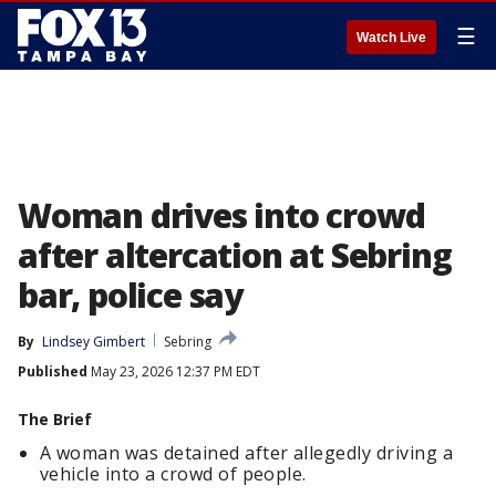
☰
Watch Live
Woman drives into crowd
after altercation at Sebring
bar, police say
By
Lindsey Gimbert
Sebring
Published
May 23, 2026 12:37 PM EDT
The Brief
A woman was detained after allegedly driving a
vehicle into a crowd of people.