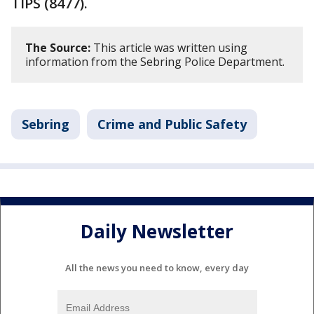
TIPS (8477).
The Source:
This article was written using
information from the Sebring Police Department.
Sebring
Crime and Public Safety
Daily Newsletter
All the news you need to know, every day