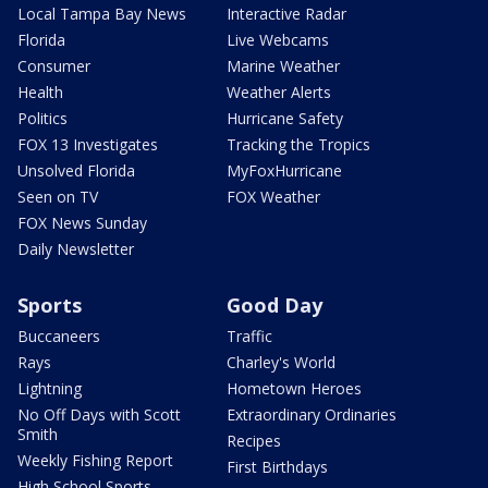
Local Tampa Bay News
Interactive Radar
Florida
Live Webcams
Consumer
Marine Weather
Health
Weather Alerts
Politics
Hurricane Safety
FOX 13 Investigates
Tracking the Tropics
Unsolved Florida
MyFoxHurricane
Seen on TV
FOX Weather
FOX News Sunday
Daily Newsletter
Sports
Good Day
Buccaneers
Traffic
Rays
Charley's World
Lightning
Hometown Heroes
No Off Days with Scott
Extraordinary Ordinaries
Smith
Recipes
Weekly Fishing Report
First Birthdays
High School Sports