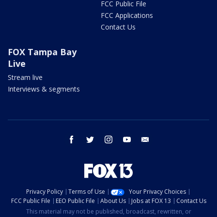
FCC Public File
FCC Applications
Contact Us
FOX Tampa Bay
Live
Stream live
Interviews & segments
facebook
twitter
instagram
youtube
email
Privacy Policy
Terms of Use
Your Privacy Choices
FCC Public File
EEO Public File
About Us
Jobs at FOX 13
Contact Us
This material may not be published, broadcast, rewritten, or