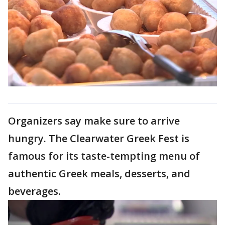
Organizers say make sure to arrive
hungry. The Clearwater Greek Fest is
famous for its taste-tempting menu of
authentic Greek meals, desserts, and
beverages.