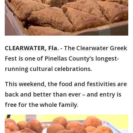
CLEARWATER, Fla.
-
The Clearwater Greek
Fest is one of Pinellas County’s longest-
running cultural celebrations.
This weekend, the food and festivities are
back and better than ever – and entry is
free for the whole family.