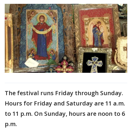
The festival runs Friday through Sunday.
Hours for Friday and Saturday are 11 a.m.
to 11 p.m. On Sunday, hours are noon to 6
p.m.