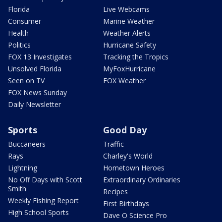
Florida
Live Webcams
Consumer
Marine Weather
Health
Weather Alerts
Politics
Hurricane Safety
FOX 13 Investigates
Tracking the Tropics
Unsolved Florida
MyFoxHurricane
Seen on TV
FOX Weather
FOX News Sunday
Daily Newsletter
Sports
Good Day
Buccaneers
Traffic
Rays
Charley's World
Lightning
Hometown Heroes
No Off Days with Scott
Extraordinary Ordinaries
Smith
Recipes
Weekly Fishing Report
First Birthdays
High School Sports
Dave O Science Pro