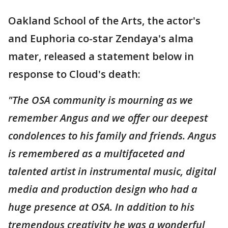
Oakland School of the Arts, the actor's
and Euphoria co-star Zendaya's alma
mater, released a statement below in
response to Cloud's death:
"The OSA community is mourning as we
remember Angus and we offer our deepest
condolences to his family and friends. Angus
is remembered as a multifaceted and
talented artist in instrumental music, digital
media and production design who had a
huge presence at OSA. In addition to his
tremendous creativity he was a wonderful