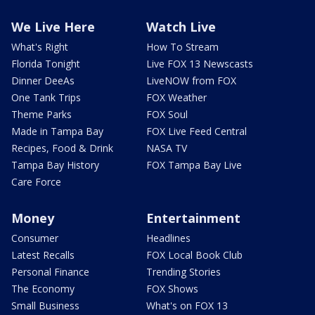
We Live Here
Watch Live
What's Right
How To Stream
Florida Tonight
Live FOX 13 Newscasts
Dinner DeeAs
LiveNOW from FOX
One Tank Trips
FOX Weather
Theme Parks
FOX Soul
Made in Tampa Bay
FOX Live Feed Central
Recipes, Food & Drink
NASA TV
Tampa Bay History
FOX Tampa Bay Live
Care Force
Money
Entertainment
Consumer
Headlines
Latest Recalls
FOX Local Book Club
Personal Finance
Trending Stories
The Economy
FOX Shows
Small Business
What's on FOX 13