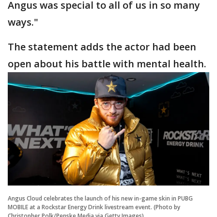
Angus was special to all of us in so many
ways."
The statement adds the actor had been
open about his battle with mental health.
Angus Cloud celebrates the launch of his new in-game skin in PUBG
MOBILE at a Rockstar Energy Drink livestream event. (Photo by
Christopher Polk/Penske Media via Getty Images)