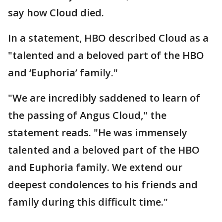
say how Cloud died.
In a statement, HBO described Cloud as a
"talented and a beloved part of the HBO
and ‘Euphoria’ family."
"We are incredibly saddened to learn of
the passing of Angus Cloud," the
statement reads. "He was immensely
talented and a beloved part of the HBO
and Euphoria family. We extend our
deepest condolences to his friends and
family during this difficult time."