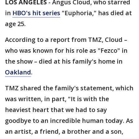
LOS ANGELES
-
Angus Cloud, who starred
in
HBO's hit series
"Euphoria," has died at
age 25.
According to a report from TMZ, Cloud –
who was known for his role as "Fezco" in
the show – died at his family's home in
Oakland
.
TMZ shared the family's statement, which
was written, in part, "It is with the
heaviest heart that we had to say
goodbye to an incredible human today. As
an artist, a friend, a brother and a son,