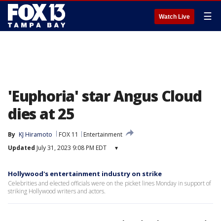
☰
Watch Live
'Euphoria' star Angus Cloud
dies at 25
By
KJ Hiramoto
FOX 11
Entertainment
Updated
July 31, 2023 9:08 PM EDT
▾
Hollywood's entertainment industry on strike
Celebrities and elected officials were on the picket lines Monday in support of
striking Hollywood writers and actors.