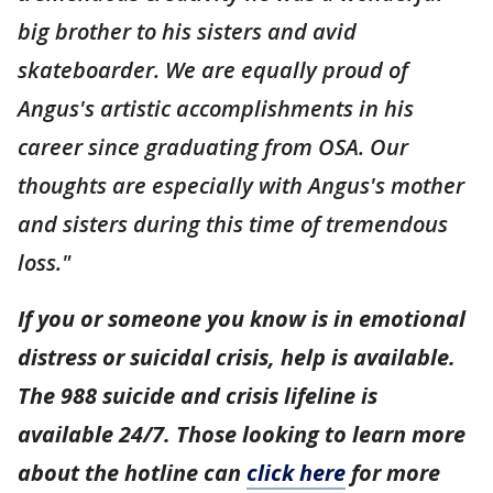
big brother to his sisters and avid
skateboarder. We are equally proud of
Angus's artistic accomplishments in his
career since graduating from OSA. Our
thoughts are especially with Angus's mother
and sisters during this time of tremendous
loss."
If you or someone you know is in emotional
distress or suicidal crisis, help is available.
The 988 suicide and crisis lifeline is
available 24/7. Those looking to learn more
about the hotline can
click here
for more