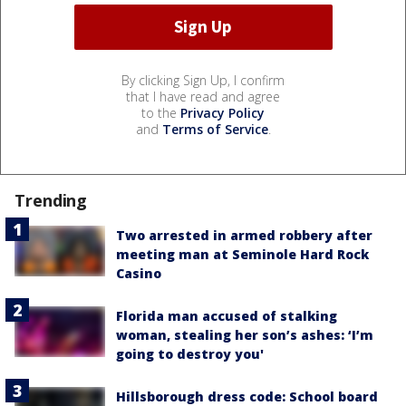
By clicking Sign Up, I confirm
that I have read and agree
to the
Privacy Policy
and
Terms of Service
.
Trending
Two arrested in armed robbery after
meeting man at Seminole Hard Rock
Casino
Florida man accused of stalking
woman, stealing her son’s ashes: ‘I’m
going to destroy you'
Hillsborough dress code: School board