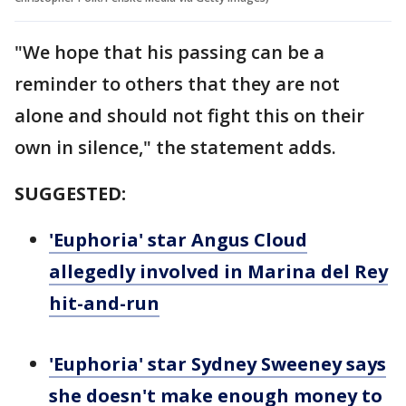
"We hope that his passing can be a
reminder to others that they are not
alone and should not fight this on their
own in silence," the statement adds.
SUGGESTED:
'Euphoria' star Angus Cloud
allegedly involved in Marina del Rey
hit-and-run
'Euphoria' star Sydney Sweeney says
she doesn't make enough money to