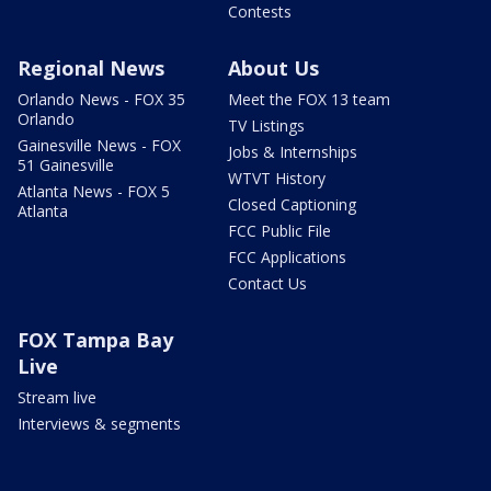
Contests
Regional News
About Us
Orlando News - FOX 35
Meet the FOX 13 team
Orlando
TV Listings
Gainesville News - FOX
Jobs & Internships
51 Gainesville
WTVT History
Atlanta News - FOX 5
Closed Captioning
Atlanta
FCC Public File
FCC Applications
Contact Us
FOX Tampa Bay
Live
Stream live
Interviews & segments