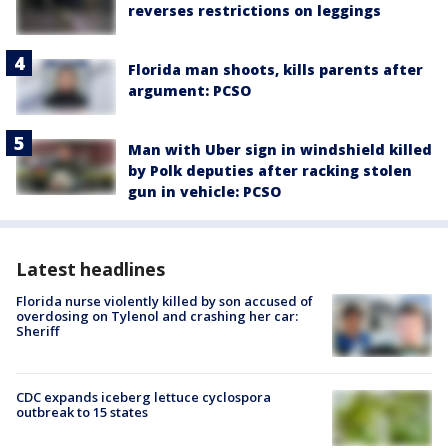
reverses restrictions on leggings
Florida man shoots, kills parents after
argument: PCSO
Man with Uber sign in windshield killed
by Polk deputies after racking stolen
gun in vehicle: PCSO
Latest headlines
Florida nurse violently killed by son accused of
overdosing on Tylenol and crashing her car:
Sheriff
CDC expands iceberg lettuce cyclospora
outbreak to 15 states