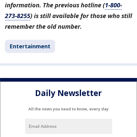
information. The previous hotline (
1-800-
273-8255
) is still available for those who still
remember the old number.
Entertainment
Daily Newsletter
All the news you need to know, every day