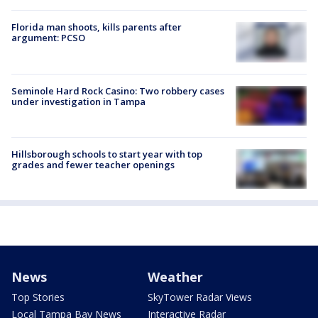
Florida man shoots, kills parents after
argument: PCSO
Seminole Hard Rock Casino: Two robbery cases
under investigation in Tampa
Hillsborough schools to start year with top
grades and fewer teacher openings
News
Weather
Top Stories
SkyTower Radar Views
Local Tampa Bay News
Interactive Radar