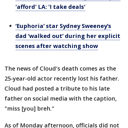
'afford' LA: 'I take deals'
‘Euphoria’ star Sydney Sweeney’s
dad ‘walked out’ during her explicit
scenes after watching show
The news of Cloud's death comes as the
25-year-old actor recently lost his father.
Cloud had posted a tribute to his late
father on social media with the caption,
"miss [you] breh."
As of Monday afternoon, officials did not