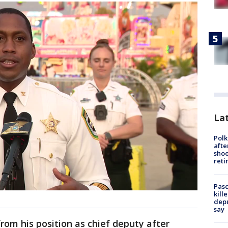
Lat
Polk
afte
shoo
reti
Pasc
kill
depu
say
rom his position as chief deputy after