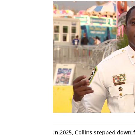
In 2025, Collins stepped down f