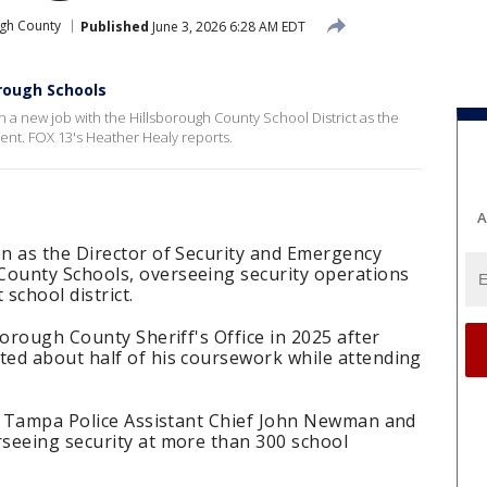
ugh County
Published
June 3, 2026 6:28 AM EDT
rough Schools
 a new job with the Hillsborough County School District as the
nt. FOX 13's Heather Healy reports.
A
n as the Director of Security and Emergency
ounty Schools, overseeing security operations
 school district.
borough County Sheriff's Office in 2025 after
ed about half of his coursework while attending
er Tampa Police Assistant Chief John Newman and
seeing security at more than 300 school