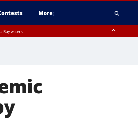
Contests
More
pa Bay waters
demic
by