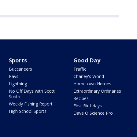
Sports
Good Day
Buccaneers
Traffic
Rays
Charley's World
Lightning
Hometown Heroes
No Off Days with Scott
Extraordinary Ordinaries
Smith
Recipes
Weekly Fishing Report
First Birthdays
High School Sports
Dave O Science Pro