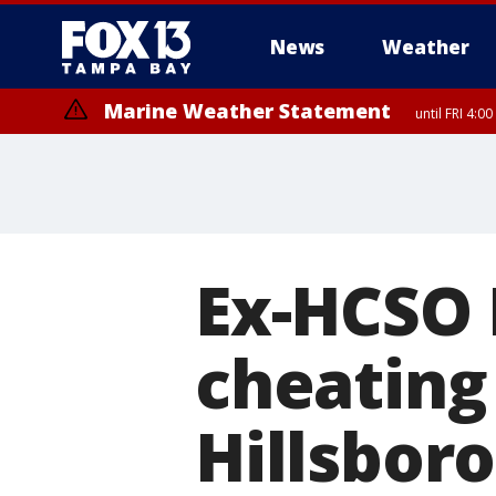
News
Weather
Marine Weather Statement
until FRI 4:
Marine Weather Statement
until FRI 3:
Ex-HCSO 
cheating
Hillsbor