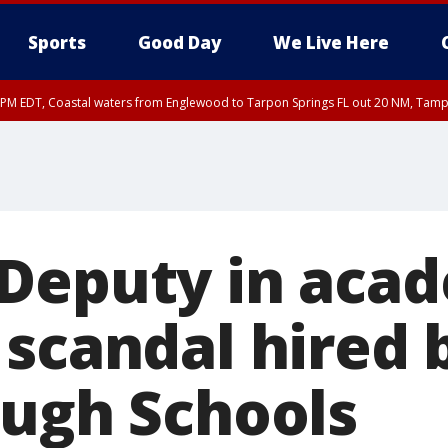
Sports
Good Day
We Live Here
00 PM EDT, Coastal waters from Englewood to Tarpon Springs FL out 20 NM, Tam
45 PM EDT, Coastal waters from Tarpon Springs to Suwannee River FL out 20 NM
Deputy in aca
 scandal hired 
ough Schools