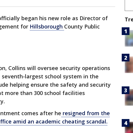
fficially began his new role as Director of
Tr
gement for
Hillsborough
County Public
on, Collins will oversee security operations
he seventh-largest school system in the
clude helping ensure the safety and security
at more than 300 school facilities
y.
ointment comes after he
resigned from the
Office amid an academic cheating scandal.