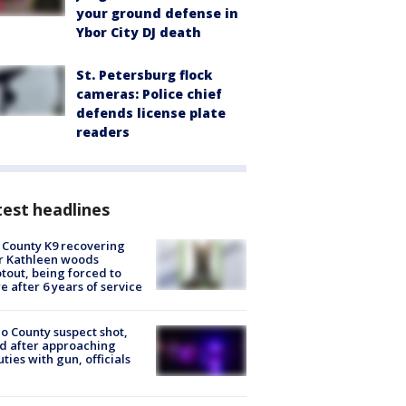
your ground defense in
Ybor City DJ death
St. Petersburg flock
cameras: Police chief
defends license plate
readers
est headlines
 County K9 recovering
r Kathleen woods
tout, being forced to
re after 6 years of service
o County suspect shot,
ed after approaching
ties with gun, officials