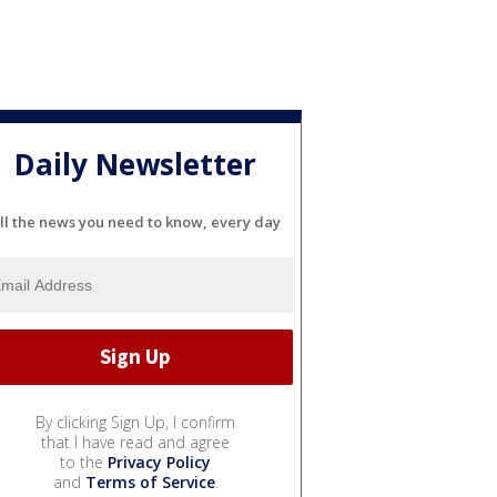
Daily Newsletter
ll the news you need to know, every day
By clicking Sign Up, I confirm
that I have read and agree
to the
Privacy Policy
and
Terms of Service
.