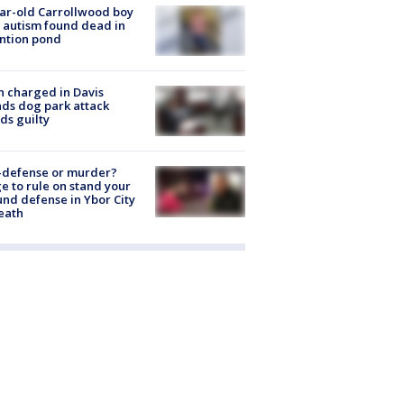
ar-old Carrollwood boy
 autism found dead in
ntion pond
 charged in Davis
nds dog park attack
ds guilty
-defense or murder?
e to rule on stand your
nd defense in Ybor City
eath