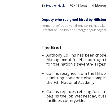
By
Heather Healy
FOX 13 News
Hillsboro
Deputy who resigned hired by Hillsbo
Former Chief Deputy Anthony Collins has taken
Director of Security and Emergency Manageme
The Brief
Anthony Collins has been chose
Management for Hillsborough C
for the nation's seventh-largest
Collins resigned from the Hills
admitting someone else complet
the FBI National Academy.
Collins replaces retiring form
begins the job Wednesday, over
facilities countywide.