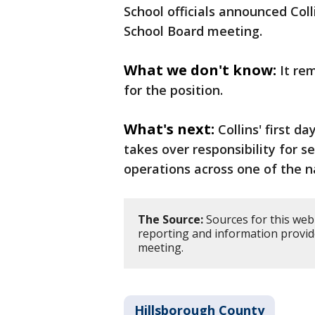
School officials announced Coll
School Board meeting.
What we don't know:
It re
for the position.
What's next:
Collins' first d
takes over responsibility for
operations across one of the na
The Source:
Sources for this web
reporting and information provi
meeting.
Hillsborough County