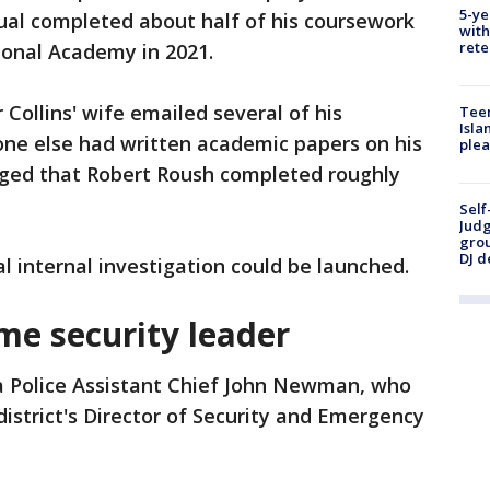
5-ye
ual completed about half of his coursework
with
rete
ional Academy in 2021.
Collins' wife emailed several of his
Teen
Isla
one else had written academic papers on his
plea
edged that Robert Roush completed roughly
Self
Judg
grou
DJ d
l internal investigation could be launched.
me security leader
a Police Assistant Chief John Newman, who
 district's Director of Security and Emergency