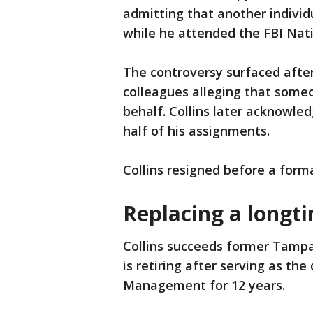
admitting that another individ
while he attended the FBI Nat
The controversy surfaced after 
colleagues alleging that some
behalf. Collins later acknowl
half of his assignments.
Collins resigned before a forma
Replacing a longti
Collins succeeds former Tamp
is retiring after serving as the
Management for 12 years.