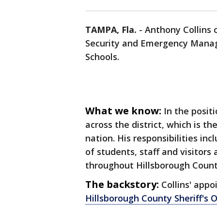
TAMPA, Fla.
-
Anthony Collins o
Security and Emergency Mana
Schools.
What we know:
In the positi
across the district, which is t
nation. His responsibilities in
of students, staff and visitors 
throughout Hillsborough Count
The backstory:
Collins' app
Hillsborough County Sheriff's 