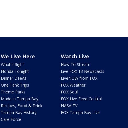
We Live Here
Watch Live
What's Right
How To Stream
Florida Tonight
Live FOX 13 Newscasts
Dinner DeeAs
LiveNOW from FOX
One Tank Trips
FOX Weather
Theme Parks
FOX Soul
Made in Tampa Bay
FOX Live Feed Central
Recipes, Food & Drink
NASA TV
Tampa Bay History
FOX Tampa Bay Live
Care Force