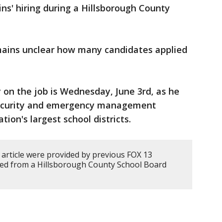
ins' hiring during a Hillsborough County
mains unclear how many candidates applied
ay on the job is Wednesday, June 3rd, as he
 security and emergency management
tion's largest school districts.
 article were provided by previous FOX 13
ded from a Hillsborough County School Board