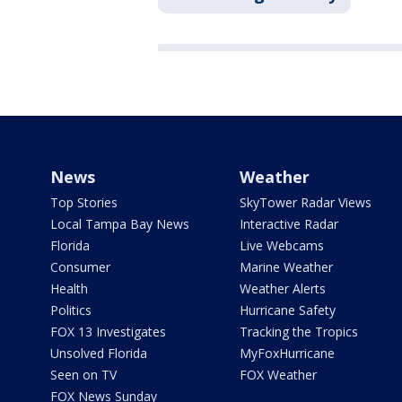
News
Weather
Top Stories
SkyTower Radar Views
Local Tampa Bay News
Interactive Radar
Florida
Live Webcams
Consumer
Marine Weather
Health
Weather Alerts
Politics
Hurricane Safety
FOX 13 Investigates
Tracking the Tropics
Unsolved Florida
MyFoxHurricane
Seen on TV
FOX Weather
FOX News Sunday