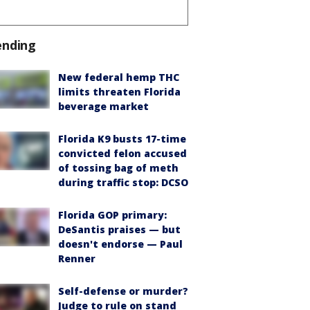
ending
New federal hemp THC
limits threaten Florida
beverage market
Florida K9 busts 17-time
convicted felon accused
of tossing bag of meth
during traffic stop: DCSO
Florida GOP primary:
DeSantis praises — but
doesn't endorse — Paul
Renner
Self-defense or murder?
Judge to rule on stand