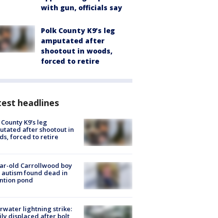
with gun, officials say
Polk County K9’s leg
amputated after
shootout in woods,
forced to retire
est headlines
 County K9’s leg
tated after shootout in
s, forced to retire
ar-old Carrollwood boy
 autism found dead in
ntion pond
rwater lightning strike:
ly displaced after bolt