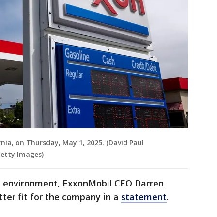
rnia, on Thursday, May 1, 2025. (David Paul
Getty Images)
ry environment, ExxonMobil CEO Darren
ter fit for the company in a
statement
.