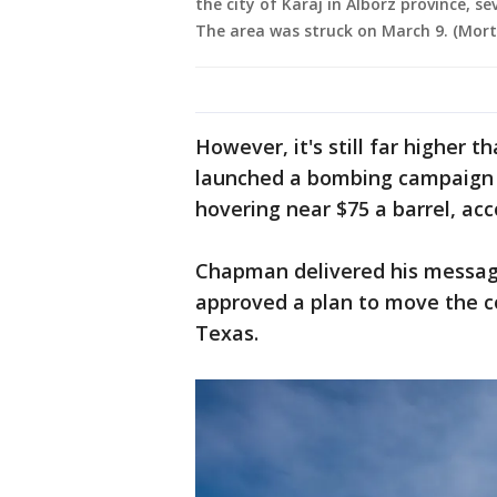
the city of Karaj in Alborz province, se
The area was struck on March 9. (Mor
However, it's still far higher t
launched a bombing campaign o
hovering near $75 a barrel, ac
Chapman delivered his messag
approved a plan to move the 
Texas.