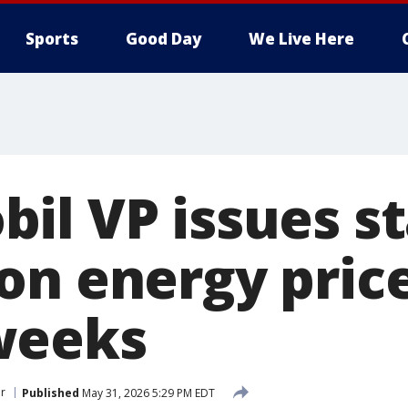
Sports
Good Day
We Live Here
il VP issues s
on energy price
weeks
r
Published
May 31, 2026 5:29 PM EDT