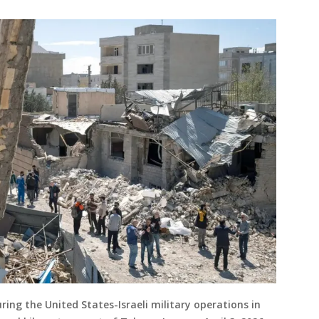
uring the United States-Israeli military operations in