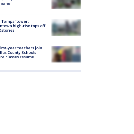
 home
 Tampa' tower:
town high-rise tops off
2 stories
first-year teachers join
llas County Schools
re classes resume