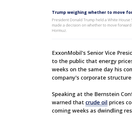
Trump weighing whether to move for
President Donald Trump held a White House Si
made a decision on whether to move forward wi
Hormuz.
ExxonMobil's Senior Vice Pres
to the public that energy pri
weeks on the same day his co
company's corporate structur
Speaking at the Bernstein Co
warned that
crude oil
prices co
coming weeks as dwindling rese