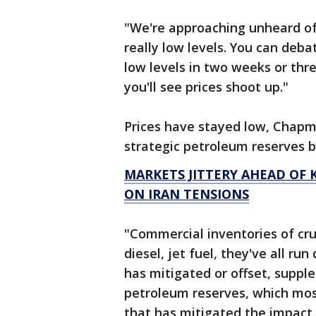
"We're approaching unheard of i
really low levels. You can deba
low levels in two weeks or thr
you'll see prices shoot up."
Prices have stayed low, Chapm
strategic petroleum reserves b
MARKETS JITTERY AHEAD OF K
ON IRAN TENSIONS
"Commercial inventories of crud
diesel, jet fuel, they've all r
has mitigated or offset, suppl
petroleum reserves, which most
that has mitigated the impac