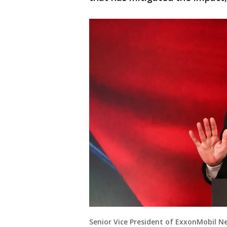
Senior Vice President of ExxonMobil 