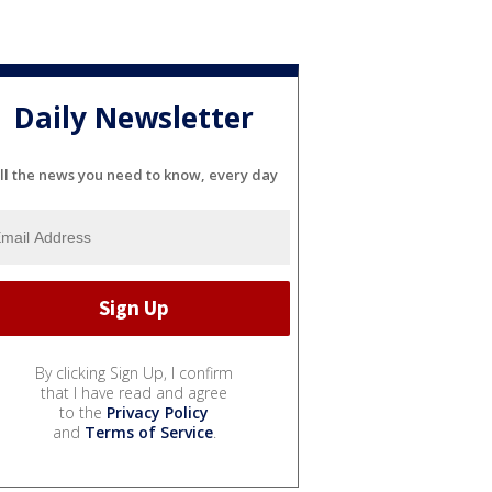
Daily Newsletter
ll the news you need to know, every day
By clicking Sign Up, I confirm
that I have read and agree
to the
Privacy Policy
and
Terms of Service
.