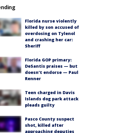
ending
Florida nurse violently
killed by son accused of
overdosing on Tylenol
and crashing her car:
Sheriff
Florida GOP primary:
DeSantis praises — but
doesn't endorse — Paul
Renner
Teen charged in Davis
Islands dog park attack
pleads guilty
Pasco County suspect
shot, killed after
approaching deputies