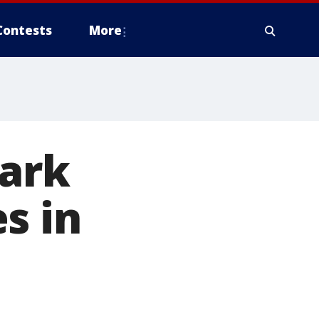
Contests
More
tark
s in