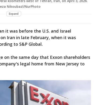
veral kilometers west of Tehran, Iran, on April 3, 2026.
teza Nikoubazl/NurPhoto
Expand
han it was before the U.S. and Israel
n Iran in late February, when it was
cording to S&P Global.
e on the same day that Exxon shareholders
company's legal home from New Jersey to