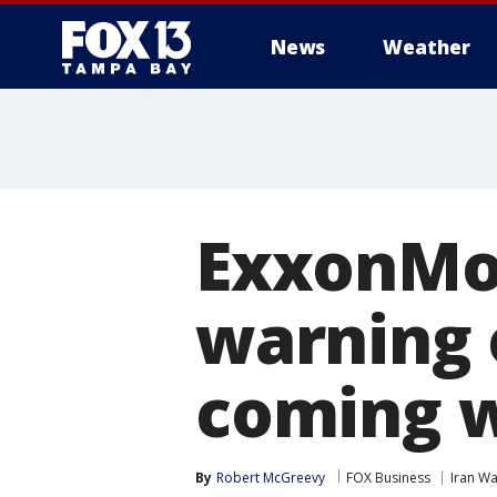
News
Weather
ExxonMob
warning 
coming 
By
Robert McGreevy
FOX Business
Iran Wa