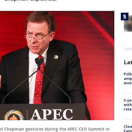
Lat
Polk
ampu
wood
5-ye
with
rete
Clea
Neil Chapman gestures during the APEC CEO Summit in
Fami