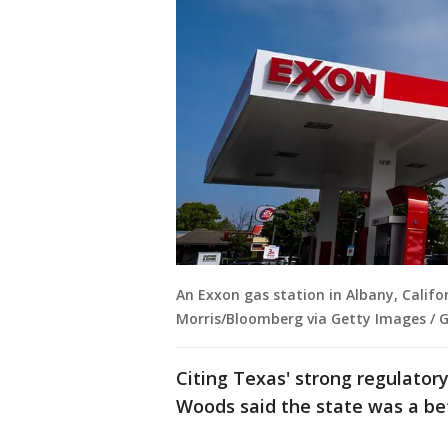
An Exxon gas station in Albany, Califo
Morris/Bloomberg via Getty Images / 
Citing Texas' strong regulato
Woods said the state was a bet