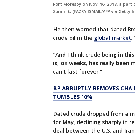
Port Moresby on Nov. 16, 2018, a part 
Summit. (FAZRY ISMAIL/AFP via Getty I
He then warned that dated Bre
crude oil in the
global market
,
"And I think crude being in this
is, six weeks, has really been 
can't last forever."
BP ABRUPTLY REMOVES CHAI
TUMBLES 10%
Dated crude dropped from a mo
for May, declining sharply in 
deal between the U.S. and Iran