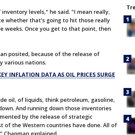
Tr
nventory levels," he said. "I mean really,
te whether that's going to hit those really
ee weeks. Once you get to that point, then
an posited, because of the release of
y various nations.
EY INFLATION DATA AS OIL PRICES SURGE
e oil, of liquids, think petroleum, gasoline,
un down. And running down those inventories
emented by the release of strategic
 of the Western countries have done. All of
t," Chapman explained.