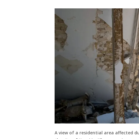
A view of a residential area affected d