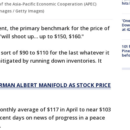
hits
of the Asia-Pacific Economic Cooperation (APEC)
mages / Getty Images)
'One
Down
nt, the primary benchmark for the price of
at 4
 "will shoot up… up to $150, $160."
101 
Pine
 sort of $90 to $110 for the last whatever it
befo
mitigated by running down inventories. It
RMAN ALBERT MANIFOLD AS STOCK PRICE
nthly average of $117 in April to near $103
recent days on news of progress in a peace
.