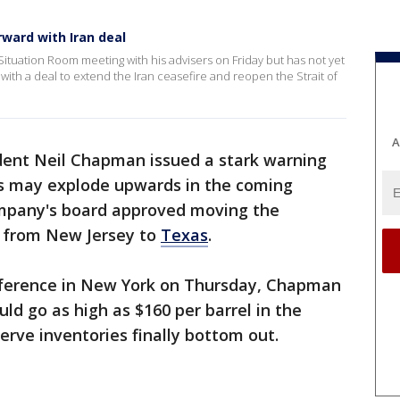
ward with Iran deal
tuation Room meeting with his advisers on Friday but has not yet
th a deal to extend the Iran ceasefire and reopen the Strait of
A
ident Neil Chapman issued a stark warning
ces may explode upwards in the coming
mpany's board approved moving the
e from New Jersey to
Texas
.
nference in New York on Thursday, Chapman
uld go as high as $160 per barrel in the
rve inventories finally bottom out.