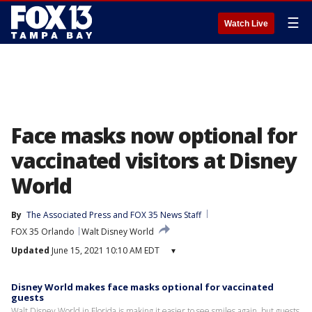
☰
Watch Live
Face masks now optional for
vaccinated visitors at Disney
World
By
The Associated Press
 and 
FOX 35 News Staff
FOX 35 Orlando
Walt Disney World
Updated
June 15, 2021 10:10 AM EDT
▾
Disney World makes face masks optional for vaccinated
guests
Walt Disney World in Florida is making it easier to see smiles again, but guests