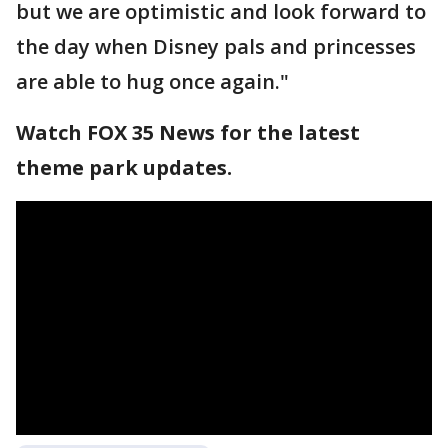
but we are optimistic and look forward to
the day when Disney pals and princesses
are able to hug once again."
Watch FOX 35 News for the latest
theme park updates.