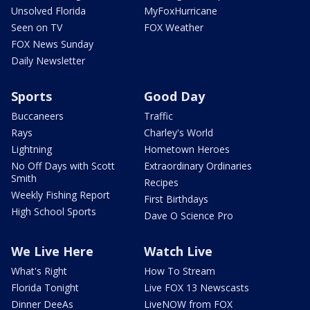
Unsolved Florida
MyFoxHurricane
Seen on TV
FOX Weather
FOX News Sunday
Daily Newsletter
Sports
Good Day
Buccaneers
Traffic
Rays
Charley's World
Lightning
Hometown Heroes
No Off Days with Scott
Extraordinary Ordinaries
Smith
Recipes
Weekly Fishing Report
First Birthdays
High School Sports
Dave O Science Pro
We Live Here
Watch Live
What's Right
How To Stream
Florida Tonight
Live FOX 13 Newscasts
Dinner DeeAs
LiveNOW from FOX