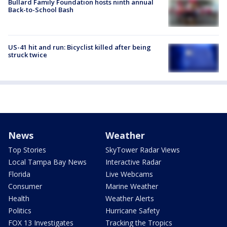
Bullard Family Foundation hosts ninth annual
Back-to-School Bash
US-41 hit and run: Bicyclist killed after being
struck twice
News
Weather
Top Stories
SkyTower Radar Views
Local Tampa Bay News
Interactive Radar
Florida
Live Webcams
Consumer
Marine Weather
Health
Weather Alerts
Politics
Hurricane Safety
FOX 13 Investigates
Tracking the Tropics