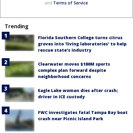
and
Terms of Service
.
Trending
Florida Southern College turns citrus
groves into 'living laboratories' to help
rescue state's industry
Clearwater moves $180M sports
complex plan forward despite
neighborhood concerns
Eagle Lake woman dies after crash;
driver in ICE custody
FWC investigates fatal Tampa Bay boat
crash near Picnic Island Park