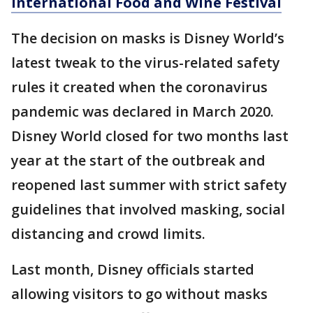
International Food and Wine Festival
The decision on masks is Disney World’s
latest tweak to the virus-related safety
rules it created when the coronavirus
pandemic was declared in March 2020.
Disney World closed for two months last
year at the start of the outbreak and
reopened last summer with strict safety
guidelines that involved masking, social
distancing and crowd limits.
Last month, Disney officials started
allowing visitors to go without masks