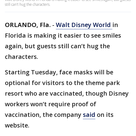
still can’t hug the characters.
ORLANDO, Fla.
-
Walt Disney World
in
Florida is making it easier to see smiles
again, but guests still can’t hug the
characters.
Starting Tuesday, face masks will be
optional for visitors to the theme park
resort who are vaccinated, though Disney
workers won’t require proof of
vaccination, the company
said
on its
website.