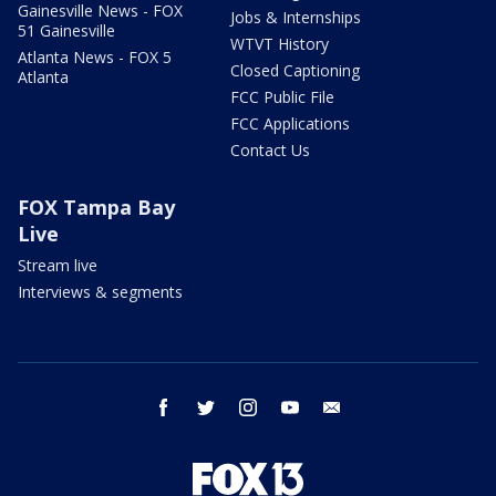
Gainesville News - FOX
Jobs & Internships
51 Gainesville
WTVT History
Atlanta News - FOX 5
Closed Captioning
Atlanta
FCC Public File
FCC Applications
Contact Us
FOX Tampa Bay
Live
Stream live
Interviews & segments
facebook
twitter
instagram
youtube
email