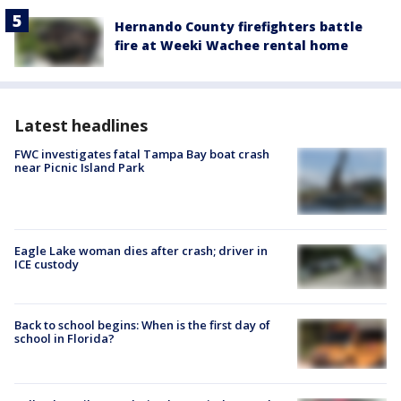
Hernando County firefighters battle
fire at Weeki Wachee rental home
Latest headlines
FWC investigates fatal Tampa Bay boat crash
near Picnic Island Park
Eagle Lake woman dies after crash; driver in
ICE custody
Back to school begins: When is the first day of
school in Florida?