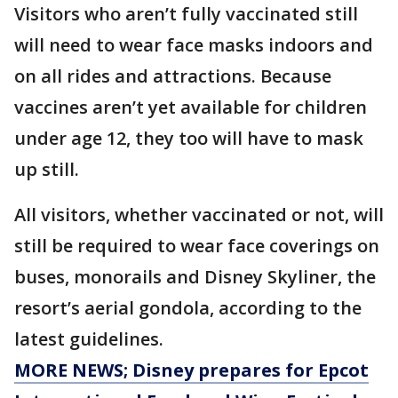
Visitors who aren’t fully vaccinated still
will need to wear face masks indoors and
on all rides and attractions. Because
vaccines aren’t yet available for children
under age 12, they too will have to mask
up still.
All visitors, whether vaccinated or not, will
still be required to wear face coverings on
buses, monorails and Disney Skyliner, the
resort’s aerial gondola, according to the
latest guidelines.
MORE NEWS; Disney prepares for Epcot