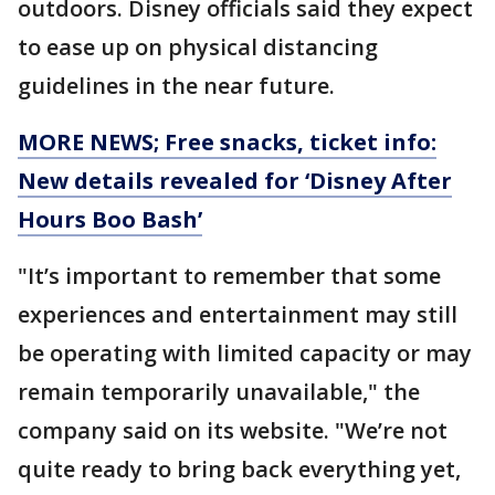
outdoors. Disney officials said they expect
to ease up on physical distancing
guidelines in the near future.
MORE NEWS; Free snacks, ticket info:
New details revealed for ‘Disney After
Hours Boo Bash’
"It’s important to remember that some
experiences and entertainment may still
be operating with limited capacity or may
remain temporarily unavailable," the
company said on its website. "We’re not
quite ready to bring back everything yet,