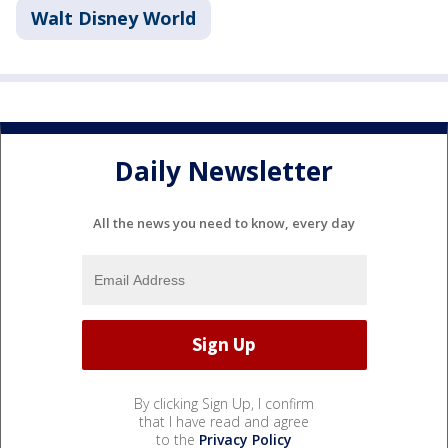
Walt Disney World
Daily Newsletter
All the news you need to know, every day
By clicking Sign Up, I confirm
that I have read and agree
to the
Privacy Policy