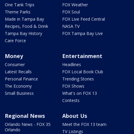
One Tank Trips
FOX Weather
Theme Parks
FOX Soul
Made in Tampa Bay
FOX Live Feed Central
Recipes, Food & Drink
NASA TV
Tampa Bay History
FOX Tampa Bay Live
Care Force
Money
Entertainment
Consumer
Headlines
Latest Recalls
FOX Local Book Club
Personal Finance
Trending Stories
The Economy
FOX Shows
Small Business
What's on FOX 13
Contests
Regional News
About Us
Orlando News - FOX 35
Meet the FOX 13 team
Orlando
TV Listings