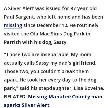
A Silver Alert was issued for 87-year-old
Paul Sargent, who left home and has been
missing
since December 10. He routinely
visited the Ola Mae Sims Dog Park in
Parrish with his dog, Sassy.
"
Those two are inseparable. My mom
actually calls Sassy my dad's girlfriend.
Those two, you couldn't break them
apart. He took her every day to the dog
park," said his stepdaughter, Lisa Boveine.
RELATED:
Missing Manatee County man
sparks Silver Alert