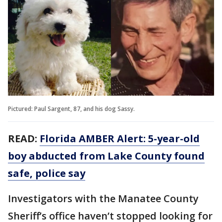
Pictured: Paul Sargent, 87, and his dog Sassy.
READ:
Florida AMBER Alert: 5-year-old
boy abducted from Lake County found
safe, police say
Investigators with the Manatee County
Sheriff’s office haven’t stopped looking for