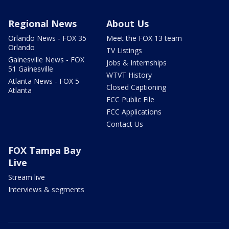
Regional News
About Us
Orlando News - FOX 35
Meet the FOX 13 team
Orlando
TV Listings
Gainesville News - FOX
Jobs & Internships
51 Gainesville
WTVT History
Atlanta News - FOX 5
Closed Captioning
Atlanta
FCC Public File
FCC Applications
Contact Us
FOX Tampa Bay
Live
Stream live
Interviews & segments