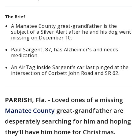
The Brief
A Manatee County great-grandfather is the
subject of a Silver Alert after he and his dog went
missing on December 10.
Paul Sargent, 87, has Alzheimer's and needs
medication.
An AirTag inside Sargent's car last pinged at the
intersection of Corbett John Road and SR 62.
PARRISH, Fla.
-
Loved ones of a missing
Manatee County
great-grandfather are
desperately searching for him and hoping
they’ll have him home for Christmas.