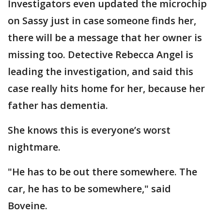
Investigators even updated the microchip
on Sassy just in case someone finds her,
there will be a message that her owner is
missing too. Detective Rebecca Angel is
leading the investigation, and said this
case really hits home for her, because her
father has dementia.
She knows this is everyone’s worst
nightmare.
"He has to be out there somewhere. The
car, he has to be somewhere," said
Boveine.