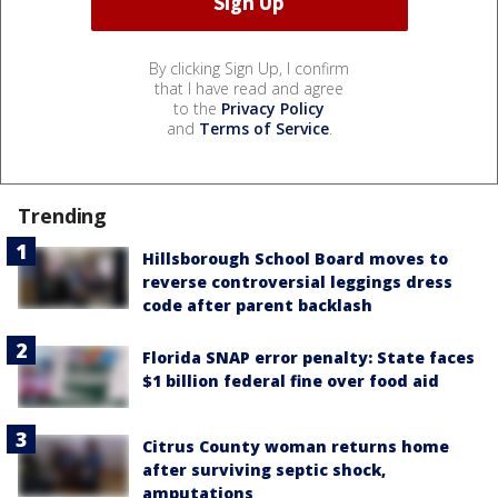
By clicking Sign Up, I confirm
that I have read and agree
to the
Privacy Policy
and
Terms of Service
.
Trending
Hillsborough School Board moves to
reverse controversial leggings dress
code after parent backlash
Florida SNAP error penalty: State faces
$1 billion federal fine over food aid
Citrus County woman returns home
after surviving septic shock,
amputations