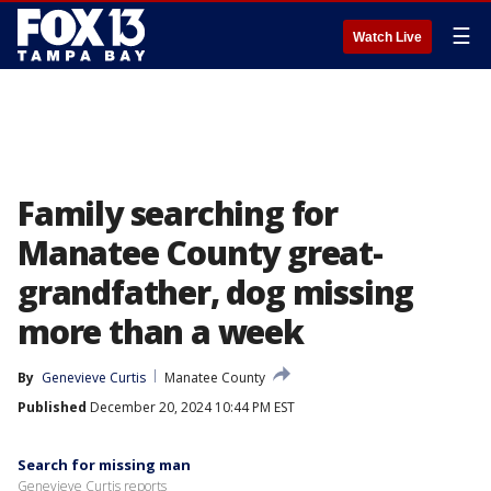
☰
Watch Live
Family searching for
Manatee County great-
grandfather, dog missing
more than a week
By
Genevieve Curtis
Manatee County
Published
December 20, 2024 10:44 PM EST
Search for missing man
Genevieve Curtis reports