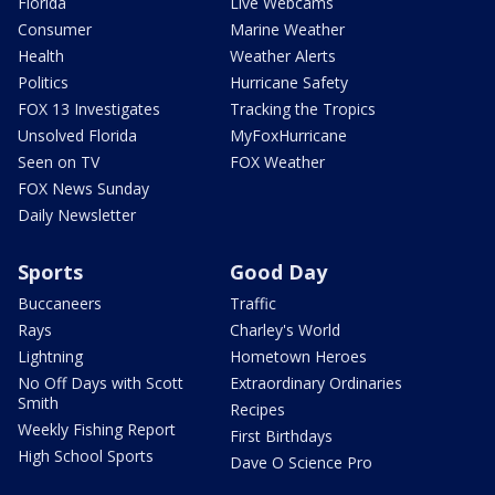
Florida
Live Webcams
Consumer
Marine Weather
Health
Weather Alerts
Politics
Hurricane Safety
FOX 13 Investigates
Tracking the Tropics
Unsolved Florida
MyFoxHurricane
Seen on TV
FOX Weather
FOX News Sunday
Daily Newsletter
Sports
Good Day
Buccaneers
Traffic
Rays
Charley's World
Lightning
Hometown Heroes
No Off Days with Scott
Extraordinary Ordinaries
Smith
Recipes
Weekly Fishing Report
First Birthdays
High School Sports
Dave O Science Pro