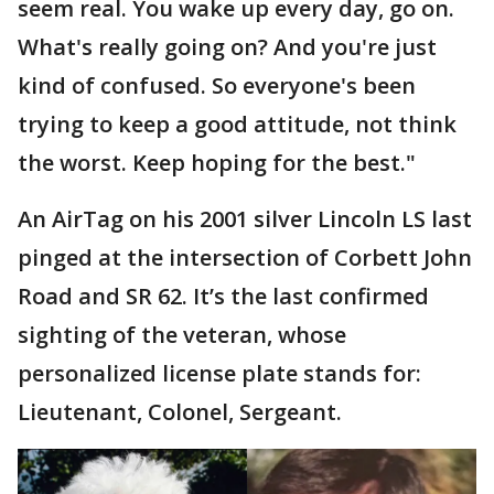
seem real. You wake up every day, go on.
What's really going on? And you're just
kind of confused. So everyone's been
trying to keep a good attitude, not think
the worst. Keep hoping for the best."
An AirTag on his 2001 silver Lincoln LS last
pinged at the intersection of Corbett John
Road and SR 62. It’s the last confirmed
sighting of the veteran, whose
personalized license plate stands for:
Lieutenant, Colonel, Sergeant.