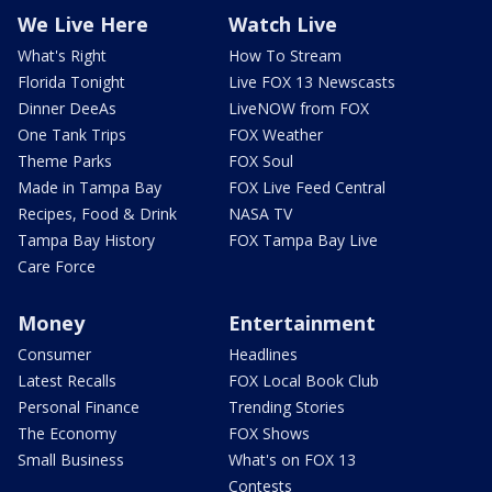
We Live Here
Watch Live
What's Right
How To Stream
Florida Tonight
Live FOX 13 Newscasts
Dinner DeeAs
LiveNOW from FOX
One Tank Trips
FOX Weather
Theme Parks
FOX Soul
Made in Tampa Bay
FOX Live Feed Central
Recipes, Food & Drink
NASA TV
Tampa Bay History
FOX Tampa Bay Live
Care Force
Money
Entertainment
Consumer
Headlines
Latest Recalls
FOX Local Book Club
Personal Finance
Trending Stories
The Economy
FOX Shows
Small Business
What's on FOX 13
Contests