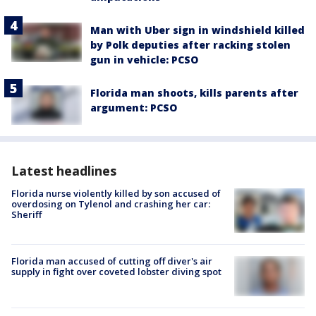
Man with Uber sign in windshield killed
by Polk deputies after racking stolen
gun in vehicle: PCSO
Florida man shoots, kills parents after
argument: PCSO
Latest headlines
Florida nurse violently killed by son accused of
overdosing on Tylenol and crashing her car:
Sheriff
Florida man accused of cutting off diver's air
supply in fight over coveted lobster diving spot