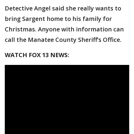
Detective Angel said she really wants to
bring Sargent home to his family for
Christmas. Anyone with information can
call the Manatee County Sheriff’s Office.
WATCH FOX 13 NEWS: