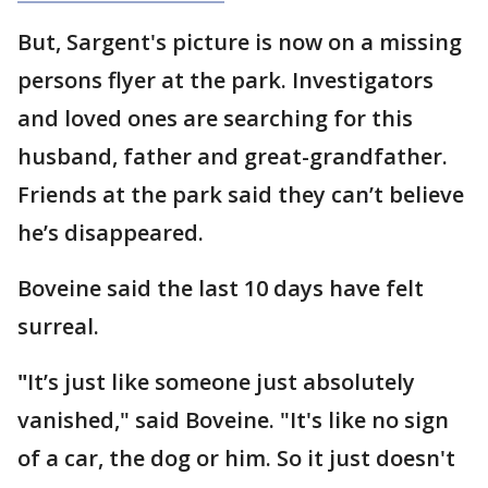
But, Sargent's picture is now on a missing
persons flyer at the park. Investigators
and loved ones are searching for this
husband, father and great-grandfather.
Friends at the park said they can’t believe
he’s disappeared.
Boveine said the last 10 days have felt
surreal.
"
It’s just like someone just absolutely
vanished," said Boveine. "It's like no sign
of a car, the dog or him. So it just doesn't