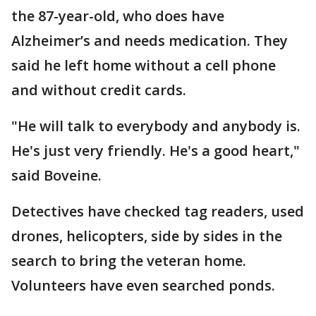
the 87-year-old, who does have
Alzheimer’s and needs medication. They
said he left home without a cell phone
and without credit cards.
"He will talk to everybody and anybody is.
He's just very friendly. He's a good heart,"
said Boveine.
Detectives have checked tag readers, used
drones, helicopters, side by sides in the
search to bring the veteran home.
Volunteers have even searched ponds.