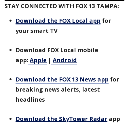
STAY CONNECTED WITH FOX 13 TAMPA:
Download the FOX Local app
for
your smart TV
Download FOX Local mobile
app:
Apple
|
Android
Download the FOX 13 News app
for
breaking news alerts, latest
headlines
Download the SkyTower Radar
app