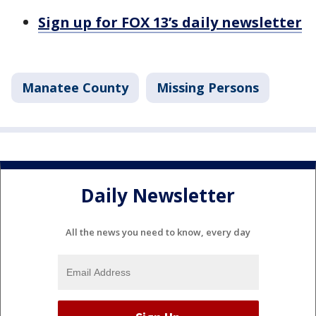
Sign up for FOX 13’s daily newsletter
Manatee County
Missing Persons
Daily Newsletter
All the news you need to know, every day