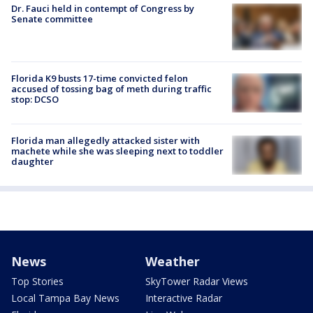
Dr. Fauci held in contempt of Congress by
Senate committee
Florida K9 busts 17-time convicted felon
accused of tossing bag of meth during traffic
stop: DCSO
Florida man allegedly attacked sister with
machete while she was sleeping next to toddler
daughter
News
Weather
Top Stories
SkyTower Radar Views
Local Tampa Bay News
Interactive Radar