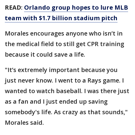
READ
:
Orlando group hopes to lure MLB
team with $1.7 billion stadium pitch
Morales encourages anyone who isn’t in
the medical field to still get CPR training
because it could save a life.
"It’s extremely important because you
just never know. I went to a Rays game. I
wanted to watch baseball. I was there just
as a fan and I just ended up saving
somebody's life. As crazy as that sounds,"
Morales said.