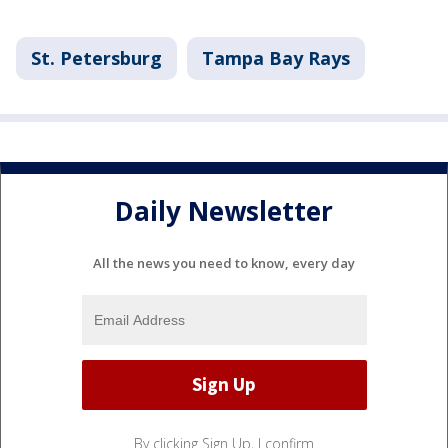
St. Petersburg
Tampa Bay Rays
Daily Newsletter
All the news you need to know, every day
By clicking Sign Up, I confirm