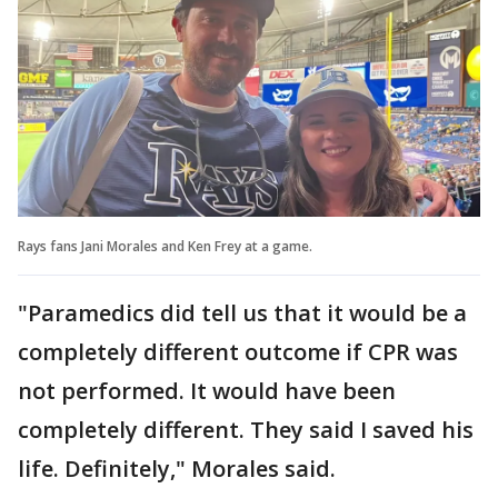
Rays fans Jani Morales and Ken Frey at a game.
"Paramedics did tell us that it would be a
completely different outcome if CPR was
not performed. It would have been
completely different. They said I saved his
life. Definitely," Morales said.