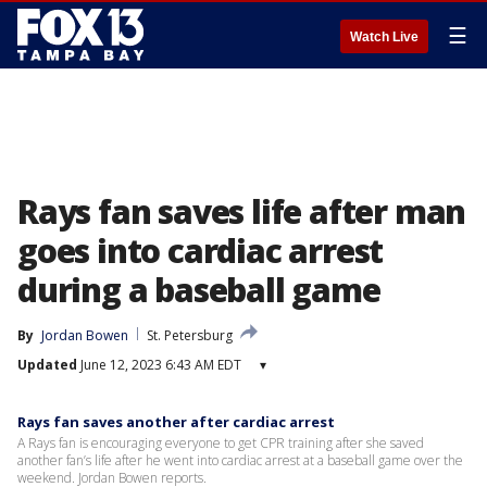
☰
Watch Live
Rays fan saves life after man
goes into cardiac arrest
during a baseball game
By
Jordan Bowen
St. Petersburg
Updated
June 12, 2023 6:43 AM EDT
▾
Rays fan saves another after cardiac arrest
A Rays fan is encouraging everyone to get CPR training after she saved
another fan’s life after he went into cardiac arrest at a baseball game over the
weekend. Jordan Bowen reports.