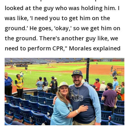
looked at the guy who was holding him. I
was like, ‘I need you to get him on the
ground.’ He goes, ‘okay,' so we get him on
the ground. There's another guy like, we
need to perform CPR," Morales explained