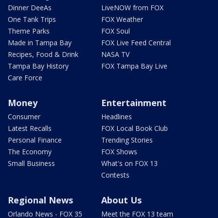
Dinner DeeAs
LiveNOW from FOX
One Tank Trips
FOX Weather
Theme Parks
FOX Soul
Made in Tampa Bay
FOX Live Feed Central
Recipes, Food & Drink
NASA TV
Tampa Bay History
FOX Tampa Bay Live
Care Force
Money
Entertainment
Consumer
Headlines
Latest Recalls
FOX Local Book Club
Personal Finance
Trending Stories
The Economy
FOX Shows
Small Business
What's on FOX 13
Contests
Regional News
About Us
Orlando News - FOX 35
Meet the FOX 13 team