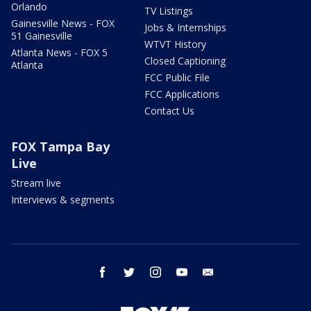
Orlando
TV Listings
Gainesville News - FOX
Jobs & Internships
51 Gainesville
WTVT History
Atlanta News - FOX 5
Closed Captioning
Atlanta
FCC Public File
FCC Applications
Contact Us
FOX Tampa Bay
Live
Stream live
Interviews & segments
facebook
twitter
instagram
youtube
email