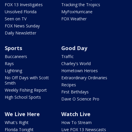
FOX 13 Investigates
Tracking the Tropics
Unsolved Florida
MyFoxHurricane
Seen on TV
FOX Weather
FOX News Sunday
Daily Newsletter
Sports
Good Day
Buccaneers
Traffic
Rays
Charley's World
Lightning
Hometown Heroes
No Off Days with Scott
Extraordinary Ordinaries
Smith
Recipes
Weekly Fishing Report
First Birthdays
High School Sports
Dave O Science Pro
We Live Here
Watch Live
What's Right
How To Stream
Florida Tonight
Live FOX 13 Newscasts