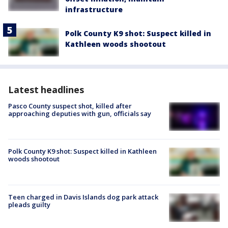
infrastructure
Polk County K9 shot: Suspect killed in
Kathleen woods shootout
Latest headlines
Pasco County suspect shot, killed after
approaching deputies with gun, officials say
Polk County K9 shot: Suspect killed in Kathleen
woods shootout
Teen charged in Davis Islands dog park attack
pleads guilty