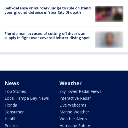
Self-defense or murder? Judge to rule on stand
your ground defense in Ybor City DJ death
Florida man accused of cutting off diver's air
supply in fight over coveted lobster diving spot
News
Weather
Top Stories
SkyTower Radar Views
Local Tampa Bay News
Interactive Radar
Florida
Live Webcams
Consumer
Marine Weather
Health
Weather Alerts
Politics
Hurricane Safety