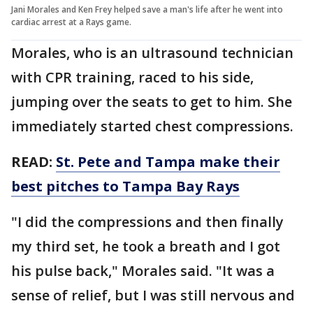
Jani Morales and Ken Frey helped save a man's life after he went into
cardiac arrest at a Rays game.
Morales, who is an ultrasound technician
with CPR training, raced to his side,
jumping over the seats to get to him. She
immediately started chest compressions.
READ:
St. Pete and Tampa make their
best pitches to Tampa Bay Rays
"I did the compressions and then finally
my third set, he took a breath and I got
his pulse back," Morales said. "It was a
sense of relief, but I was still nervous and