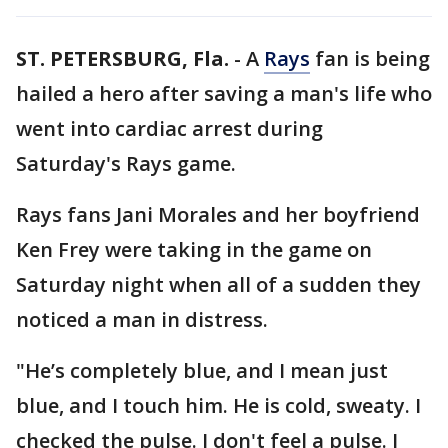
ST. PETERSBURG, Fla.
-
A
Rays
fan is being
hailed a hero after saving a man's life who
went into cardiac arrest during
Saturday's Rays game.
Rays fans Jani Morales and her boyfriend
Ken Frey were taking in the game on
Saturday night when all of a sudden they
noticed a man in distress.
"He’s completely blue, and I mean just
blue, and I touch him. He is cold, sweaty. I
checked the pulse. I don't feel a pulse. I