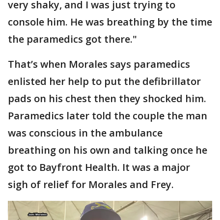
very shaky, and I was just trying to
console him. He was breathing by the time
the paramedics got there."
That’s when Morales says paramedics
enlisted her help to put the defibrillator
pads on his chest then they shocked him.
Paramedics later told the couple the man
was conscious in the ambulance
breathing on his own and talking once he
got to Bayfront Health. It was a major
sigh of relief for Morales and Frey.