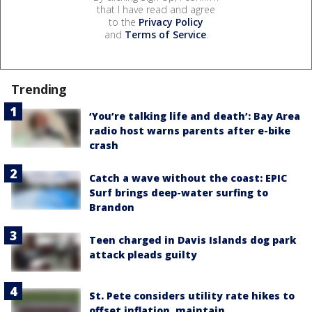
that I have read and agree
to the
Privacy Policy
and
Terms of Service
.
Trending
‘You’re talking life and death’: Bay Area
radio host warns parents after e-bike
crash
Catch a wave without the coast: EPIC
Surf brings deep-water surfing to
Brandon
Teen charged in Davis Islands dog park
attack pleads guilty
St. Pete considers utility rate hikes to
offset inflation, maintain