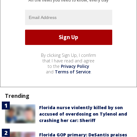
By clicking Sign Up, I confirm
that I have read and agree
to the
Privacy Policy
and
Terms of Service
.
Trending
Florida nurse violently killed by son
accused of overdosing on Tylenol and
crashing her car: Sheriff
Florida GOP primary: DeSantis praises