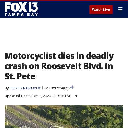
☰
Watch Live
Motorcyclist dies in deadly
crash on Roosevelt Blvd. in
St. Pete
By
FOX 13 News staff
St. Petersburg
Updated
December 1, 2020 1:39 PM EST
▾