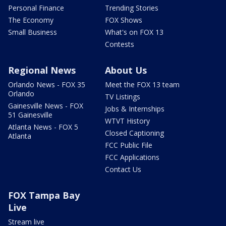
Personal Finance
Trending Stories
The Economy
FOX Shows
Small Business
What's on FOX 13
Contests
Regional News
About Us
Orlando News - FOX 35
Meet the FOX 13 team
Orlando
TV Listings
Gainesville News - FOX
Jobs & Internships
51 Gainesville
WTVT History
Atlanta News - FOX 5
Closed Captioning
Atlanta
FCC Public File
FCC Applications
Contact Us
FOX Tampa Bay
Live
Stream live