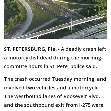
ST. PETERSBURG, Fla.
-
A deadly crash left
a motorcyclist dead during the morning-
commute hours in St. Pete, police said.
The crash occurred Tuesday morning, and
involved two vehicles and a motorcycle.
The westbound lanes of Roosevelt Blvd.
and the southbound exit from I-275 were