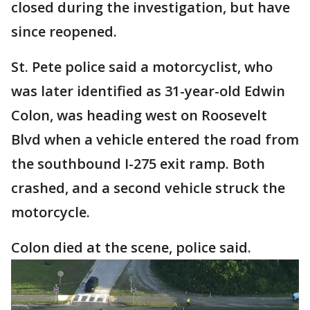
closed during the investigation, but have
since reopened.
St. Pete police said a motorcyclist, who
was later identified as 31-year-old Edwin
Colon, was heading west on Roosevelt
Blvd when a vehicle entered the road from
the southbound I-275 exit ramp. Both
crashed, and a second vehicle struck the
motorcycle.
Colon died at the scene, police said.