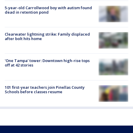
5-year-old Carrollwood boy with autism found
dead in retention pond
Clearwater lightning strike: Family displaced
after bolt hits home
'One Tampa' tower: Downtown high-rise tops
off at 42 stories
101 first-year teachers join Pinellas County
Schools before classes resume