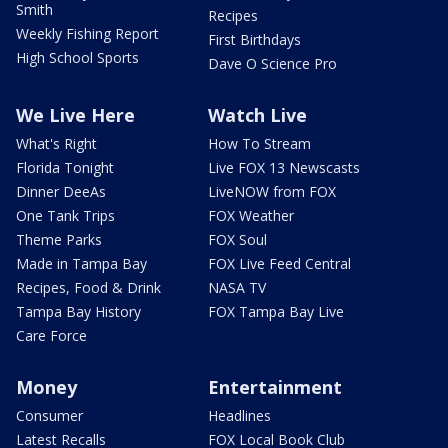
Smith
Recipes
Weekly Fishing Report
First Birthdays
High School Sports
Dave O Science Pro
We Live Here
Watch Live
What's Right
How To Stream
Florida Tonight
Live FOX 13 Newscasts
Dinner DeeAs
LiveNOW from FOX
One Tank Trips
FOX Weather
Theme Parks
FOX Soul
Made in Tampa Bay
FOX Live Feed Central
Recipes, Food & Drink
NASA TV
Tampa Bay History
FOX Tampa Bay Live
Care Force
Money
Entertainment
Consumer
Headlines
Latest Recalls
FOX Local Book Club