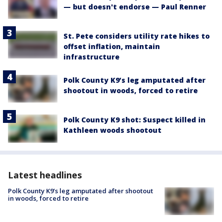
— but doesn't endorse — Paul Renner
St. Pete considers utility rate hikes to
offset inflation, maintain
infrastructure
Polk County K9’s leg amputated after
shootout in woods, forced to retire
Polk County K9 shot: Suspect killed in
Kathleen woods shootout
Latest headlines
Polk County K9’s leg amputated after shootout
in woods, forced to retire