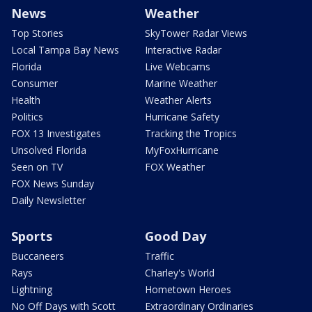
News
Weather
Top Stories
SkyTower Radar Views
Local Tampa Bay News
Interactive Radar
Florida
Live Webcams
Consumer
Marine Weather
Health
Weather Alerts
Politics
Hurricane Safety
FOX 13 Investigates
Tracking the Tropics
Unsolved Florida
MyFoxHurricane
Seen on TV
FOX Weather
FOX News Sunday
Daily Newsletter
Sports
Good Day
Buccaneers
Traffic
Rays
Charley's World
Lightning
Hometown Heroes
No Off Days with Scott
Extraordinary Ordinaries