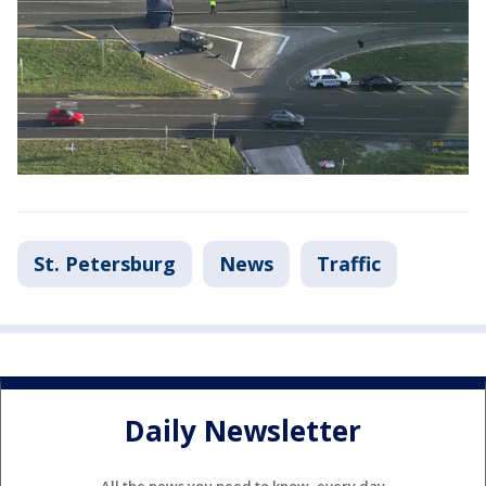
St. Petersburg
News
Traffic
Daily Newsletter
All the news you need to know, every day